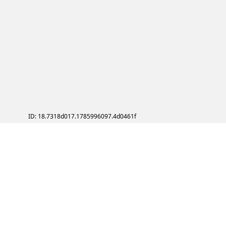
ID: 18.7318d017.1785996097.4d0461f