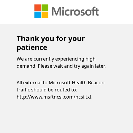
Thank you for your
patience
We are currently experiencing high
demand. Please wait and try again later.
All external to Microsoft Health Beacon
traffic should be routed to:
http://www.msftncsi.com/ncsi.txt