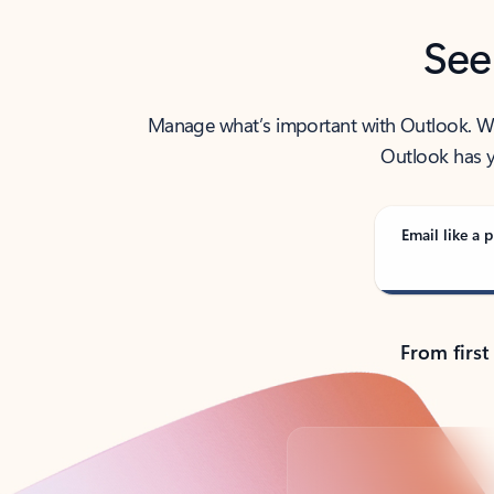
See
Manage what’s important with Outlook. Whet
Outlook has y
Email like a p
From first