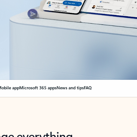
obile app
Microsoft 365 apps
News and tips
FAQ
nge everything