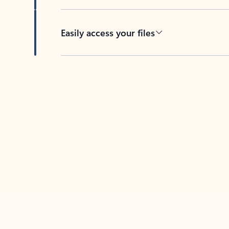
Easily access your files
Back to tabs