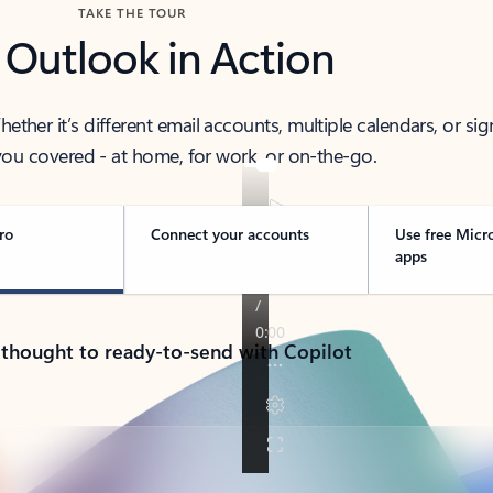
TAKE THE TOUR
 Outlook in Action
her it’s different email accounts, multiple calendars, or sig
ou covered - at home, for work, or on-the-go.
ro
Connect your accounts
Use free Micr
apps
 thought to ready-to-send with Copilot