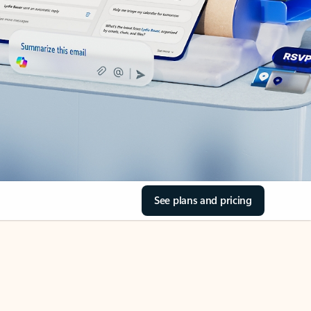
See plans and pricing