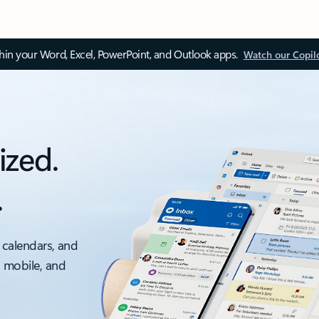
thin your Word, Excel, PowerPoint, and Outlook apps.
Watch our Copil
ized.
.
 calendars, and
, mobile, and