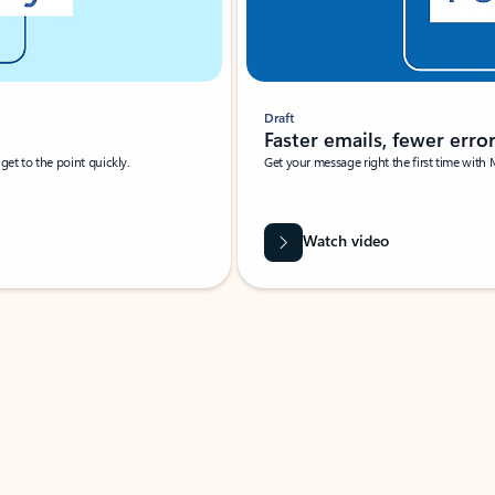
Draft
Faster emails, fewer erro
et to the point quickly.
Get your message right the first time with 
Watch video