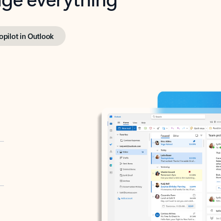
opilot in Outlook