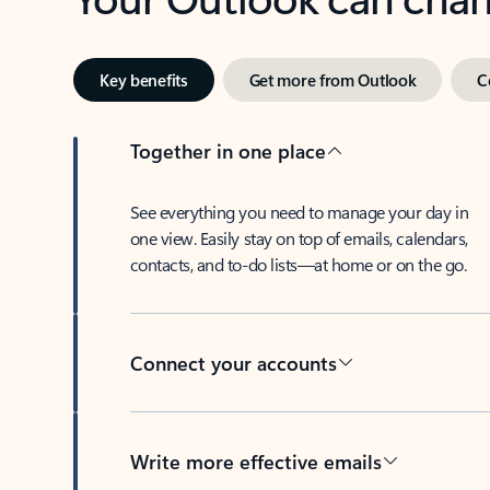
Key benefits
Get more from Outlook
C
Together in one place
See everything you need to manage your day in
one view. Easily stay on top of emails, calendars,
contacts, and to-do lists—at home or on the go.
Connect your accounts
Write more effective emails