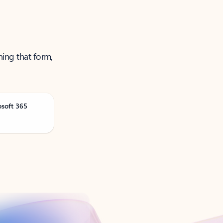
ning that form,
osoft 365