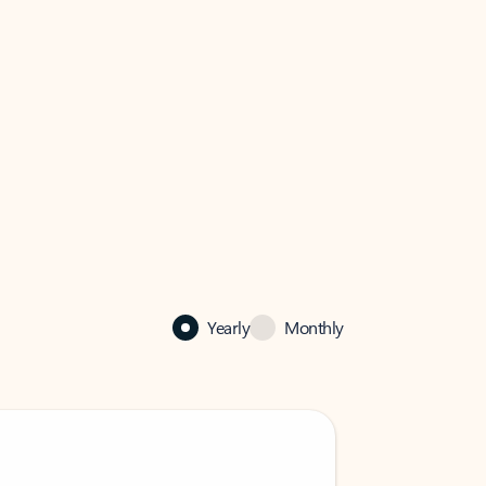
Yearly
Monthly