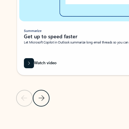
Summarize
Get up to speed faster ​
Let Microsoft Copilot in Outlook summarize long email threads so you can g
Watch video
Previous Slide
Next Slide
Back to carousel navigation controls