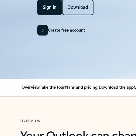
Sign in
Download
Create free account
Overview
Take the tour
Plans and pricing
Download the app
M
OVERVIEW
Your Outlook can cha