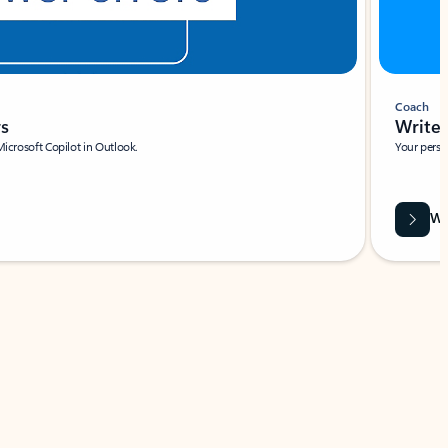
Coach
rs
Write 
Microsoft Copilot in Outlook.
Your person
Wa