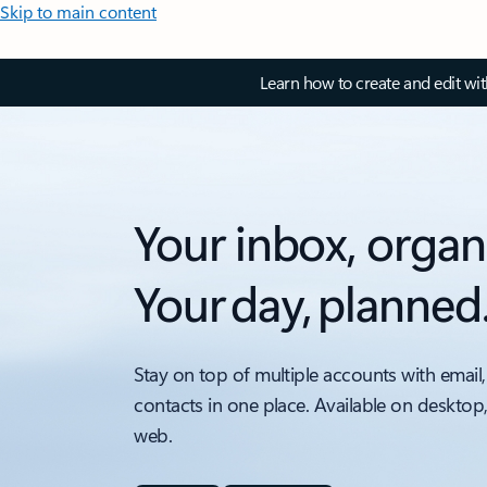
Skip to main content
Learn how to create and edit wi
Your inbox, organ
Your day, planned
Stay on top of multiple accounts with email,
contacts in one place. Available on desktop
web.