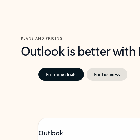
PLANS AND PRICING
Outlook is better with
For individuals
For business
Outlook