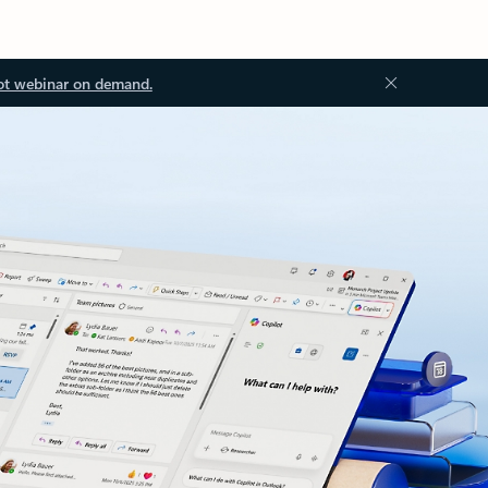
ot webinar on demand.