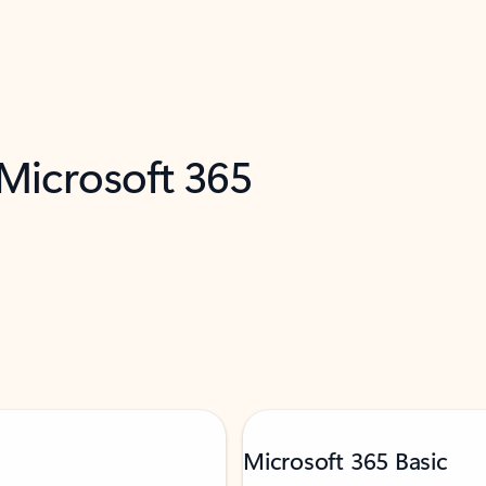
 Microsoft 365
Microsoft 365 Basic