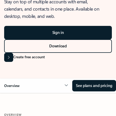
Stay on top of multiple accounts with email,
calendars, and contacts in one place. Available on
desktop, mobile, and web.
Sign in
Download
Create free account
See plans and pricing
Overview
OVERVIEW