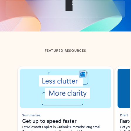
Back to tabs
FEATURED RESOURCES
Showing slide 1 of 3
Summarize
Draft
Get up to speed faster ​
Fast
Let Microsoft Copilot in Outlook summarize long email
Get you