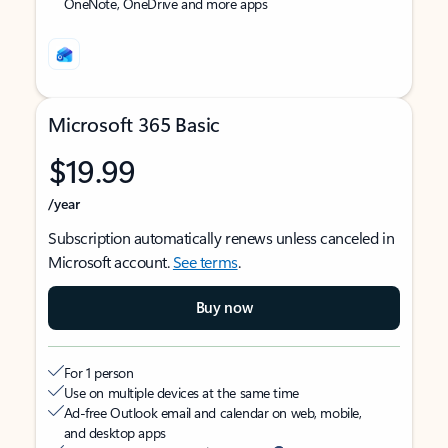
OneNote, OneDrive and more apps
Microsoft 365 Basic
$19.99
/year
Subscription automatically renews unless canceled in
Microsoft account.
See terms
.
Buy now
For 1 person
Use on multiple devices at the same time
Ad-free Outlook email and calendar on web, mobile,
and desktop apps