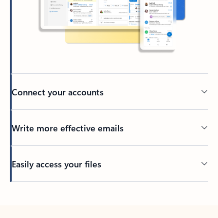
Connect your accounts
Write more effective emails
Easily access your files
Back to tabs