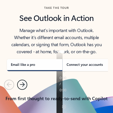
TAKE THE TOUR
See Outlook in Action
Manage what’s important with Outlook.
Whether it’s different email accounts, multiple
calendars, or signing that form, Outlook has you
covered - at home, for work, or on-the-go.
Email like a pro
Connect your accounts
Previous
Next
From first thought to ready-to-send with Copilot