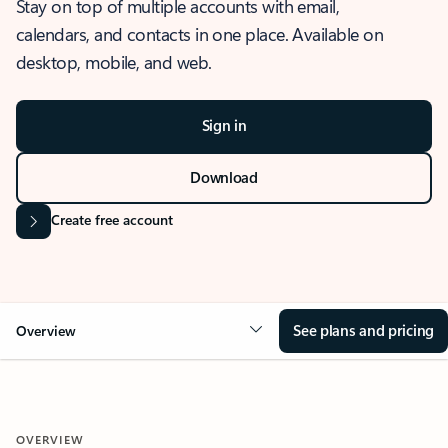
Stay on top of multiple accounts with email,
calendars, and contacts in one place. Available on
desktop, mobile, and web.
Sign in
Download
Create free account
See plans and pricing
Overview
OVERVIEW