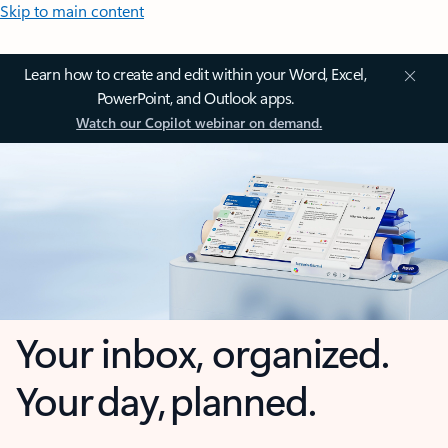
Skip to main content
Learn how to create and edit within your Word, Excel,
PowerPoint, and Outlook apps.
Watch our Copilot webinar on demand.
Your inbox, organized.
Your day, planned.