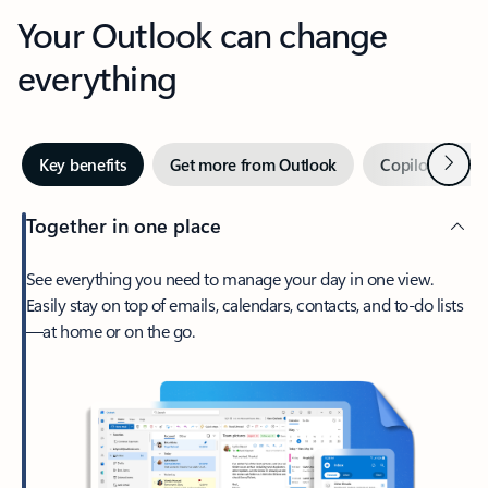
Your Outlook can change
everything
Next
Key benefits
Get more from Outlook
Copilot in Out
Together in one place
See everything you need to manage your day in one view.
Easily stay on top of emails, calendars, contacts, and to-do lists
—at home or on the go.