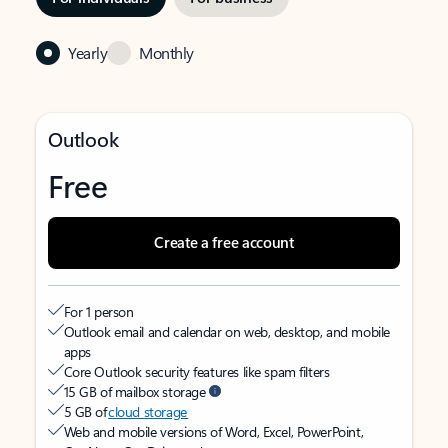
Yearly
Monthly
Outlook
Free
Create a free account
For 1 person
Outlook email and calendar on web, desktop, and mobile
apps
Core Outlook security features like spam filters
15 GB of mailbox storage
5 GB of
cloud storage
Web and mobile versions of Word, Excel, PowerPoint,