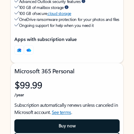
Advanced Outlook security features
100 GB of mailbox storage
100 GB of secure
cloud storage
OneDrive ransomware protection for your photos and files
Ongoing support for help when you need it
Apps with subscription value
Microsoft 365 Personal
$99.99
/year
Subscription automatically renews unless canceled in
Microsoft account.
See terms
.
Buy now