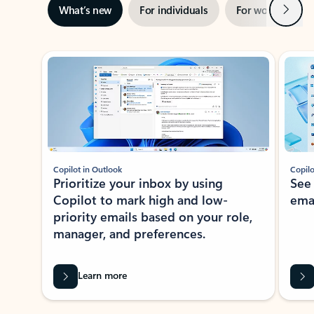
Next
What’s new
For individuals
For work
Ti
Showing slide 1 of 3
Copilot in Outlook
Copilo
Prioritize your inbox by using
See
Copilot to mark high and low-
ema
priority emails based on your role,
manager, and preferences.
Learn more