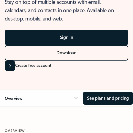
Stay on top of multiple accounts with email,
calendars, and contacts in one place. Available on
desktop, mobile, and web.
Sign in
Download
Create free account
See plans and pricing
Overview
OVERVIEW