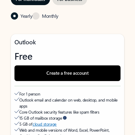
Yearly
Monthly
Outlook
Free
Create a free account
For 1 person
Outlook email and calendar on web, desktop, and mobile
apps
Core Outlook security features like spam filters
15 GB of mailbox storage
5 GB of
cloud storage
Web and mobile versions of Word, Excel, PowerPoint,