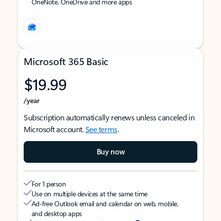
OneNote, OneDrive and more apps
Microsoft 365 Basic
$19.99
/year
Subscription automatically renews unless canceled in
Microsoft account.
See terms
.
Buy now
For 1 person
Use on multiple devices at the same time
Ad-free Outlook email and calendar on web, mobile,
and desktop apps