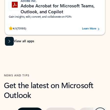
ADOBE INC.
Adobe Acrobat for Microsoft Teams,
Outlook, and Copilot
Gain insights, edit, convert, and collaborate on PDFs
Rated (#=ratingAverage#) stars out of 5 stars, by 73195 users.
4.1
(73195)
Learn More
View all apps
NEWS AND TIPS
Get the latest on Microsoft
Outlook