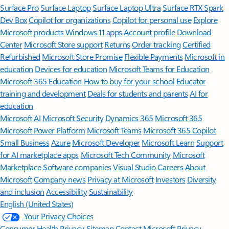
Surface Pro
Surface Laptop
Surface Laptop Ultra
Surface RTX Spark
Dev Box
Copilot for organizations
Copilot for personal use
Explore
Microsoft products
Windows 11 apps
Account profile
Download
Center
Microsoft Store support
Returns
Order tracking
Certified
Refurbished
Microsoft Store Promise
Flexible Payments
Microsoft in
education
Devices for education
Microsoft Teams for Education
Microsoft 365 Education
How to buy for your school
Educator
training and development
Deals for students and parents
AI for
education
Microsoft AI
Microsoft Security
Dynamics 365
Microsoft 365
Microsoft Power Platform
Microsoft Teams
Microsoft 365 Copilot
Small Business
Azure
Microsoft Developer
Microsoft Learn
Support
for AI marketplace apps
Microsoft Tech Community
Microsoft
Marketplace
Software companies
Visual Studio
Careers
About
Microsoft
Company news
Privacy at Microsoft
Investors
Diversity
and inclusion
Accessibility
Sustainability
English (United States)
Your Privacy Choices
Consumer Health Privacy
Sitemap
Contact Microsoft
Privacy