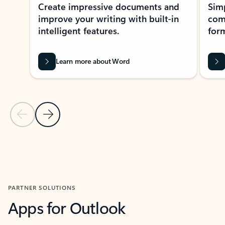
Create impressive documents and
Sim
improve your writing with built-in
com
intelligent features.
form
Learn more about Word
Previous Slide
Next Slide
Back to MICROSOFT 365 APPS carousel section
PARTNER SOLUTIONS
Apps for Outlook