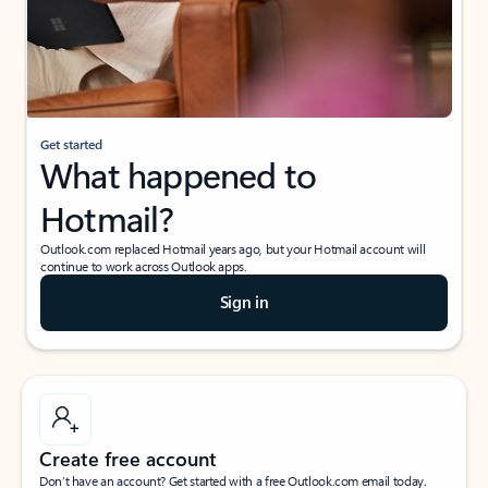
Get started
What happened to
Hotmail?
Outlook.com replaced Hotmail years ago, but your Hotmail account will
continue to work across Outlook apps.
Sign in
Create free account
Don’t have an account? Get started with a free Outlook.com email today.