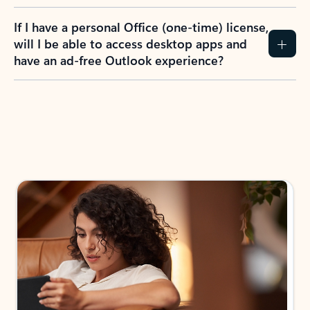
If I have a personal Office (one-time) license,
will I be able to access desktop apps and
have an ad-free Outlook experience?