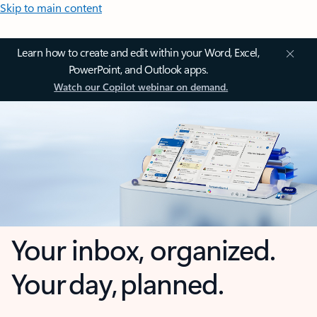
Skip to main content
Learn how to create and edit within your Word, Excel,
PowerPoint, and Outlook apps.
Watch our Copilot webinar on demand.
Your inbox, organized.
Your day, planned.