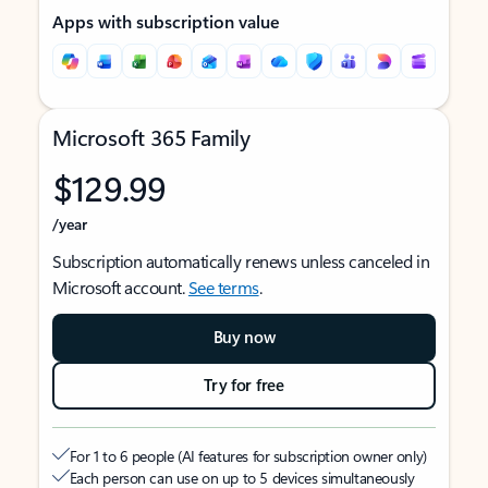
Apps with subscription value
Microsoft 365 Family
$129.99
/year
Subscription automatically renews unless canceled in
Microsoft account.
See terms
.
Buy now
Try for free
For 1 to 6 people (AI features for subscription owner only)
Each person can use on up to 5 devices simultaneously