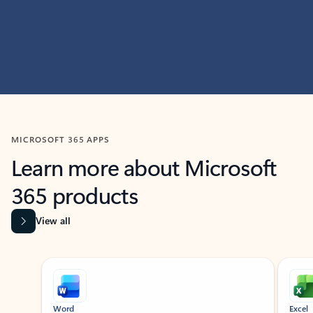
MICROSOFT 365 APPS
Learn more about Microsoft
365 products
View all
Showing slide 1 of 9
Word
Excel