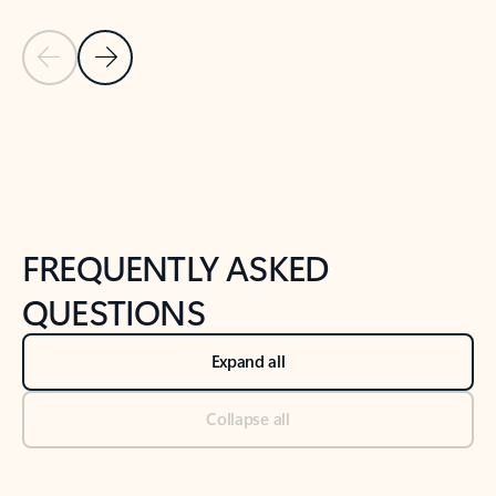
Previous Slide
Next Slide
Back to tabs
Back to NEWS AND TIPS-What's new tab section
FREQUENTLY ASKED
QUESTIONS
Expand all
Collapse all