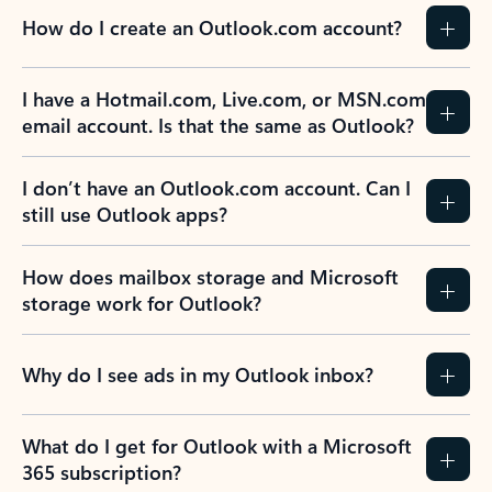
How do I create an Outlook.com account?
I have a Hotmail.com, Live.com, or MSN.com
email account. Is that the same as Outlook?
I don’t have an Outlook.com account. Can I
still use Outlook apps?
How does mailbox storage and Microsoft
storage work for Outlook?
Why do I see ads in my Outlook inbox?
What do I get for Outlook with a Microsoft
365 subscription?