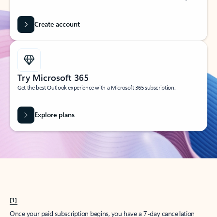
Create account
Try Microsoft 365
Get the best Outlook experience with a Microsoft 365 subscription.
Explore plans
[1]
Once your paid subscription begins, you have a 7-day cancellation