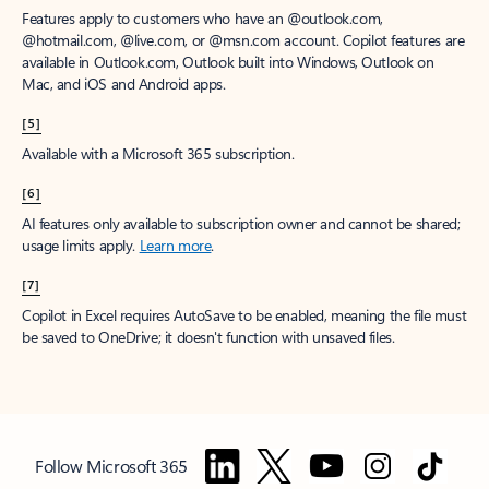
Features apply to customers who have an @outlook.com,
@hotmail.com, @live.com, or @msn.com account. Copilot features are
available in Outlook.com, Outlook built into Windows, Outlook on
Mac, and iOS and Android apps.
[5]
Available with a Microsoft 365 subscription.
[6]
AI features only available to subscription owner and cannot be shared;
usage limits apply.
Learn more
.
[7]
Copilot in Excel requires AutoSave to be enabled, meaning the file must
be saved to OneDrive; it doesn't function with unsaved files.
Follow Microsoft 365