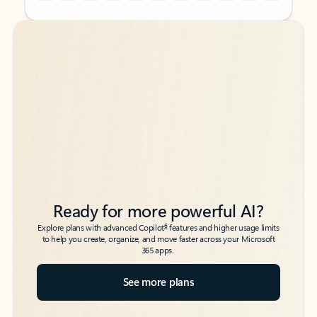
Back to tabs
Back to tabs
Ready for more powerful AI?
6
Explore plans with advanced Copilot
features and higher usage limits
to help you create, organize, and move faster across your Microsoft
365 apps.
See more plans