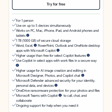
Try for free
For 1 person
Use on up to 5 devices simultaneously
Works on PC, Mac, iPhone, iPad, and Android phones and
tablets
1 TB (1000 GB) of secure cloud storage
Word, Excel,
PowerPoint, Outlook and OneNote desktop
apps with Microsoft Copilot
Higher usage than free for select Copilot features
Use Copilot in select apps with work files in a secure way
Higher usage for AI image creation and editing in
Microsoft Designer, Photos, and Copilot chat
Microsoft Defender advanced security for your identity,
personal data, and devices
OneDrive ransomware protection for your photos and files
Microsoft Teams with Copilot
to call, chat, and
collaborate
Ongoing support for help when you need it