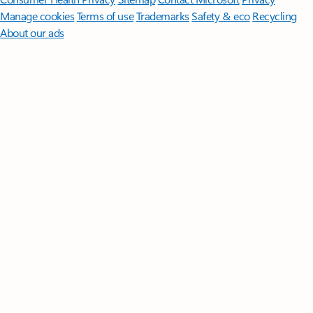
Manage cookies
Terms of use
Trademarks
Safety & eco
Recycling
About our ads