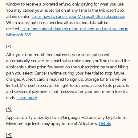
window to receive a prorated refund, only paying for what you use.
You may cancel your subscription at any time in the Microsoft 365
admin center.
Learn how to cancel your Microsoft 365 subscription
.
When a subscription is canceled, all associated data will be
deleted.
Learn more about data retention, deletion, and destruction in
Microsoft 365
.
[2]
After your one-month free trial ends, your subscription will
automatically convert to a paid subscription and you’ll be charged the
applicable subscription fee based on the subscription term and billing
plan you select. Cancel anytime during your free trial to stop future
charges. A credit card is required to sign up. Storage for trials will be
limited. Microsoft reserves the right to suspend access to its products
and services if payment is not received after your one-month free trial
ends.
Learn more
.
[3]
App availability varies by device/language. Features vary by platform.
Minimum age limits may apply to use of AI features.
Details
.
[4]