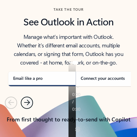
TAKE THE TOUR
See Outlook in Action
Manage what’s important with Outlook.
Whether it’s different email accounts, multiple
calendars, or signing that form, Outlook has you
covered - at home, for work, or on-the-go.
Email like a pro
Connect your accounts
Previous
Next
From first thought to ready-to-send with Copilot