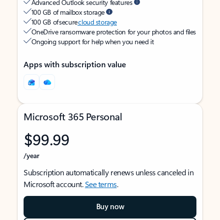
Advanced Outlook security features
100 GB of mailbox storage
100 GB of secure
cloud storage
OneDrive ransomware protection for your photos and files
Ongoing support for help when you need it
Apps with subscription value
Microsoft 365 Personal
$99.99
/year
Subscription automatically renews unless canceled in
Microsoft account.
See terms
.
Buy now