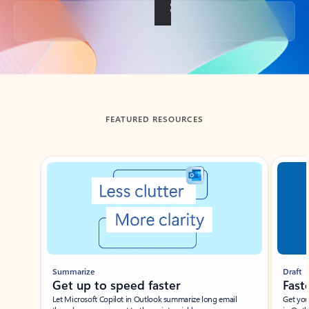
Back to tabs
FEATURED RESOURCES
Showing slide 1 of 3
Summarize
Draft
Get up to speed faster ​
Fast
Let Microsoft Copilot in Outlook summarize long email
Get you