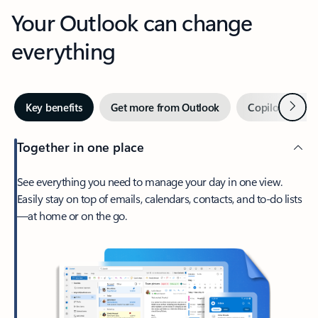
Your Outlook can change
everything
Next
Key benefits
Get more from Outlook
Copilot in Out
Together in one place
See everything you need to manage your day in one view.
Easily stay on top of emails, calendars, contacts, and to-do lists
—at home or on the go.