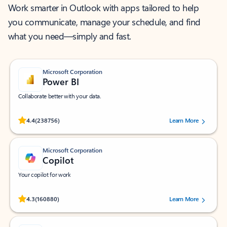
Work smarter in Outlook with apps tailored to help
you communicate, manage your schedule, and find
what you need—simply and fast.
Microsoft Corporation
Power BI
Collaborate better with your data.
Rated (#=ratingAverage#) stars out of 5 stars, by 238756 users.
4.4
(238756)
Learn More
Microsoft Corporation
Copilot
Your copilot for work
Rated (#=ratingAverage#) stars out of 5 stars, by 160880 users.
4.3
(160880)
Learn More