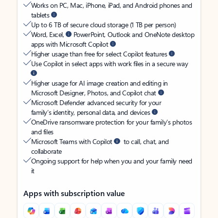
Works on PC, Mac, iPhone, iPad, and Android phones and
tablets
Up to 6 TB of secure cloud storage (1 TB per person)
Word, Excel,
PowerPoint, Outlook and OneNote desktop
apps with Microsoft Copilot
Higher usage than free for select Copilot features
Use Copilot in select apps with work files in a secure way
Higher usage for AI image creation and editing in
Microsoft Designer, Photos, and Copilot chat
Microsoft Defender advanced security for your
family’s identity, personal data, and devices
OneDrive ransomware protection for your family’s photos
and files
Microsoft Teams with Copilot
to call, chat, and
collaborate
Ongoing support for help when you and your family need
it
Apps with subscription value