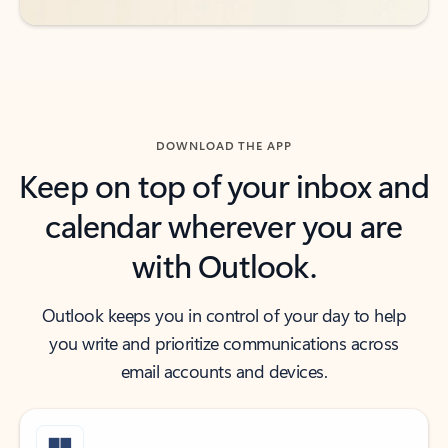
DOWNLOAD THE APP
Keep on top of your inbox and
calendar wherever you are
with Outlook.
Outlook keeps you in control of your day to help
you write and prioritize communications across
email accounts and devices.