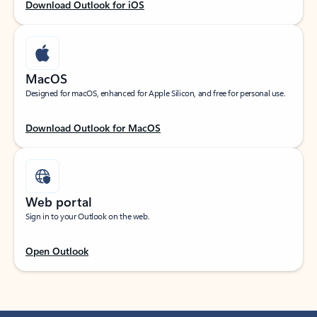
Download Outlook for iOS
MacOS
Designed for macOS, enhanced for Apple Silicon, and free for personal use.
Download Outlook for MacOS
Web portal
Sign in to your Outlook on the web.
Open Outlook