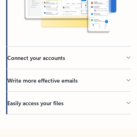
Connect your accounts
Write more effective emails
Easily access your files
Back to tabs