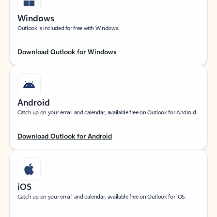
Windows
Outlook is included for free with Windows.
Download Outlook for Windows
Android
Catch up on your email and calendar, available free on Outlook for Android.
Download Outlook for Android
iOS
Catch up on your email and calendar, available free on Outlook for iOS.