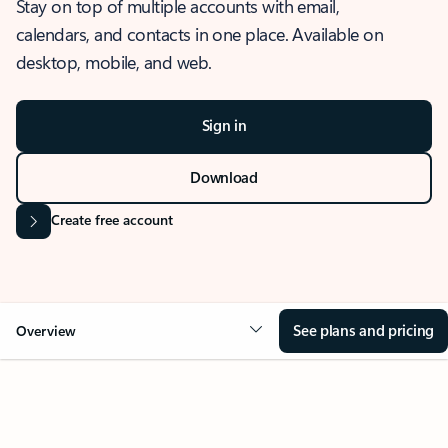
Stay on top of multiple accounts with email,
calendars, and contacts in one place. Available on
desktop, mobile, and web.
Sign in
Download
Create free account
See plans and pricing
Overview