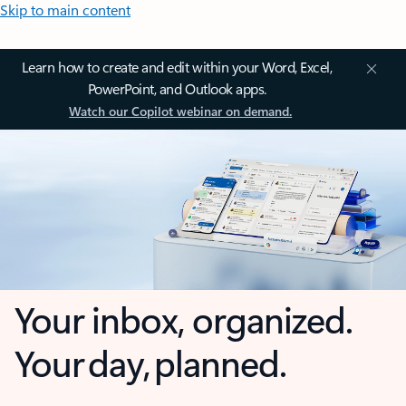
Skip to main content
Learn how to create and edit within your Word, Excel,
PowerPoint, and Outlook apps.
Watch our Copilot webinar on demand.
Your inbox, organized.
Your day, planned.