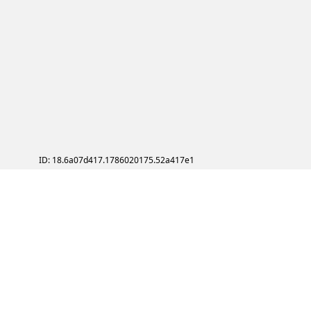
ID: 18.6a07d417.1786020175.52a417e1