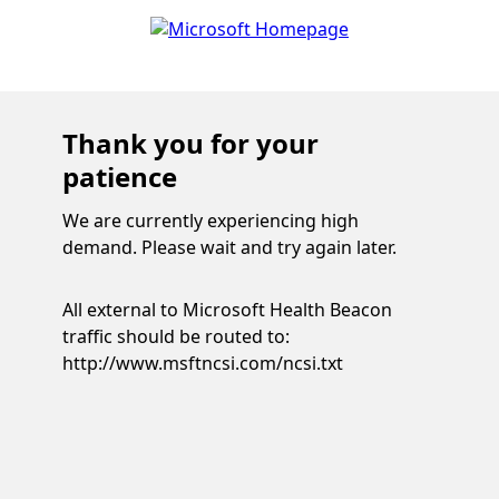
Thank you for your
patience
We are currently experiencing high
demand. Please wait and try again later.
All external to Microsoft Health Beacon
traffic should be routed to:
http://www.msftncsi.com/ncsi.txt