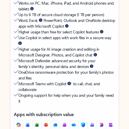
Works on PC, Mac, iPhone, iPad, and Android phones and
tablets
Up to 6 TB of secure cloud storage (1 TB per person)
Word, Excel,
PowerPoint, Outlook and OneNote desktop
apps with Microsoft Copilot
Higher usage than free for select Copilot features
Use Copilot in select apps with work files in a secure way
Higher usage for AI image creation and editing in
Microsoft Designer, Photos, and Copilot chat
Microsoft Defender advanced security for your
family’s identity, personal data, and devices
OneDrive ransomware protection for your family’s photos
and files
Microsoft Teams with Copilot
to call, chat, and
collaborate
Ongoing support for help when you and your family need
it
Apps with subscription value