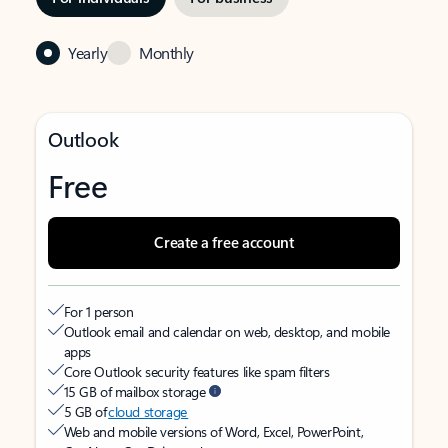
Yearly
Monthly
Outlook
Free
Create a free account
For 1 person
Outlook email and calendar on web, desktop, and mobile
apps
Core Outlook security features like spam filters
15 GB of mailbox storage
5 GB of
cloud storage
Web and mobile versions of Word, Excel, PowerPoint,