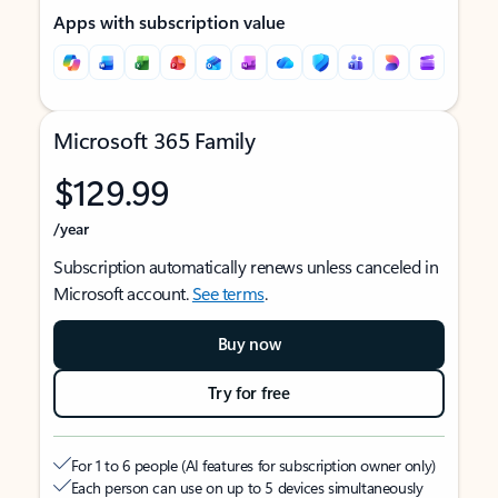
Apps with subscription value
Microsoft 365 Family
$129.99
/year
Subscription automatically renews unless canceled in
Microsoft account.
See terms
.
Buy now
Try for free
For 1 to 6 people (AI features for subscription owner only)
Each person can use on up to 5 devices simultaneously