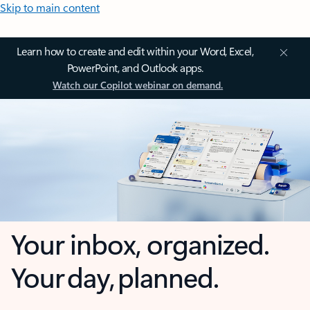
Skip to main content
Learn how to create and edit within your Word, Excel,
PowerPoint, and Outlook apps.
Watch our Copilot webinar on demand.
Your inbox, organized.
Your day, planned.