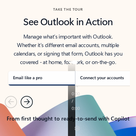
TAKE THE TOUR
See Outlook in Action
Manage what’s important with Outlook.
Whether it’s different email accounts, multiple
calendars, or signing that form, Outlook has you
covered - at home, for work, or on-the-go.
Email like a pro
Connect your accounts
Previous
Next
From first thought to ready-to-send with Copilot