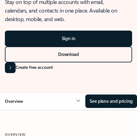
Stay on top of multiple accounts with email,
calendars, and contacts in one place. Available on
desktop, mobile, and web.
Sign in
Download
Create free account
See plans and pricing
Overview
OVERVIEW