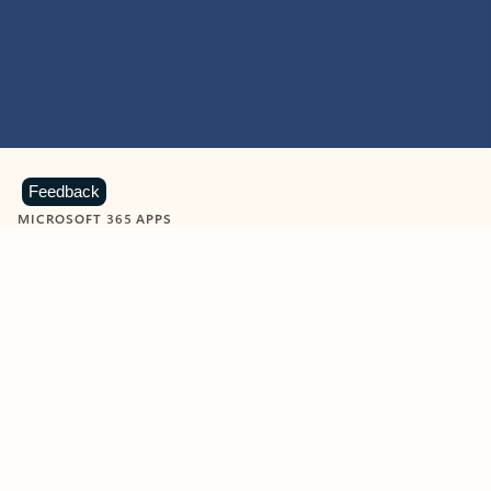
Feedback
MICROSOFT 365 APPS
Learn more about Microsoft
365 products
View all
Showing slide 1 of 9
Word
Excel