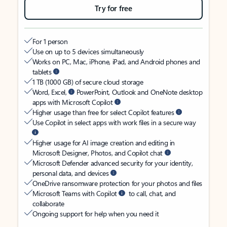
Try for free
For 1 person
Use on up to 5 devices simultaneously
Works on PC, Mac, iPhone, iPad, and Android phones and
tablets
1 TB (1000 GB) of secure cloud storage
Word, Excel,
PowerPoint, Outlook and OneNote desktop
apps with Microsoft Copilot
Higher usage than free for select Copilot features
Use Copilot in select apps with work files in a secure way
Higher usage for AI image creation and editing in
Microsoft Designer, Photos, and Copilot chat
Microsoft Defender advanced security for your identity,
personal data, and devices
OneDrive ransomware protection for your photos and files
Microsoft Teams with Copilot
to call, chat, and
collaborate
Ongoing support for help when you need it