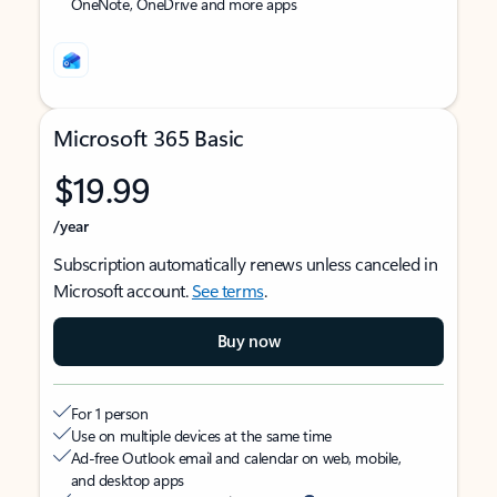
OneNote, OneDrive and more apps
Microsoft 365 Basic
$19.99
/year
Subscription automatically renews unless canceled in
Microsoft account.
See terms
.
Buy now
For 1 person
Use on multiple devices at the same time
Ad-free Outlook email and calendar on web, mobile,
and desktop apps