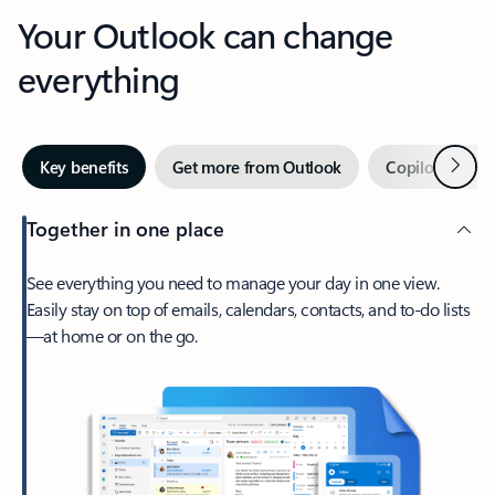
Your Outlook can change
everything
Next
Key benefits
Get more from Outlook
Copilot in Out
Together in one place
See everything you need to manage your day in one view.
Easily stay on top of emails, calendars, contacts, and to-do lists
—at home or on the go.