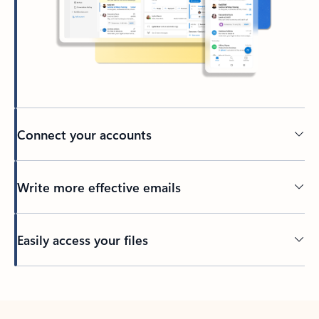
Connect your accounts
Write more effective emails
Easily access your files
Back to tabs