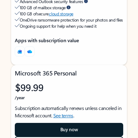
Advanced Outlook security features
100 GB of mailbox storage
100 GB of secure
cloud storage
OneDrive ransomware protection for your photos and files
Ongoing support for help when you need it
Apps with subscription value
Microsoft 365 Personal
$99.99
/year
Subscription automatically renews unless canceled in
Microsoft account.
See terms
.
Buy now