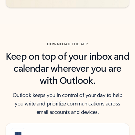
DOWNLOAD THE APP
Keep on top of your inbox and
calendar wherever you are
with Outlook.
Outlook keeps you in control of your day to help
you write and prioritize communications across
email accounts and devices.