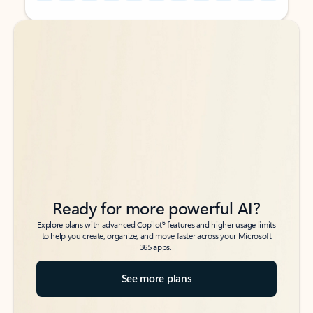
Back to tabs
Back to tabs
Ready for more powerful AI?
6
Explore plans with advanced Copilot
features and higher usage limits
to help you create, organize, and move faster across your Microsoft
365 apps.
See more plans