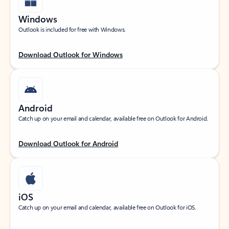
Windows
Outlook is included for free with Windows.
Download Outlook for Windows
Android
Catch up on your email and calendar, available free on Outlook for Android.
Download Outlook for Android
iOS
Catch up on your email and calendar, available free on Outlook for iOS.