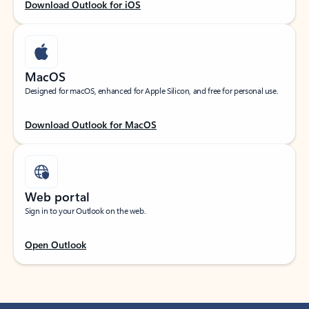
Download Outlook for iOS
MacOS
Designed for macOS, enhanced for Apple Silicon, and free for personal use.
Download Outlook for MacOS
Web portal
Sign in to your Outlook on the web.
Open Outlook