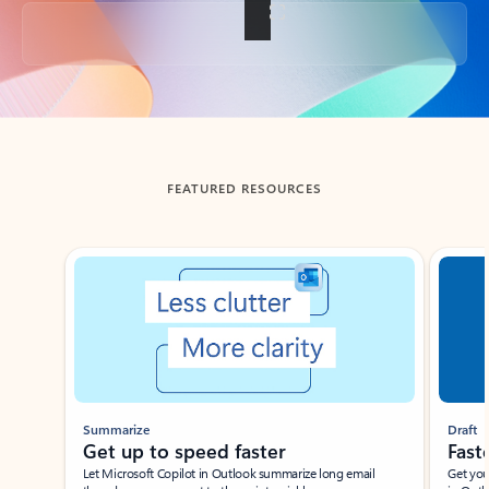
Back to tabs
FEATURED RESOURCES
Showing slide 1 of 3
Summarize
Draft
Get up to speed faster ​
Fast
Let Microsoft Copilot in Outlook summarize long email
Get you