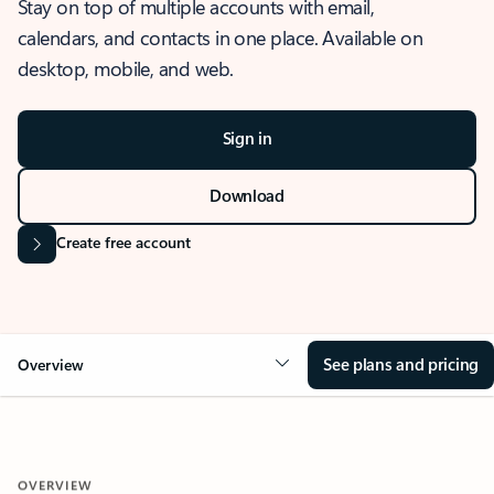
Stay on top of multiple accounts with email,
calendars, and contacts in one place. Available on
desktop, mobile, and web.
Sign in
Download
Create free account
See plans and pricing
Overview
OVERVIEW