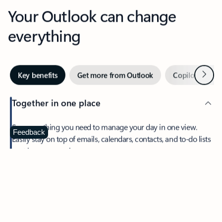
Your Outlook can change
everything
Next
Key benefits
Get more from Outlook
Copilot in Out
Together in one place
See everything you need to manage your day in one view.
Feedback
Easily stay on top of emails, calendars, contacts, and to-do lists
—at home or on the go.