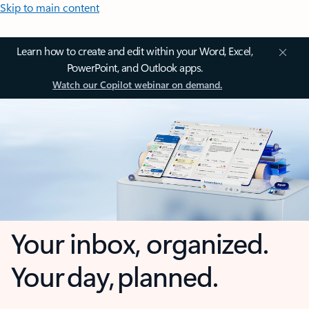
Skip to main content
Learn how to create and edit within your Word, Excel,
PowerPoint, and Outlook apps.
Watch our Copilot webinar on demand.
Your inbox, organized.
Your day, planned.