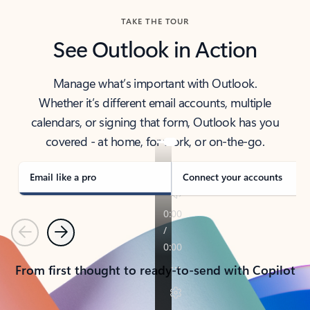
TAKE THE TOUR
See Outlook in Action
Manage what’s important with Outlook.
Whether it’s different email accounts, multiple
calendars, or signing that form, Outlook has you
covered - at home, for work, or on-the-go.
Email like a pro
Connect your accounts
Previous
Next
From first thought to ready-to-send with Copilot