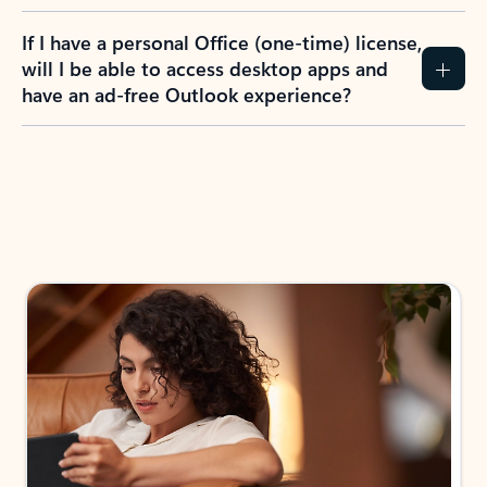
If I have a personal Office (one-time) license,
will I be able to access desktop apps and
have an ad-free Outlook experience?