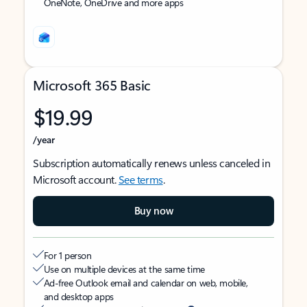
OneNote, OneDrive and more apps
Microsoft 365 Basic
$19.99
/year
Subscription automatically renews unless canceled in
Microsoft account.
See terms
.
Buy now
For 1 person
Use on multiple devices at the same time
Ad-free Outlook email and calendar on web, mobile,
and desktop apps