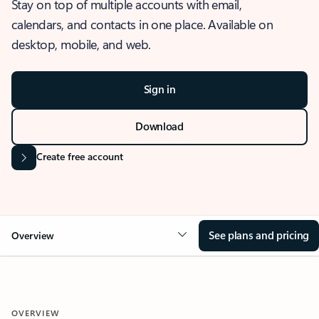
Stay on top of multiple accounts with email,
calendars, and contacts in one place. Available on
desktop, mobile, and web.
Sign in
Download
Create free account
See plans and pricing
Overview
OVERVIEW