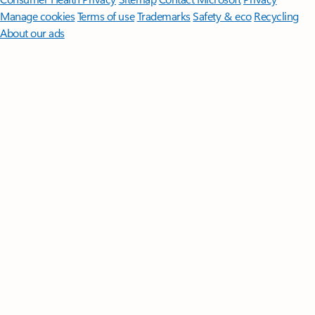
Manage cookies
Terms of use
Trademarks
Safety & eco
Recycling
About our ads