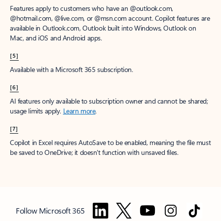
Features apply to customers who have an @outlook.com,
@hotmail.com, @live.com, or @msn.com account. Copilot features are
available in Outlook.com, Outlook built into Windows, Outlook on
Mac, and iOS and Android apps.
[5]
Available with a Microsoft 365 subscription.
[6]
AI features only available to subscription owner and cannot be shared;
usage limits apply.
Learn more
.
[7]
Copilot in Excel requires AutoSave to be enabled, meaning the file must
be saved to OneDrive; it doesn't function with unsaved files.
Follow Microsoft 365