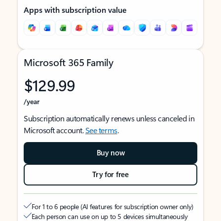
Apps with subscription value
Microsoft 365 Family
$129.99
/year
Subscription automatically renews unless canceled in
Microsoft account.
See terms
.
Buy now
Try for free
For 1 to 6 people (AI features for subscription owner only)
Each person can use on up to 5 devices simultaneously