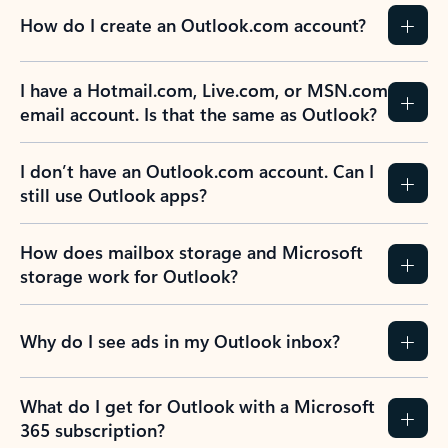
How do I create an Outlook.com account?
I have a Hotmail.com, Live.com, or MSN.com
email account. Is that the same as Outlook?
I don’t have an Outlook.com account. Can I
still use Outlook apps?
How does mailbox storage and Microsoft
storage work for Outlook?
Why do I see ads in my Outlook inbox?
What do I get for Outlook with a Microsoft
365 subscription?