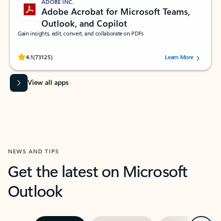
ADOBE INC.
Adobe Acrobat for Microsoft Teams,
Outlook, and Copilot
Gain insights, edit, convert, and collaborate on PDFs
Rated (#=ratingAverage#) stars out of 5 stars, by 73125 users.
4.1
(73125)
Learn More
View all apps
NEWS AND TIPS
Get the latest on Microsoft
Outlook