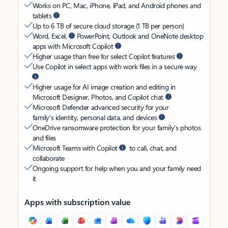
Works on PC, Mac, iPhone, iPad, and Android phones and
tablets
Up to 6 TB of secure cloud storage (1 TB per person)
Word, Excel,
PowerPoint, Outlook and OneNote desktop
apps with Microsoft Copilot
Higher usage than free for select Copilot features
Use Copilot in select apps with work files in a secure way
Higher usage for AI image creation and editing in
Microsoft Designer, Photos, and Copilot chat
Microsoft Defender advanced security for your
family’s identity, personal data, and devices
OneDrive ransomware protection for your family’s photos
and files
Microsoft Teams with Copilot
to call, chat, and
collaborate
Ongoing support for help when you and your family need
it
Apps with subscription value