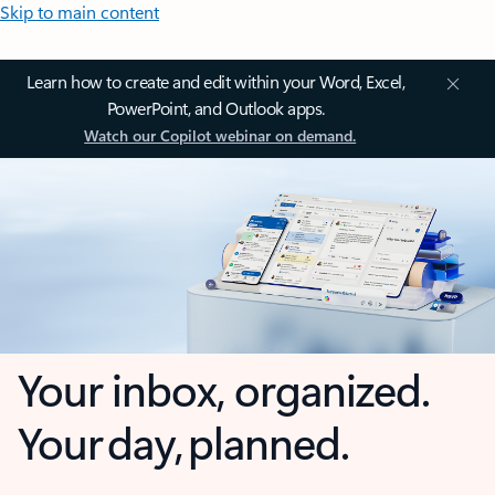
Skip to main content
Learn how to create and edit within your Word, Excel,
PowerPoint, and Outlook apps.
Watch our Copilot webinar on demand.
Your inbox, organized.
Your day, planned.