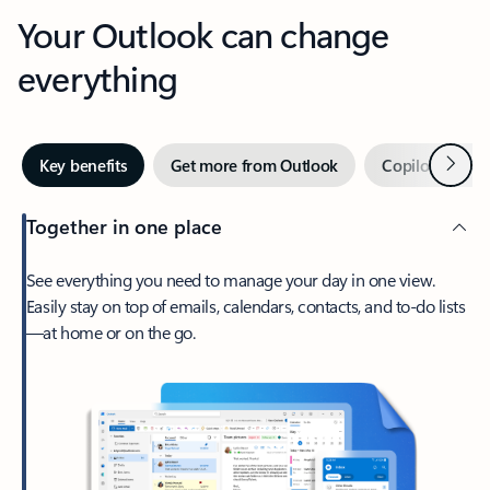
Your Outlook can change
everything
Next
Key benefits
Get more from Outlook
Copilot in Out
Together in one place
See everything you need to manage your day in one view.
Easily stay on top of emails, calendars, contacts, and to-do lists
—at home or on the go.