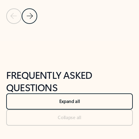
Previous Slide
Next Slide
Back to tabs
Back to NEWS AND TIPS-What's new tab section
FREQUENTLY ASKED
QUESTIONS
Expand all
Collapse all