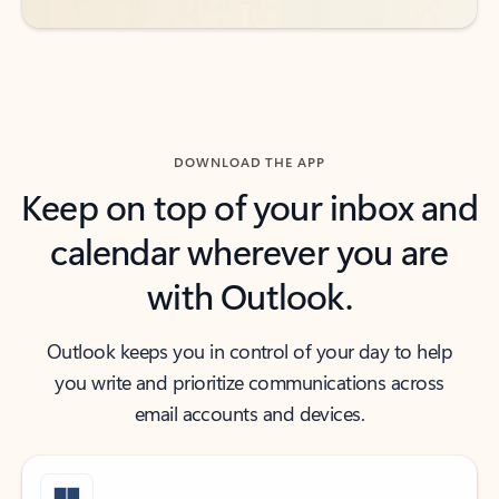
DOWNLOAD THE APP
Keep on top of your inbox and
calendar wherever you are
with Outlook.
Outlook keeps you in control of your day to help
you write and prioritize communications across
email accounts and devices.