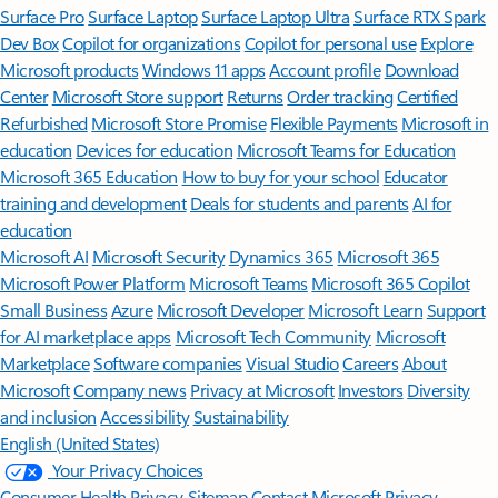
Surface Pro
Surface Laptop
Surface Laptop Ultra
Surface RTX Spark
Dev Box
Copilot for organizations
Copilot for personal use
Explore
Microsoft products
Windows 11 apps
Account profile
Download
Center
Microsoft Store support
Returns
Order tracking
Certified
Refurbished
Microsoft Store Promise
Flexible Payments
Microsoft in
education
Devices for education
Microsoft Teams for Education
Microsoft 365 Education
How to buy for your school
Educator
training and development
Deals for students and parents
AI for
education
Microsoft AI
Microsoft Security
Dynamics 365
Microsoft 365
Microsoft Power Platform
Microsoft Teams
Microsoft 365 Copilot
Small Business
Azure
Microsoft Developer
Microsoft Learn
Support
for AI marketplace apps
Microsoft Tech Community
Microsoft
Marketplace
Software companies
Visual Studio
Careers
About
Microsoft
Company news
Privacy at Microsoft
Investors
Diversity
and inclusion
Accessibility
Sustainability
English (United States)
Your Privacy Choices
Consumer Health Privacy
Sitemap
Contact Microsoft
Privacy