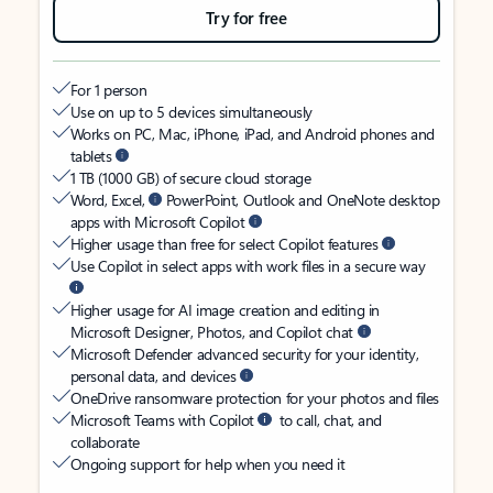
Try for free
For 1 person
Use on up to 5 devices simultaneously
Works on PC, Mac, iPhone, iPad, and Android phones and
tablets
1 TB (1000 GB) of secure cloud storage
Word, Excel,
PowerPoint, Outlook and OneNote desktop
apps with Microsoft Copilot
Higher usage than free for select Copilot features
Use Copilot in select apps with work files in a secure way
Higher usage for AI image creation and editing in
Microsoft Designer, Photos, and Copilot chat
Microsoft Defender advanced security for your identity,
personal data, and devices
OneDrive ransomware protection for your photos and files
Microsoft Teams with Copilot
to call, chat, and
collaborate
Ongoing support for help when you need it