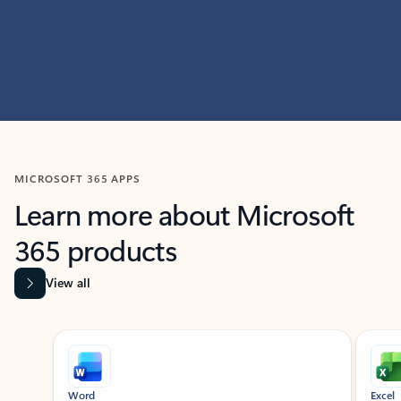
MICROSOFT 365 APPS
Learn more about Microsoft
365 products
View all
Showing slide 1 of 9
Word
Excel