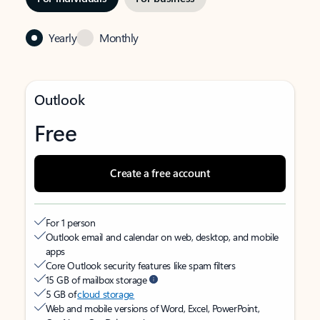
Yearly
Monthly
Outlook
Free
Create a free account
For 1 person
Outlook email and calendar on web, desktop, and mobile
apps
Core Outlook security features like spam filters
15 GB of mailbox storage
5 GB of
cloud storage
Web and mobile versions of Word, Excel, PowerPoint,