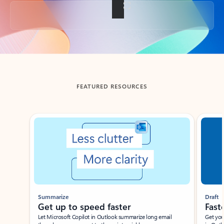
Back to tabs
FEATURED RESOURCES
Showing slide 1 of 3
Summarize
Draft
Get up to speed faster ​
Fast
Let Microsoft Copilot in Outlook summarize long email
Get you