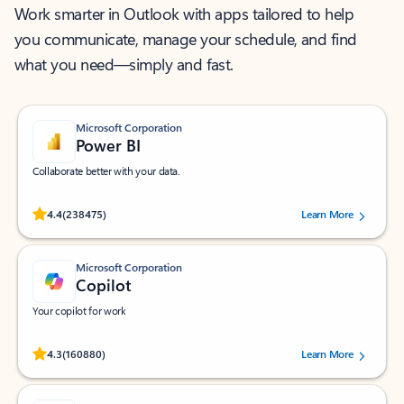
Work smarter in Outlook with apps tailored to help
you communicate, manage your schedule, and find
what you need—simply and fast.
Microsoft Corporation
Power BI
Collaborate better with your data.
Rated (#=ratingAverage#) stars out of 5 stars, by 238475 users.
4.4
(238475)
Learn More
Microsoft Corporation
Copilot
Your copilot for work
Rated (#=ratingAverage#) stars out of 5 stars, by 160880 users.
4.3
(160880)
Learn More