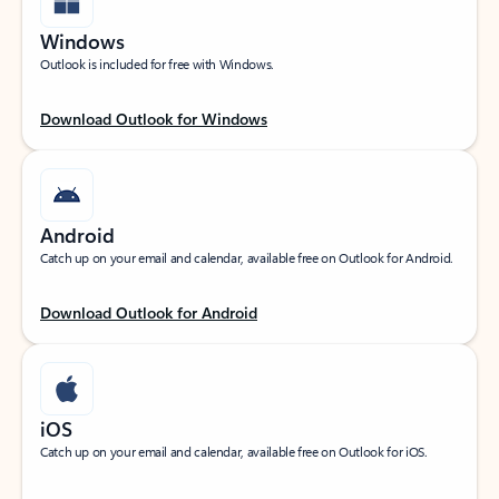
Windows
Outlook is included for free with Windows.
Download Outlook for Windows
Android
Catch up on your email and calendar, available free on Outlook for Android.
Download Outlook for Android
iOS
Catch up on your email and calendar, available free on Outlook for iOS.