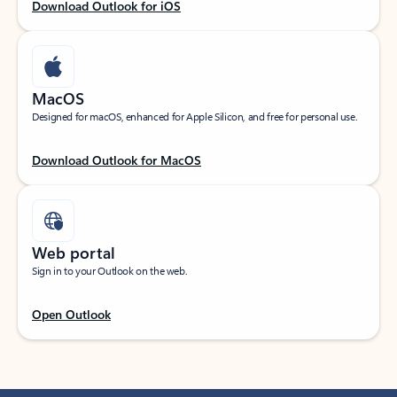
Download Outlook for iOS
MacOS
Designed for macOS, enhanced for Apple Silicon, and free for personal use.
Download Outlook for MacOS
Web portal
Sign in to your Outlook on the web.
Open Outlook