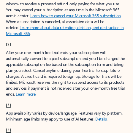
window to receive a prorated refund, only paying for what you use.
You may cancel your subscription at any time in the Microsoft 365
admin center.
Learn how to cancel your Microsoft 365 subscription
.
When a subscription is canceled, all associated data will be
deleted.
Learn more about data retention, deletion, and destruction in
Microsoft 365
.
[2]
After your one-month free trial ends, your subscription will
automatically convert to a paid subscription and you’ll be charged the
applicable subscription fee based on the subscription term and billing
plan you select. Cancel anytime during your free trial to stop future
charges. A credit card is required to sign up. Storage for trials will be
limited. Microsoft reserves the right to suspend access to its products
and services if payment is not received after your one-month free trial
ends.
Learn more
.
[3]
App availability varies by device/language. Features vary by platform.
Minimum age limits may apply to use of AI features.
Details
.
[4]