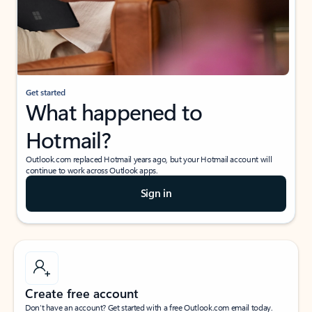
Get started
What happened to
Hotmail?
Outlook.com replaced Hotmail years ago, but your Hotmail account will
continue to work across Outlook apps.
Sign in
Create free account
Don’t have an account? Get started with a free Outlook.com email today.