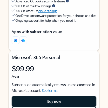
Advanced Outlook security features
100 GB of mailbox storage
100 GB of secure
cloud storage
OneDrive ransomware protection for your photos and files
Ongoing support for help when you need it
Apps with subscription value
Microsoft 365 Personal
$99.99
/year
Subscription automatically renews unless canceled in
Microsoft account.
See terms
.
Buy now