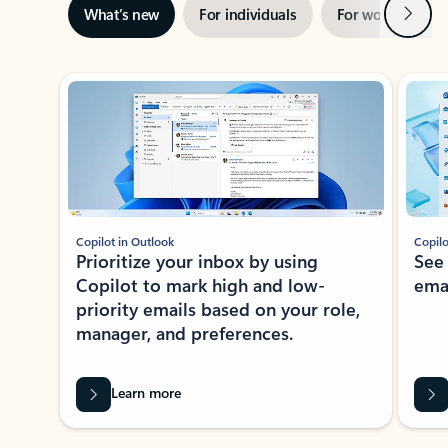
Next
What’s new
For individuals
For work
Ti
Showing slide 1 of 3
Copilot in Outlook
Copilo
Prioritize your inbox by using
See
Copilot to mark high and low-
ema
priority emails based on your role,
manager, and preferences.
Learn more