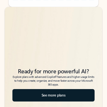
Back to tabs
Back to tabs
Ready for more powerful AI?
6
Explore plans with advanced Copilot
features and higher usage limits
to help you create, organize, and move faster across your Microsoft
365 apps.
See more plans