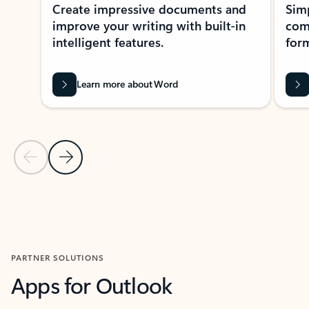
Create impressive documents and
Sim
improve your writing with built-in
com
intelligent features.
form
Learn more about Word
Previous Slide
Next Slide
Back to MICROSOFT 365 APPS carousel section
PARTNER SOLUTIONS
Apps for Outlook