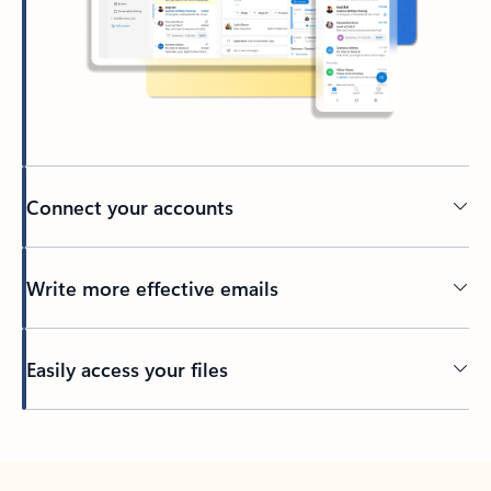
Connect your accounts
Write more effective emails
Easily access your files
Back to tabs