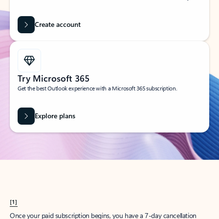
Create account
Try Microsoft 365
Get the best Outlook experience with a Microsoft 365 subscription.
Explore plans
[1]
Once your paid subscription begins, you have a 7-day cancellation