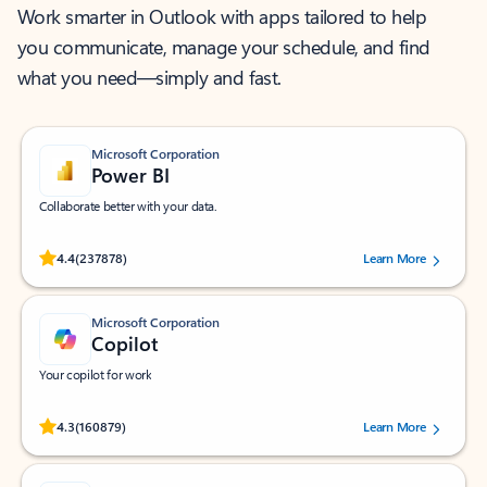
Work smarter in Outlook with apps tailored to help
you communicate, manage your schedule, and find
what you need—simply and fast.
Microsoft Corporation
Power BI
Collaborate better with your data.
Rated (#=ratingAverage#) stars out of 5 stars, by 237878 users.
4.4
(237878)
Learn More
Microsoft Corporation
Copilot
Your copilot for work
Rated (#=ratingAverage#) stars out of 5 stars, by 160879 users.
4.3
(160879)
Learn More