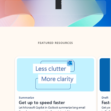
Back to tabs
FEATURED RESOURCES
Showing slide 1 of 3
Summarize
Draft
Get up to speed faster ​
Fast
Let Microsoft Copilot in Outlook summarize long email
Get you