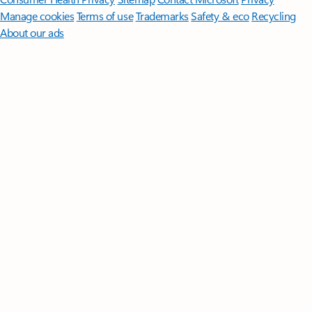
Manage cookies
Terms of use
Trademarks
Safety & eco
Recycling
About our ads