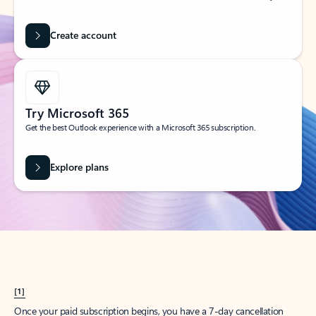
Create account
Try Microsoft 365
Get the best Outlook experience with a Microsoft 365 subscription.
Explore plans
[1]
Once your paid subscription begins, you have a 7-day cancellation