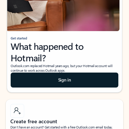
Get started
What happened to
Hotmail?
Outlook.com replaced Hotmail years ago, but your Hotmail account will
continue to work across Outlook apps.
Sign in
Create free account
Don’t have an account? Get started with a free Outlook.com email today.