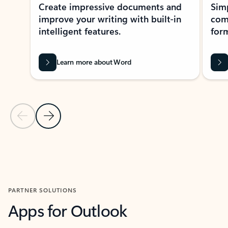
Create impressive documents and
Sim
improve your writing with built-in
com
intelligent features.
form
Learn more about Word
Previous Slide
Next Slide
Back to MICROSOFT 365 APPS carousel section
PARTNER SOLUTIONS
Apps for Outlook