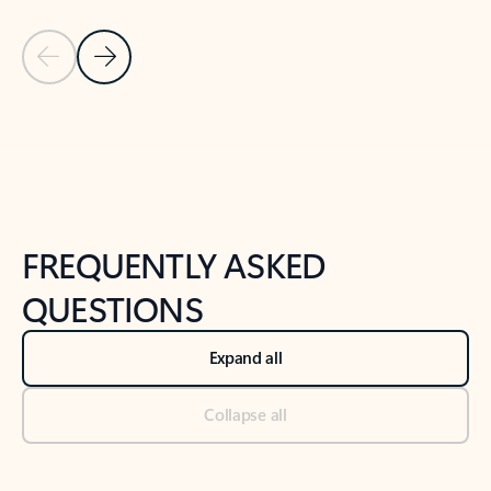
Previous Slide
Next Slide
Back to tabs
Back to NEWS AND TIPS-What's new tab section
FREQUENTLY ASKED
QUESTIONS
Expand all
Collapse all