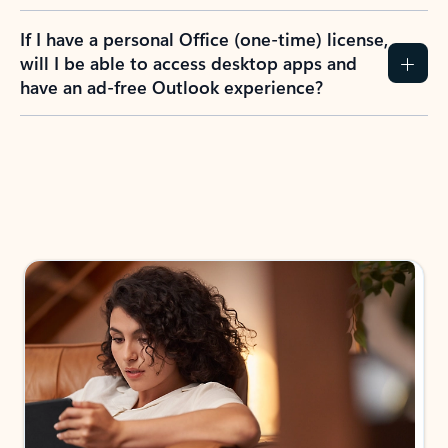
If I have a personal Office (one-time) license,
will I be able to access desktop apps and
have an ad-free Outlook experience?