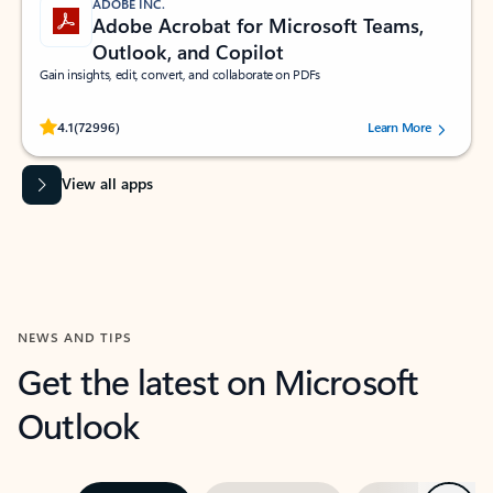
ADOBE INC.
Adobe Acrobat for Microsoft Teams,
Outlook, and Copilot
Gain insights, edit, convert, and collaborate on PDFs
Rated (#=ratingAverage#) stars out of 5 stars, by 72996 users.
4.1
(72996)
Learn More
View all apps
NEWS AND TIPS
Get the latest on Microsoft
Outlook