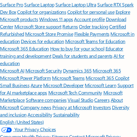
Surface Pro
Surface Laptop
Surface Laptop Ultra
Surface RTX Spark
Dev Box
Copilot for organizations
Copilot for personal use
Explore
Microsoft products
Windows 11 apps
Account profile
Download
Center
Microsoft Store support
Returns
Order tracking
Certified
Refurbished
Microsoft Store Promise
Flexible Payments
Microsoft in
education
Devices for education
Microsoft Teams for Education
Microsoft 365 Education
How to buy for your school
Educator
training and development
Deals for students and parents
AI for
education
Microsoft AI
Microsoft Security
Dynamics 365
Microsoft 365
Microsoft Power Platform
Microsoft Teams
Microsoft 365 Copilot
Small Business
Azure
Microsoft Developer
Microsoft Learn
Support
for AI marketplace apps
Microsoft Tech Community
Microsoft
Marketplace
Software companies
Visual Studio
Careers
About
Microsoft
Company news
Privacy at Microsoft
Investors
Diversity
and inclusion
Accessibility
Sustainability
English (United States)
Your Privacy Choices
Consumer Health Privacy
Sitemap
Contact Microsoft
Privacy