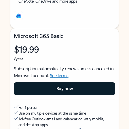
OneNote, OneDrive and more apps
Microsoft 365 Basic
$19.99
/year
Subscription automatically renews unless canceled in
Microsoft account.
See terms
.
Buy now
For 1 person
Use on multiple devices at the same time
Ad-free Outlook email and calendar on web, mobile,
and desktop apps