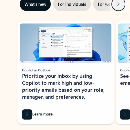
Next
What’s new
For individuals
For work
Ti
Showing slide 1 of 3
Copilot in Outlook
Copilo
Prioritize your inbox by using
See
Copilot to mark high and low-
ema
priority emails based on your role,
manager, and preferences.
Learn more