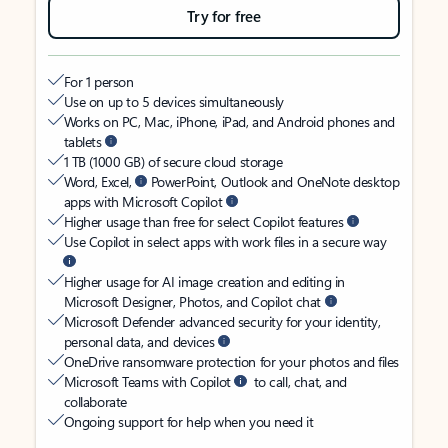
Try for free
For 1 person
Use on up to 5 devices simultaneously
Works on PC, Mac, iPhone, iPad, and Android phones and
tablets
1 TB (1000 GB) of secure cloud storage
Word, Excel,
PowerPoint, Outlook and OneNote desktop
apps with Microsoft Copilot
Higher usage than free for select Copilot features
Use Copilot in select apps with work files in a secure way
Higher usage for AI image creation and editing in
Microsoft Designer, Photos, and Copilot chat
Microsoft Defender advanced security for your identity,
personal data, and devices
OneDrive ransomware protection for your photos and files
Microsoft Teams with Copilot
to call, chat, and
collaborate
Ongoing support for help when you need it