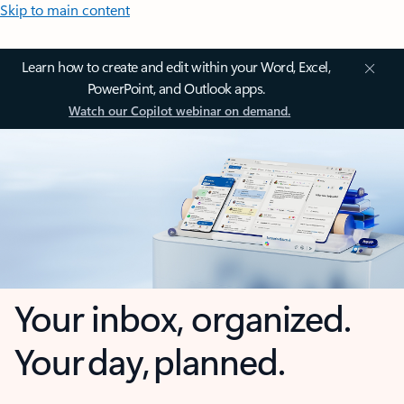
Skip to main content
Learn how to create and edit within your Word, Excel,
PowerPoint, and Outlook apps.
Watch our Copilot webinar on demand.
Your inbox, organized.
Your day, planned.