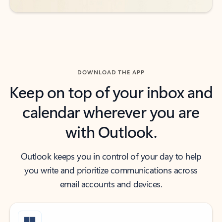
DOWNLOAD THE APP
Keep on top of your inbox and
calendar wherever you are
with Outlook.
Outlook keeps you in control of your day to help
you write and prioritize communications across
email accounts and devices.