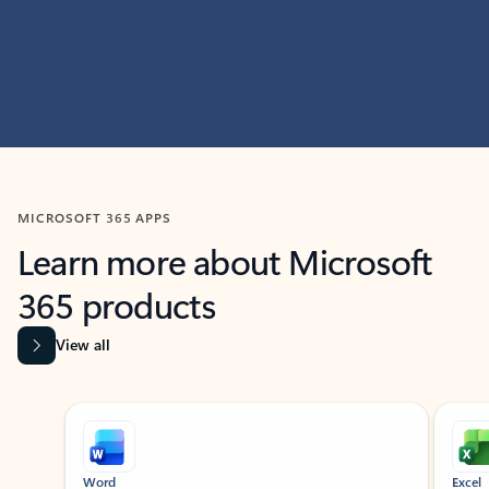
MICROSOFT 365 APPS
Learn more about Microsoft
365 products
View all
Showing slide 1 of 9
Word
Excel