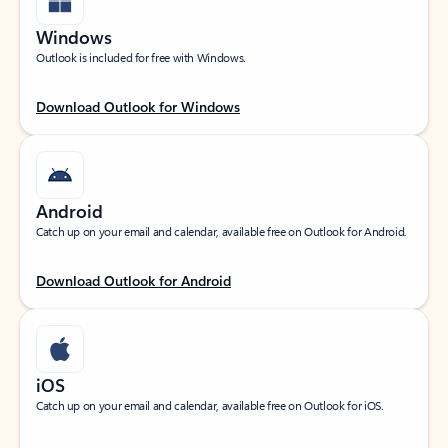
Windows
Outlook is included for free with Windows.
Download Outlook for Windows
Android
Catch up on your email and calendar, available free on Outlook for Android.
Download Outlook for Android
iOS
Catch up on your email and calendar, available free on Outlook for iOS.