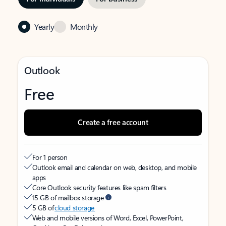
Yearly
Monthly
Outlook
Free
Create a free account
For 1 person
Outlook email and calendar on web, desktop, and mobile
apps
Core Outlook security features like spam filters
15 GB of mailbox storage
5 GB of
cloud storage
Web and mobile versions of Word, Excel, PowerPoint,