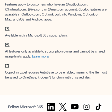
Features apply to customers who have an @outlook.com,
@hotmail.com, @live.com, or @msn.com account. Copilot features are
available in Outlook.com, Outlook built into Windows, Outlook on
Mac, and iOS and Android apps.
[5]
Available with a Microsoft 365 subscription.
[6]
AI features only available to subscription owner and cannot be shared;
usage limits apply.
Learn more
.
[7]
Copilot in Excel requires AutoSave to be enabled, meaning the file must
be saved to OneDrive; it doesn't function with unsaved files.
Follow Microsoft 365