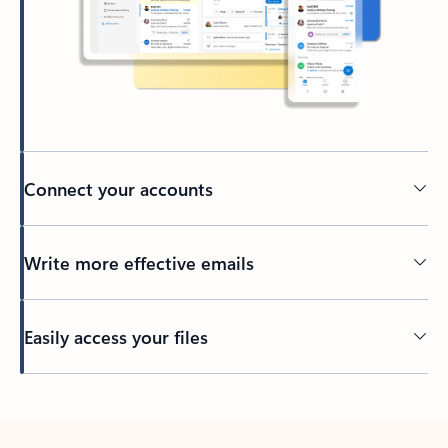
Connect your accounts
Write more effective emails
Easily access your files
Back to tabs