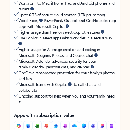
Works on PC, Mac, iPhone, iPad, and Android phones and
tablets
Up to 6 TB of secure cloud storage (1 TB per person)
Word, Excel,
PowerPoint, Outlook and OneNote desktop
apps with Microsoft Copilot
Higher usage than free for select Copilot features
Use Copilot in select apps with work files in a secure way
Higher usage for AI image creation and editing in
Microsoft Designer, Photos, and Copilot chat
Microsoft Defender advanced security for your
family’s identity, personal data, and devices
OneDrive ransomware protection for your family’s photos
and files
Microsoft Teams with Copilot
to call, chat, and
collaborate
Ongoing support for help when you and your family need
it
Apps with subscription value