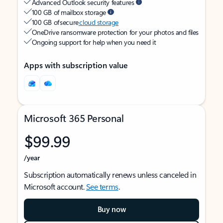
Advanced Outlook security features
100 GB of mailbox storage
100 GB of secure
cloud storage
OneDrive ransomware protection for your photos and files
Ongoing support for help when you need it
Apps with subscription value
Microsoft 365 Personal
$99.99
/year
Subscription automatically renews unless canceled in
Microsoft account.
See terms
.
Buy now