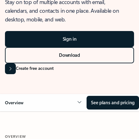
Stay on top of multiple accounts with email,
calendars, and contacts in one place. Available on
desktop, mobile, and web.
Sign in
Download
Create free account
See plans and pricing
Overview
OVERVIEW