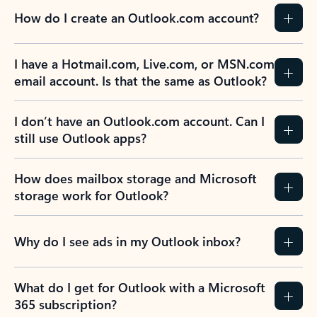
How do I create an Outlook.com account?
I have a Hotmail.com, Live.com, or MSN.com
email account. Is that the same as Outlook?
I don’t have an Outlook.com account. Can I
still use Outlook apps?
How does mailbox storage and Microsoft
storage work for Outlook?
Why do I see ads in my Outlook inbox?
What do I get for Outlook with a Microsoft
365 subscription?