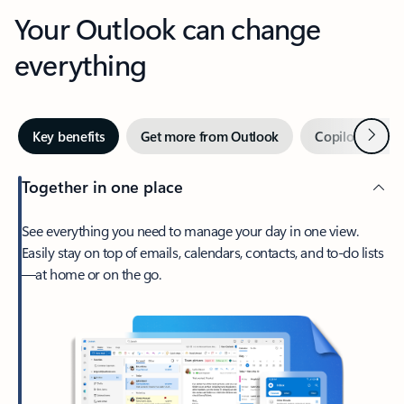
Your Outlook can change
everything
Next
Key benefits
Get more from Outlook
Copilot in Out
Together in one place
See everything you need to manage your day in one view.
Easily stay on top of emails, calendars, contacts, and to-do lists
—at home or on the go.