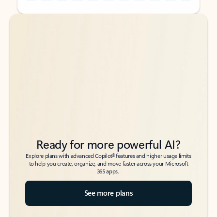
Back to tabs
Back to tabs
Ready for more powerful AI?
6
Explore plans with advanced Copilot
features and higher usage limits
to help you create, organize, and move faster across your Microsoft
365 apps.
See more plans