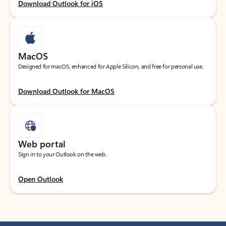
Download Outlook for iOS
MacOS
Designed for macOS, enhanced for Apple Silicon, and free for personal use.
Download Outlook for MacOS
Web portal
Sign in to your Outlook on the web.
Open Outlook