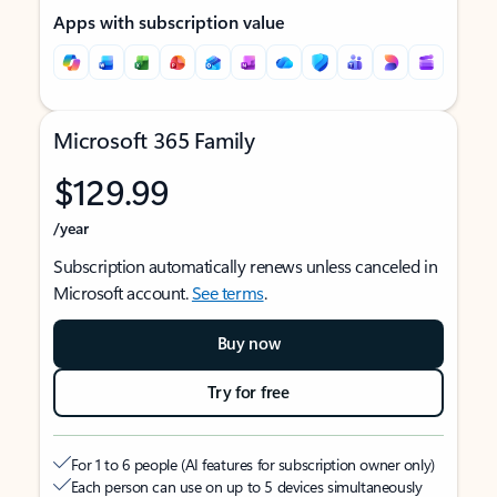
Apps with subscription value
Microsoft 365 Family
$129.99
/year
Subscription automatically renews unless canceled in
Microsoft account.
See terms
.
Buy now
Try for free
For 1 to 6 people (AI features for subscription owner only)
Each person can use on up to 5 devices simultaneously