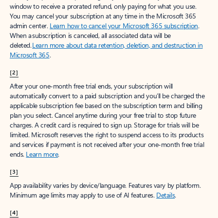
window to receive a prorated refund, only paying for what you use.
You may cancel your subscription at any time in the Microsoft 365
admin center.
Learn how to cancel your Microsoft 365 subscription
.
When a subscription is canceled, all associated data will be
deleted.
Learn more about data retention, deletion, and destruction in
Microsoft 365
.
[2]
After your one-month free trial ends, your subscription will
automatically convert to a paid subscription and you’ll be charged the
applicable subscription fee based on the subscription term and billing
plan you select. Cancel anytime during your free trial to stop future
charges. A credit card is required to sign up. Storage for trials will be
limited. Microsoft reserves the right to suspend access to its products
and services if payment is not received after your one-month free trial
ends.
Learn more
.
[3]
App availability varies by device/language. Features vary by platform.
Minimum age limits may apply to use of AI features.
Details
.
[4]