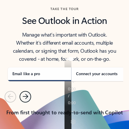
TAKE THE TOUR
See Outlook in Action
Manage what’s important with Outlook.
Whether it’s different email accounts, multiple
calendars, or signing that form, Outlook has you
covered - at home, for work, or on-the-go.
Email like a pro
Connect your accounts
Previous
Next
From first thought to ready-to-send with Copilot