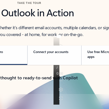
TAKE THE TOUR
 Outlook in Action
her it’s different email accounts, multiple calendars, or sig
ou covered - at home, for work, or on-the-go.
ro
Connect your accounts
Use free Micr
apps
 thought to ready-to-send with Copilot