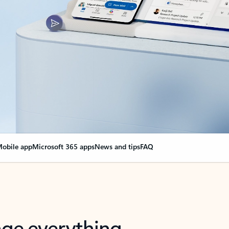
obile app
Microsoft 365 apps
News and tips
FAQ
nge everything