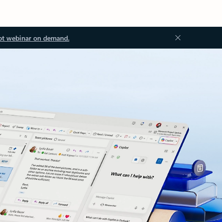
ot webinar on demand.