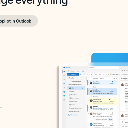
opilot in Outlook