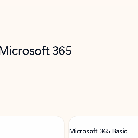
 Microsoft 365
Microsoft 365 Basic