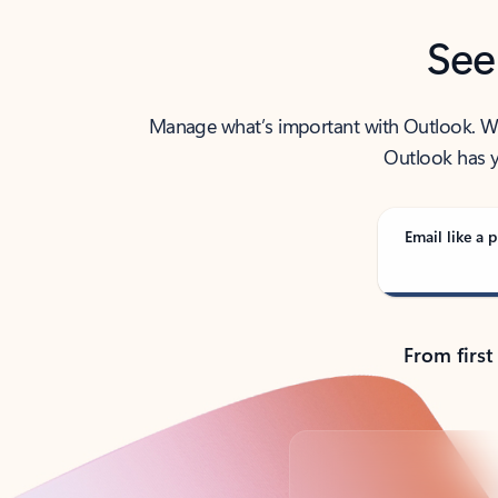
See
Manage what’s important with Outlook. Whet
Outlook has y
Email like a p
From first