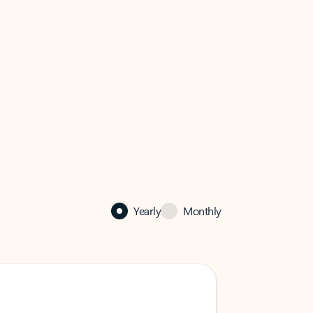
Yearly
Monthly