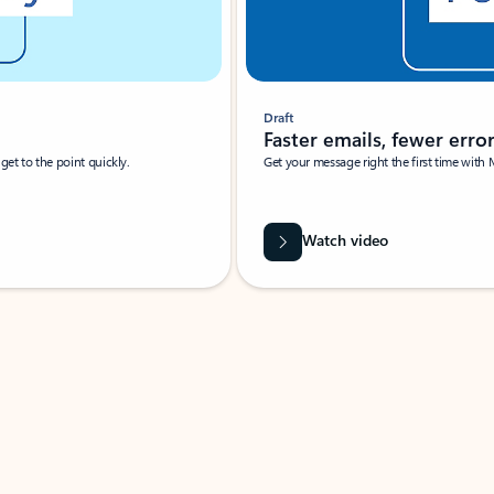
Draft
Faster emails, fewer erro
et to the point quickly.
Get your message right the first time with 
Watch video