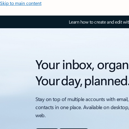
Skip to main content
Learn how to create and edit wi
Your inbox, organ
Your day, planned
Stay on top of multiple accounts with email,
contacts in one place. Available on desktop
web.