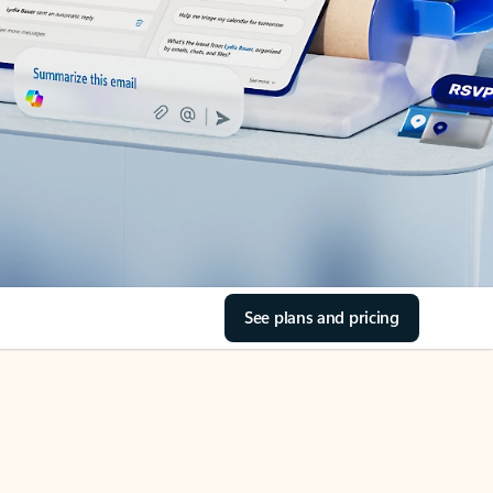
See plans and pricing