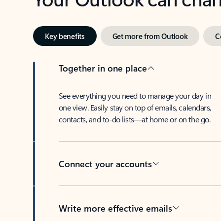
Key benefits
Get more from Outlook
C
Together in one place
See everything you need to manage your day in
one view. Easily stay on top of emails, calendars,
contacts, and to-do lists—at home or on the go.
Connect your accounts
Write more effective emails