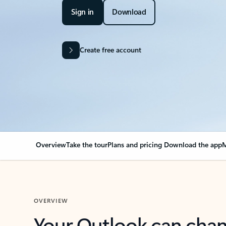
Sign in
Download
Create free account
Overview
Take the tour
Plans and pricing
Download the app
M
OVERVIEW
Your Outlook can cha