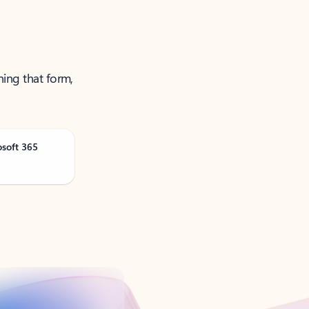
ning that form,
osoft 365