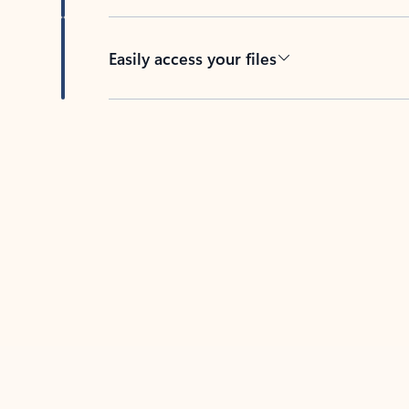
Easily access your files
Back to tabs