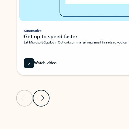
Summarize
Get up to speed faster ​
Let Microsoft Copilot in Outlook summarize long email threads so you can g
Watch video
Previous Slide
Next Slide
Back to carousel navigation controls