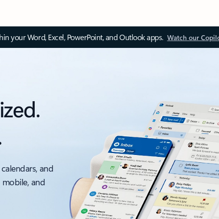
thin your Word, Excel, PowerPoint, and Outlook apps.
Watch our Copil
ized.
.
 calendars, and
, mobile, and