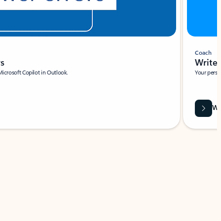
Coach
rs
Write 
Microsoft Copilot in Outlook.
Your person
Wa