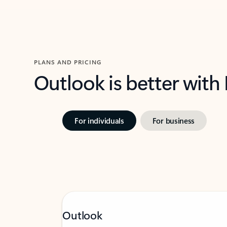
PLANS AND PRICING
Outlook is better with
For individuals
For business
Outlook