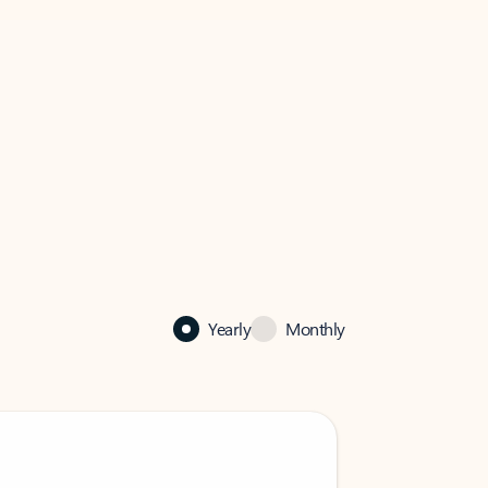
Yearly
Monthly