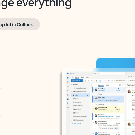
opilot in Outlook