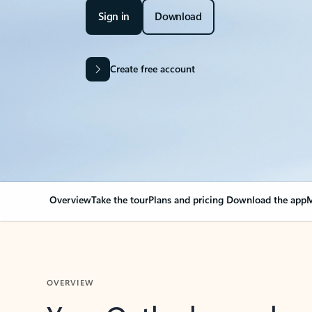
Sign in
Download
Create free account
Overview
Take the tour
Plans and pricing
Download the app
M
OVERVIEW
Your Outlook can cha