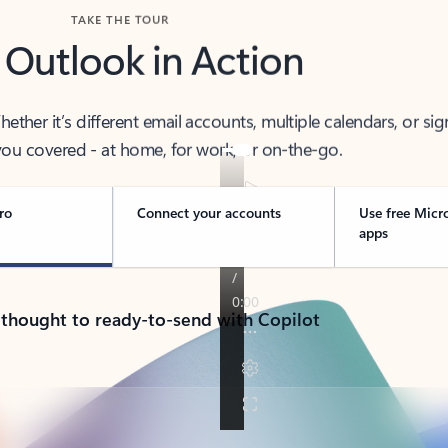
TAKE THE TOUR
 Outlook in Action
her it’s different email accounts, multiple calendars, or sig
ou covered - at home, for work, or on-the-go.
ro
Connect your accounts
Use free Micr
apps
 thought to ready-to-send with Copilot