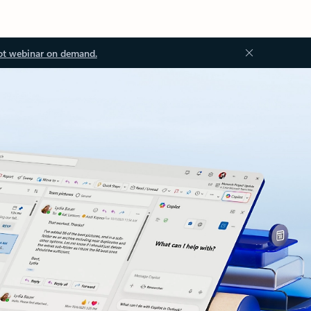
ot webinar on demand.