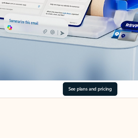
See plans and pricing