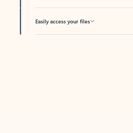
Easily access your files
Back to tabs