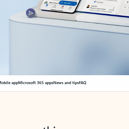
obile app
Microsoft 365 apps
News and tips
FAQ
nge everything