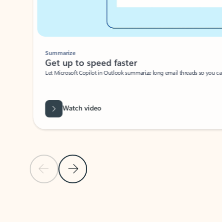
Summarize
Get up to speed faster ​
Let Microsoft Copilot in Outlook summarize long email threads so you can g
Watch video
Previous Slide
Next Slide
Back to carousel navigation controls