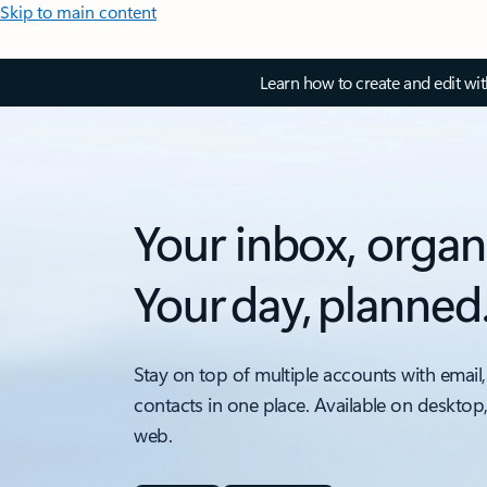
Skip to main content
Learn how to create and edit wi
Your inbox, organ
Your day, planned
Stay on top of multiple accounts with email,
contacts in one place. Available on desktop
web.