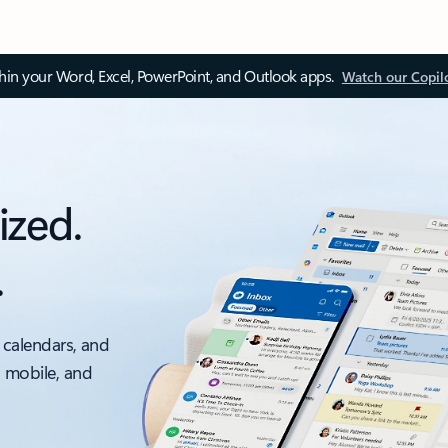
thin your Word, Excel, PowerPoint, and Outlook apps.
Watch our Copil
ized.
.
 calendars, and
, mobile, and