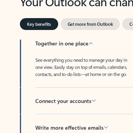
Key benefits
Get more from Outlook
C
Together in one place
See everything you need to manage your day in
one view. Easily stay on top of emails, calendars,
contacts, and to-do lists—at home or on the go.
Connect your accounts
Write more effective emails