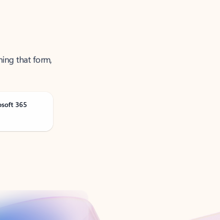
ning that form,
osoft 365