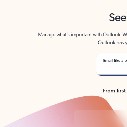
See
Manage what’s important with Outlook. Whet
Outlook has y
Email like a p
From first