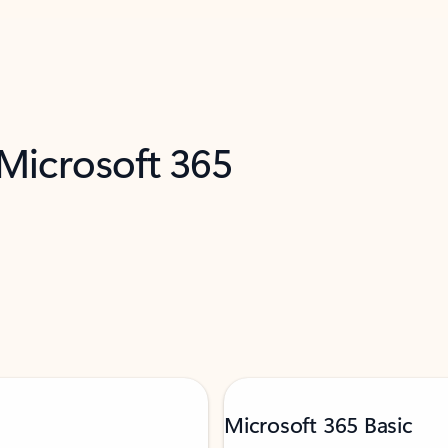
 Microsoft 365
Microsoft 365 Basic