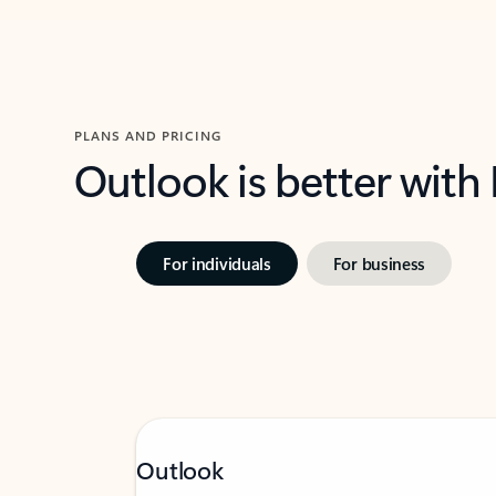
PLANS AND PRICING
Outlook is better with
For individuals
For business
Outlook