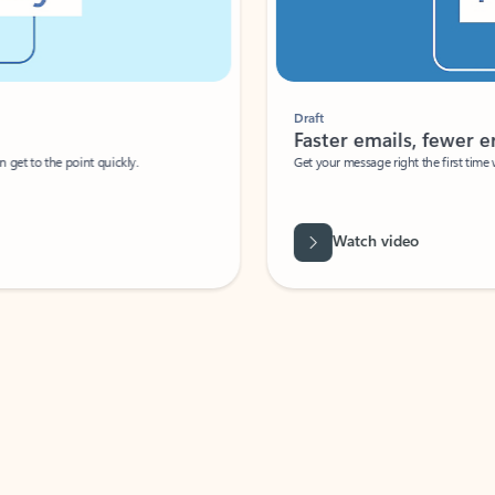
Draft
Faster emails, fewer erro
et to the point quickly.
Get your message right the first time with 
Watch video