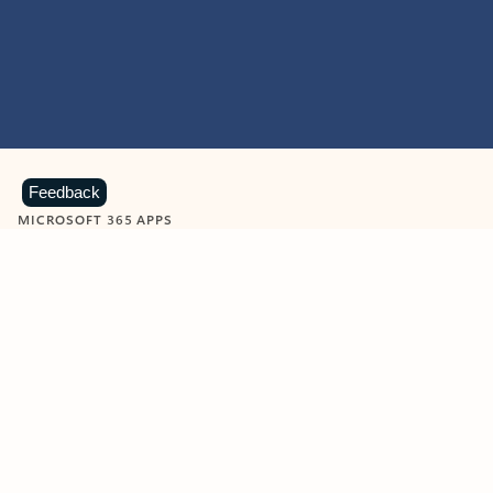
Feedback
MICROSOFT 365 APPS
Learn more about Microsoft
365 products
View all
Showing slide 1 of 9
Word
Excel