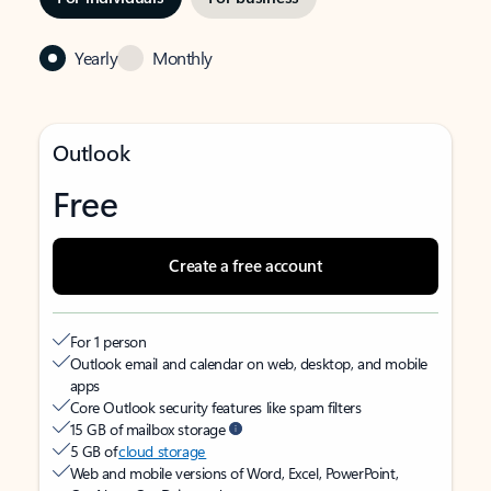
Yearly
Monthly
Outlook
Free
Create a free account
For 1 person
Outlook email and calendar on web, desktop, and mobile
apps
Core Outlook security features like spam filters
15 GB of mailbox storage
5 GB of
cloud storage
Web and mobile versions of Word, Excel, PowerPoint,