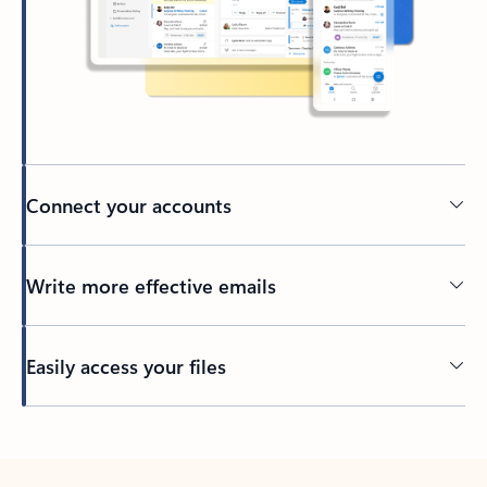
Connect your accounts
Write more effective emails
Easily access your files
Back to tabs