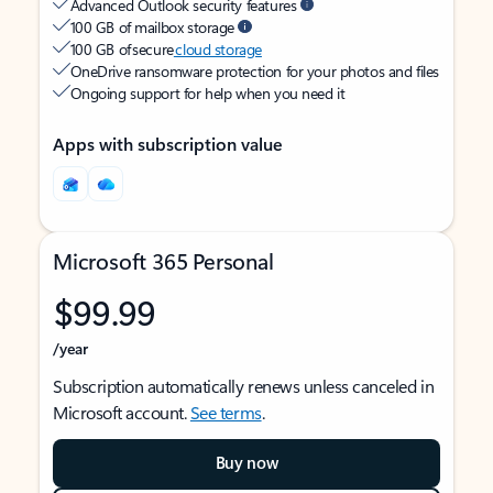
Advanced Outlook security features
100 GB of mailbox storage
100 GB of secure
cloud storage
OneDrive ransomware protection for your photos and files
Ongoing support for help when you need it
Apps with subscription value
Microsoft 365 Personal
$99.99
/year
Subscription automatically renews unless canceled in
Microsoft account.
See terms
.
Buy now