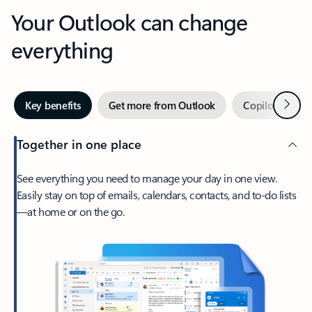
Your Outlook can change
everything
Next
Key benefits
Get more from Outlook
Copilot in Out
Together in one place
See everything you need to manage your day in one view.
Easily stay on top of emails, calendars, contacts, and to-do lists
—at home or on the go.