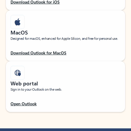
Download Outlook for iOS
MacOS
Designed for macOS, enhanced for Apple Silicon, and free for personal use.
Download Outlook for MacOS
Web portal
Sign in to your Outlook on the web.
Open Outlook