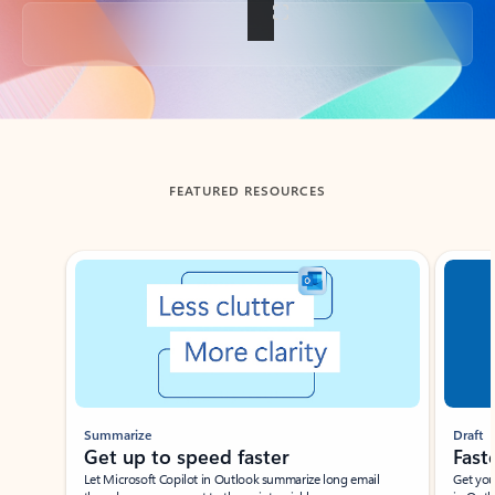
Back to tabs
FEATURED RESOURCES
Showing slide 1 of 3
Summarize
Draft
Get up to speed faster ​
Fast
Let Microsoft Copilot in Outlook summarize long email
Get you