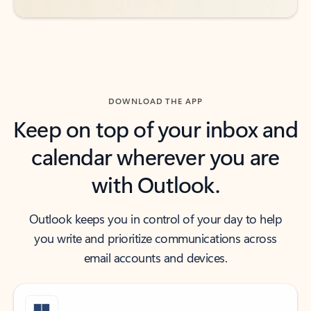
DOWNLOAD THE APP
Keep on top of your inbox and
calendar wherever you are
with Outlook.
Outlook keeps you in control of your day to help
you write and prioritize communications across
email accounts and devices.