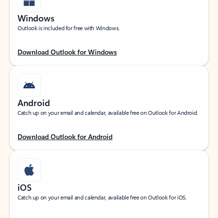
Windows
Outlook is included for free with Windows.
Download Outlook for Windows
Android
Catch up on your email and calendar, available free on Outlook for Android.
Download Outlook for Android
iOS
Catch up on your email and calendar, available free on Outlook for iOS.