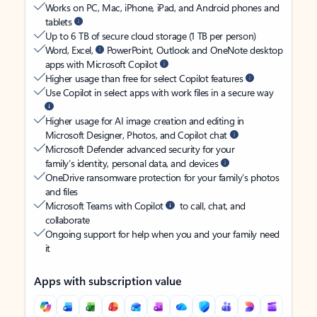
Works on PC, Mac, iPhone, iPad, and Android phones and
tablets
Up to 6 TB of secure cloud storage (1 TB per person)
Word, Excel,
PowerPoint, Outlook and OneNote desktop
apps with Microsoft Copilot
Higher usage than free for select Copilot features
Use Copilot in select apps with work files in a secure way
Higher usage for AI image creation and editing in
Microsoft Designer, Photos, and Copilot chat
Microsoft Defender advanced security for your
family’s identity, personal data, and devices
OneDrive ransomware protection for your family’s photos
and files
Microsoft Teams with Copilot
to call, chat, and
collaborate
Ongoing support for help when you and your family need
it
Apps with subscription value