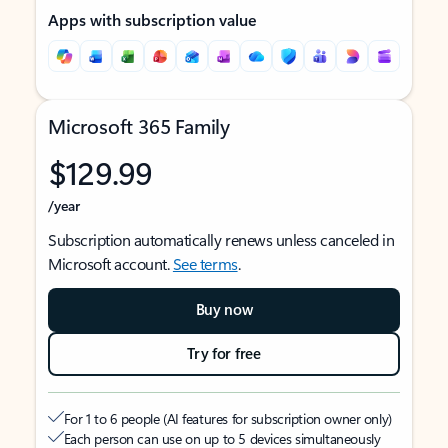
Apps with subscription value
Microsoft 365 Family
$129.99
/year
Subscription automatically renews unless canceled in
Microsoft account.
See terms
.
Buy now
Try for free
For 1 to 6 people (AI features for subscription owner only)
Each person can use on up to 5 devices simultaneously