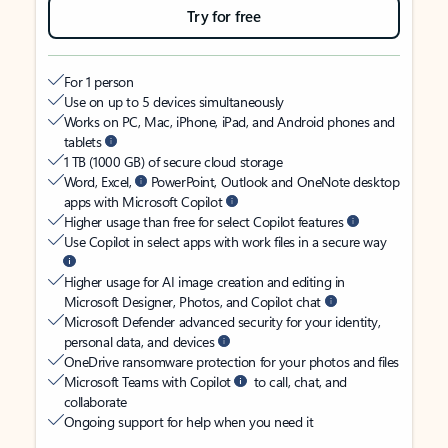
Try for free
For 1 person
Use on up to 5 devices simultaneously
Works on PC, Mac, iPhone, iPad, and Android phones and
tablets
1 TB (1000 GB) of secure cloud storage
Word, Excel,
PowerPoint, Outlook and OneNote desktop
apps with Microsoft Copilot
Higher usage than free for select Copilot features
Use Copilot in select apps with work files in a secure way
Higher usage for AI image creation and editing in
Microsoft Designer, Photos, and Copilot chat
Microsoft Defender advanced security for your identity,
personal data, and devices
OneDrive ransomware protection for your photos and files
Microsoft Teams with Copilot
to call, chat, and
collaborate
Ongoing support for help when you need it