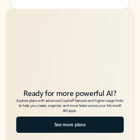
Back to tabs
Back to tabs
Ready for more powerful AI?
6
Explore plans with advanced Copilot
features and higher usage limits
to help you create, organize, and move faster across your Microsoft
365 apps.
See more plans