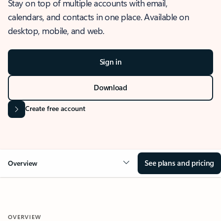
Stay on top of multiple accounts with email,
calendars, and contacts in one place. Available on
desktop, mobile, and web.
Sign in
Download
Create free account
See plans and pricing
Overview
OVERVIEW