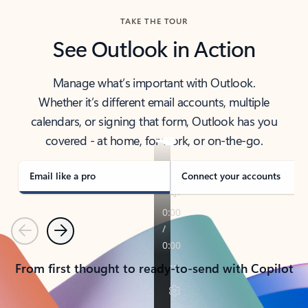
TAKE THE TOUR
See Outlook in Action
Manage what’s important with Outlook.
Whether it’s different email accounts, multiple
calendars, or signing that form, Outlook has you
covered - at home, for work, or on-the-go.
Email like a pro
Connect your accounts
Previous
Next
From first thought to ready-to-send with Copilot