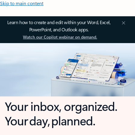
Skip to main content
Learn how to create and edit within your Word, Excel,
PowerPoint, and Outlook apps.
Watch our Copilot webinar on demand.
Your inbox, organized.
Your day, planned.