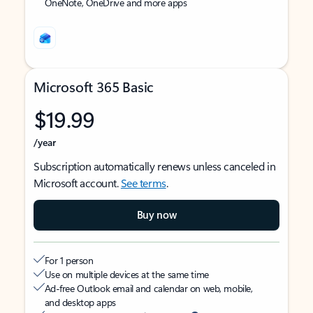
OneNote, OneDrive and more apps
Microsoft 365 Basic
$19.99
/year
Subscription automatically renews unless canceled in
Microsoft account.
See terms
.
Buy now
For 1 person
Use on multiple devices at the same time
Ad-free Outlook email and calendar on web, mobile,
and desktop apps