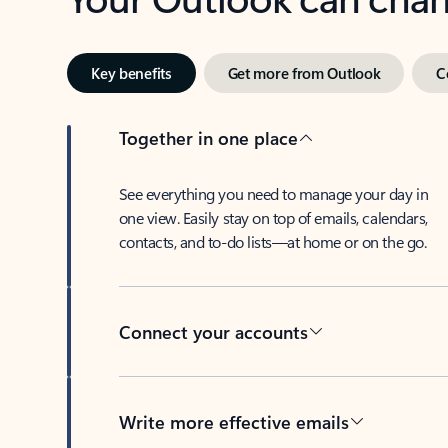
Key benefits
Get more from Outlook
C
Together in one place
See everything you need to manage your day in
one view. Easily stay on top of emails, calendars,
contacts, and to-do lists—at home or on the go.
Connect your accounts
Write more effective emails