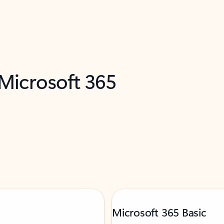
 Microsoft 365
Microsoft 365 Basic