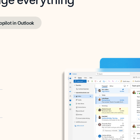
opilot in Outlook