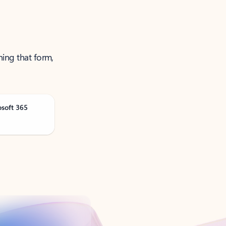
ning that form,
osoft 365