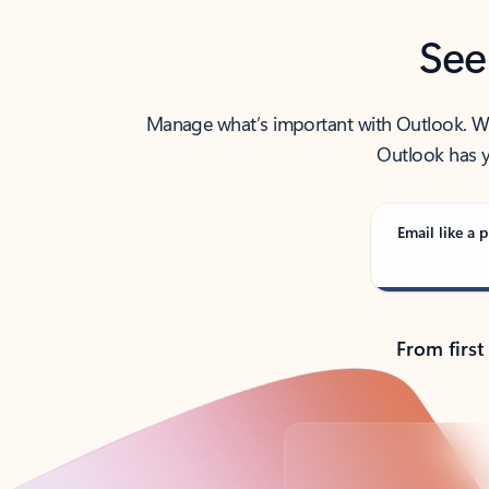
See
Manage what’s important with Outlook. Whet
Outlook has y
Email like a p
From first