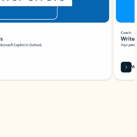
Coach
rs
Write 
Microsoft Copilot in Outlook.
Your person
Wa