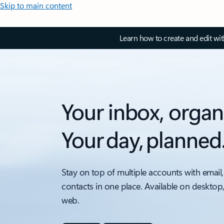
Skip to main content
Learn how to create and edit wi
Your inbox, organ
Your day, planned
Stay on top of multiple accounts with email,
contacts in one place. Available on desktop
web.