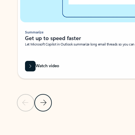
Summarize
Get up to speed faster ​
Let Microsoft Copilot in Outlook summarize long email threads so you can g
Watch video
Previous Slide
Next Slide
Back to carousel navigation controls