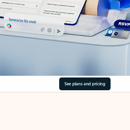
See plans and pricing