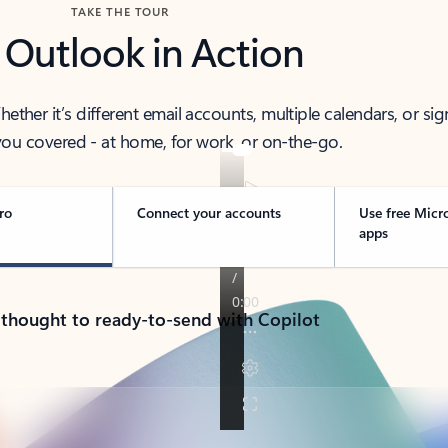
TAKE THE TOUR
 Outlook in Action
her it’s different email accounts, multiple calendars, or sig
ou covered - at home, for work, or on-the-go.
ro
Connect your accounts
Use free Micr
apps
 thought to ready-to-send with Copilot