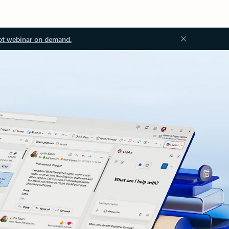
ot webinar on demand.