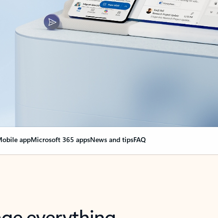
obile app
Microsoft 365 apps
News and tips
FAQ
nge everything