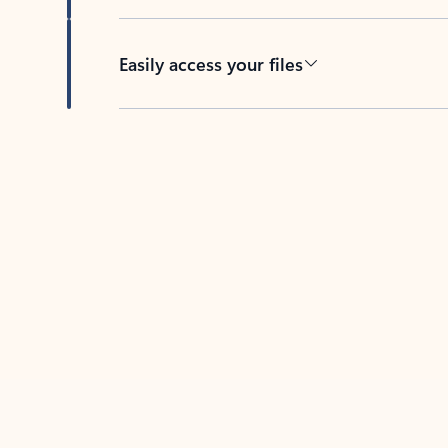
Easily access your files
Back to tabs