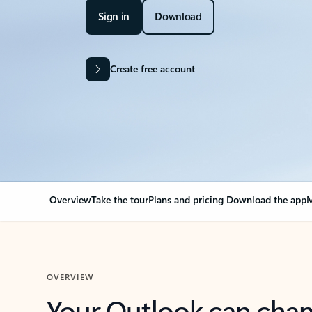
Sign in
Download
Create free account
Overview
Take the tour
Plans and pricing
Download the app
M
OVERVIEW
Your Outlook can cha