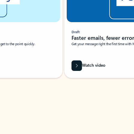
Draft
Faster emails, fewer erro
et to the point quickly.
Get your message right the first time with 
Watch video