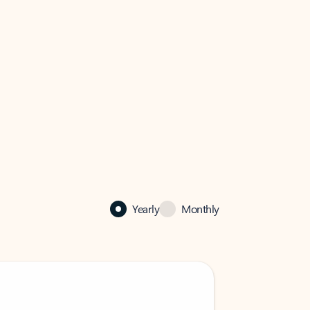
Yearly
Monthly