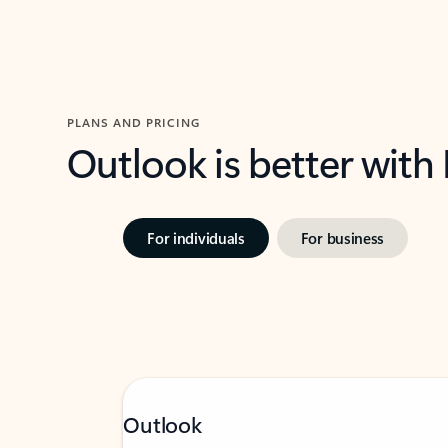
PLANS AND PRICING
Outlook is better with
For individuals
For business
Outlook