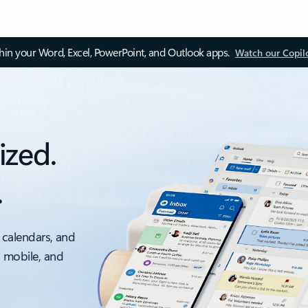
thin your Word, Excel, PowerPoint, and Outlook apps.
Watch our Copil
ized.
.
 calendars, and
, mobile, and