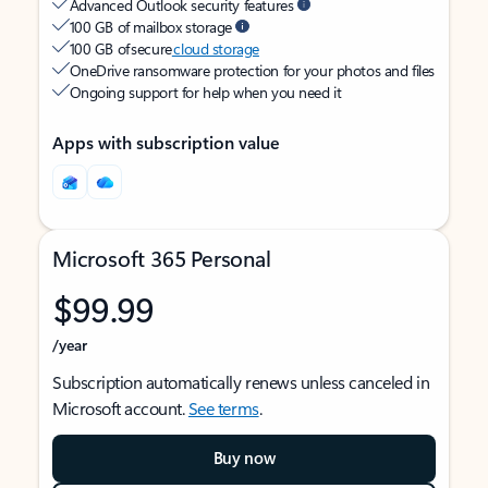
Advanced Outlook security features
100 GB of mailbox storage
100 GB of secure
cloud storage
OneDrive ransomware protection for your photos and files
Ongoing support for help when you need it
Apps with subscription value
Microsoft 365 Personal
$99.99
/year
Subscription automatically renews unless canceled in
Microsoft account.
See terms
.
Buy now