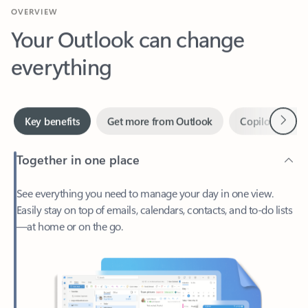
Your Outlook can change
everything
Next
Key benefits
Get more from Outlook
Copilot in Out
Together in one place
See everything you need to manage your day in one view.
Easily stay on top of emails, calendars, contacts, and to-do lists
—at home or on the go.