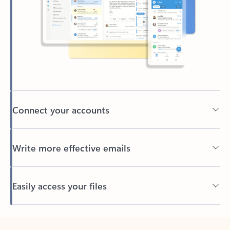
Connect your accounts
Write more effective emails
Easily access your files
Back to tabs