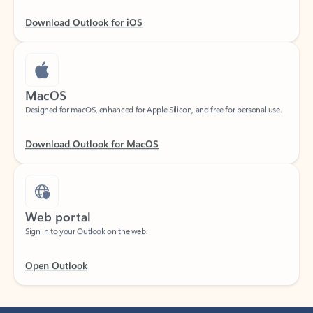
Download Outlook for iOS
MacOS
Designed for macOS, enhanced for Apple Silicon, and free for personal use.
Download Outlook for MacOS
Web portal
Sign in to your Outlook on the web.
Open Outlook