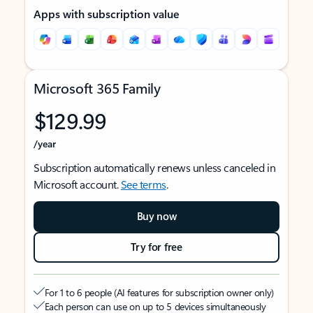
Apps with subscription value
Microsoft 365 Family
$129.99
/year
Subscription automatically renews unless canceled in
Microsoft account.
See terms
.
Buy now
Try for free
For 1 to 6 people (AI features for subscription owner only)
Each person can use on up to 5 devices simultaneously