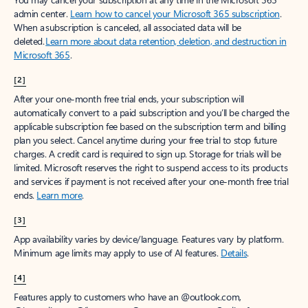
admin center.
Learn how to cancel your Microsoft 365 subscription
.
When a subscription is canceled, all associated data will be
deleted.
Learn more about data retention, deletion, and destruction in
Microsoft 365
.
[2]
After your one-month free trial ends, your subscription will
automatically convert to a paid subscription and you’ll be charged the
applicable subscription fee based on the subscription term and billing
plan you select. Cancel anytime during your free trial to stop future
charges. A credit card is required to sign up. Storage for trials will be
limited. Microsoft reserves the right to suspend access to its products
and services if payment is not received after your one-month free trial
ends.
Learn more
.
[3]
App availability varies by device/language. Features vary by platform.
Minimum age limits may apply to use of AI features.
Details
.
[4]
Features apply to customers who have an @outlook.com,