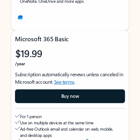
OneNote, OneDrive and more apps
Microsoft 365 Basic
$19.99
/year
Subscription automatically renews unless canceled in
Microsoft account.
See terms
.
Buy now
For 1 person
Use on multiple devices at the same time
Ad-free Outlook email and calendar on web, mobile,
and desktop apps