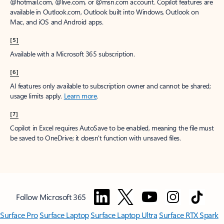
@hotmail.com, @live.com, or @msn.com account. Copilot features are
available in Outlook.com, Outlook built into Windows, Outlook on
Mac, and iOS and Android apps.
[5]
Available with a Microsoft 365 subscription.
[6]
AI features only available to subscription owner and cannot be shared;
usage limits apply.
Learn more
.
[7]
Copilot in Excel requires AutoSave to be enabled, meaning the file must
be saved to OneDrive; it doesn't function with unsaved files.
Follow Microsoft 365
Surface Pro
Surface Laptop
Surface Laptop Ultra
Surface RTX Spark