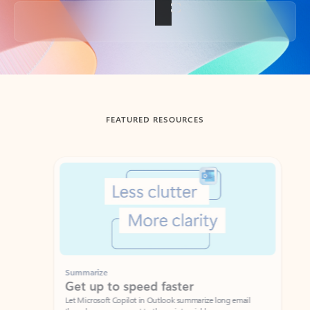
Back to tabs
FEATURED RESOURCES
Showing slide 1 of 3
Summarize
Draft
Get up to speed faster ​
Fast
Let Microsoft Copilot in Outlook summarize long email
Get you