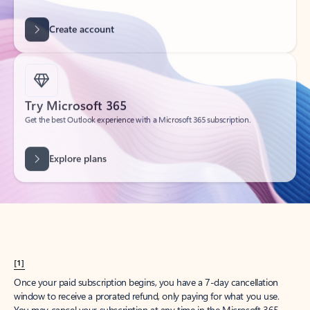
Create account
Try Microsoft 365
Get the best Outlook experience with a Microsoft 365 subscription.
Explore plans
[1]
Once your paid subscription begins, you have a 7-day cancellation
window to receive a prorated refund, only paying for what you use.
You may cancel your subscription at any time in the Microsoft 365