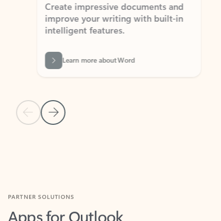
Create impressive documents and
Sim
improve your writing with built-in
com
intelligent features.
form
Learn more about Word
Previous Slide
Next Slide
Back to MICROSOFT 365 APPS carousel section
PARTNER SOLUTIONS
Apps for Outlook