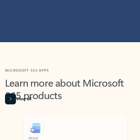
MICROSOFT 365 APPS
Learn more about Microsoft
365 products
View all
Showing slide 1 of 9
Word
Excel