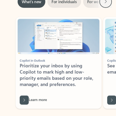
Showing slide 1 of 3
Copilot in Outlook
Copilo
Prioritize your inbox by using
See
Copilot to mark high and low-
ema
priority emails based on your role,
manager, and preferences.
Learn more