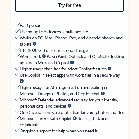
Try for free
For 1 person
Use on up to 5 devices simultaneously
Works on PC, Mac, iPhone, iPad, and Android phones and
tablets
1 TB (1000 GB) of secure cloud storage
Word, Excel,
PowerPoint, Outlook and OneNote desktop
apps with Microsoft Copilot
Higher usage than free for select Copilot features
Use Copilot in select apps with work files in a secure way
Higher usage for AI image creation and editing in
Microsoft Designer, Photos, and Copilot chat
Microsoft Defender advanced security for your identity,
personal data, and devices
OneDrive ransomware protection for your photos and files
Microsoft Teams with Copilot
to call, chat, and
collaborate
Ongoing support for help when you need it