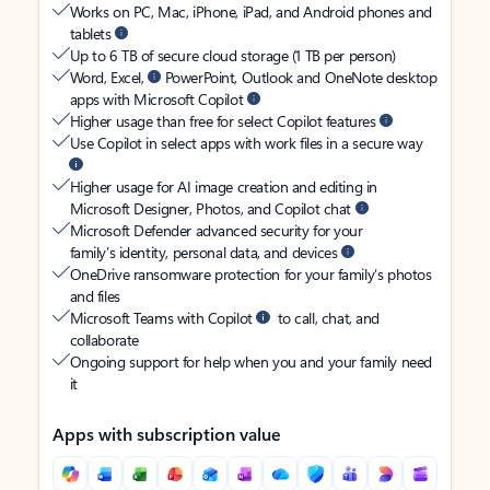
Works on PC, Mac, iPhone, iPad, and Android phones and
tablets
Up to 6 TB of secure cloud storage (1 TB per person)
Word, Excel,
PowerPoint, Outlook and OneNote desktop
apps with Microsoft Copilot
Higher usage than free for select Copilot features
Use Copilot in select apps with work files in a secure way
Higher usage for AI image creation and editing in
Microsoft Designer, Photos, and Copilot chat
Microsoft Defender advanced security for your
family’s identity, personal data, and devices
OneDrive ransomware protection for your family’s photos
and files
Microsoft Teams with Copilot
to call, chat, and
collaborate
Ongoing support for help when you and your family need
it
Apps with subscription value