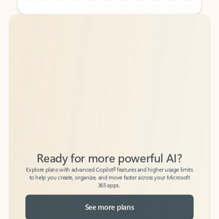
Back to tabs
Back to tabs
Ready for more powerful AI?
6
Explore plans with advanced Copilot
features and higher usage limits
to help you create, organize, and move faster across your Microsoft
365 apps.
See more plans