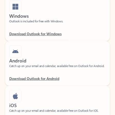
Windows
Outlook is included for free with Windows.
Download Outlook for Windows
Android
Catch up on your email and calendar, available free on Outlook for Android.
Download Outlook for Android
iOS
Catch up on your email and calendar, available free on Outlook for iOS.