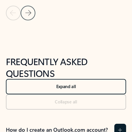
Previous Slide
Next Slide
Back to tabs
Back to NEWS AND TIPS-What's new tab section
FREQUENTLY ASKED
QUESTIONS
Expand all
Collapse all
How do I create an Outlook.com account?