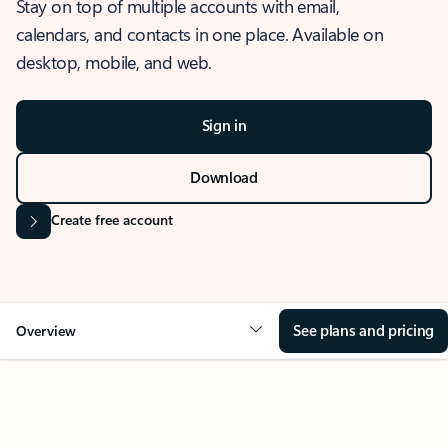
Stay on top of multiple accounts with email,
calendars, and contacts in one place. Available on
desktop, mobile, and web.
Sign in
Download
Create free account
See plans and pricing
Overview
OVERVIEW