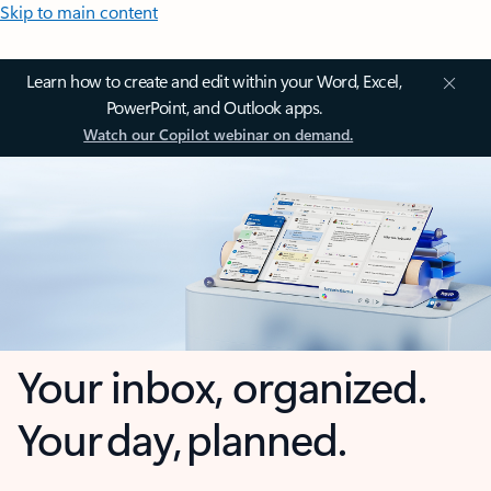
Skip to main content
Learn how to create and edit within your Word, Excel,
PowerPoint, and Outlook apps.
Watch our Copilot webinar on demand.
Your inbox, organized.
Your day, planned.