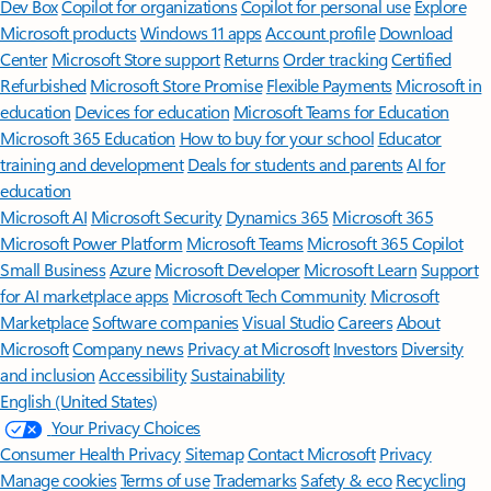
Dev Box
Copilot for organizations
Copilot for personal use
Explore
Microsoft products
Windows 11 apps
Account profile
Download
Center
Microsoft Store support
Returns
Order tracking
Certified
Refurbished
Microsoft Store Promise
Flexible Payments
Microsoft in
education
Devices for education
Microsoft Teams for Education
Microsoft 365 Education
How to buy for your school
Educator
training and development
Deals for students and parents
AI for
education
Microsoft AI
Microsoft Security
Dynamics 365
Microsoft 365
Microsoft Power Platform
Microsoft Teams
Microsoft 365 Copilot
Small Business
Azure
Microsoft Developer
Microsoft Learn
Support
for AI marketplace apps
Microsoft Tech Community
Microsoft
Marketplace
Software companies
Visual Studio
Careers
About
Microsoft
Company news
Privacy at Microsoft
Investors
Diversity
and inclusion
Accessibility
Sustainability
English (United States)
Your Privacy Choices
Consumer Health Privacy
Sitemap
Contact Microsoft
Privacy
Manage cookies
Terms of use
Trademarks
Safety & eco
Recycling