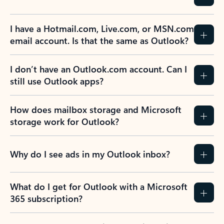
I have a Hotmail.com, Live.com, or MSN.com
email account. Is that the same as Outlook?
I don’t have an Outlook.com account. Can I
still use Outlook apps?
How does mailbox storage and Microsoft
storage work for Outlook?
Why do I see ads in my Outlook inbox?
What do I get for Outlook with a Microsoft
365 subscription?