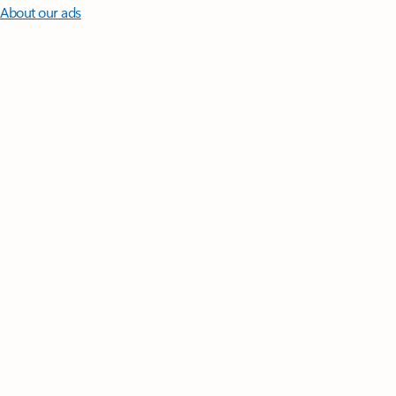
About our ads