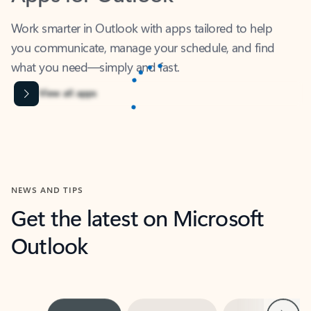
Work smarter in Outlook with apps tailored to help
you communicate, manage your schedule, and find
what you need—simply and fast.
Content is Loading...
View all apps
NEWS AND TIPS
Get the latest on Microsoft
Outlook
Next
What’s new
For individuals
For work
Ti