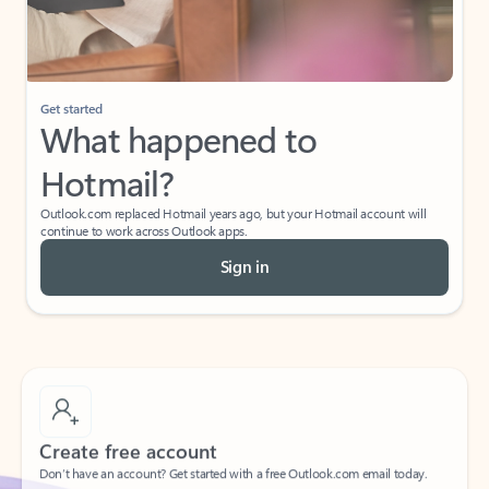
Get started
What happened to
Hotmail?
Outlook.com replaced Hotmail years ago, but your Hotmail account will
continue to work across Outlook apps.
Sign in
Create free account
Don’t have an account? Get started with a free Outlook.com email today.