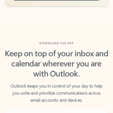
DOWNLOAD THE APP
Keep on top of your inbox and
calendar wherever you are
with Outlook.
Outlook keeps you in control of your day to help
you write and prioritize communications across
email accounts and devices.