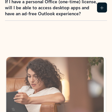
If I have a personal Office (one-time) license,
will I be able to access desktop apps and
have an ad-free Outlook experience?