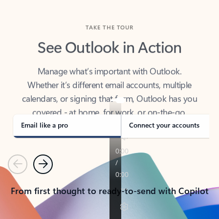
TAKE THE TOUR
See Outlook in Action
Manage what’s important with Outlook.
Whether it’s different email accounts, multiple
calendars, or signing that form, Outlook has you
covered - at home, for work, or on-the-go.
Email like a pro
Connect your accounts
Previous
Next
From first thought to ready-to-send with Copilot