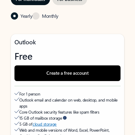
Yearly
Monthly
Outlook
Free
Create a free account
For 1 person
Outlook email and calendar on web, desktop, and mobile
apps
Core Outlook security features like spam filters
15 GB of mailbox storage
5 GB of
cloud storage
Web and mobile versions of Word, Excel, PowerPoint,