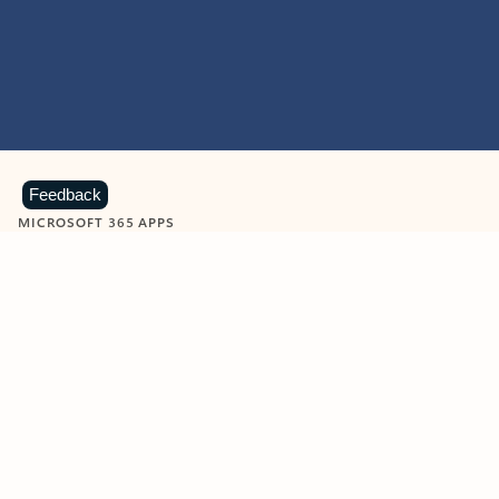
Feedback
MICROSOFT 365 APPS
Learn more about Microsoft
365 products
View all
Showing slide 1 of 9
Word
Excel