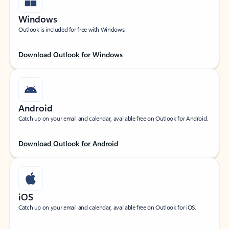
Windows
Outlook is included for free with Windows.
Download Outlook for Windows
Android
Catch up on your email and calendar, available free on Outlook for Android.
Download Outlook for Android
iOS
Catch up on your email and calendar, available free on Outlook for iOS.