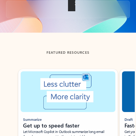
Back to tabs
FEATURED RESOURCES
Showing slide 1 of 3
Summarize
Draft
Get up to speed faster ​
Fast
Let Microsoft Copilot in Outlook summarize long email
Get you