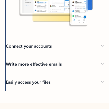
Connect your accounts
Write more effective emails
Easily access your files
Back to tabs