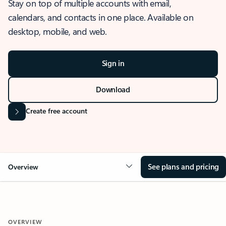
Stay on top of multiple accounts with email,
calendars, and contacts in one place. Available on
desktop, mobile, and web.
Sign in
Download
Create free account
See plans and pricing
Overview
OVERVIEW