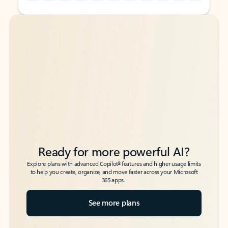
Back to tabs
Back to tabs
Ready for more powerful AI?
6
Explore plans with advanced Copilot
features and higher usage limits
to help you create, organize, and move faster across your Microsoft
365 apps.
See more plans