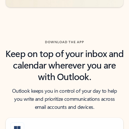
DOWNLOAD THE APP
Keep on top of your inbox and
calendar wherever you are
with Outlook.
Outlook keeps you in control of your day to help
you write and prioritize communications across
email accounts and devices.