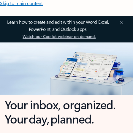
Skip to main content
Learn how to create and edit within your Word, Excel,
PowerPoint, and Outlook apps.
Watch our Copilot webinar on demand.
Your inbox, organized.
Your day, planned.