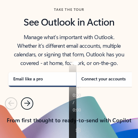
TAKE THE TOUR
See Outlook in Action
Manage what’s important with Outlook.
Whether it’s different email accounts, multiple
calendars, or signing that form, Outlook has you
covered - at home, for work, or on-the-go.
Email like a pro
Connect your accounts
Previous
Next
From first thought to ready-to-send with Copilot