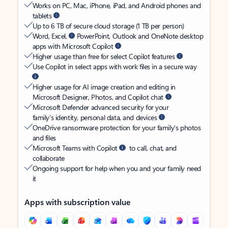
Works on PC, Mac, iPhone, iPad, and Android phones and
tablets
Up to 6 TB of secure cloud storage (1 TB per person)
Word, Excel,
PowerPoint, Outlook and OneNote desktop
apps with Microsoft Copilot
Higher usage than free for select Copilot features
Use Copilot in select apps with work files in a secure way
Higher usage for AI image creation and editing in
Microsoft Designer, Photos, and Copilot chat
Microsoft Defender advanced security for your
family’s identity, personal data, and devices
OneDrive ransomware protection for your family’s photos
and files
Microsoft Teams with Copilot
to call, chat, and
collaborate
Ongoing support for help when you and your family need
it
Apps with subscription value