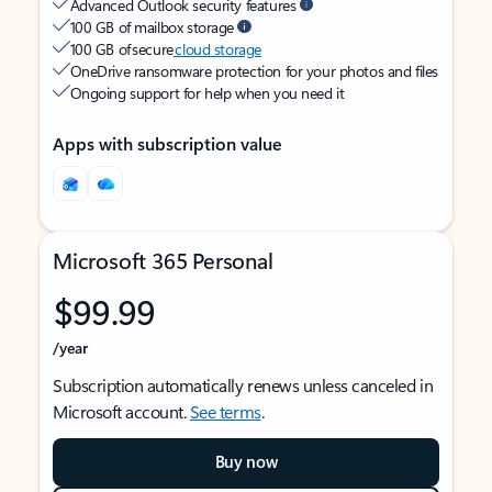
Advanced Outlook security features
100 GB of mailbox storage
100 GB of secure
cloud storage
OneDrive ransomware protection for your photos and files
Ongoing support for help when you need it
Apps with subscription value
Microsoft 365 Personal
$99.99
/year
Subscription automatically renews unless canceled in
Microsoft account.
See terms
.
Buy now