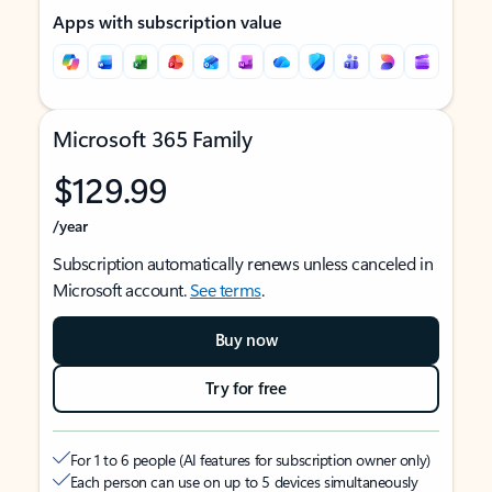
Apps with subscription value
Microsoft 365 Family
$129.99
/year
Subscription automatically renews unless canceled in
Microsoft account.
See terms
.
Buy now
Try for free
For 1 to 6 people (AI features for subscription owner only)
Each person can use on up to 5 devices simultaneously