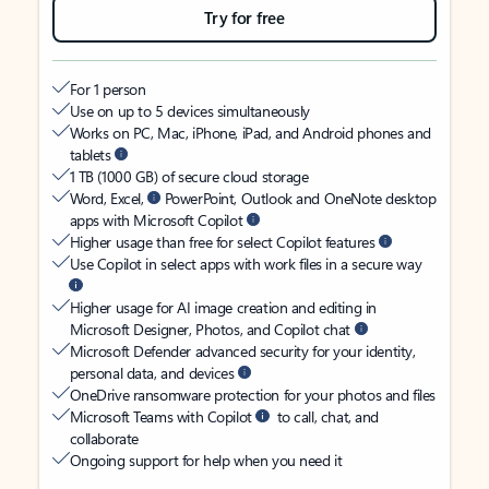
Try for free
For 1 person
Use on up to 5 devices simultaneously
Works on PC, Mac, iPhone, iPad, and Android phones and
tablets
1 TB (1000 GB) of secure cloud storage
Word, Excel,
PowerPoint, Outlook and OneNote desktop
apps with Microsoft Copilot
Higher usage than free for select Copilot features
Use Copilot in select apps with work files in a secure way
Higher usage for AI image creation and editing in
Microsoft Designer, Photos, and Copilot chat
Microsoft Defender advanced security for your identity,
personal data, and devices
OneDrive ransomware protection for your photos and files
Microsoft Teams with Copilot
to call, chat, and
collaborate
Ongoing support for help when you need it