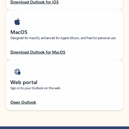
Download Outlook for iOS
MacOS
Designed for macOS, enhanced for Apple Silicon, and free for personal use.
Download Outlook for MacOS
Web portal
Sign in to your Outlook on the web.
Open Outlook