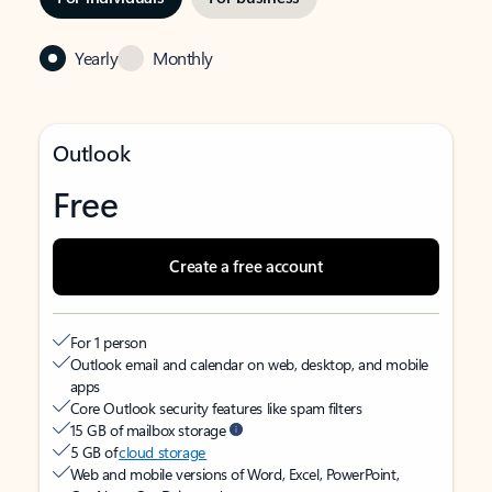
Yearly
Monthly
Outlook
Free
Create a free account
For 1 person
Outlook email and calendar on web, desktop, and mobile
apps
Core Outlook security features like spam filters
15 GB of mailbox storage
5 GB of
cloud storage
Web and mobile versions of Word, Excel, PowerPoint,