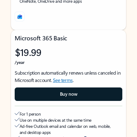
OneNote, OneDrive and more apps
Microsoft 365 Basic
$19.99
/year
Subscription automatically renews unless canceled in
Microsoft account.
See terms
.
Buy now
For 1 person
Use on multiple devices at the same time
Ad-free Outlook email and calendar on web, mobile,
and desktop apps