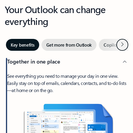
Your Outlook can change
everything
Next
Key benefits
Get more from Outlook
Copilot in Out
Together in one place
See everything you need to manage your day in one view.
Easily stay on top of emails, calendars, contacts, and to-do lists
—at home or on the go.