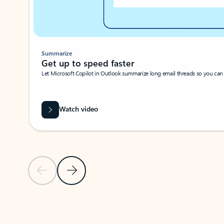
Summarize
Get up to speed faster ​
Let Microsoft Copilot in Outlook summarize long email threads so you can g
Watch video
Previous Slide
Next Slide
Back to carousel navigation controls