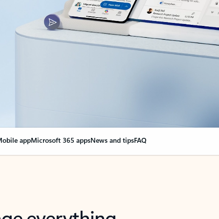
obile app
Microsoft 365 apps
News and tips
FAQ
nge everything