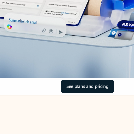
See plans and pricing