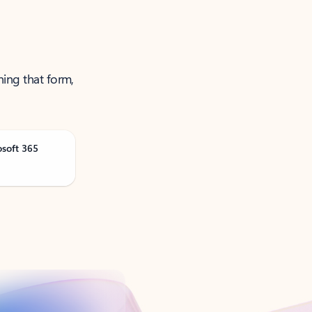
ning that form,
osoft 365