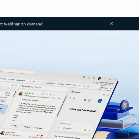
ot webinar on demand.