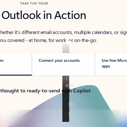
TAKE THE TOUR
 Outlook in Action
her it’s different email accounts, multiple calendars, or sig
ou covered - at home, for work, or on-the-go.
ro
Connect your accounts
Use free Micr
apps
 thought to ready-to-send with Copilot