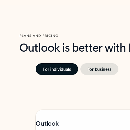
PLANS AND PRICING
Outlook is better with
For individuals
For business
Outlook