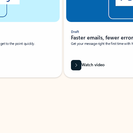
Draft
Faster emails, fewer erro
et to the point quickly.
Get your message right the first time with 
Watch video