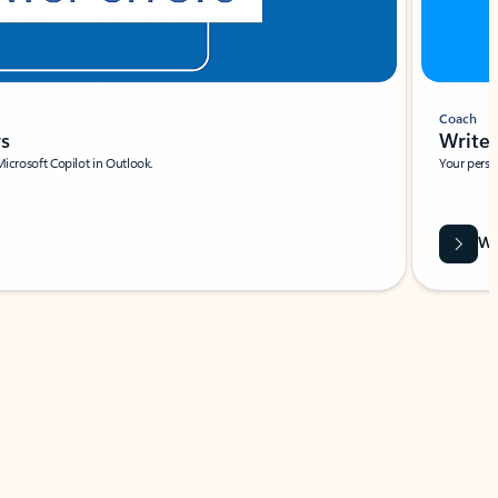
Coach
rs
Write 
Microsoft Copilot in Outlook.
Your person
Wa