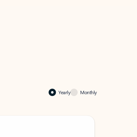
Yearly
Monthly