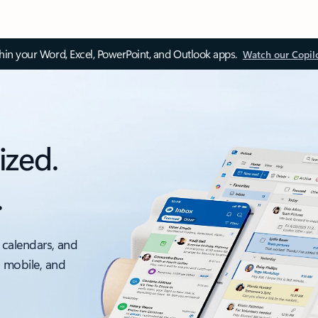
thin your Word, Excel, PowerPoint, and Outlook apps.
Watch our Copil
ized.
.
 calendars, and
, mobile, and