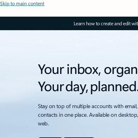
Skip to main content
Learn how to create and edit wi
Your inbox, organ
Your day, planned
Stay on top of multiple accounts with email,
contacts in one place. Available on desktop
web.