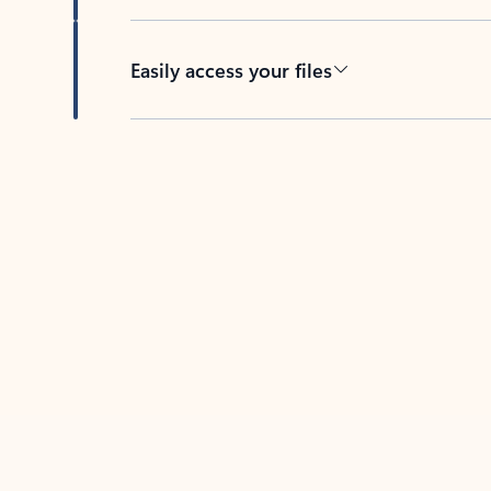
Easily access your files
Back to tabs