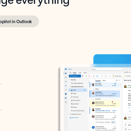
opilot in Outlook