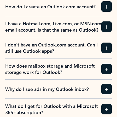
How do I create an Outlook.com account?
I have a Hotmail.com, Live.com, or MSN.com
email account. Is that the same as Outlook?
I don’t have an Outlook.com account. Can I
still use Outlook apps?
How does mailbox storage and Microsoft
storage work for Outlook?
Why do I see ads in my Outlook inbox?
What do I get for Outlook with a Microsoft
365 subscription?