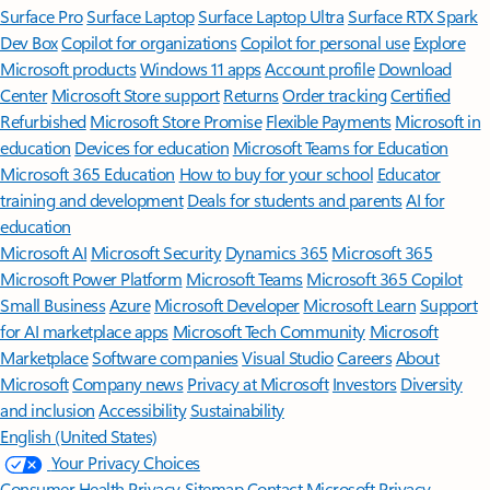
Surface Pro
Surface Laptop
Surface Laptop Ultra
Surface RTX Spark
Dev Box
Copilot for organizations
Copilot for personal use
Explore
Microsoft products
Windows 11 apps
Account profile
Download
Center
Microsoft Store support
Returns
Order tracking
Certified
Refurbished
Microsoft Store Promise
Flexible Payments
Microsoft in
education
Devices for education
Microsoft Teams for Education
Microsoft 365 Education
How to buy for your school
Educator
training and development
Deals for students and parents
AI for
education
Microsoft AI
Microsoft Security
Dynamics 365
Microsoft 365
Microsoft Power Platform
Microsoft Teams
Microsoft 365 Copilot
Small Business
Azure
Microsoft Developer
Microsoft Learn
Support
for AI marketplace apps
Microsoft Tech Community
Microsoft
Marketplace
Software companies
Visual Studio
Careers
About
Microsoft
Company news
Privacy at Microsoft
Investors
Diversity
and inclusion
Accessibility
Sustainability
English (United States)
Your Privacy Choices
Consumer Health Privacy
Sitemap
Contact Microsoft
Privacy