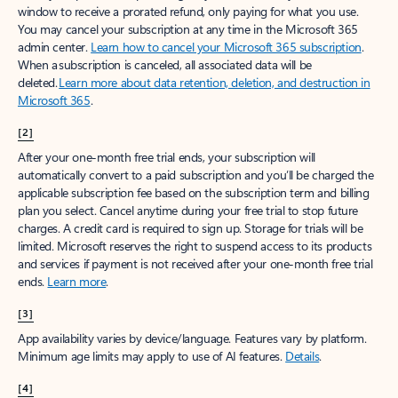
window to receive a prorated refund, only paying for what you use.
You may cancel your subscription at any time in the Microsoft 365
admin center.
Learn how to cancel your Microsoft 365 subscription
.
When a subscription is canceled, all associated data will be
deleted.
Learn more about data retention, deletion, and destruction in
Microsoft 365
.
[2]
After your one-month free trial ends, your subscription will
automatically convert to a paid subscription and you’ll be charged the
applicable subscription fee based on the subscription term and billing
plan you select. Cancel anytime during your free trial to stop future
charges. A credit card is required to sign up. Storage for trials will be
limited. Microsoft reserves the right to suspend access to its products
and services if payment is not received after your one-month free trial
ends.
Learn more
.
[3]
App availability varies by device/language. Features vary by platform.
Minimum age limits may apply to use of AI features.
Details
.
[4]