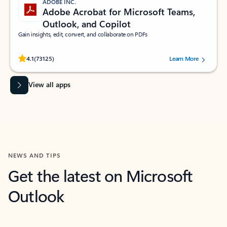
ADOBE INC.
Adobe Acrobat for Microsoft Teams,
Outlook, and Copilot
Gain insights, edit, convert, and collaborate on PDFs
Rated (#=ratingAverage#) stars out of 5 stars, by 73125 users.
4.1
(73125)
Learn More
View all apps
NEWS AND TIPS
Get the latest on Microsoft
Outlook