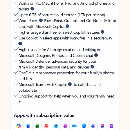
Works on PC, Mac, iPhone, iPad, and Android phones and
tablets
Up to 6 TB of secure cloud storage (1 TB per person)
Word, Excel,
PowerPoint, Outlook and OneNote desktop
apps with Microsoft Copilot
Higher usage than free for select Copilot features
Use Copilot in select apps with work files in a secure way
Higher usage for AI image creation and editing in
Microsoft Designer, Photos, and Copilot chat
Microsoft Defender advanced security for your
family’s identity, personal data, and devices
OneDrive ransomware protection for your family’s photos
and files
Microsoft Teams with Copilot
to call, chat, and
collaborate
Ongoing support for help when you and your family need
it
Apps with subscription value