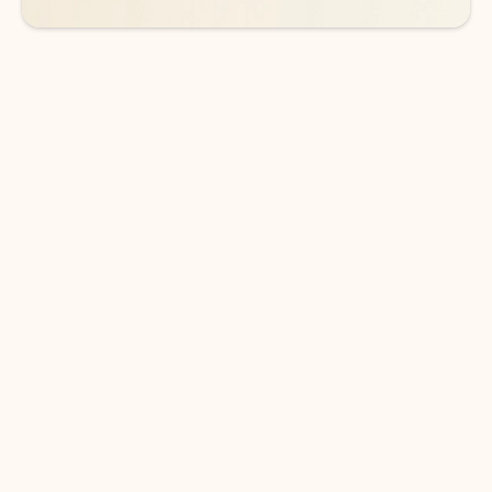
DOWNLOAD THE APP
Keep on top of your inbox and
calendar wherever you are
with Outlook.
Outlook keeps you in control of your day to help
you write and prioritize communications across
email accounts and devices.