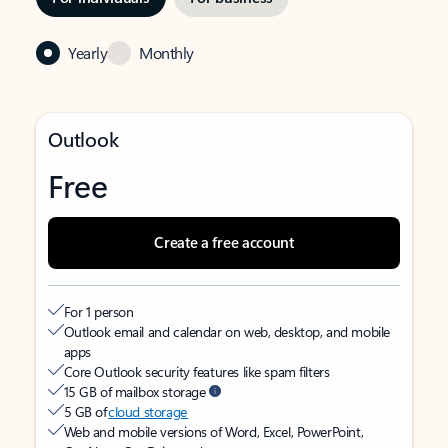
Yearly
Monthly
Outlook
Free
Create a free account
For 1 person
Outlook email and calendar on web, desktop, and mobile
apps
Core Outlook security features like spam filters
15 GB of mailbox storage
5 GB of
cloud storage
Web and mobile versions of Word, Excel, PowerPoint,