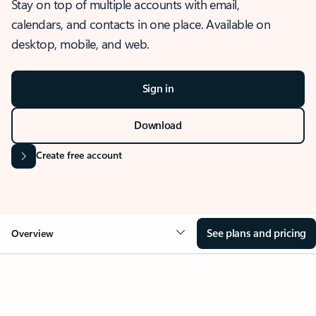
Stay on top of multiple accounts with email,
calendars, and contacts in one place. Available on
desktop, mobile, and web.
Sign in
Download
Create free account
See plans and pricing
Overview
OVERVIEW