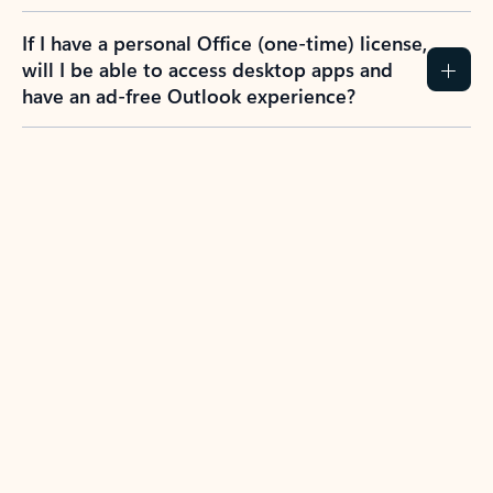
If I have a personal Office (one-time) license,
will I be able to access desktop apps and
have an ad-free Outlook experience?