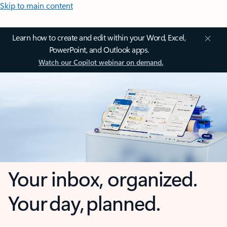
Skip to main content
Learn how to create and edit within your Word, Excel,
PowerPoint, and Outlook apps.
Watch our Copilot webinar on demand.
Your inbox, organized.
Your day, planned.