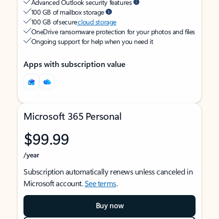
Advanced Outlook security features
100 GB of mailbox storage
100 GB of secure
cloud storage
OneDrive ransomware protection for your photos and files
Ongoing support for help when you need it
Apps with subscription value
Microsoft 365 Personal
$99.99
/year
Subscription automatically renews unless canceled in
Microsoft account.
See terms
.
Buy now