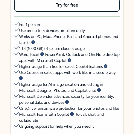
Try for free
For 1 person
Use on up to 5 devices simultaneously
Works on PC, Mac, iPhone, iPad, and Android phones and
tablets
1 TB (1000 GB) of secure cloud storage
Word, Excel,
PowerPoint, Outlook and OneNote desktop
apps with Microsoft Copilot
Higher usage than free for select Copilot features
Use Copilot in select apps with work files in a secure way
Higher usage for AI image creation and editing in
Microsoft Designer, Photos, and Copilot chat
Microsoft Defender advanced security for your identity,
personal data, and devices
OneDrive ransomware protection for your photos and files
Microsoft Teams with Copilot
to call, chat, and
collaborate
Ongoing support for help when you need it