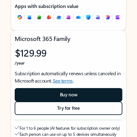
Apps with subscription value
Microsoft 365 Family
$129.99
/year
Subscription automatically renews unless canceled in
Microsoft account.
See terms
.
Buy now
Try for free
For 1 to 6 people (AI features for subscription owner only)
Each person can use on up to 5 devices simultaneously