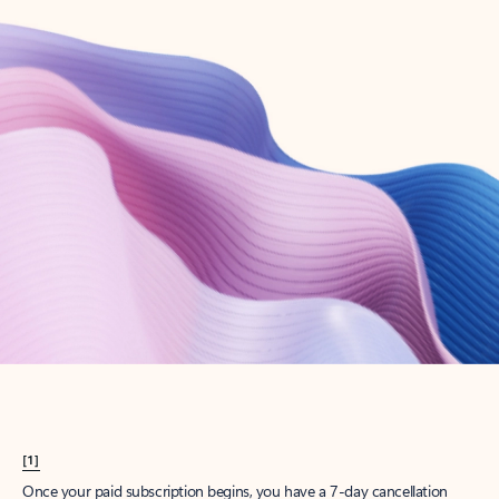
Create account
Try Microsoft 365
Get the best Outlook experience with a Microsoft 365 subscription.
Explore plans
[1]
Once your paid subscription begins, you have a 7-day cancellation