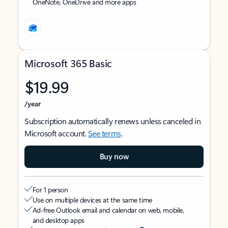
OneNote, OneDrive and more apps
Microsoft 365 Basic
$19.99
/year
Subscription automatically renews unless canceled in
Microsoft account.
See terms
.
Buy now
For 1 person
Use on multiple devices at the same time
Ad-free Outlook email and calendar on web, mobile,
and desktop apps