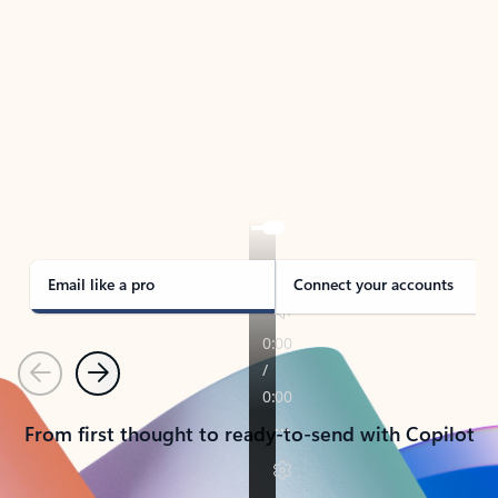
TAKE THE TOUR
See Outlook in Action
Manage what’s important with Outlook.
Whether it’s different email accounts, multiple
calendars, or signing that form, Outlook has you
covered - at home, for work, or on-the-go.
Email like a pro
Connect your accounts
Previous
Next
From first thought to ready-to-send with Copilot