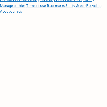
Manage cookies
Terms of use
Trademarks
Safety & eco
Recycling
About our ads