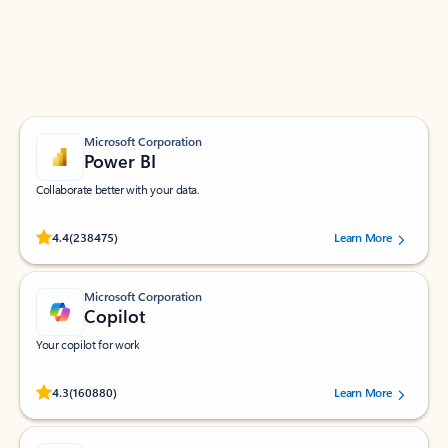
Work smarter in Outlook with apps tailored to help
you communicate, manage your schedule, and find
what you need—simply and fast.
Microsoft Corporation
Power BI
Collaborate better with your data.
Rated (#=ratingAverage#) stars out of 5 stars, by 238475 users.
4.4
(238475)
Learn More
Microsoft Corporation
Copilot
Your copilot for work
Rated (#=ratingAverage#) stars out of 5 stars, by 160880 users.
4.3
(160880)
Learn More