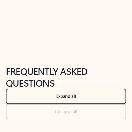
Previous Slide
Next Slide
Back to tabs
Back to NEWS AND TIPS-What's new tab section
FREQUENTLY ASKED
QUESTIONS
Expand all
Collapse all