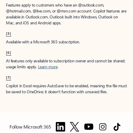
Features apply to customers who have an @outlook.com,
@hotmail.com, @live.com, or @msn.com account. Copilot features are
available in Outlook.com, Outlook built into Windows, Outlook on
Mac, and iOS and Android apps.
[5]
Available with a Microsoft 365 subscription.
[6]
AI features only available to subscription owner and cannot be shared;
usage limits apply.
Learn more
.
[7]
Copilot in Excel requires AutoSave to be enabled, meaning the file must
be saved to OneDrive; it doesn't function with unsaved files.
Follow Microsoft 365