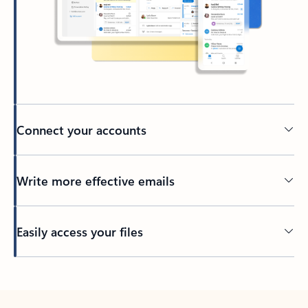
Connect your accounts
Write more effective emails
Easily access your files
Back to tabs