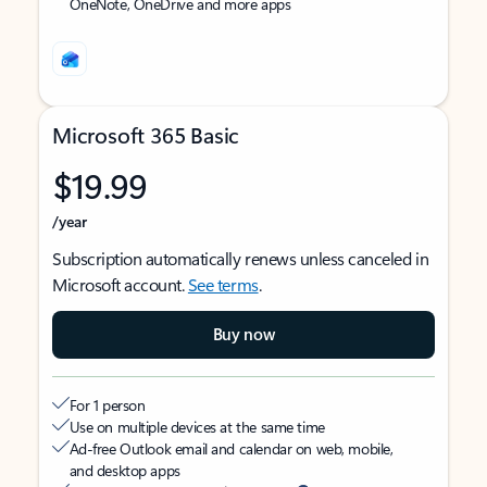
OneNote, OneDrive and more apps
Microsoft 365 Basic
$19.99
/year
Subscription automatically renews unless canceled in
Microsoft account.
See terms
.
Buy now
For 1 person
Use on multiple devices at the same time
Ad-free Outlook email and calendar on web, mobile,
and desktop apps