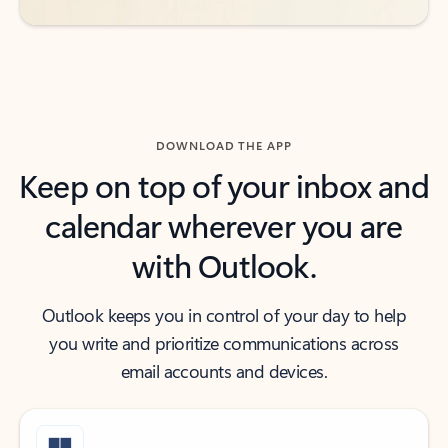
DOWNLOAD THE APP
Keep on top of your inbox and
calendar wherever you are
with Outlook.
Outlook keeps you in control of your day to help
you write and prioritize communications across
email accounts and devices.