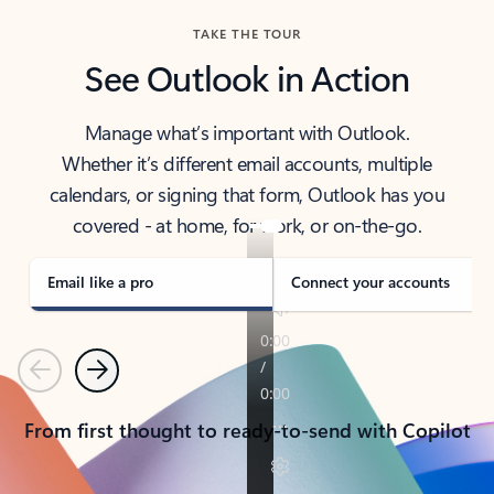
TAKE THE TOUR
See Outlook in Action
Manage what’s important with Outlook.
Whether it’s different email accounts, multiple
calendars, or signing that form, Outlook has you
covered - at home, for work, or on-the-go.
Email like a pro
Connect your accounts
Previous
Next
From first thought to ready-to-send with Copilot