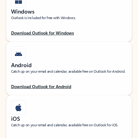
Windows
Outlook is included for free with Windows.
Download Outlook for Windows
Android
Catch up on your email and calendar, available free on Outlook for Android.
Download Outlook for Android
iOS
Catch up on your email and calendar, available free on Outlook for iOS.