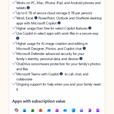
Works on PC, Mac, iPhone, iPad, and Android phones and
tablets
Up to 6 TB of secure cloud storage (1 TB per person)
Word, Excel,
PowerPoint, Outlook and OneNote desktop
apps with Microsoft Copilot
Higher usage than free for select Copilot features
Use Copilot in select apps with work files in a secure way
Higher usage for AI image creation and editing in
Microsoft Designer, Photos, and Copilot chat
Microsoft Defender advanced security for your
family’s identity, personal data, and devices
OneDrive ransomware protection for your family’s photos
and files
Microsoft Teams with Copilot
to call, chat, and
collaborate
Ongoing support for help when you and your family need
it
Apps with subscription value