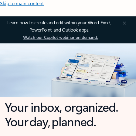
Skip to main content
Learn how to create and edit within your Word, Excel,
PowerPoint, and Outlook apps.
Watch our Copilot webinar on demand.
Your inbox, organized.
Your day, planned.