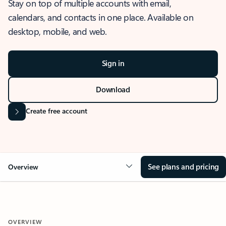
Stay on top of multiple accounts with email,
calendars, and contacts in one place. Available on
desktop, mobile, and web.
Sign in
Download
Create free account
See plans and pricing
Overview
OVERVIEW