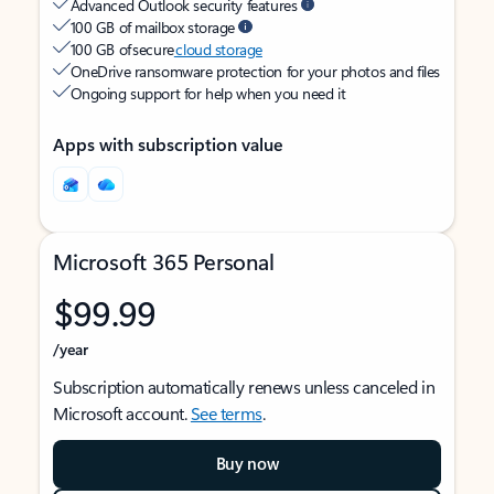
Advanced Outlook security features
100 GB of mailbox storage
100 GB of secure
cloud storage
OneDrive ransomware protection for your photos and files
Ongoing support for help when you need it
Apps with subscription value
Microsoft 365 Personal
$99.99
/year
Subscription automatically renews unless canceled in
Microsoft account.
See terms
.
Buy now