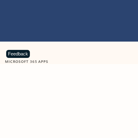
Feedback
MICROSOFT 365 APPS
Learn more about Microsoft
365 products
View all
Showing slide 1 of 9
Word
Excel