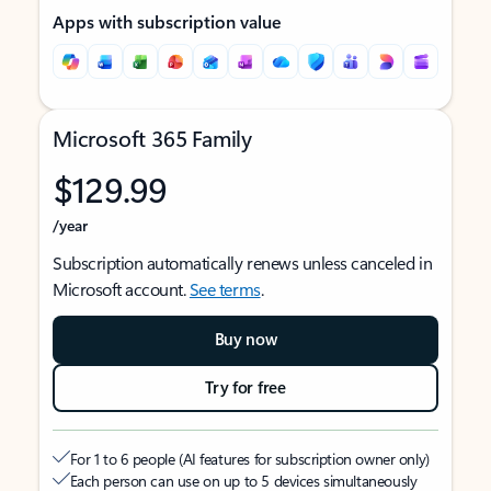
Apps with subscription value
Microsoft 365 Family
$129.99
/year
Subscription automatically renews unless canceled in
Microsoft account.
See terms
.
Buy now
Try for free
For 1 to 6 people (AI features for subscription owner only)
Each person can use on up to 5 devices simultaneously