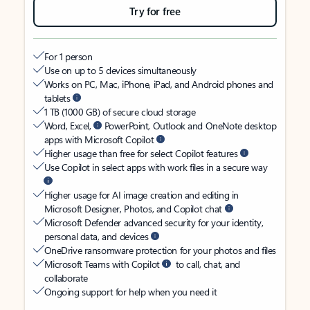
Try for free
For 1 person
Use on up to 5 devices simultaneously
Works on PC, Mac, iPhone, iPad, and Android phones and
tablets
1 TB (1000 GB) of secure cloud storage
Word, Excel,
PowerPoint, Outlook and OneNote desktop
apps with Microsoft Copilot
Higher usage than free for select Copilot features
Use Copilot in select apps with work files in a secure way
Higher usage for AI image creation and editing in
Microsoft Designer, Photos, and Copilot chat
Microsoft Defender advanced security for your identity,
personal data, and devices
OneDrive ransomware protection for your photos and files
Microsoft Teams with Copilot
to call, chat, and
collaborate
Ongoing support for help when you need it