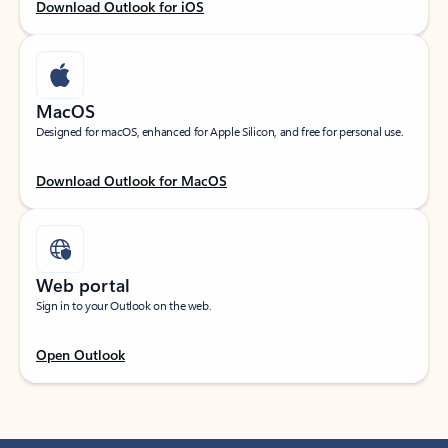
Download Outlook for iOS
MacOS
Designed for macOS, enhanced for Apple Silicon, and free for personal use.
Download Outlook for MacOS
Web portal
Sign in to your Outlook on the web.
Open Outlook