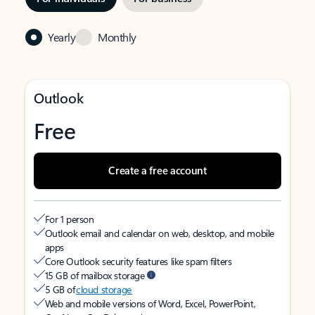
Yearly
Monthly
Outlook
Free
Create a free account
For 1 person
Outlook email and calendar on web, desktop, and mobile
apps
Core Outlook security features like spam filters
15 GB of mailbox storage
5 GB of
cloud storage
Web and mobile versions of Word, Excel, PowerPoint,