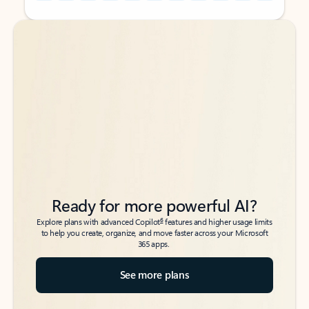
Back to tabs
Back to tabs
Ready for more powerful AI?
6
Explore plans with advanced Copilot
features and higher usage limits
to help you create, organize, and move faster across your Microsoft
365 apps.
See more plans