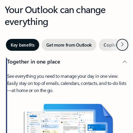
Your Outlook can change
everything
Next
Key benefits
Get more from Outlook
Copilot in Out
Together in one place
See everything you need to manage your day in one view.
Easily stay on top of emails, calendars, contacts, and to-do lists
—at home or on the go.