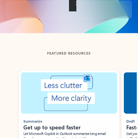
Back to tabs
FEATURED RESOURCES
Showing slide 1 of 3
Summarize
Draft
Get up to speed faster ​
Fast
Let Microsoft Copilot in Outlook summarize long email
Get you