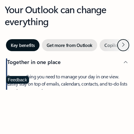
Your Outlook can change
everything
Next
Key benefits
Get more from Outlook
Copilot in Out
Together in one place
See everything you need to manage your day in one view.
Feedback
Easily stay on top of emails, calendars, contacts, and to-do lists
—at home or on the go.