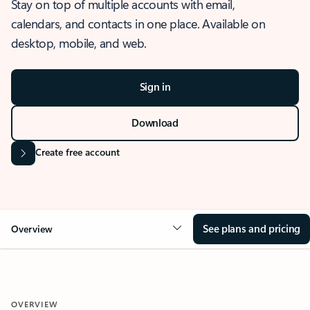
Stay on top of multiple accounts with email,
calendars, and contacts in one place. Available on
desktop, mobile, and web.
Sign in
Download
Create free account
See plans and pricing
Overview
OVERVIEW