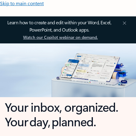
Skip to main content
Learn how to create and edit within your Word, Excel,
PowerPoint, and Outlook apps.
Watch our Copilot webinar on demand.
Your inbox, organized.
Your day, planned.