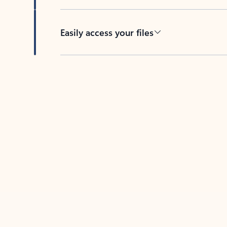
Easily access your files
Back to tabs