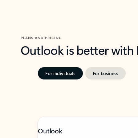
PLANS AND PRICING
Outlook is better with
For individuals
For business
Outlook