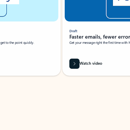
Draft
Faster emails, fewer erro
et to the point quickly.
Get your message right the first time with 
Watch video