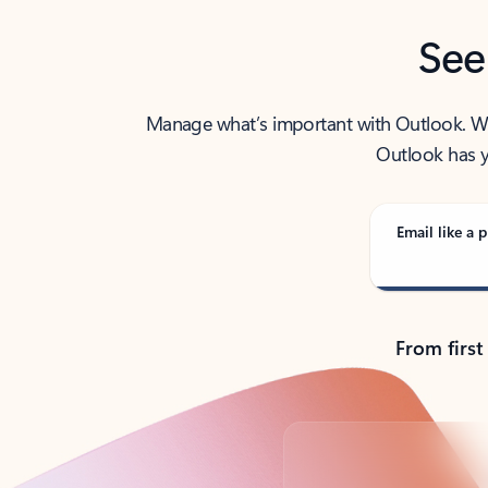
See
Manage what’s important with Outlook. Whet
Outlook has y
Email like a p
From first