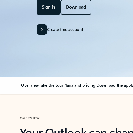
Sign in
Download
Create free account
Overview
Take the tour
Plans and pricing
Download the app
M
OVERVIEW
Your Outlook can cha