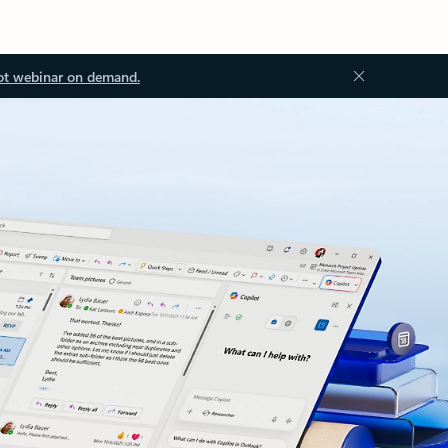
ot webinar on demand.