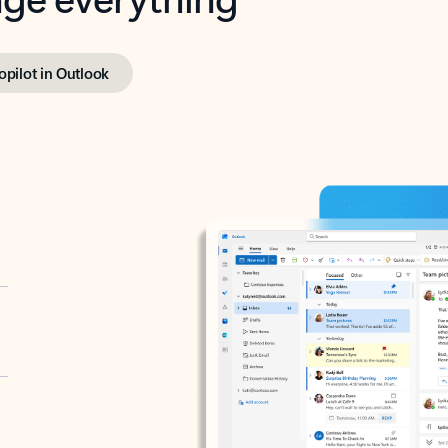
opilot in Outlook