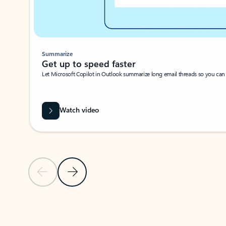
Summarize
Get up to speed faster ​
Let Microsoft Copilot in Outlook summarize long email threads so you can g
Watch video
Previous Slide
Next Slide
Back to carousel navigation controls