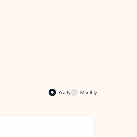
Yearly
Monthly