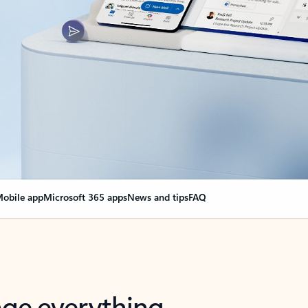
obile app
Microsoft 365 apps
News and tips
FAQ
nge everything