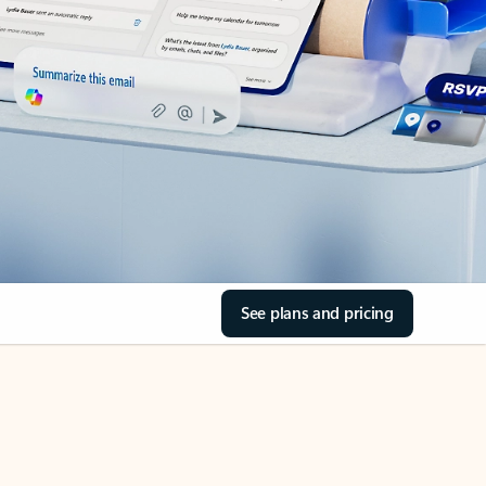
See plans and pricing