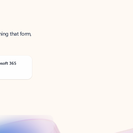
ning that form,
osoft 365