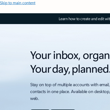
Skip to main content
Learn how to create and edit wi
Your inbox, organ
Your day, planned
Stay on top of multiple accounts with email,
contacts in one place. Available on desktop
web.