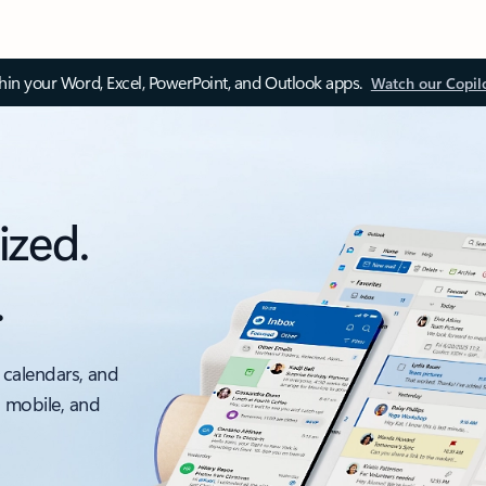
thin your Word, Excel, PowerPoint, and Outlook apps.
Watch our Copil
ized.
.
 calendars, and
, mobile, and