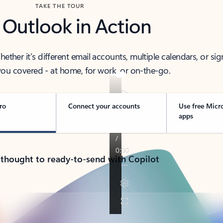
TAKE THE TOUR
 Outlook in Action
her it’s different email accounts, multiple calendars, or sig
ou covered - at home, for work, or on-the-go.
ro
Connect your accounts
Use free Micr
apps
 thought to ready-to-send with Copilot