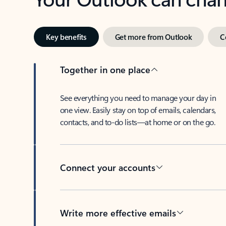
Key benefits
Get more from Outlook
C
Together in one place
See everything you need to manage your day in
one view. Easily stay on top of emails, calendars,
contacts, and to-do lists—at home or on the go.
Connect your accounts
Write more effective emails