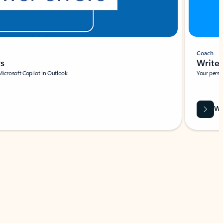
Coach
rs
Write 
Microsoft Copilot in Outlook.
Your person
Wa