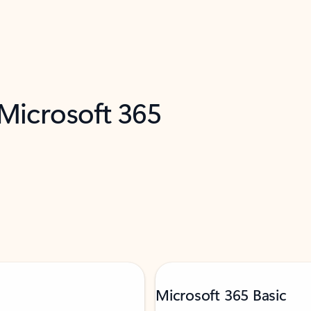
 Microsoft 365
Microsoft 365 Basic