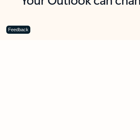
Key benefits
Get more from Outlook
C
Feedback
Together in one place
See everything you need to manage your day in
one view. Easily stay on top of emails, calendars,
contacts, and to-do lists—at home or on the go.
Connect your accounts
Write more effective emails