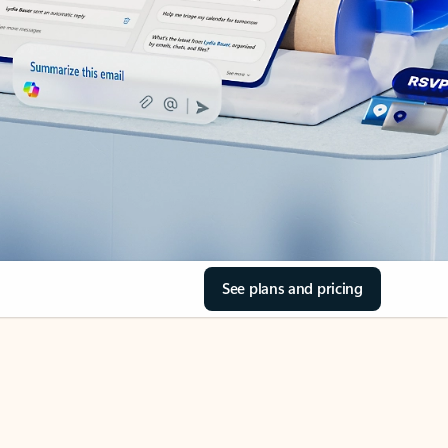
See plans and pricing