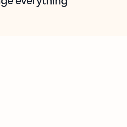
opilot in Outlook