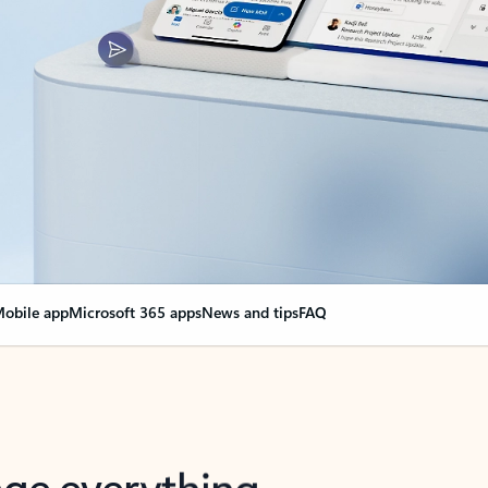
obile app
Microsoft 365 apps
News and tips
FAQ
nge everything