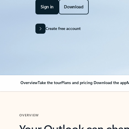
Sign in
Download
Create free account
Overview
Take the tour
Plans and pricing
Download the app
M
OVERVIEW
Your Outlook can cha