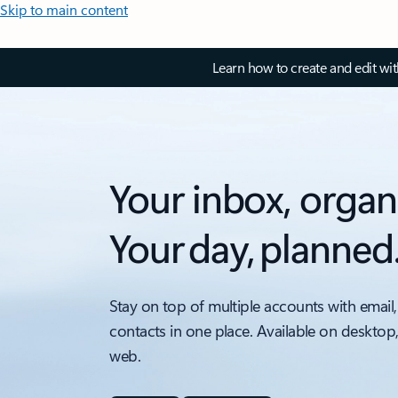
Skip to main content
Learn how to create and edit wi
Your inbox, organ
Your day, planned
Stay on top of multiple accounts with email,
contacts in one place. Available on desktop
web.