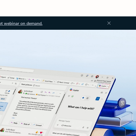
ot webinar on demand.