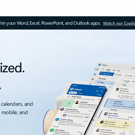
thin your Word, Excel, PowerPoint, and Outlook apps.
Watch our Copil
ized.
.
 calendars, and
, mobile, and