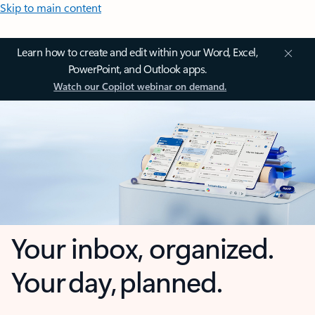
Skip to main content
Learn how to create and edit within your Word, Excel,
PowerPoint, and Outlook apps.
Watch our Copilot webinar on demand.
Your inbox, organized.
Your day, planned.