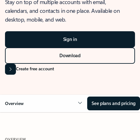
Stay on top of multiple accounts with email,
calendars, and contacts in one place. Available on
desktop, mobile, and web.
Sign in
Download
Create free account
See plans and pricing
Overview
OVERVIEW