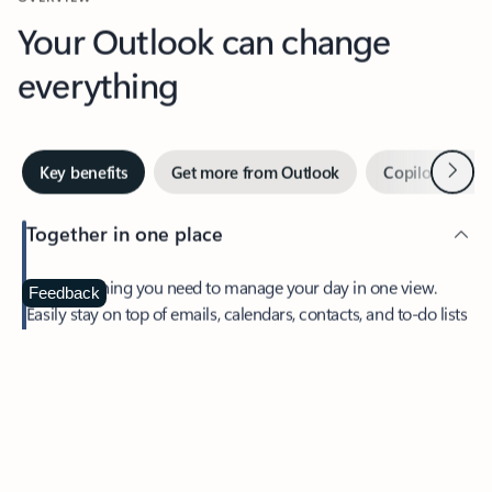
Your Outlook can change
everything
Next
Key benefits
Get more from Outlook
Copilot in Out
Together in one place
See everything you need to manage your day in one view.
Feedback
Easily stay on top of emails, calendars, contacts, and to-do lists
—at home or on the go.