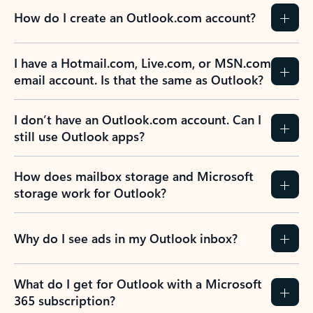
How do I create an Outlook.com account?
I have a Hotmail.com, Live.com, or MSN.com
email account. Is that the same as Outlook?
I don’t have an Outlook.com account. Can I
still use Outlook apps?
How does mailbox storage and Microsoft
storage work for Outlook?
Why do I see ads in my Outlook inbox?
What do I get for Outlook with a Microsoft
365 subscription?