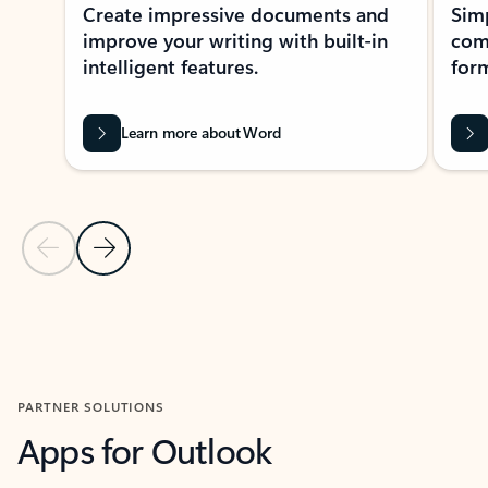
Create impressive documents and
Sim
improve your writing with built-in
com
intelligent features.
form
Learn more about Word
Previous Slide
Next Slide
Back to MICROSOFT 365 APPS carousel section
PARTNER SOLUTIONS
Apps for Outlook