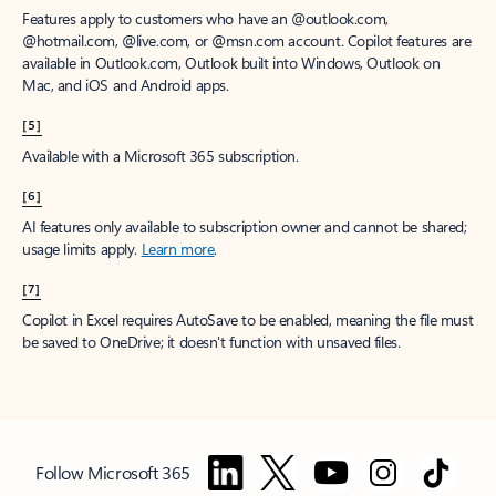
Features apply to customers who have an @outlook.com,
@hotmail.com, @live.com, or @msn.com account. Copilot features are
available in Outlook.com, Outlook built into Windows, Outlook on
Mac, and iOS and Android apps.
[5]
Available with a Microsoft 365 subscription.
[6]
AI features only available to subscription owner and cannot be shared;
usage limits apply.
Learn more
.
[7]
Copilot in Excel requires AutoSave to be enabled, meaning the file must
be saved to OneDrive; it doesn't function with unsaved files.
Follow Microsoft 365