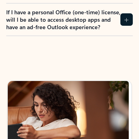
If I have a personal Office (one-time) license,
will I be able to access desktop apps and
have an ad-free Outlook experience?