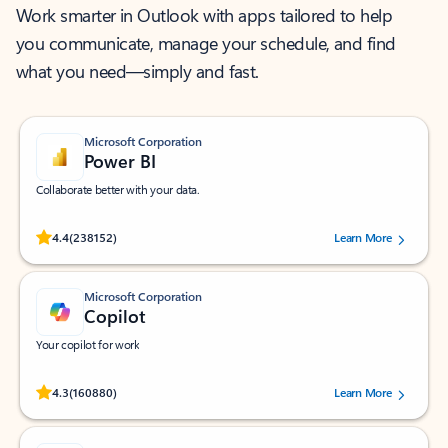
Work smarter in Outlook with apps tailored to help
you communicate, manage your schedule, and find
what you need—simply and fast.
Microsoft Corporation
Power BI
Collaborate better with your data.
Rated (#=ratingAverage#) stars out of 5 stars, by 238152 users.
4.4
(238152)
Learn More
Microsoft Corporation
Copilot
Your copilot for work
Rated (#=ratingAverage#) stars out of 5 stars, by 160880 users.
4.3
(160880)
Learn More