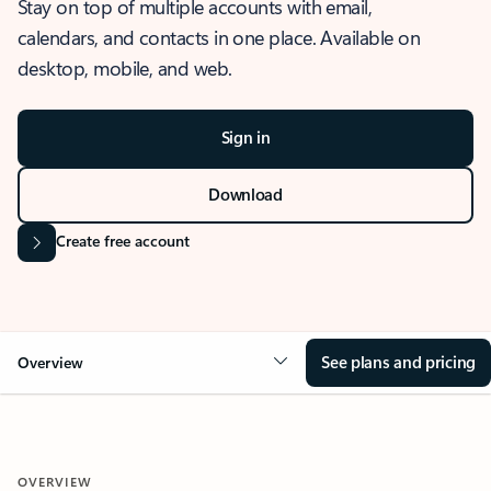
Stay on top of multiple accounts with email,
calendars, and contacts in one place. Available on
desktop, mobile, and web.
Sign in
Download
Create free account
See plans and pricing
Overview
OVERVIEW