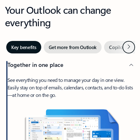
Your Outlook can change
everything
Next
Key benefits
Get more from Outlook
Copilot in Out
Together in one place
See everything you need to manage your day in one view.
Easily stay on top of emails, calendars, contacts, and to-do lists
—at home or on the go.