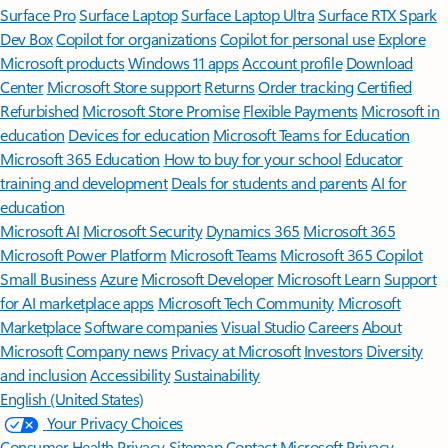
Surface Pro
Surface Laptop
Surface Laptop Ultra
Surface RTX Spark
Dev Box
Copilot for organizations
Copilot for personal use
Explore
Microsoft products
Windows 11 apps
Account profile
Download
Center
Microsoft Store support
Returns
Order tracking
Certified
Refurbished
Microsoft Store Promise
Flexible Payments
Microsoft in
education
Devices for education
Microsoft Teams for Education
Microsoft 365 Education
How to buy for your school
Educator
training and development
Deals for students and parents
AI for
education
Microsoft AI
Microsoft Security
Dynamics 365
Microsoft 365
Microsoft Power Platform
Microsoft Teams
Microsoft 365 Copilot
Small Business
Azure
Microsoft Developer
Microsoft Learn
Support
for AI marketplace apps
Microsoft Tech Community
Microsoft
Marketplace
Software companies
Visual Studio
Careers
About
Microsoft
Company news
Privacy at Microsoft
Investors
Diversity
and inclusion
Accessibility
Sustainability
English (United States)
Your Privacy Choices
Consumer Health Privacy
Sitemap
Contact Microsoft
Privacy