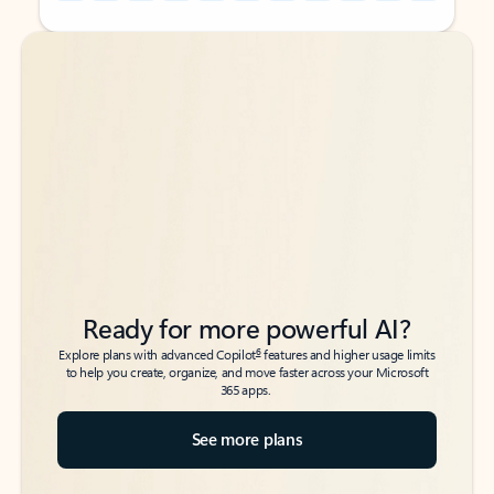
Back to tabs
Back to tabs
Ready for more powerful AI?
6
Explore plans with advanced Copilot
features and higher usage limits
to help you create, organize, and move faster across your Microsoft
365 apps.
See more plans