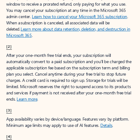
window to receive a prorated refund, only paying for what you use.
You may cancel your subscription at any time in the Microsoft 365
admin center.
Learn how to cancel your Microsoft 365 subscription
.
When a subscription is canceled, all associated data will be
deleted.
Learn more about data retention, deletion, and destruction in
Microsoft 365
.
[2]
After your one-month free trial ends, your subscription will
automatically convert to a paid subscription and you’ll be charged the
applicable subscription fee based on the subscription term and billing
plan you select. Cancel anytime during your free trial to stop future
charges. A credit card is required to sign up. Storage for trials will be
limited. Microsoft reserves the right to suspend access to its products
and services if payment is not received after your one-month free trial
ends.
Learn more
.
[3]
App availability varies by device/language. Features vary by platform.
Minimum age limits may apply to use of AI features.
Details
.
[4]