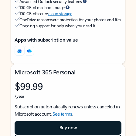
Advanced Outlook security features
100 GB of mailbox storage
100 GB of secure
cloud storage
OneDrive ransomware protection for your photos and files
Ongoing support for help when you need it
Apps with subscription value
Microsoft 365 Personal
$99.99
/year
Subscription automatically renews unless canceled in
Microsoft account.
See terms
.
Buy now