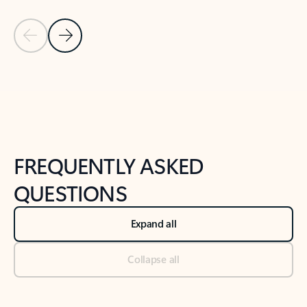
Previous Slide
Next Slide
Back to tabs
Back to NEWS AND TIPS-What's new tab section
FREQUENTLY ASKED
QUESTIONS
Expand all
Collapse all