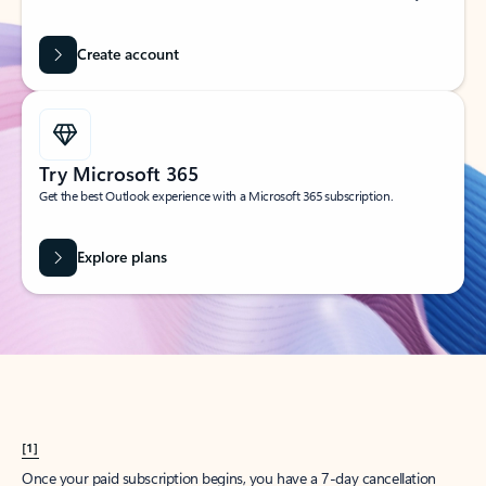
Create account
Try Microsoft 365
Get the best Outlook experience with a Microsoft 365 subscription.
Explore plans
[1]
Once your paid subscription begins, you have a 7-day cancellation