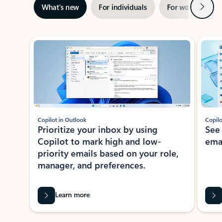
Next
What’s new
For individuals
For work
Ti
Showing slide 1 of 3
Copilot in Outlook
Copilo
Prioritize your inbox by using
See
Copilot to mark high and low-
ema
priority emails based on your role,
manager, and preferences.
Learn more