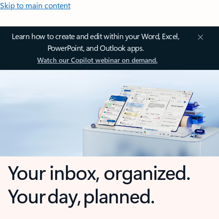
Skip to main content
Learn how to create and edit within your Word, Excel,
PowerPoint, and Outlook apps.
Watch our Copilot webinar on demand.
Your inbox, organized.
Your day, planned.