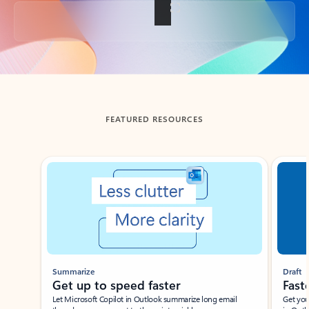
Back to tabs
FEATURED RESOURCES
Showing slide 1 of 3
Summarize
Draft
Get up to speed faster ​
Fast
Let Microsoft Copilot in Outlook summarize long email
Get you