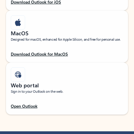
Download Outlook for iOS
MacOS
Designed for macOS, enhanced for Apple Silicon, and free for personal use.
Download Outlook for MacOS
Web portal
Sign in to your Outlook on the web.
Open Outlook