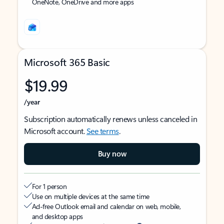
OneNote, OneDrive and more apps
Microsoft 365 Basic
$19.99
/year
Subscription automatically renews unless canceled in
Microsoft account.
See terms
.
Buy now
For 1 person
Use on multiple devices at the same time
Ad-free Outlook email and calendar on web, mobile,
and desktop apps