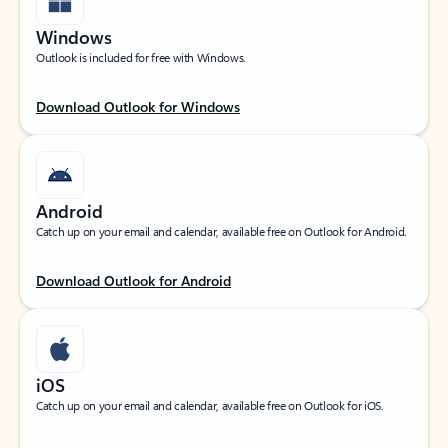
Windows
Outlook is included for free with Windows.
Download Outlook for Windows
Android
Catch up on your email and calendar, available free on Outlook for Android.
Download Outlook for Android
iOS
Catch up on your email and calendar, available free on Outlook for iOS.