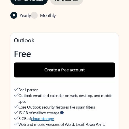
Yearly
Monthly
Outlook
Free
Create a free account
For 1 person
Outlook email and calendar on web, desktop, and mobile
apps
Core Outlook security features like spam filters
15 GB of mailbox storage
5 GB of
cloud storage
Web and mobile versions of Word, Excel, PowerPoint,