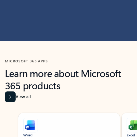
MICROSOFT 365 APPS
Learn more about Microsoft
365 products
View all
Showing slide 1 of 9
Word
Excel