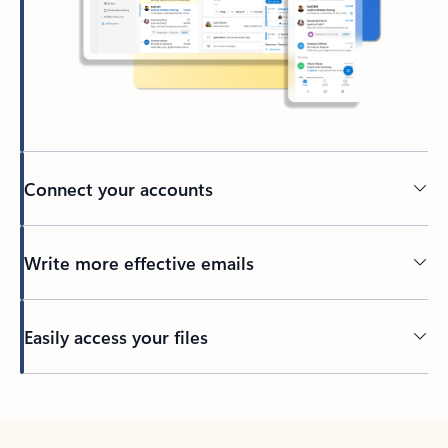
Connect your accounts
Write more effective emails
Easily access your files
Back to tabs