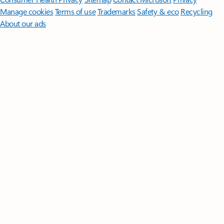
Manage cookies
Terms of use
Trademarks
Safety & eco
Recycling
About our ads