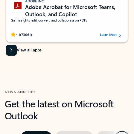
ADOBE INC.
Adobe Acrobat for Microsoft Teams,
Outlook, and Copilot
Gain insights, edit, convert, and collaborate on PDFs
Rated (#=ratingAverage#) stars out of 5 stars, by 73061 users.
4.1
(73061)
Learn More
View all apps
NEWS AND TIPS
Get the latest on Microsoft
Outlook