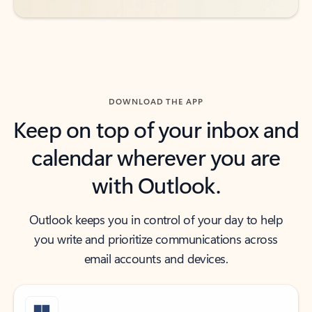
DOWNLOAD THE APP
Keep on top of your inbox and
calendar wherever you are
with Outlook.
Outlook keeps you in control of your day to help
you write and prioritize communications across
email accounts and devices.