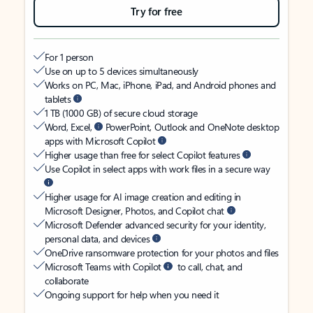
Try for free
For 1 person
Use on up to 5 devices simultaneously
Works on PC, Mac, iPhone, iPad, and Android phones and
tablets
1 TB (1000 GB) of secure cloud storage
Word, Excel,
PowerPoint, Outlook and OneNote desktop
apps with Microsoft Copilot
Higher usage than free for select Copilot features
Use Copilot in select apps with work files in a secure way
Higher usage for AI image creation and editing in
Microsoft Designer, Photos, and Copilot chat
Microsoft Defender advanced security for your identity,
personal data, and devices
OneDrive ransomware protection for your photos and files
Microsoft Teams with Copilot
to call, chat, and
collaborate
Ongoing support for help when you need it