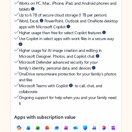
Works on PC, Mac, iPhone, iPad, and Android phones and
tablets
Up to 6 TB of secure cloud storage (1 TB per person)
Word, Excel,
PowerPoint, Outlook and OneNote desktop
apps with Microsoft Copilot
Higher usage than free for select Copilot features
Use Copilot in select apps with work files in a secure way
Higher usage for AI image creation and editing in
Microsoft Designer, Photos, and Copilot chat
Microsoft Defender advanced security for your
family’s identity, personal data, and devices
OneDrive ransomware protection for your family’s photos
and files
Microsoft Teams with Copilot
to call, chat, and
collaborate
Ongoing support for help when you and your family need
it
Apps with subscription value