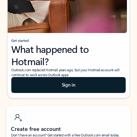
Get started
What happened to
Hotmail?
Outlook.com replaced Hotmail years ago, but your Hotmail account will
continue to work across Outlook apps.
Sign in
Create free account
Don’t have an account? Get started with a free Outlook.com email today.