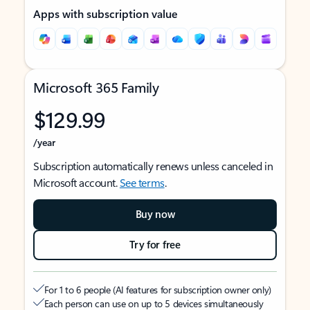
Apps with subscription value
Microsoft 365 Family
$129.99
/year
Subscription automatically renews unless canceled in
Microsoft account.
See terms
.
Buy now
Try for free
For 1 to 6 people (AI features for subscription owner only)
Each person can use on up to 5 devices simultaneously