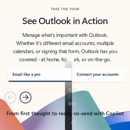
TAKE THE TOUR
See Outlook in Action
Manage what’s important with Outlook.
Whether it’s different email accounts, multiple
calendars, or signing that form, Outlook has you
covered - at home, for work, or on-the-go.
Email like a pro
Connect your accounts
Previous
Next
From first thought to ready-to-send with Copilot