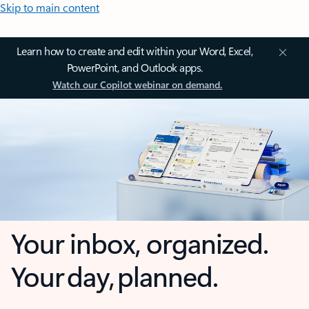
Skip to main content
Learn how to create and edit within your Word, Excel,
PowerPoint, and Outlook apps.
Watch our Copilot webinar on demand.
Your inbox, organized.
Your day, planned.