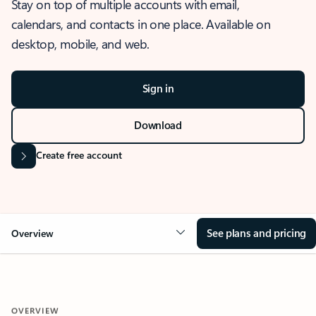
Stay on top of multiple accounts with email,
calendars, and contacts in one place. Available on
desktop, mobile, and web.
Sign in
Download
Create free account
See plans and pricing
Overview
OVERVIEW