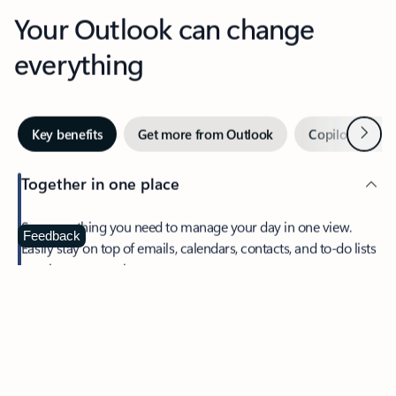
Your Outlook can change
everything
Next
Key benefits
Get more from Outlook
Copilot in Out
Together in one place
See everything you need to manage your day in one view.
Feedback
Easily stay on top of emails, calendars, contacts, and to-do lists
—at home or on the go.