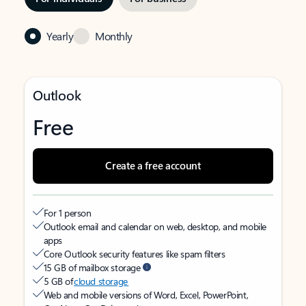
Yearly
Monthly
Outlook
Free
Create a free account
For 1 person
Outlook email and calendar on web, desktop, and mobile
apps
Core Outlook security features like spam filters
15 GB of mailbox storage
5 GB of
cloud storage
Web and mobile versions of Word, Excel, PowerPoint,