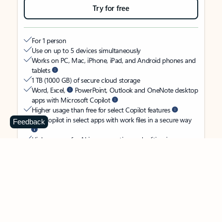
Try for free
For 1 person
Use on up to 5 devices simultaneously
Works on PC, Mac, iPhone, iPad, and Android phones and
tablets
1 TB (1000 GB) of secure cloud storage
Word, Excel,
PowerPoint, Outlook and OneNote desktop
apps with Microsoft Copilot
Higher usage than free for select Copilot features
Use Copilot in select apps with work files in a secure way
Feedback
Higher usage for AI image creation and editing in
Microsoft Designer, Photos, and Copilot chat
Microsoft Defender advanced security for your identity,
personal data, and devices
OneDrive ransomware protection for your photos and files
Microsoft Teams with Copilot
to call, chat, and
collaborate
Ongoing support for help when you need it