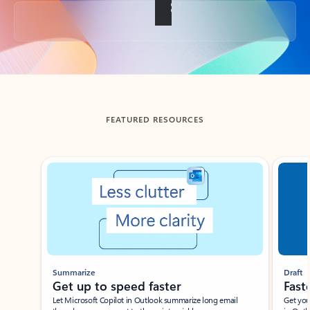
Back to tabs
FEATURED RESOURCES
Showing slide 1 of 3
Summarize
Draft
Get up to speed faster ​
Fast
Let Microsoft Copilot in Outlook summarize long email
Get you