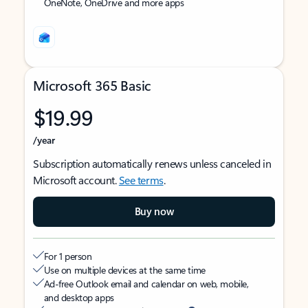
OneNote, OneDrive and more apps
Microsoft 365 Basic
$19.99
/year
Subscription automatically renews unless canceled in
Microsoft account.
See terms
.
Buy now
For 1 person
Use on multiple devices at the same time
Ad-free Outlook email and calendar on web, mobile,
and desktop apps