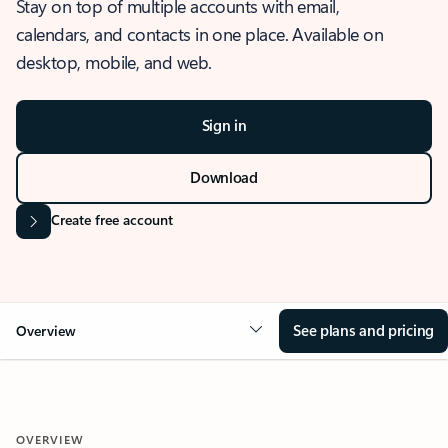
Stay on top of multiple accounts with email,
calendars, and contacts in one place. Available on
desktop, mobile, and web.
Sign in
Download
Create free account
See plans and pricing
Overview
OVERVIEW