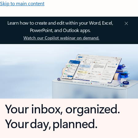
Skip to main content
Learn how to create and edit within your Word, Excel,
PowerPoint, and Outlook apps.
Watch our Copilot webinar on demand.
Your inbox, organized.
Your day, planned.