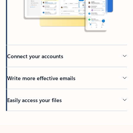
Connect your accounts
Write more effective emails
Easily access your files
Back to tabs