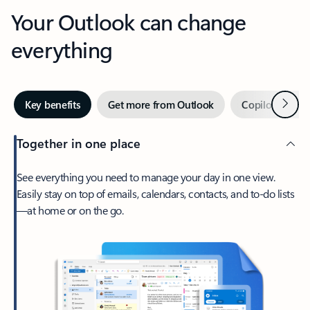
Your Outlook can change
everything
Next
Key benefits
Get more from Outlook
Copilot in Out
Together in one place
See everything you need to manage your day in one view.
Easily stay on top of emails, calendars, contacts, and to-do lists
—at home or on the go.