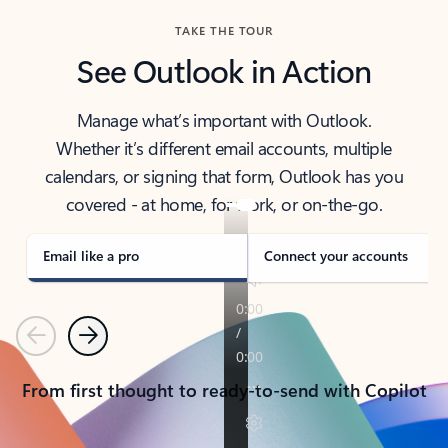
TAKE THE TOUR
See Outlook in Action
Manage what’s important with Outlook.
Whether it’s different email accounts, multiple
calendars, or signing that form, Outlook has you
covered - at home, for work, or on-the-go.
Email like a pro
Connect your accounts
Previous
Next
From first thought to ready-to-send with Copilot