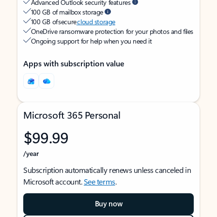
Advanced Outlook security features
100 GB of mailbox storage
100 GB of secure
cloud storage
OneDrive ransomware protection for your photos and files
Ongoing support for help when you need it
Apps with subscription value
Microsoft 365 Personal
$99.99
/year
Subscription automatically renews unless canceled in
Microsoft account.
See terms
.
Buy now