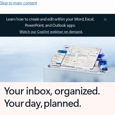
Skip to main content
Learn how to create and edit within your Word, Excel,
PowerPoint, and Outlook apps.
Watch our Copilot webinar on demand.
Your inbox, organized.
Your day, planned.