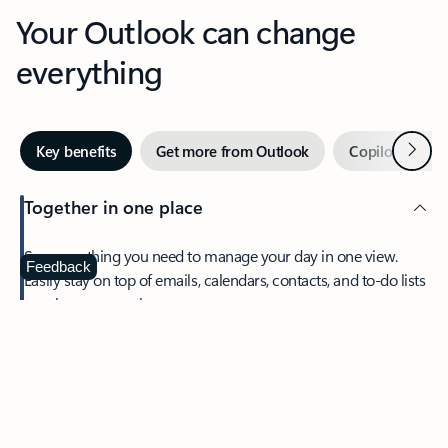
Your Outlook can change
everything
Next
Key benefits
Get more from Outlook
Copilot in Out
Together in one place
See everything you need to manage your day in one view.
Feedback
Easily stay on top of emails, calendars, contacts, and to-do lists
—at home or on the go.