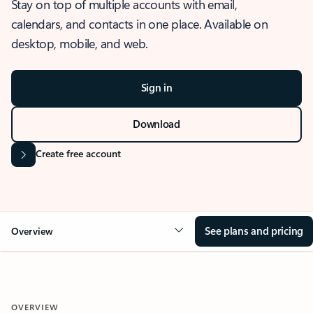
Stay on top of multiple accounts with email,
calendars, and contacts in one place. Available on
desktop, mobile, and web.
Sign in
Download
Create free account
See plans and pricing
Overview
OVERVIEW