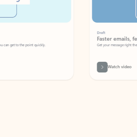
Draft
Faster emails, fewer erro
et to the point quickly.
Get your message right the first time with 
Watch video