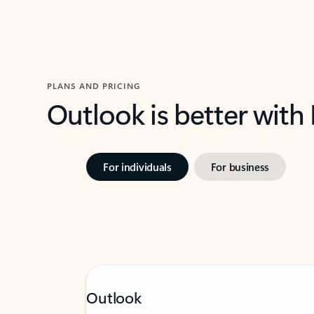
PLANS AND PRICING
Outlook is better with
For individuals
For business
Outlook