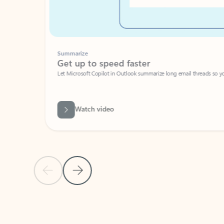
Summarize
Get up to speed faster ​
Let Microsoft Copilot in Outlook summarize long email threads so you can g
Watch video
Previous Slide
Next Slide
Back to carousel navigation controls