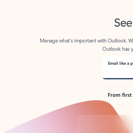
See
Manage what’s important with Outlook. Whet
Outlook has y
Email like a p
From first