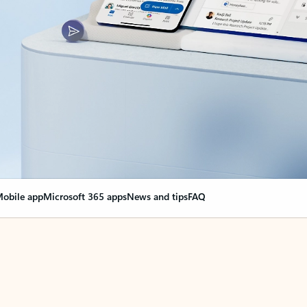
obile app
Microsoft 365 apps
News and tips
FAQ
nge everything