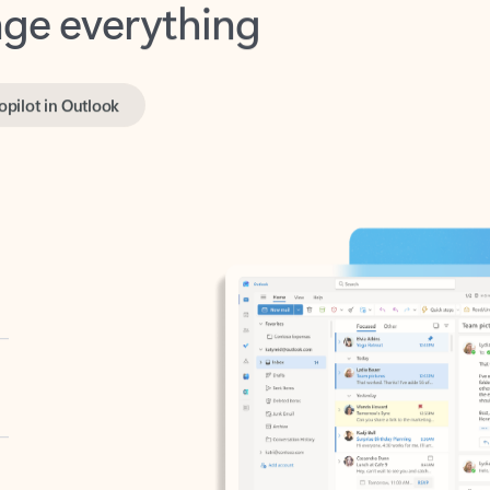
opilot in Outlook