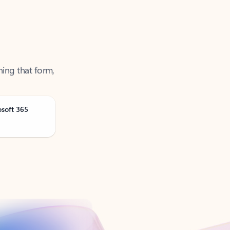
ning that form,
osoft 365