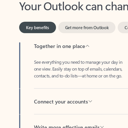
Key benefits
Get more from Outlook
C
Together in one place
See everything you need to manage your day in
one view. Easily stay on top of emails, calendars,
contacts, and to-do lists—at home or on the go.
Connect your accounts
Write more effective emails