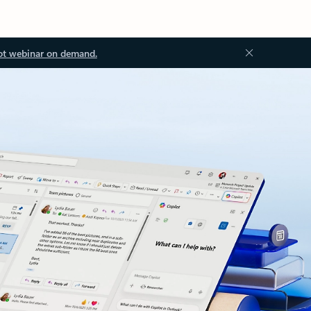
ot webinar on demand.