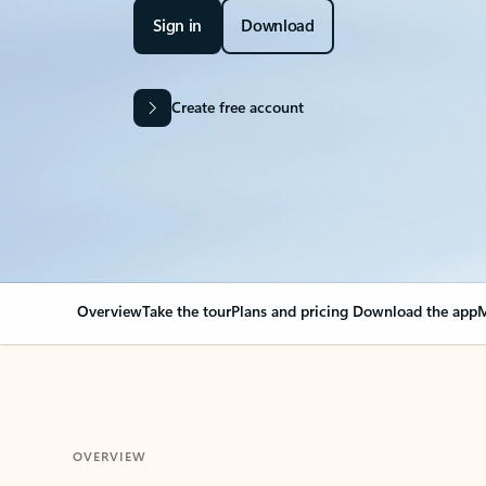
Sign in
Download
Create free account
Overview
Take the tour
Plans and pricing
Download the app
M
OVERVIEW
Your Outlook can cha