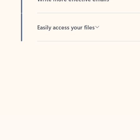
Easily access your files
Back to tabs