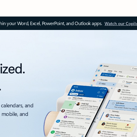
thin your Word, Excel, PowerPoint, and Outlook apps.
Watch our Copil
ized.
.
 calendars, and
, mobile, and