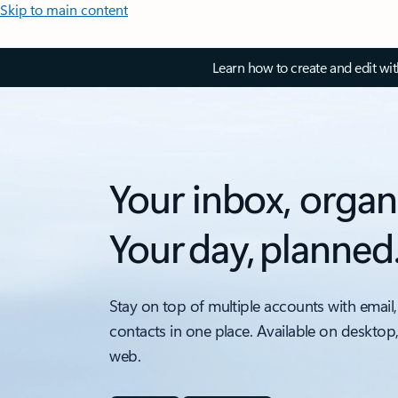
Skip to main content
Learn how to create and edit wi
Your inbox, organ
Your day, planned
Stay on top of multiple accounts with email,
contacts in one place. Available on desktop
web.