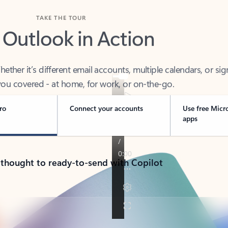
TAKE THE TOUR
 Outlook in Action
her it’s different email accounts, multiple calendars, or sig
ou covered - at home, for work, or on-the-go.
ro
Connect your accounts
Use free Micr
apps
 thought to ready-to-send with Copilot