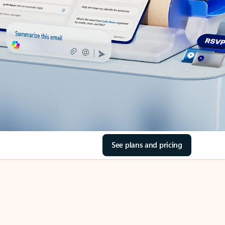
See plans and pricing