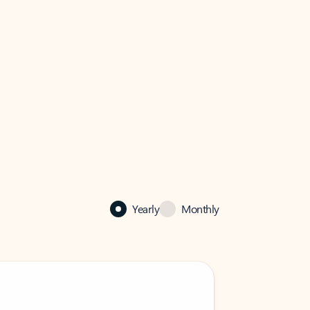
Yearly
Monthly