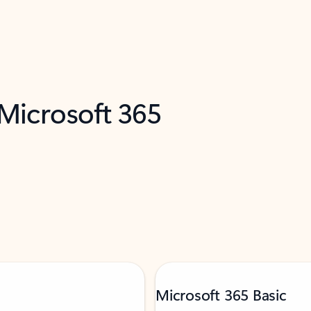
 Microsoft 365
Microsoft 365 Basic