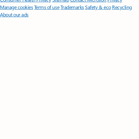
Manage cookies
Terms of use
Trademarks
Safety & eco
Recycling
About our ads