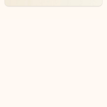
DOWNLOAD THE APP
Keep on top of your inbox and
calendar wherever you are
with Outlook.
Outlook keeps you in control of your day to help
you write and prioritize communications across
email accounts and devices.