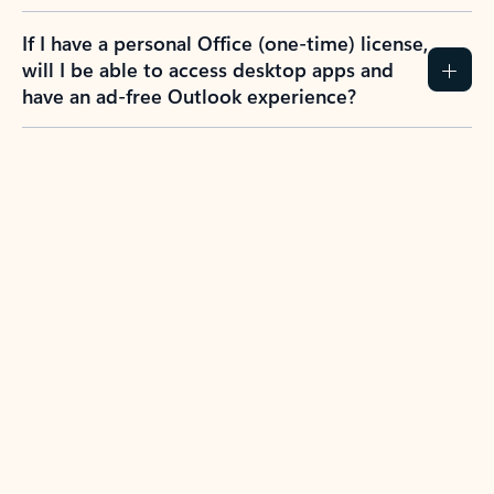
If I have a personal Office (one-time) license,
will I be able to access desktop apps and
have an ad-free Outlook experience?