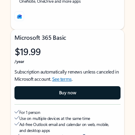
OneNote, OneDrive and more apps
Microsoft 365 Basic
$19.99
/year
Subscription automatically renews unless canceled in
Microsoft account.
See terms
.
Buy now
For 1 person
Use on multiple devices at the same time
Ad-free Outlook email and calendar on web, mobile,
and desktop apps