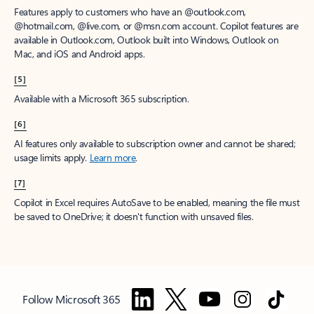
Features apply to customers who have an @outlook.com,
@hotmail.com, @live.com, or @msn.com account. Copilot features are
available in Outlook.com, Outlook built into Windows, Outlook on
Mac, and iOS and Android apps.
[5]
Available with a Microsoft 365 subscription.
[6]
AI features only available to subscription owner and cannot be shared;
usage limits apply.
Learn more
.
[7]
Copilot in Excel requires AutoSave to be enabled, meaning the file must
be saved to OneDrive; it doesn't function with unsaved files.
Follow Microsoft 365