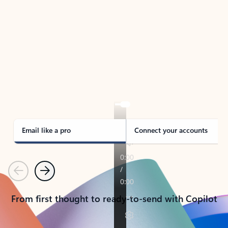
TAKE THE TOUR
See Outlook in Action
Manage what’s important with Outlook.
Whether it’s different email accounts, multiple
calendars, or signing that form, Outlook has you
covered - at home, for work, or on-the-go.
Email like a pro
Connect your accounts
Previous
Next
From first thought to ready-to-send with Copilot