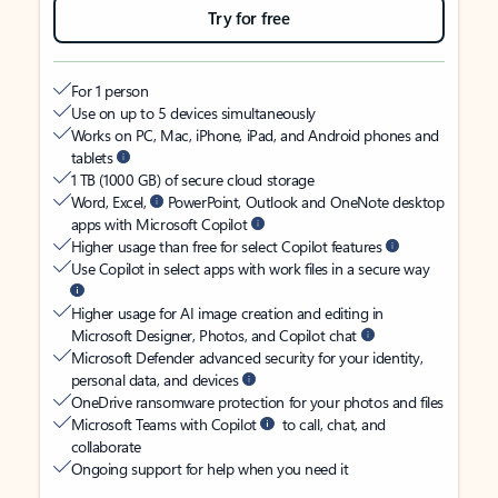
Try for free
For 1 person
Use on up to 5 devices simultaneously
Works on PC, Mac, iPhone, iPad, and Android phones and
tablets
1 TB (1000 GB) of secure cloud storage
Word, Excel,
PowerPoint, Outlook and OneNote desktop
apps with Microsoft Copilot
Higher usage than free for select Copilot features
Use Copilot in select apps with work files in a secure way
Higher usage for AI image creation and editing in
Microsoft Designer, Photos, and Copilot chat
Microsoft Defender advanced security for your identity,
personal data, and devices
OneDrive ransomware protection for your photos and files
Microsoft Teams with Copilot
to call, chat, and
collaborate
Ongoing support for help when you need it