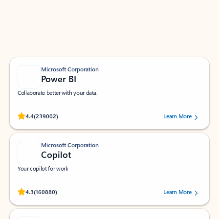
Work smarter in Outlook with apps tailored to help
you communicate, manage your schedule, and find
what you need—simply and fast.
Microsoft Corporation
Power BI
Collaborate better with your data.
Rated (#=ratingAverage#) stars out of 5 stars, by 239002 users.
4.4
(239002)
Learn More
Microsoft Corporation
Copilot
Your copilot for work
Rated (#=ratingAverage#) stars out of 5 stars, by 160880 users.
4.3
(160880)
Learn More