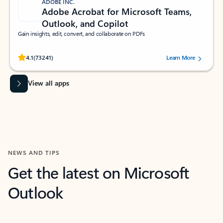
ADOBE INC.
Adobe Acrobat for Microsoft Teams,
Outlook, and Copilot
Gain insights, edit, convert, and collaborate on PDFs
Rated (#=ratingAverage#) stars out of 5 stars, by 73241 users.
4.1
(73241)
Learn More
View all apps
NEWS AND TIPS
Get the latest on Microsoft
Outlook