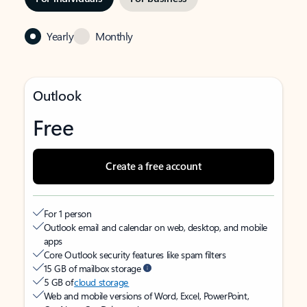
Yearly
Monthly
Outlook
Free
Create a free account
For 1 person
Outlook email and calendar on web, desktop, and mobile
apps
Core Outlook security features like spam filters
15 GB of mailbox storage
5 GB of
cloud storage
Web and mobile versions of Word, Excel, PowerPoint,