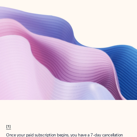
Create account
Try Microsoft 365
Get the best Outlook experience with a Microsoft 365 subscription.
Explore plans
[1]
Once your paid subscription begins, you have a 7-day cancellation