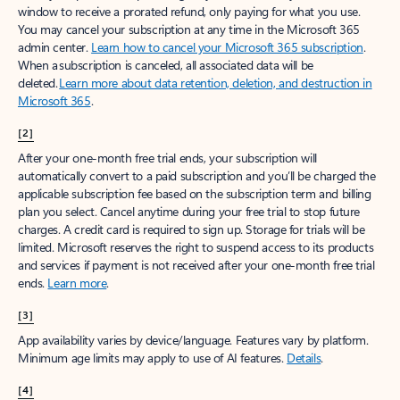
window to receive a prorated refund, only paying for what you use.
You may cancel your subscription at any time in the Microsoft 365
admin center.
Learn how to cancel your Microsoft 365 subscription
.
When a subscription is canceled, all associated data will be
deleted.
Learn more about data retention, deletion, and destruction in
Microsoft 365
.
[2]
After your one-month free trial ends, your subscription will
automatically convert to a paid subscription and you’ll be charged the
applicable subscription fee based on the subscription term and billing
plan you select. Cancel anytime during your free trial to stop future
charges. A credit card is required to sign up. Storage for trials will be
limited. Microsoft reserves the right to suspend access to its products
and services if payment is not received after your one-month free trial
ends.
Learn more
.
[3]
App availability varies by device/language. Features vary by platform.
Minimum age limits may apply to use of AI features.
Details
.
[4]