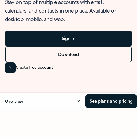
Stay on top of multiple accounts with email,
calendars, and contacts in one place. Available on
desktop, mobile, and web.
Sign in
Download
Create free account
See plans and pricing
Overview
OVERVIEW