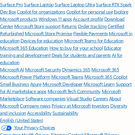
Surface Pro
Surface Laptop
Surface Laptop Ultra
Surface RTX Spark
Dev Box
Copilot for organizations
Copilot for personal use
Explore
Microsoft products
Windows 11 apps
Account profile
Download
Center
Microsoft Store support
Returns
Order tracking
Certified
Refurbished
Microsoft Store Promise
Flexible Payments
Microsoft in
education
Devices for education
Microsoft Teams for Education
Microsoft 365 Education
How to buy for your school
Educator
training and development
Deals for students and parents
AI for
education
Microsoft AI
Microsoft Security
Dynamics 365
Microsoft 365
Microsoft Power Platform
Microsoft Teams
Microsoft 365 Copilot
Small Business
Azure
Microsoft Developer
Microsoft Learn
Support
for AI marketplace apps
Microsoft Tech Community
Microsoft
Marketplace
Software companies
Visual Studio
Careers
About
Microsoft
Company news
Privacy at Microsoft
Investors
Diversity
and inclusion
Accessibility
Sustainability
English (United States)
Your Privacy Choices
Consumer Health Privacy
Sitemap
Contact Microsoft
Privacy