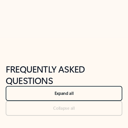
Previous Slide
Next Slide
Back to tabs
Back to NEWS AND TIPS-What's new tab section
FREQUENTLY ASKED
QUESTIONS
Expand all
Collapse all