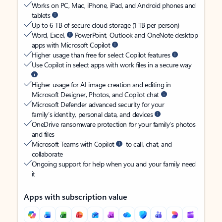
Works on PC, Mac, iPhone, iPad, and Android phones and
tablets
Up to 6 TB of secure cloud storage (1 TB per person)
Word, Excel,
PowerPoint, Outlook and OneNote desktop
apps with Microsoft Copilot
Higher usage than free for select Copilot features
Use Copilot in select apps with work files in a secure way
Higher usage for AI image creation and editing in
Microsoft Designer, Photos, and Copilot chat
Microsoft Defender advanced security for your
family’s identity, personal data, and devices
OneDrive ransomware protection for your family’s photos
and files
Microsoft Teams with Copilot
to call, chat, and
collaborate
Ongoing support for help when you and your family need
it
Apps with subscription value