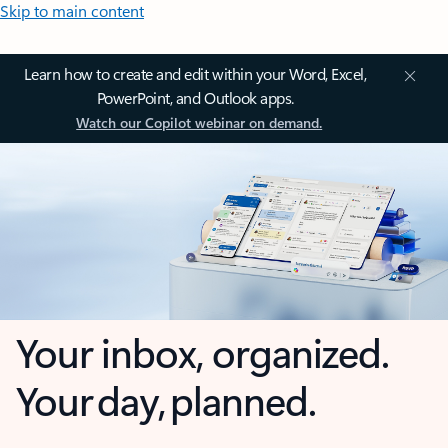
Skip to main content
Learn how to create and edit within your Word, Excel,
PowerPoint, and Outlook apps.
Watch our Copilot webinar on demand.
Your inbox, organized.
Your day, planned.