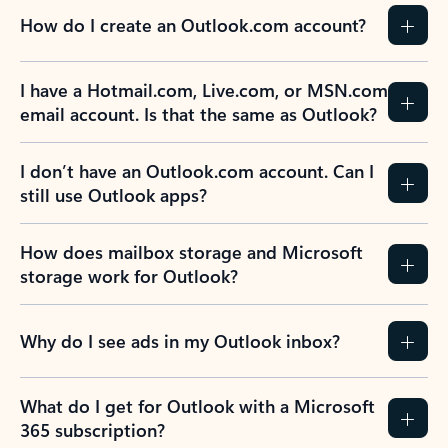
How do I create an Outlook.com account?
I have a Hotmail.com, Live.com, or MSN.com
email account. Is that the same as Outlook?
I don’t have an Outlook.com account. Can I
still use Outlook apps?
How does mailbox storage and Microsoft
storage work for Outlook?
Why do I see ads in my Outlook inbox?
What do I get for Outlook with a Microsoft
365 subscription?