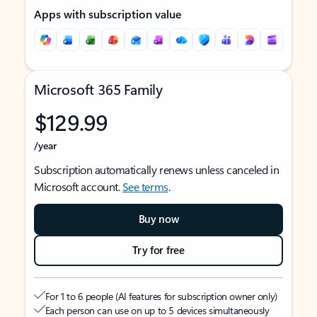
Apps with subscription value
Microsoft 365 Family
$129.99
/year
Subscription automatically renews unless canceled in
Microsoft account.
See terms
.
Buy now
Try for free
For 1 to 6 people (AI features for subscription owner only)
Each person can use on up to 5 devices simultaneously