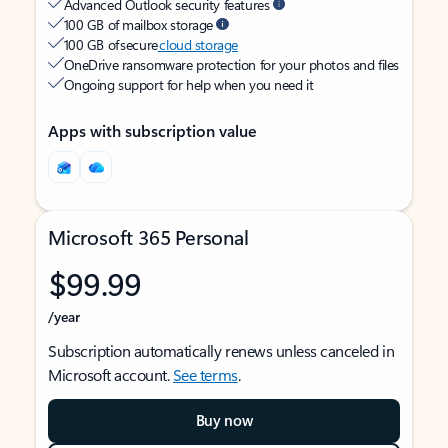
Advanced Outlook security features
100 GB of mailbox storage
100 GB of secure
cloud storage
OneDrive ransomware protection for your photos and files
Ongoing support for help when you need it
Apps with subscription value
Microsoft 365 Personal
$99.99
/year
Subscription automatically renews unless canceled in
Microsoft account.
See terms
.
Buy now