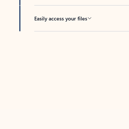
Easily access your files
Back to tabs