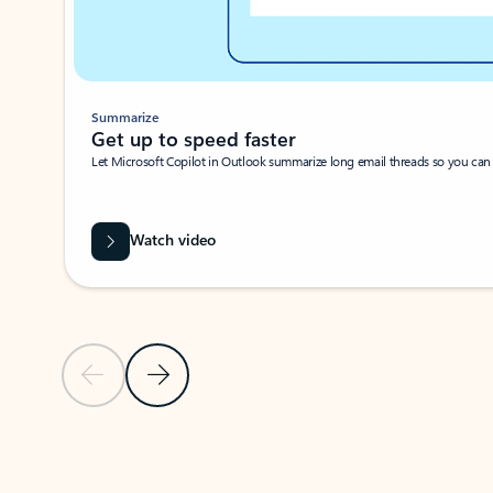
Summarize
Get up to speed faster ​
Let Microsoft Copilot in Outlook summarize long email threads so you can g
Watch video
Previous Slide
Next Slide
Back to carousel navigation controls