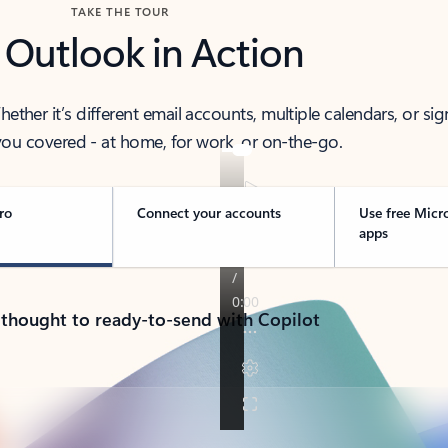
TAKE THE TOUR
 Outlook in Action
her it’s different email accounts, multiple calendars, or sig
ou covered - at home, for work, or on-the-go.
ro
Connect your accounts
Use free Micr
apps
 thought to ready-to-send with Copilot