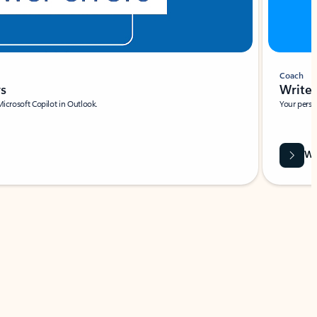
Coach
rs
Write 
Microsoft Copilot in Outlook.
Your person
Wa