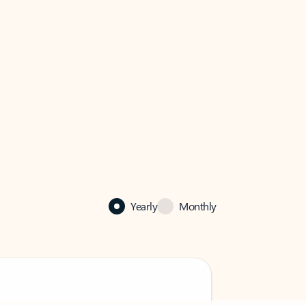
Yearly
Monthly