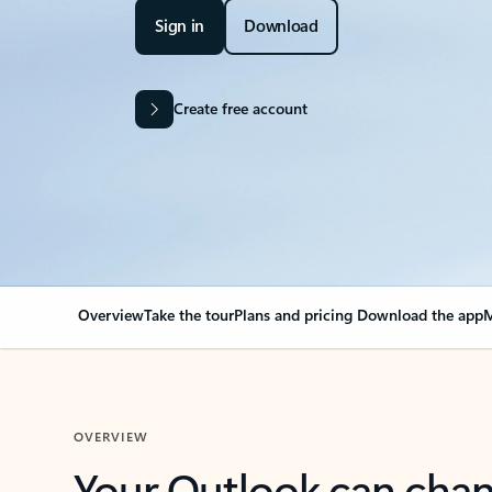
Sign in
Download
Create free account
Overview
Take the tour
Plans and pricing
Download the app
M
OVERVIEW
Your Outlook can cha