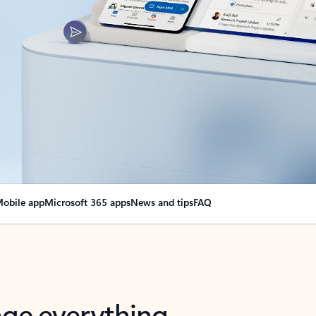
obile app
Microsoft 365 apps
News and tips
FAQ
nge everything