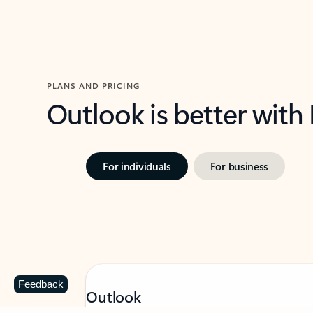
PLANS AND PRICING
Outlook is better with
For individuals
For business
Feedback
Outlook