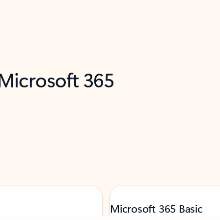
 Microsoft 365
Microsoft 365 Basic