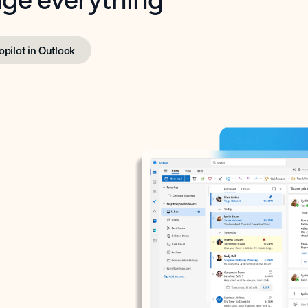
opilot in Outlook