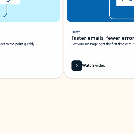
Draft
Faster emails, fewer erro
et to the point quickly.
Get your message right the first time with 
Watch video