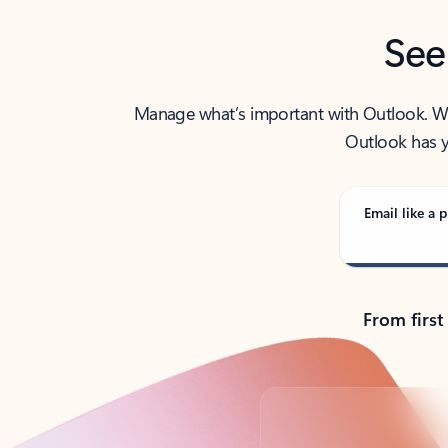
See
Manage what’s important with Outlook. Whet
Outlook has y
Email like a p
From first