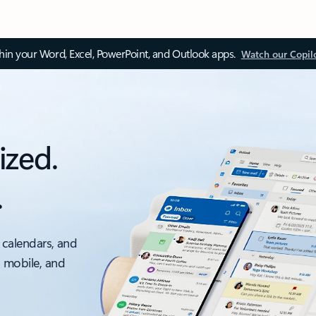
thin your Word, Excel, PowerPoint, and Outlook apps.
Watch our Copil
ized.
.
 calendars, and
, mobile, and