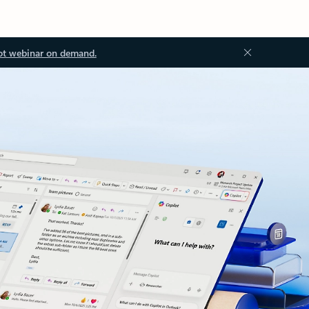
ot webinar on demand.