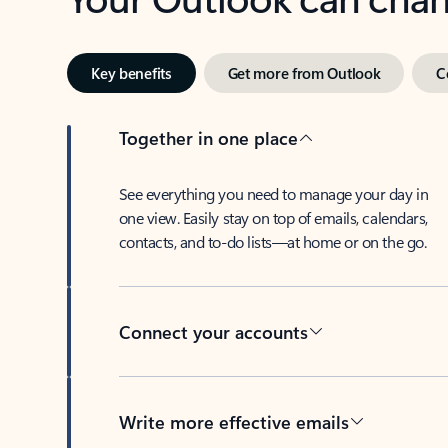
Key benefits
Get more from Outlook
C
Together in one place
See everything you need to manage your day in
one view. Easily stay on top of emails, calendars,
contacts, and to-do lists—at home or on the go.
Connect your accounts
Write more effective emails