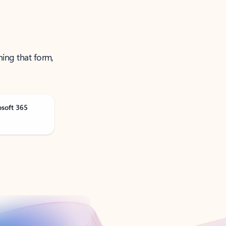
ning that form,
osoft 365