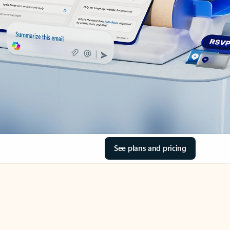
See plans and pricing