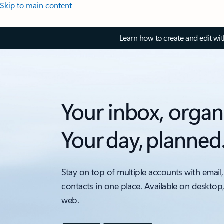
Skip to main content
Learn how to create and edit wi
Your inbox, organ
Your day, planned
Stay on top of multiple accounts with email,
contacts in one place. Available on desktop
web.