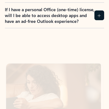
If I have a personal Office (one-time) license,
will I be able to access desktop apps and
have an ad-free Outlook experience?