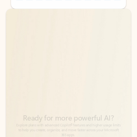
Back to tabs
Back to tabs
Ready for more powerful AI?
6
Explore plans with advanced Copilot
features and higher usage limits
to help you create, organize, and move faster across your Microsoft
365 apps.
See more plans