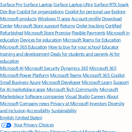
Surface Pro
Surface Laptop
Surface Laptop Ultra
Surface RTX Spark
Dev Box
Copilot for organizations
Copilot for personal use
Explore
Microsoft products
Windows 11 apps
Account profile
Download
Center
Microsoft Store support
Returns
Order tracking
Certified
Refurbished
Microsoft Store Promise
Flexible Payments
Microsoft in
education
Devices for education
Microsoft Teams for Education
Microsoft 365 Education
How to buy for your school
Educator
training and development
Deals for students and parents
AI for
education
Microsoft AI
Microsoft Security
Dynamics 365
Microsoft 365
Microsoft Power Platform
Microsoft Teams
Microsoft 365 Copilot
Small Business
Azure
Microsoft Developer
Microsoft Learn
Support
for AI marketplace apps
Microsoft Tech Community
Microsoft
Marketplace
Software companies
Visual Studio
Careers
About
Microsoft
Company news
Privacy at Microsoft
Investors
Diversity
and inclusion
Accessibility
Sustainability
English (United States)
Your Privacy Choices
Consumer Health Privacy
Sitemap
Contact Microsoft
Privacy