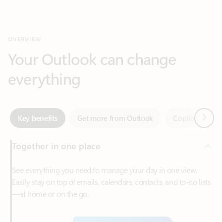
Your Outlook can change
everything
Next
Key benefits
Get more from Outlook
Copilot in Out
Together in one place
See everything you need to manage your day in one view.
Easily stay on top of emails, calendars, contacts, and to-do lists
—at home or on the go.