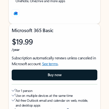
OneNote, OneDrive and more apps
Microsoft 365 Basic
$19.99
/year
Subscription automatically renews unless canceled in
Microsoft account.
See terms
.
Buy now
For 1 person
Use on multiple devices at the same time
Ad-free Outlook email and calendar on web, mobile,
and desktop apps