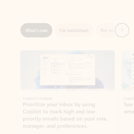
Next
What’s new
For individuals
For work
Ti
Showing slide 1 of 3
Copilot in Outlook
Copilo
Prioritize your inbox by using
See
Copilot to mark high and low-
ema
priority emails based on your role,
manager, and preferences.
Learn more