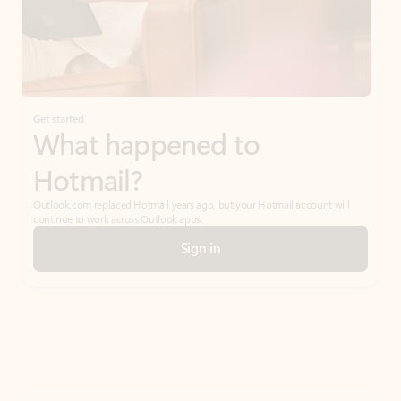
Get started
What happened to
Hotmail?
Outlook.com replaced Hotmail years ago, but your Hotmail account will
continue to work across Outlook apps.
Sign in
Create free account
Don’t have an account? Get started with a free Outlook.com email today.