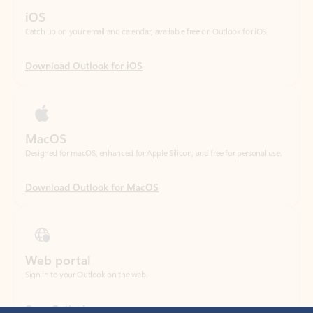
Download Outlook for iOS
MacOS
Designed for macOS, enhanced for Apple Silicon, and free for personal use.
Download Outlook for MacOS
Web portal
Sign in to your Outlook on the web.
Open Outlook