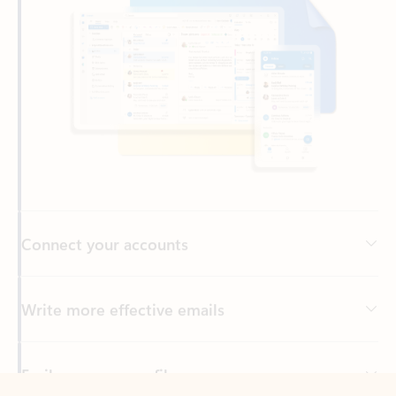
Connect your accounts
Write more effective emails
Easily access your files
Back to tabs