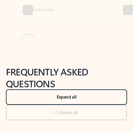
Previous Slide
Next Slide
Back to tabs
Back to NEWS AND TIPS-What's new tab section
FREQUENTLY ASKED
QUESTIONS
Expand all
Collapse all