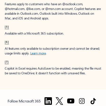
Features apply to customers who have an @outlook.com,
@hotmail.com, @live.com, or @msn.com account. Copilot features are
available in Outlook.com, Outlook built into Windows, Outlook on
Mac, and iOS and Android apps.
[5]
Available with a Microsoft 365 subscription.
[6]
AI features only available to subscription owner and cannot be shared;
usage limits apply.
Learn more
.
[7]
Copilot in Excel requires AutoSave to be enabled, meaning the file must
be saved to OneDrive; it doesn't function with unsaved files.
Follow Microsoft 365