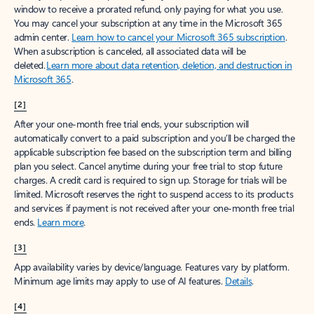
window to receive a prorated refund, only paying for what you use.
You may cancel your subscription at any time in the Microsoft 365
admin center.
Learn how to cancel your Microsoft 365 subscription
.
When a subscription is canceled, all associated data will be
deleted.
Learn more about data retention, deletion, and destruction in
Microsoft 365
.
[2]
After your one-month free trial ends, your subscription will
automatically convert to a paid subscription and you’ll be charged the
applicable subscription fee based on the subscription term and billing
plan you select. Cancel anytime during your free trial to stop future
charges. A credit card is required to sign up. Storage for trials will be
limited. Microsoft reserves the right to suspend access to its products
and services if payment is not received after your one-month free trial
ends.
Learn more
.
[3]
App availability varies by device/language. Features vary by platform.
Minimum age limits may apply to use of AI features.
Details
.
[4]