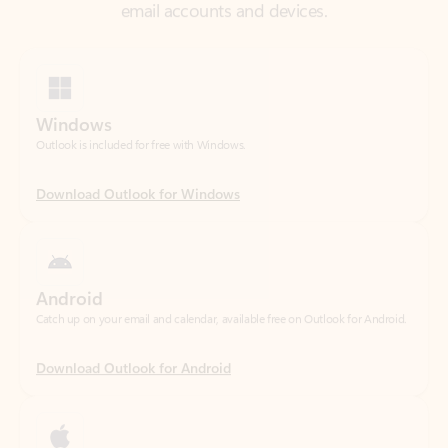
Windows
Outlook is included for free with Windows.
Download Outlook for Windows
Android
Catch up on your email and calendar, available free on Outlook for Android.
Download Outlook for Android
iOS
Catch up on your email and calendar, available free on Outlook for iOS.