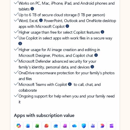
Works on PC, Mac, iPhone, iPad, and Android phones and
tablets
Up to 6 TB of secure cloud storage (1 TB per person)
Word, Excel,
PowerPoint, Outlook and OneNote desktop
apps with Microsoft Copilot
Higher usage than free for select Copilot features
Use Copilot in select apps with work files in a secure way
Higher usage for AI image creation and editing in
Microsoft Designer, Photos, and Copilot chat
Microsoft Defender advanced security for your
family’s identity, personal data, and devices
OneDrive ransomware protection for your family’s photos
and files
Microsoft Teams with Copilot
to call, chat, and
collaborate
Ongoing support for help when you and your family need
it
Apps with subscription value