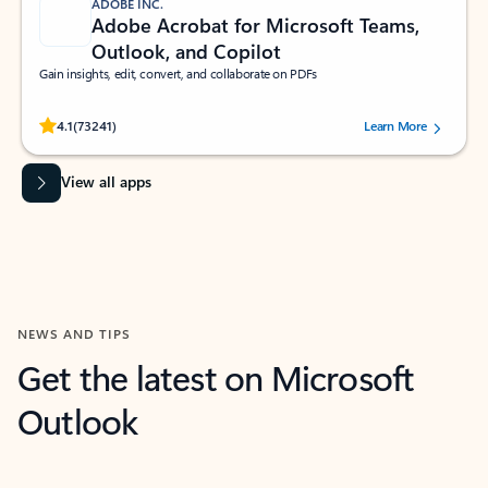
ADOBE INC.
Adobe Acrobat for Microsoft Teams,
Outlook, and Copilot
Gain insights, edit, convert, and collaborate on PDFs
Rated (#=ratingAverage#) stars out of 5 stars, by 73241 users.
4.1
(73241)
Learn More
View all apps
NEWS AND TIPS
Get the latest on Microsoft
Outlook