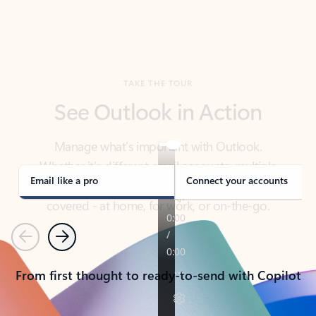
TAKE THE TOUR
See Outlook in Action
Manage what’s important with Outlook.
Whether it’s different email accounts, multiple
calendars, or signing that form, Outlook has you
covered - at home, for work, or on-the-go.
Email like a pro
Connect your accounts
Previous
Next
From first thought to ready-to-send with Copilot