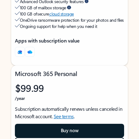
Advanced Outlook security features
100 GB of mailbox storage
100 GB of secure
cloud storage
OneDrive ransomware protection for your photos and files
Ongoing support for help when you need it
Apps with subscription value
Microsoft 365 Personal
$99.99
/year
Subscription automatically renews unless canceled in
Microsoft account.
See terms
.
Buy now