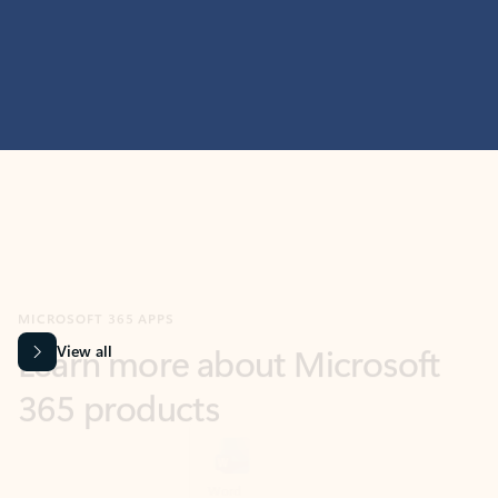
MICROSOFT 365 APPS
Learn more about Microsoft
365 products
View all
Showing slide 1 of 9
Word
Excel