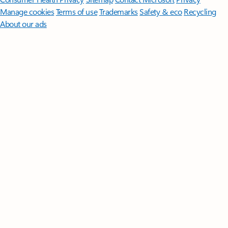
Manage cookies
Terms of use
Trademarks
Safety & eco
Recycling
About our ads