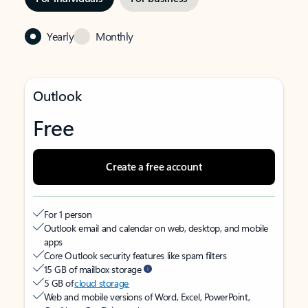
Yearly
Monthly
Outlook
Free
Create a free account
For 1 person
Outlook email and calendar on web, desktop, and mobile
apps
Core Outlook security features like spam filters
15 GB of mailbox storage
5 GB of
cloud storage
Web and mobile versions of Word, Excel, PowerPoint,