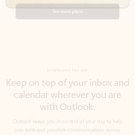
DOWNLOAD THE APP
Keep on top of your inbox and
calendar wherever you are
with Outlook.
Outlook keeps you in control of your day to help
you write and prioritize communications across
email accounts and devices.