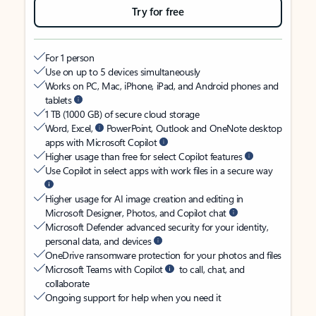
Try for free
For 1 person
Use on up to 5 devices simultaneously
Works on PC, Mac, iPhone, iPad, and Android phones and
tablets
1 TB (1000 GB) of secure cloud storage
Word, Excel,
PowerPoint, Outlook and OneNote desktop
apps with Microsoft Copilot
Higher usage than free for select Copilot features
Use Copilot in select apps with work files in a secure way
Higher usage for AI image creation and editing in
Microsoft Designer, Photos, and Copilot chat
Microsoft Defender advanced security for your identity,
personal data, and devices
OneDrive ransomware protection for your photos and files
Microsoft Teams with Copilot
to call, chat, and
collaborate
Ongoing support for help when you need it