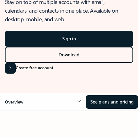
Stay on top of multiple accounts with email,
calendars, and contacts in one place. Available on
desktop, mobile, and web.
Sign in
Download
Create free account
See plans and pricing
Overview
OVERVIEW