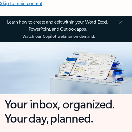
Skip to main content
Learn how to create and edit within your Word, Excel,
PowerPoint, and Outlook apps.
Watch our Copilot webinar on demand.
Your inbox, organized.
Your day, planned.