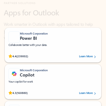
Work smarter in Outlook with apps tailored to help
you communicate, manage your schedule, and find
what you need—simply and fast.
Microsoft Corporation
Power BI
Collaborate better with your data.
Rated (#=ratingAverage#) stars out of 5 stars, by 239002 users.
4.4
(239002)
Learn More
Microsoft Corporation
Copilot
Your copilot for work
Rated (#=ratingAverage#) stars out of 5 stars, by 160880 users.
4.3
(160880)
Learn More