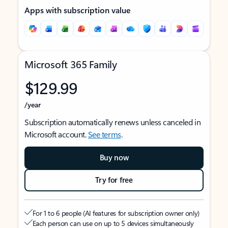
Apps with subscription value
Microsoft 365 Family
$129.99
/year
Subscription automatically renews unless canceled in
Microsoft account.
See terms
.
Buy now
Try for free
For 1 to 6 people (AI features for subscription owner only)
Each person can use on up to 5 devices simultaneously