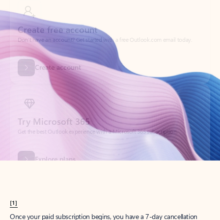
Create account
Try Microsoft 365
Get the best Outlook experience with a Microsoft 365 subscription.
Explore plans
[1]
Once your paid subscription begins, you have a 7-day cancellation