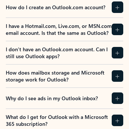
How do I create an Outlook.com account?
I have a Hotmail.com, Live.com, or MSN.com
email account. Is that the same as Outlook?
I don’t have an Outlook.com account. Can I
still use Outlook apps?
How does mailbox storage and Microsoft
storage work for Outlook?
Why do I see ads in my Outlook inbox?
What do I get for Outlook with a Microsoft
365 subscription?