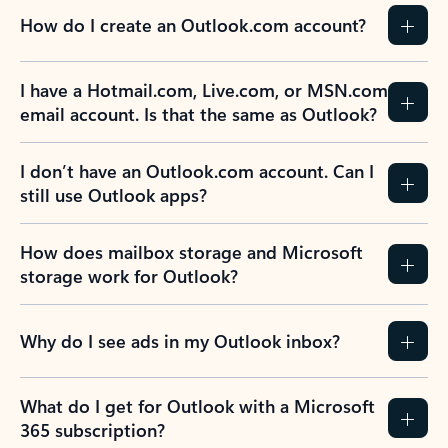
How do I create an Outlook.com account?
I have a Hotmail.com, Live.com, or MSN.com
email account. Is that the same as Outlook?
I don’t have an Outlook.com account. Can I
still use Outlook apps?
How does mailbox storage and Microsoft
storage work for Outlook?
Why do I see ads in my Outlook inbox?
What do I get for Outlook with a Microsoft
365 subscription?