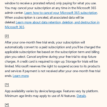
window to receive a prorated refund, only paying for what you use.
You may cancel your subscription at any time in the Microsoft 365
admin center.
Learn how to cancel your Microsoft 365 subscription
.
When a subscription is canceled, all associated data will be
deleted.
Learn more about data retention, deletion, and destruction in
Microsoft 365
.
[2]
After your one-month free trial ends, your subscription will
automatically convert to a paid subscription and you’ll be charged the
applicable subscription fee based on the subscription term and billing
plan you select. Cancel anytime during your free trial to stop future
charges. A credit card is required to sign up. Storage for trials will be
limited. Microsoft reserves the right to suspend access to its products
and services if payment is not received after your one-month free trial
ends.
Learn more
.
[3]
App availability varies by device/language. Features vary by platform.
Minimum age limits may apply to use of AI features.
Details
.
[4]