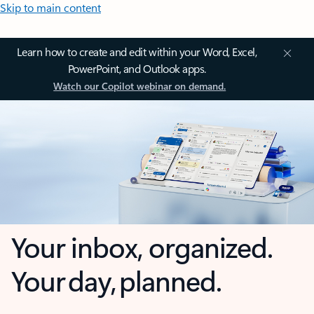
Skip to main content
Learn how to create and edit within your Word, Excel,
PowerPoint, and Outlook apps.
Watch our Copilot webinar on demand.
Your inbox, organized.
Your day, planned.