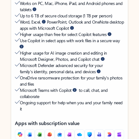
Works on PC, Mac, iPhone, iPad, and Android phones and
tablets
Up to 6 TB of secure cloud storage (1 TB per person)
Word, Excel,
PowerPoint, Outlook and OneNote desktop
apps with Microsoft Copilot
Higher usage than free for select Copilot features
Use Copilot in select apps with work files in a secure way
Higher usage for AI image creation and editing in
Microsoft Designer, Photos, and Copilot chat
Microsoft Defender advanced security for your
family’s identity, personal data, and devices
OneDrive ransomware protection for your family’s photos
and files
Microsoft Teams with Copilot
to call, chat, and
collaborate
Ongoing support for help when you and your family need
it
Apps with subscription value