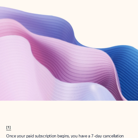
Create account
Try Microsoft 365
Get the best Outlook experience with a Microsoft 365 subscription.
Explore plans
[1]
Once your paid subscription begins, you have a 7-day cancellation