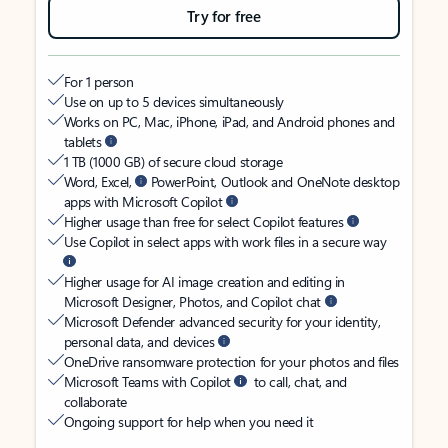
Try for free
For 1 person
Use on up to 5 devices simultaneously
Works on PC, Mac, iPhone, iPad, and Android phones and
tablets
1 TB (1000 GB) of secure cloud storage
Word, Excel,
PowerPoint, Outlook and OneNote desktop
apps with Microsoft Copilot
Higher usage than free for select Copilot features
Use Copilot in select apps with work files in a secure way
Higher usage for AI image creation and editing in
Microsoft Designer, Photos, and Copilot chat
Microsoft Defender advanced security for your identity,
personal data, and devices
OneDrive ransomware protection for your photos and files
Microsoft Teams with Copilot
to call, chat, and
collaborate
Ongoing support for help when you need it