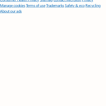
Manage cookies
Terms of use
Trademarks
Safety & eco
Recycling
About our ads