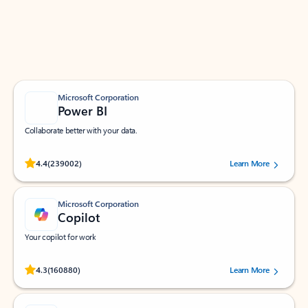
Work smarter in Outlook with apps tailored to help
you communicate, manage your schedule, and find
what you need—simply and fast.
Microsoft Corporation
Power BI
Collaborate better with your data.
Rated (#=ratingAverage#) stars out of 5 stars, by 239002 users.
4.4
(239002)
Learn More
Microsoft Corporation
Copilot
Your copilot for work
Rated (#=ratingAverage#) stars out of 5 stars, by 160880 users.
4.3
(160880)
Learn More