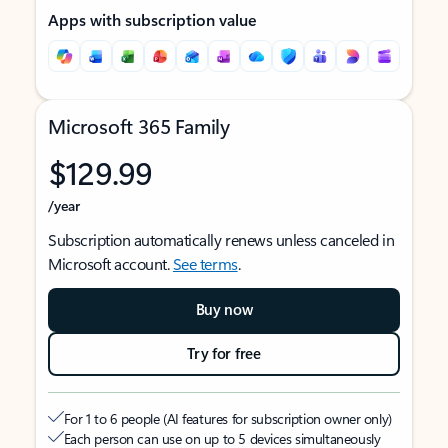
Apps with subscription value
Microsoft 365 Family
$129.99
/year
Subscription automatically renews unless canceled in
Microsoft account.
See terms
.
Buy now
Try for free
For 1 to 6 people (AI features for subscription owner only)
Each person can use on up to 5 devices simultaneously