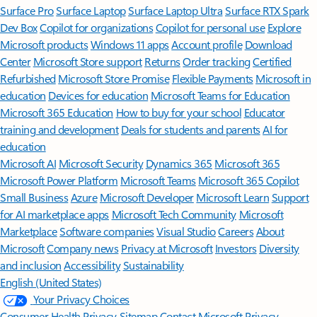
Surface Pro
Surface Laptop
Surface Laptop Ultra
Surface RTX Spark
Dev Box
Copilot for organizations
Copilot for personal use
Explore
Microsoft products
Windows 11 apps
Account profile
Download
Center
Microsoft Store support
Returns
Order tracking
Certified
Refurbished
Microsoft Store Promise
Flexible Payments
Microsoft in
education
Devices for education
Microsoft Teams for Education
Microsoft 365 Education
How to buy for your school
Educator
training and development
Deals for students and parents
AI for
education
Microsoft AI
Microsoft Security
Dynamics 365
Microsoft 365
Microsoft Power Platform
Microsoft Teams
Microsoft 365 Copilot
Small Business
Azure
Microsoft Developer
Microsoft Learn
Support
for AI marketplace apps
Microsoft Tech Community
Microsoft
Marketplace
Software companies
Visual Studio
Careers
About
Microsoft
Company news
Privacy at Microsoft
Investors
Diversity
and inclusion
Accessibility
Sustainability
English (United States)
Your Privacy Choices
Consumer Health Privacy
Sitemap
Contact Microsoft
Privacy