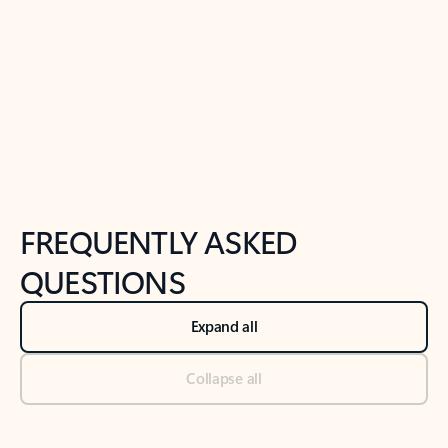
Previous Slide
Next Slide
Back to tabs
Back to NEWS AND TIPS-What's new tab section
FREQUENTLY ASKED
QUESTIONS
Expand all
Collapse all