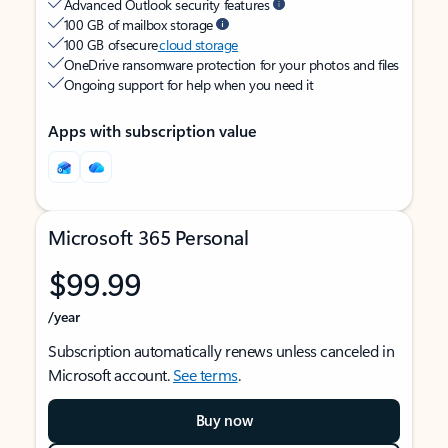
Advanced Outlook security features
100 GB of mailbox storage
100 GB of secure
cloud storage
OneDrive ransomware protection for your photos and files
Ongoing support for help when you need it
Apps with subscription value
Microsoft 365 Personal
$99.99
/year
Subscription automatically renews unless canceled in
Microsoft account.
See terms
.
Buy now