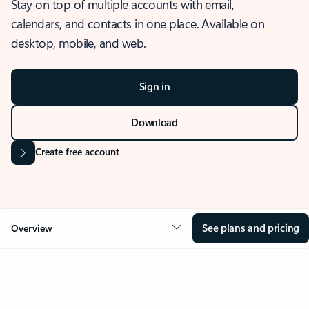
Stay on top of multiple accounts with email,
calendars, and contacts in one place. Available on
desktop, mobile, and web.
Sign in
Download
Create free account
See plans and pricing
Overview
OVERVIEW