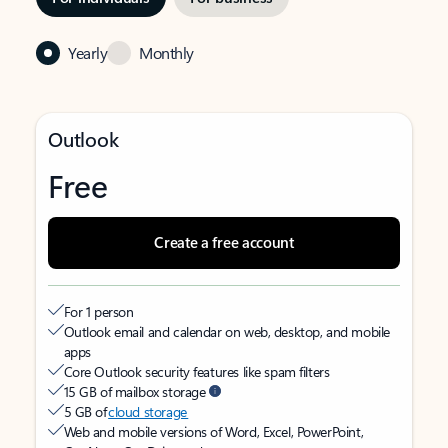
Yearly
Monthly
Outlook
Free
Create a free account
For 1 person
Outlook email and calendar on web, desktop, and mobile
apps
Core Outlook security features like spam filters
15 GB of mailbox storage
5 GB of
cloud storage
Web and mobile versions of Word, Excel, PowerPoint,