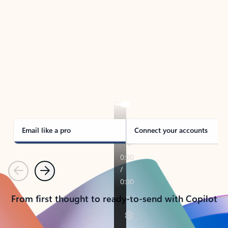
TAKE THE TOUR
See Outlook in Action
Manage what’s important with Outlook.
Whether it’s different email accounts, multiple
calendars, or signing that form, Outlook has you
covered - at home, for work, or on-the-go.
Email like a pro
Connect your accounts
Previous
Next
From first thought to ready-to-send with Copilot