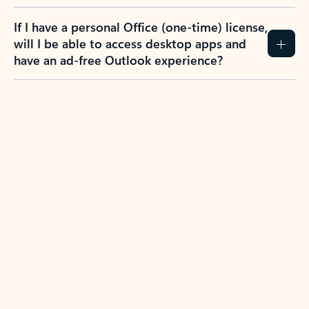
If I have a personal Office (one-time) license,
will I be able to access desktop apps and
have an ad-free Outlook experience?