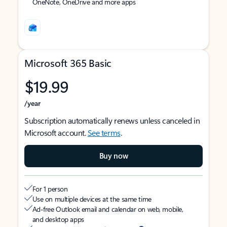
OneNote, OneDrive and more apps
Microsoft 365 Basic
$19.99
/year
Subscription automatically renews unless canceled in
Microsoft account.
See terms
.
Buy now
For 1 person
Use on multiple devices at the same time
Ad-free Outlook email and calendar on web, mobile,
and desktop apps