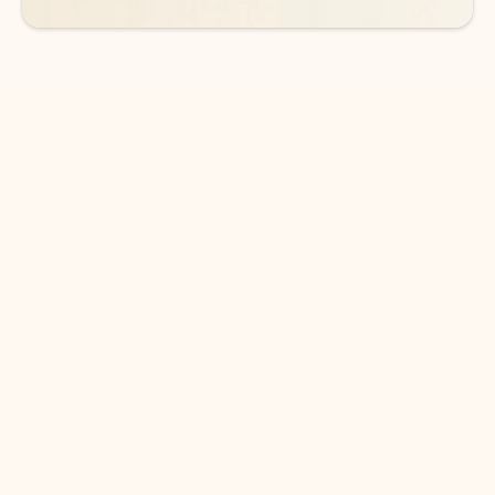
DOWNLOAD THE APP
Keep on top of your inbox and
calendar wherever you are
with Outlook.
Outlook keeps you in control of your day to help
you write and prioritize communications across
email accounts and devices.