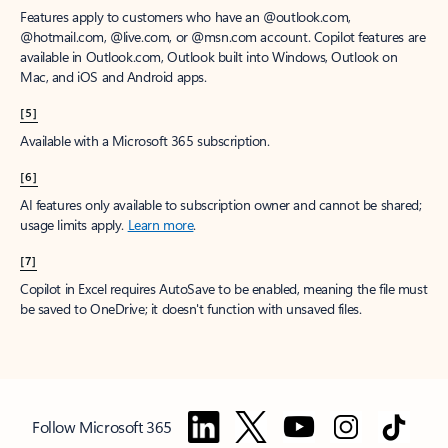
Features apply to customers who have an @outlook.com,
@hotmail.com, @live.com, or @msn.com account. Copilot features are
available in Outlook.com, Outlook built into Windows, Outlook on
Mac, and iOS and Android apps.
[5]
Available with a Microsoft 365 subscription.
[6]
AI features only available to subscription owner and cannot be shared;
usage limits apply.
Learn more
.
[7]
Copilot in Excel requires AutoSave to be enabled, meaning the file must
be saved to OneDrive; it doesn't function with unsaved files.
Follow Microsoft 365