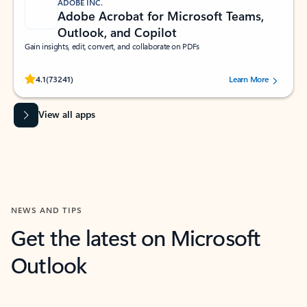
ADOBE INC.
Adobe Acrobat for Microsoft Teams,
Outlook, and Copilot
Gain insights, edit, convert, and collaborate on PDFs
Rated (#=ratingAverage#) stars out of 5 stars, by 73241 users.
4.1
(73241)
Learn More
View all apps
NEWS AND TIPS
Get the latest on Microsoft
Outlook