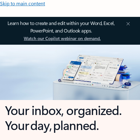
Skip to main content
Learn how to create and edit within your Word, Excel,
PowerPoint, and Outlook apps.
Watch our Copilot webinar on demand.
Your inbox, organized.
Your day, planned.