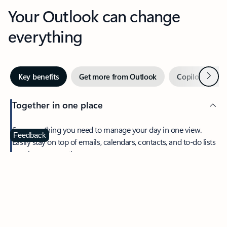
Your Outlook can change
everything
Next
Key benefits
Get more from Outlook
Copilot in Out
Together in one place
See everything you need to manage your day in one view.
Feedback
Easily stay on top of emails, calendars, contacts, and to-do lists
—at home or on the go.