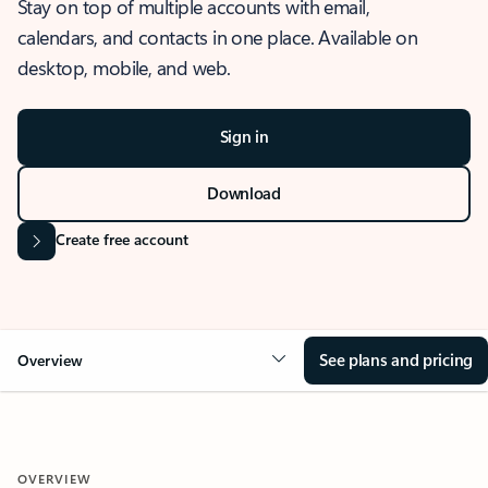
Stay on top of multiple accounts with email,
calendars, and contacts in one place. Available on
desktop, mobile, and web.
Sign in
Download
Create free account
See plans and pricing
Overview
OVERVIEW