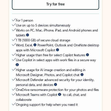
Try for free
For 1 person
Use on up to 5 devices simultaneously
Works on PC, Mac, iPhone, iPad, and Android phones and
tablets
1 TB (1000 GB) of secure cloud storage
Word, Excel,
PowerPoint, Outlook and OneNote desktop
apps with Microsoft Copilot
Higher usage than free for select Copilot features
Use Copilot in select apps with work files in a secure way
Higher usage for AI image creation and editing in
Microsoft Designer, Photos, and Copilot chat
Microsoft Defender advanced security for your identity,
personal data, and devices
OneDrive ransomware protection for your photos and files
Microsoft Teams with Copilot
to call, chat, and
collaborate
Ongoing support for help when you need it