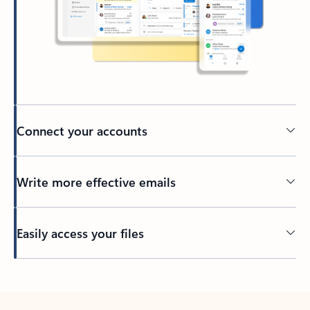
Connect your accounts
Write more effective emails
Easily access your files
Back to tabs