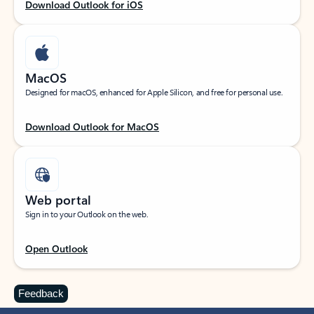
Download Outlook for iOS
MacOS
Designed for macOS, enhanced for Apple Silicon, and free for personal use.
Download Outlook for MacOS
Web portal
Sign in to your Outlook on the web.
Open Outlook
Feedback