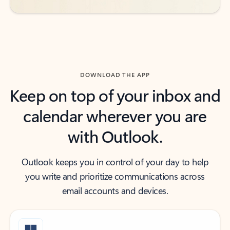
DOWNLOAD THE APP
Keep on top of your inbox and
calendar wherever you are
with Outlook.
Outlook keeps you in control of your day to help
you write and prioritize communications across
email accounts and devices.