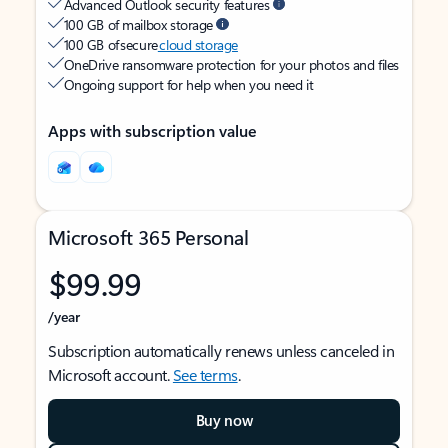
Advanced Outlook security features
100 GB of mailbox storage
100 GB of secure
cloud storage
OneDrive ransomware protection for your photos and files
Ongoing support for help when you need it
Apps with subscription value
Microsoft 365 Personal
$99.99
/year
Subscription automatically renews unless canceled in
Microsoft account.
See terms
.
Buy now