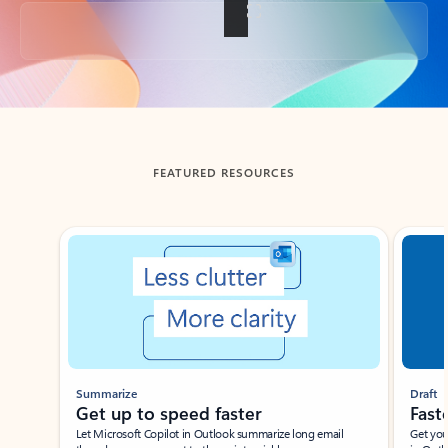
Back to tabs
FEATURED RESOURCES
Showing slide 1 of 3
Summarize
Draft
Get up to speed faster ​
Fast
Let Microsoft Copilot in Outlook summarize long email
Get you