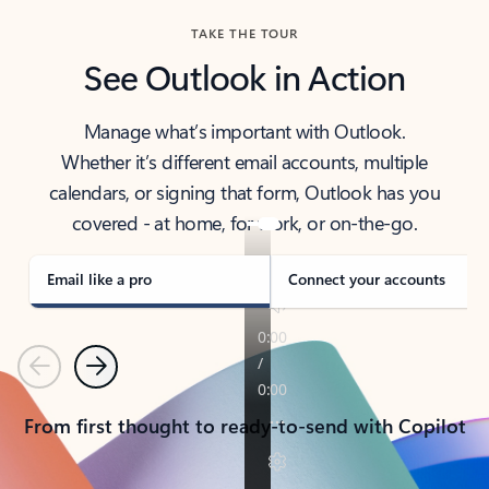
TAKE THE TOUR
See Outlook in Action
Manage what’s important with Outlook.
Whether it’s different email accounts, multiple
calendars, or signing that form, Outlook has you
covered - at home, for work, or on-the-go.
Email like a pro
Connect your accounts
Previous
Next
From first thought to ready-to-send with Copilot