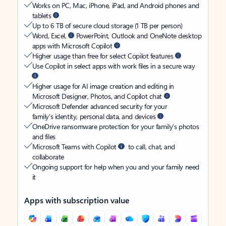
Works on PC, Mac, iPhone, iPad, and Android phones and
tablets
Up to 6 TB of secure cloud storage (1 TB per person)
Word, Excel,
PowerPoint, Outlook and OneNote desktop
apps with Microsoft Copilot
Higher usage than free for select Copilot features
Use Copilot in select apps with work files in a secure way
Higher usage for AI image creation and editing in
Microsoft Designer, Photos, and Copilot chat
Microsoft Defender advanced security for your
family’s identity, personal data, and devices
OneDrive ransomware protection for your family’s photos
and files
Microsoft Teams with Copilot
to call, chat, and
collaborate
Ongoing support for help when you and your family need
it
Apps with subscription value