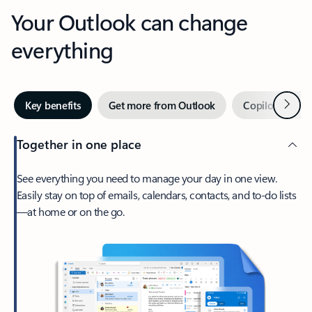
Your Outlook can change
everything
Next
Key benefits
Get more from Outlook
Copilot in Out
Together in one place
See everything you need to manage your day in one view.
Easily stay on top of emails, calendars, contacts, and to-do lists
—at home or on the go.