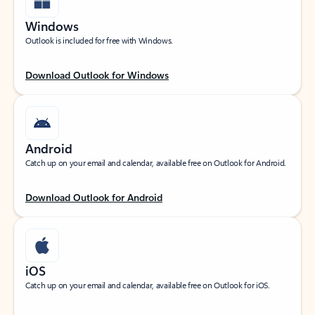
Windows
Outlook is included for free with Windows.
Download Outlook for Windows
Android
Catch up on your email and calendar, available free on Outlook for Android.
Download Outlook for Android
iOS
Catch up on your email and calendar, available free on Outlook for iOS.