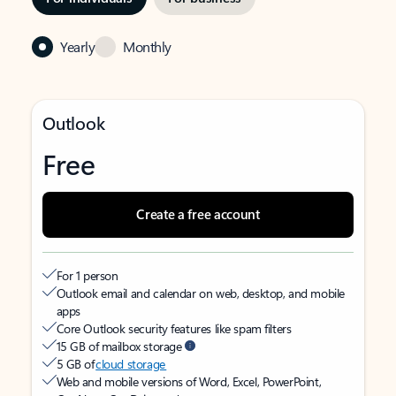
Yearly
Monthly
Outlook
Free
Create a free account
For 1 person
Outlook email and calendar on web, desktop, and mobile
apps
Core Outlook security features like spam filters
15 GB of mailbox storage
5 GB of
cloud storage
Web and mobile versions of Word, Excel, PowerPoint,