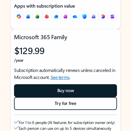
Apps with subscription value
Microsoft 365 Family
$129.99
/year
Subscription automatically renews unless canceled in
Microsoft account.
See terms
.
Buy now
Try for free
For 1 to 6 people (AI features for subscription owner only)
Each person can use on up to 5 devices simultaneously