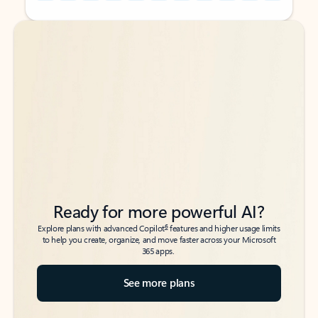
Back to tabs
Back to tabs
Ready for more powerful AI?
6
Explore plans with advanced Copilot
features and higher usage limits
to help you create, organize, and move faster across your Microsoft
365 apps.
See more plans