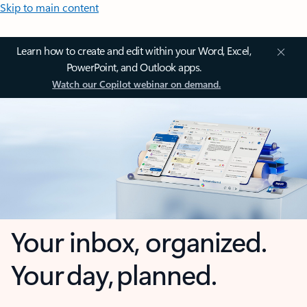
Skip to main content
Learn how to create and edit within your Word, Excel,
PowerPoint, and Outlook apps.
Watch our Copilot webinar on demand.
Your inbox, organized.
Your day, planned.