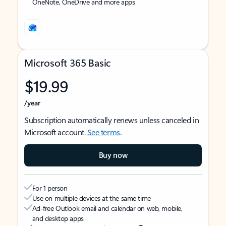
OneNote, OneDrive and more apps
Microsoft 365 Basic
$19.99
/year
Subscription automatically renews unless canceled in
Microsoft account.
See terms
.
Buy now
For 1 person
Use on multiple devices at the same time
Ad-free Outlook email and calendar on web, mobile,
and desktop apps