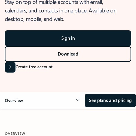
Stay on top of multiple accounts with email,
calendars, and contacts in one place. Available on
desktop, mobile, and web.
Sign in
Download
Create free account
See plans and pricing
Overview
OVERVIEW