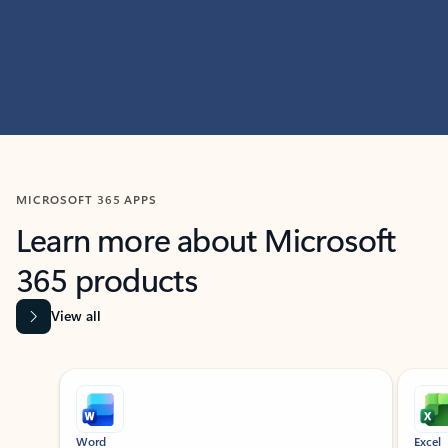
MICROSOFT 365 APPS
Learn more about Microsoft
365 products
View all
Showing slide 1 of 9
Word
Excel