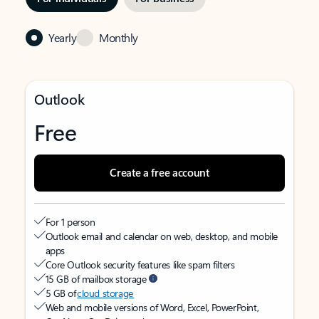
Yearly
Monthly
Outlook
Free
Create a free account
For 1 person
Outlook email and calendar on web, desktop, and mobile
apps
Core Outlook security features like spam filters
15 GB of mailbox storage
5 GB of
cloud storage
Web and mobile versions of Word, Excel, PowerPoint,