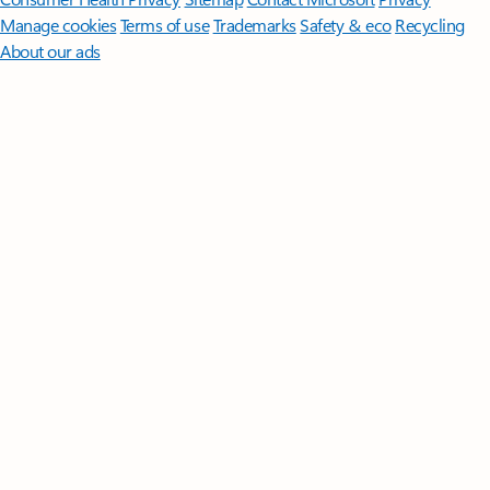
Manage cookies
Terms of use
Trademarks
Safety & eco
Recycling
About our ads