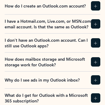
How do I create an Outlook.com account?
I have a Hotmail.com, Live.com, or MSN.com
email account. Is that the same as Outlook?
I don’t have an Outlook.com account. Can I
still use Outlook apps?
How does mailbox storage and Microsoft
storage work for Outlook?
Why do I see ads in my Outlook inbox?
What do I get for Outlook with a Microsoft
365 subscription?