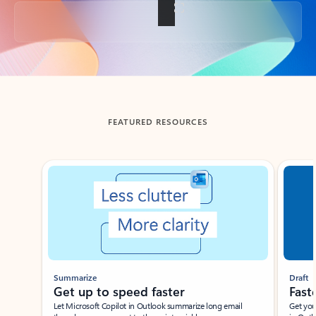
Back to tabs
FEATURED RESOURCES
Showing slide 1 of 3
Summarize
Draft
Get up to speed faster ​
Fast
Let Microsoft Copilot in Outlook summarize long email
Get you