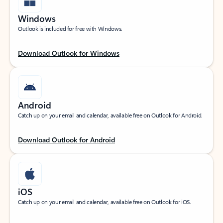
Windows
Outlook is included for free with Windows.
Download Outlook for Windows
Android
Catch up on your email and calendar, available free on Outlook for Android.
Download Outlook for Android
iOS
Catch up on your email and calendar, available free on Outlook for iOS.