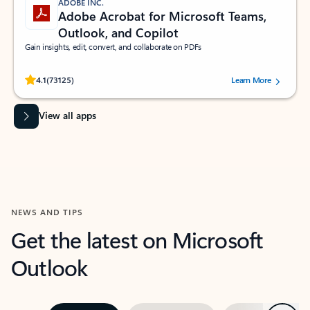
ADOBE INC.
Adobe Acrobat for Microsoft Teams,
Outlook, and Copilot
Gain insights, edit, convert, and collaborate on PDFs
Rated (#=ratingAverage#) stars out of 5 stars, by 73125 users.
4.1
(73125)
Learn More
View all apps
NEWS AND TIPS
Get the latest on Microsoft
Outlook