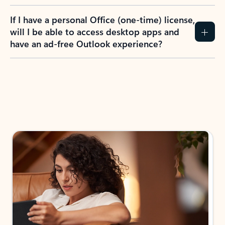
If I have a personal Office (one-time) license,
will I be able to access desktop apps and
have an ad-free Outlook experience?