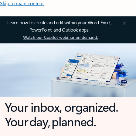
Skip to main content
Learn how to create and edit within your Word, Excel,
PowerPoint, and Outlook apps.
Watch our Copilot webinar on demand.
Your inbox, organized.
Your day, planned.