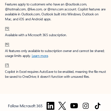
Features apply to customers who have an @outlook.com,
@hotmail.com, @live.com, or @msn.com account. Copilot features are
available in Outlook.com, Outlook built into Windows, Outlook on
Mac, and iOS and Android apps.
[5]
Available with a Microsoft 365 subscription.
[6]
AI features only available to subscription owner and cannot be shared;
usage limits apply.
Learn more
.
[7]
Copilot in Excel requires AutoSave to be enabled, meaning the file must
be saved to OneDrive; it doesn't function with unsaved files.
Follow Microsoft 365