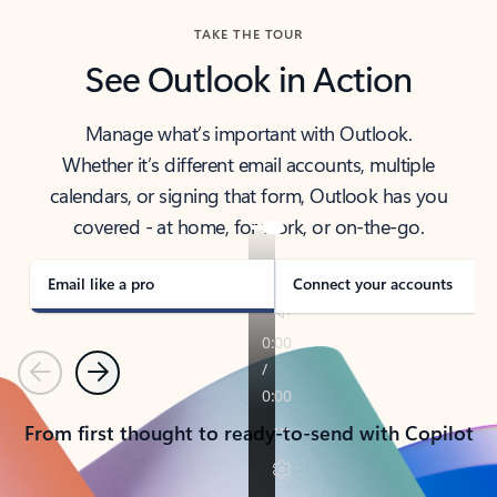
TAKE THE TOUR
See Outlook in Action
Manage what’s important with Outlook.
Whether it’s different email accounts, multiple
calendars, or signing that form, Outlook has you
covered - at home, for work, or on-the-go.
Email like a pro
Connect your accounts
Previous
Next
From first thought to ready-to-send with Copilot