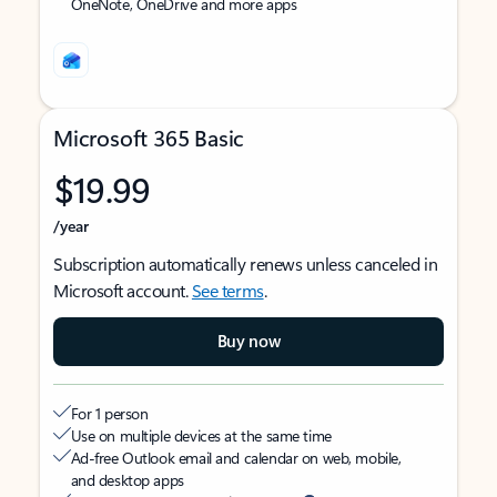
OneNote, OneDrive and more apps
Microsoft 365 Basic
$19.99
/year
Subscription automatically renews unless canceled in
Microsoft account.
See terms
.
Buy now
For 1 person
Use on multiple devices at the same time
Ad-free Outlook email and calendar on web, mobile,
and desktop apps