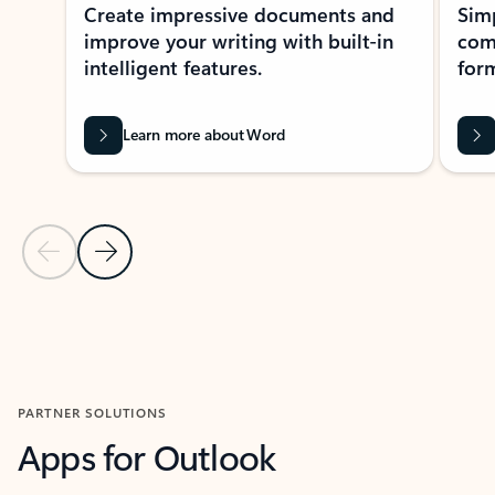
Create impressive documents and
Sim
improve your writing with built-in
com
intelligent features.
form
Learn more about Word
Previous Slide
Next Slide
Back to MICROSOFT 365 APPS carousel section
PARTNER SOLUTIONS
Apps for Outlook