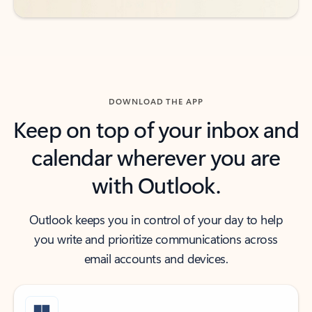
DOWNLOAD THE APP
Keep on top of your inbox and
calendar wherever you are
with Outlook.
Outlook keeps you in control of your day to help
you write and prioritize communications across
email accounts and devices.