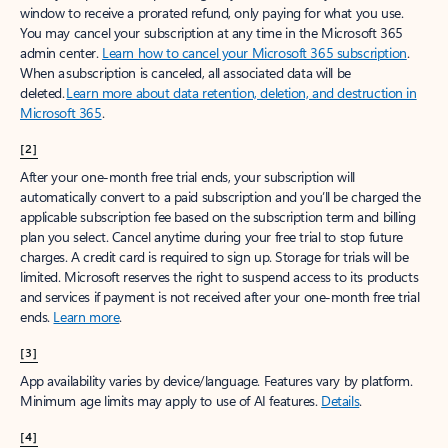
window to receive a prorated refund, only paying for what you use.
You may cancel your subscription at any time in the Microsoft 365
admin center.
Learn how to cancel your Microsoft 365 subscription
.
When a subscription is canceled, all associated data will be
deleted.
Learn more about data retention, deletion, and destruction in
Microsoft 365
.
[2]
After your one-month free trial ends, your subscription will
automatically convert to a paid subscription and you’ll be charged the
applicable subscription fee based on the subscription term and billing
plan you select. Cancel anytime during your free trial to stop future
charges. A credit card is required to sign up. Storage for trials will be
limited. Microsoft reserves the right to suspend access to its products
and services if payment is not received after your one-month free trial
ends.
Learn more
.
[3]
App availability varies by device/language. Features vary by platform.
Minimum age limits may apply to use of AI features.
Details
.
[4]