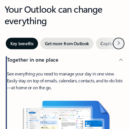
Your Outlook can change
everything
Next
Key benefits
Get more from Outlook
Copilot in Out
Together in one place
See everything you need to manage your day in one view.
Easily stay on top of emails, calendars, contacts, and to-do lists
—at home or on the go.