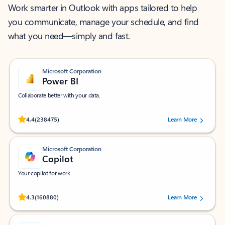
Work smarter in Outlook with apps tailored to help
you communicate, manage your schedule, and find
what you need—simply and fast.
Microsoft Corporation
Power BI
Collaborate better with your data.
Rated (#=ratingAverage#) stars out of 5 stars, by 238475 users.
4.4
(238475)
Learn More
Microsoft Corporation
Copilot
Your copilot for work
Rated (#=ratingAverage#) stars out of 5 stars, by 160880 users.
4.3
(160880)
Learn More