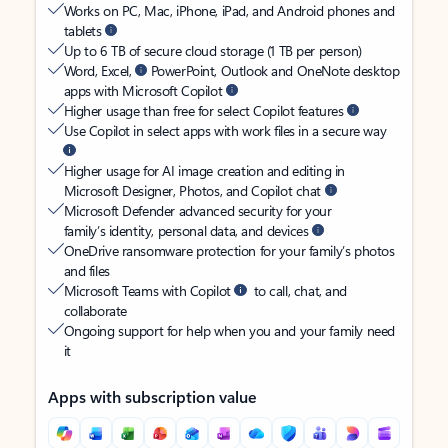
Works on PC, Mac, iPhone, iPad, and Android phones and
tablets
Up to 6 TB of secure cloud storage (1 TB per person)
Word, Excel,
PowerPoint, Outlook and OneNote desktop
apps with Microsoft Copilot
Higher usage than free for select Copilot features
Use Copilot in select apps with work files in a secure way
Higher usage for AI image creation and editing in
Microsoft Designer, Photos, and Copilot chat
Microsoft Defender advanced security for your
family’s identity, personal data, and devices
OneDrive ransomware protection for your family’s photos
and files
Microsoft Teams with Copilot
to call, chat, and
collaborate
Ongoing support for help when you and your family need
it
Apps with subscription value