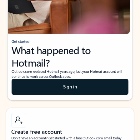
Get started
What happened to
Hotmail?
Outlook.com replaced Hotmail years ago, but your Hotmail account will
continue to work across Outlook apps.
Sign in
Create free account
Don’t have an account? Get started with a free Outlook.com email today.