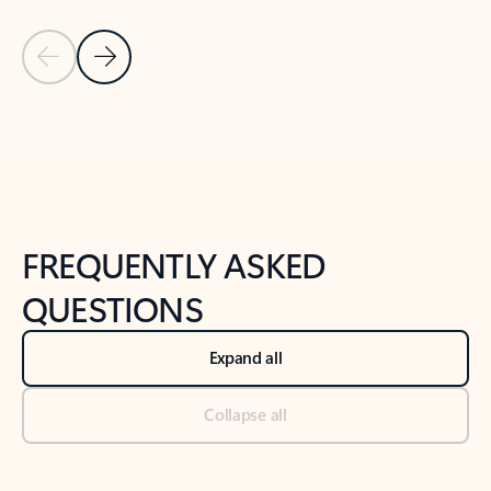
Previous Slide
Next Slide
Back to tabs
Back to NEWS AND TIPS-What's new tab section
FREQUENTLY ASKED
QUESTIONS
Expand all
Collapse all