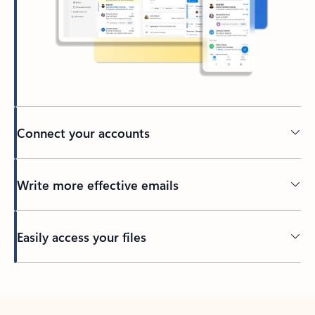
Connect your accounts
Write more effective emails
Easily access your files
Back to tabs