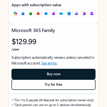
Apps with subscription value
Microsoft 365 Family
$129.99
/year
Subscription automatically renews unless canceled in
Microsoft account.
See terms
.
Buy now
Try for free
For 1 to 6 people (AI features for subscription owner only)
Each person can use on up to 5 devices simultaneously