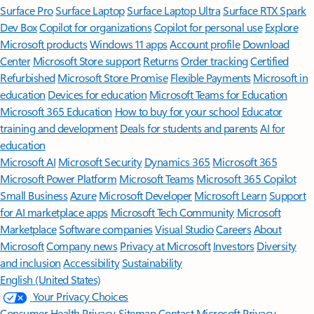
Surface Pro
Surface Laptop
Surface Laptop Ultra
Surface RTX Spark
Dev Box
Copilot for organizations
Copilot for personal use
Explore
Microsoft products
Windows 11 apps
Account profile
Download
Center
Microsoft Store support
Returns
Order tracking
Certified
Refurbished
Microsoft Store Promise
Flexible Payments
Microsoft in
education
Devices for education
Microsoft Teams for Education
Microsoft 365 Education
How to buy for your school
Educator
training and development
Deals for students and parents
AI for
education
Microsoft AI
Microsoft Security
Dynamics 365
Microsoft 365
Microsoft Power Platform
Microsoft Teams
Microsoft 365 Copilot
Small Business
Azure
Microsoft Developer
Microsoft Learn
Support
for AI marketplace apps
Microsoft Tech Community
Microsoft
Marketplace
Software companies
Visual Studio
Careers
About
Microsoft
Company news
Privacy at Microsoft
Investors
Diversity
and inclusion
Accessibility
Sustainability
English (United States)
Your Privacy Choices
Consumer Health Privacy
Sitemap
Contact Microsoft
Privacy