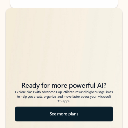
Back to tabs
Back to tabs
Ready for more powerful AI?
6
Explore plans with advanced Copilot
features and higher usage limits
to help you create, organize, and move faster across your Microsoft
365 apps.
See more plans