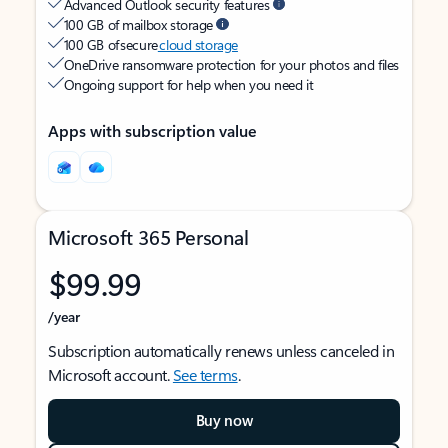
Advanced Outlook security features
100 GB of mailbox storage
100 GB of secure
cloud storage
OneDrive ransomware protection for your photos and files
Ongoing support for help when you need it
Apps with subscription value
Microsoft 365 Personal
$99.99
/year
Subscription automatically renews unless canceled in
Microsoft account.
See terms
.
Buy now