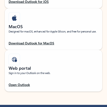
Download Outlook for iOS
MacOS
Designed for macOS, enhanced for Apple Silicon, and free for personal use.
Download Outlook for MacOS
Web portal
Sign in to your Outlook on the web.
Open Outlook