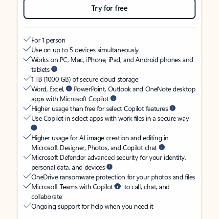
Try for free
For 1 person
Use on up to 5 devices simultaneously
Works on PC, Mac, iPhone, iPad, and Android phones and
tablets
1 TB (1000 GB) of secure cloud storage
Word, Excel,
PowerPoint, Outlook and OneNote desktop
apps with Microsoft Copilot
Higher usage than free for select Copilot features
Use Copilot in select apps with work files in a secure way
Higher usage for AI image creation and editing in
Microsoft Designer, Photos, and Copilot chat
Microsoft Defender advanced security for your identity,
personal data, and devices
OneDrive ransomware protection for your photos and files
Microsoft Teams with Copilot
to call, chat, and
collaborate
Ongoing support for help when you need it