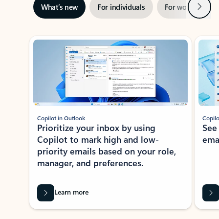
Next
What’s new
For individuals
For work
Ti
Showing slide 1 of 3
Copilot in Outlook
Copilo
Prioritize your inbox by using
See
Copilot to mark high and low-
ema
priority emails based on your role,
manager, and preferences.
Learn more