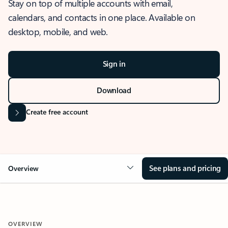
Stay on top of multiple accounts with email,
calendars, and contacts in one place. Available on
desktop, mobile, and web.
Sign in
Download
Create free account
See plans and pricing
Overview
OVERVIEW