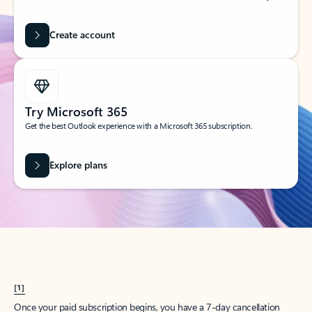
Create account
Try Microsoft 365
Get the best Outlook experience with a Microsoft 365 subscription.
Explore plans
[1]
Once your paid subscription begins, you have a 7-day cancellation