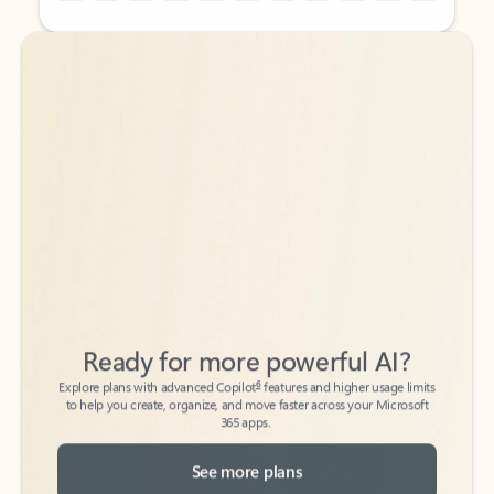
Back to tabs
Back to tabs
Ready for more powerful AI?
6
Explore plans with advanced Copilot
features and higher usage limits
to help you create, organize, and move faster across your Microsoft
365 apps.
See more plans