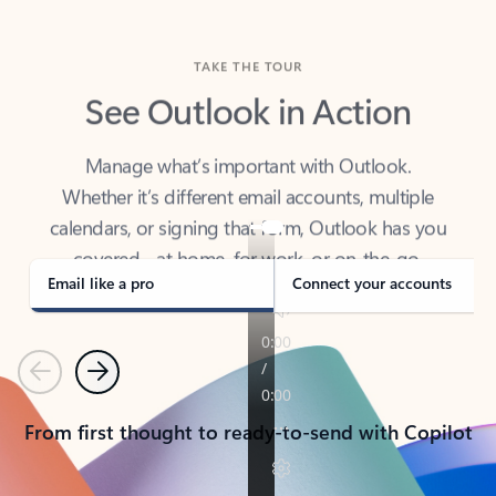
TAKE THE TOUR
See Outlook in Action
Manage what’s important with Outlook.
Whether it’s different email accounts, multiple
calendars, or signing that form, Outlook has you
covered - at home, for work, or on-the-go.
Email like a pro
Connect your accounts
Previous
Next
From first thought to ready-to-send with Copilot