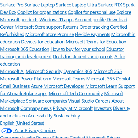
Surface Pro
Surface Laptop
Surface Laptop Ultra
Surface RTX Spark
Dev Box
Copilot for organizations
Copilot for personal use
Explore
Microsoft products
Windows 11 apps
Account profile
Download
Center
Microsoft Store support
Returns
Order tracking
Certified
Refurbished
Microsoft Store Promise
Flexible Payments
Microsoft in
education
Devices for education
Microsoft Teams for Education
Microsoft 365 Education
How to buy for your school
Educator
training and development
Deals for students and parents
AI for
education
Microsoft AI
Microsoft Security
Dynamics 365
Microsoft 365
Microsoft Power Platform
Microsoft Teams
Microsoft 365 Copilot
Small Business
Azure
Microsoft Developer
Microsoft Learn
Support
for AI marketplace apps
Microsoft Tech Community
Microsoft
Marketplace
Software companies
Visual Studio
Careers
About
Microsoft
Company news
Privacy at Microsoft
Investors
Diversity
and inclusion
Accessibility
Sustainability
English (United States)
Your Privacy Choices
Consumer Health Privacy
Sitemap
Contact Microsoft
Privacy