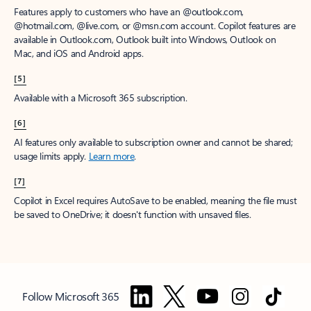
Features apply to customers who have an @outlook.com,
@hotmail.com, @live.com, or @msn.com account. Copilot features are
available in Outlook.com, Outlook built into Windows, Outlook on
Mac, and iOS and Android apps.
[5]
Available with a Microsoft 365 subscription.
[6]
AI features only available to subscription owner and cannot be shared;
usage limits apply.
Learn more
.
[7]
Copilot in Excel requires AutoSave to be enabled, meaning the file must
be saved to OneDrive; it doesn't function with unsaved files.
Follow Microsoft 365