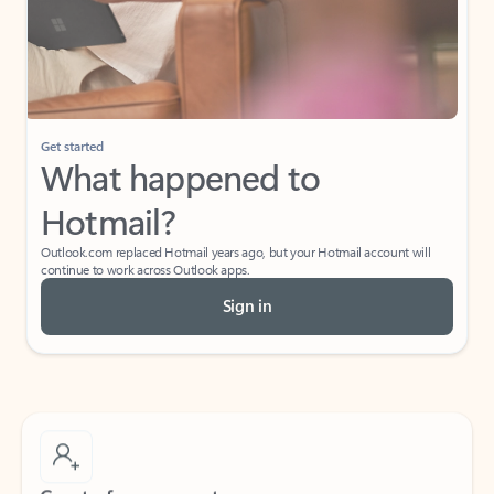
Get started
What happened to
Hotmail?
Outlook.com replaced Hotmail years ago, but your Hotmail account will
continue to work across Outlook apps.
Sign in
Create free account
Don’t have an account? Get started with a free Outlook.com email today.