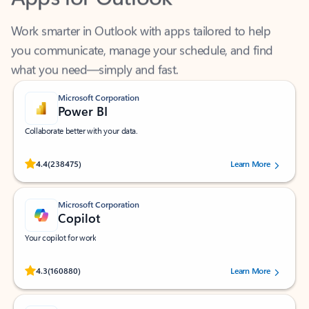
Work smarter in Outlook with apps tailored to help
you communicate, manage your schedule, and find
what you need—simply and fast.
Microsoft Corporation
Power BI
Collaborate better with your data.
Rated (#=ratingAverage#) stars out of 5 stars, by 238475 users.
4.4
(238475)
Learn More
Microsoft Corporation
Copilot
Your copilot for work
Rated (#=ratingAverage#) stars out of 5 stars, by 160880 users.
4.3
(160880)
Learn More