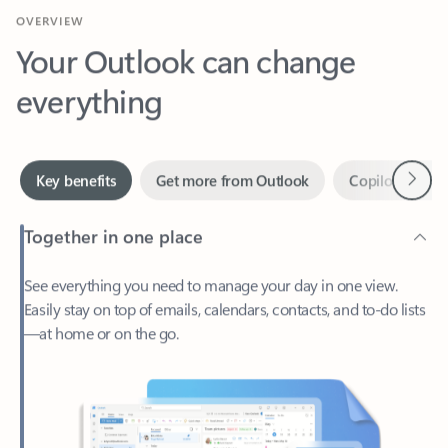
Your Outlook can change
everything
Next
Key benefits
Get more from Outlook
Copilot in Out
Together in one place
See everything you need to manage your day in one view.
Easily stay on top of emails, calendars, contacts, and to-do lists
—at home or on the go.