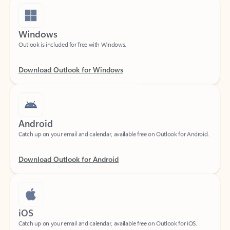
Windows
Outlook is included for free with Windows.
Download Outlook for Windows
Android
Catch up on your email and calendar, available free on Outlook for Android.
Download Outlook for Android
iOS
Catch up on your email and calendar, available free on Outlook for iOS.