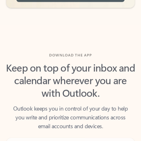
DOWNLOAD THE APP
Keep on top of your inbox and
calendar wherever you are
with Outlook.
Outlook keeps you in control of your day to help
you write and prioritize communications across
email accounts and devices.