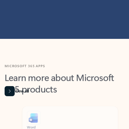
MICROSOFT 365 APPS
Learn more about Microsoft
365 products
View all
Showing slide 1 of 9
Word
Excel