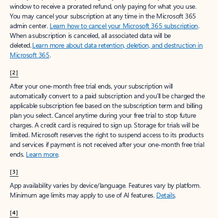
window to receive a prorated refund, only paying for what you use.
You may cancel your subscription at any time in the Microsoft 365
admin center.
Learn how to cancel your Microsoft 365 subscription
.
When a subscription is canceled, all associated data will be
deleted.
Learn more about data retention, deletion, and destruction in
Microsoft 365
.
[2]
After your one-month free trial ends, your subscription will
automatically convert to a paid subscription and you’ll be charged the
applicable subscription fee based on the subscription term and billing
plan you select. Cancel anytime during your free trial to stop future
charges. A credit card is required to sign up. Storage for trials will be
limited. Microsoft reserves the right to suspend access to its products
and services if payment is not received after your one-month free trial
ends.
Learn more
.
[3]
App availability varies by device/language. Features vary by platform.
Minimum age limits may apply to use of AI features.
Details
.
[4]