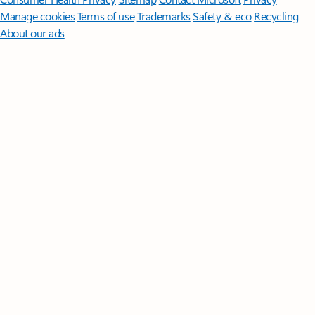
Manage cookies
Terms of use
Trademarks
Safety & eco
Recycling
About our ads