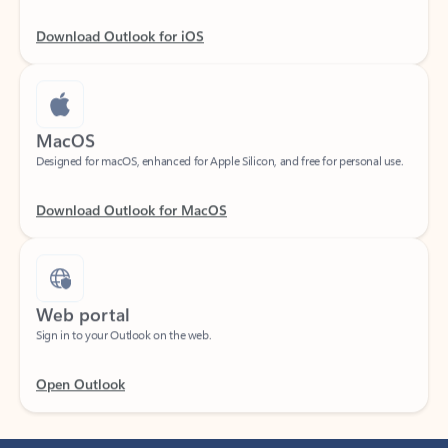
Download Outlook for iOS
MacOS
Designed for macOS, enhanced for Apple Silicon, and free for personal use.
Download Outlook for MacOS
Web portal
Sign in to your Outlook on the web.
Open Outlook