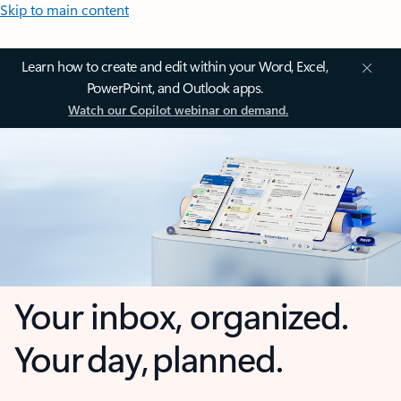
Skip to main content
Learn how to create and edit within your Word, Excel,
PowerPoint, and Outlook apps.
Watch our Copilot webinar on demand.
Your inbox, organized.
Your day, planned.