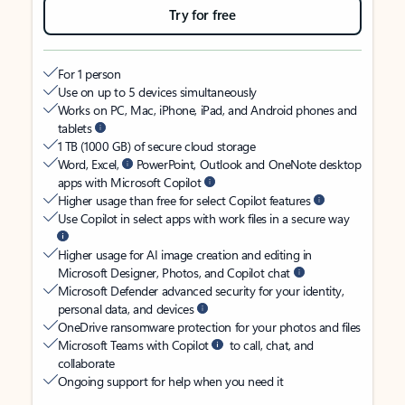
Try for free
For 1 person
Use on up to 5 devices simultaneously
Works on PC, Mac, iPhone, iPad, and Android phones and
tablets
1 TB (1000 GB) of secure cloud storage
Word, Excel,
PowerPoint, Outlook and OneNote desktop
apps with Microsoft Copilot
Higher usage than free for select Copilot features
Use Copilot in select apps with work files in a secure way
Higher usage for AI image creation and editing in
Microsoft Designer, Photos, and Copilot chat
Microsoft Defender advanced security for your identity,
personal data, and devices
OneDrive ransomware protection for your photos and files
Microsoft Teams with Copilot
to call, chat, and
collaborate
Ongoing support for help when you need it