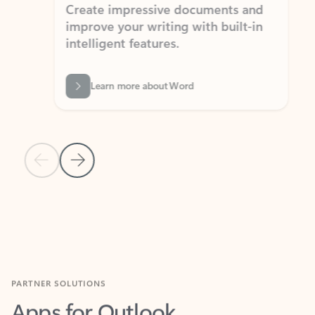
Create impressive documents and
Sim
improve your writing with built-in
com
intelligent features.
form
Learn more about Word
Previous Slide
Next Slide
Back to MICROSOFT 365 APPS carousel section
PARTNER SOLUTIONS
Apps for Outlook