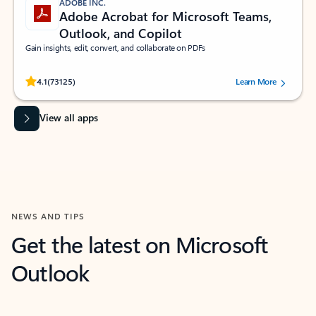
ADOBE INC.
Adobe Acrobat for Microsoft Teams,
Outlook, and Copilot
Gain insights, edit, convert, and collaborate on PDFs
Rated (#=ratingAverage#) stars out of 5 stars, by 73125 users.
4.1
(73125)
Learn More
View all apps
NEWS AND TIPS
Get the latest on Microsoft
Outlook