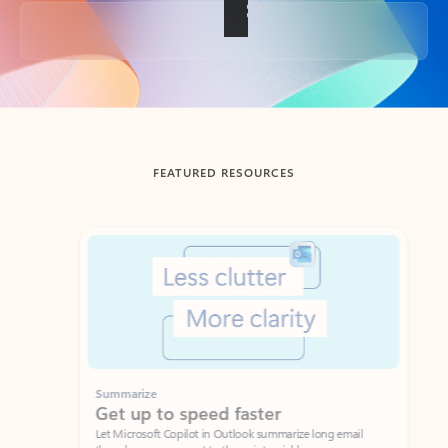
Back to tabs
FEATURED RESOURCES
Showing slide 1 of 3
Summarize
Draft
Get up to speed faster ​
Fast
Let Microsoft Copilot in Outlook summarize long email
Get you