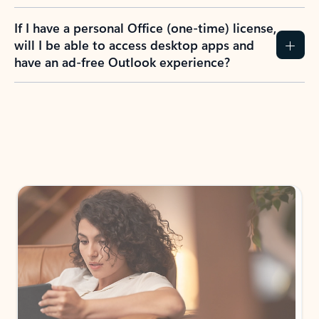
If I have a personal Office (one-time) license,
will I be able to access desktop apps and
have an ad-free Outlook experience?