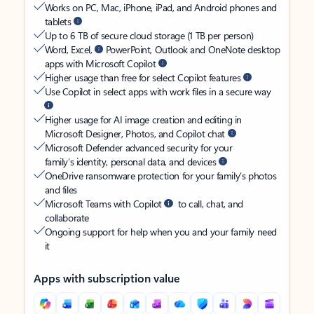
Works on PC, Mac, iPhone, iPad, and Android phones and
tablets
Up to 6 TB of secure cloud storage (1 TB per person)
Word, Excel,
PowerPoint, Outlook and OneNote desktop
apps with Microsoft Copilot
Higher usage than free for select Copilot features
Use Copilot in select apps with work files in a secure way
Higher usage for AI image creation and editing in
Microsoft Designer, Photos, and Copilot chat
Microsoft Defender advanced security for your
family’s identity, personal data, and devices
OneDrive ransomware protection for your family’s photos
and files
Microsoft Teams with Copilot
to call, chat, and
collaborate
Ongoing support for help when you and your family need
it
Apps with subscription value