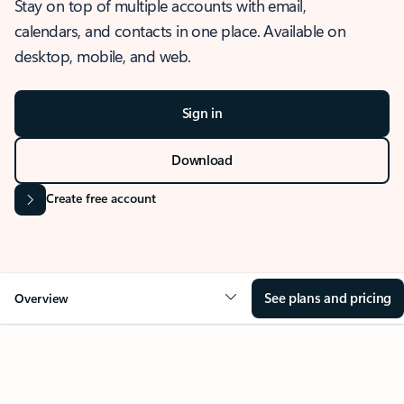
Stay on top of multiple accounts with email,
calendars, and contacts in one place. Available on
desktop, mobile, and web.
Sign in
Download
Create free account
See plans and pricing
Overview
OVERVIEW