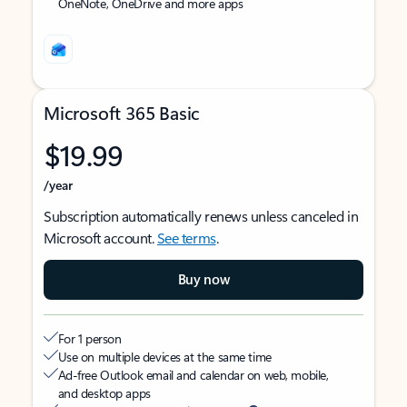
OneNote, OneDrive and more apps
Microsoft 365 Basic
$19.99
/year
Subscription automatically renews unless canceled in
Microsoft account.
See terms
.
Buy now
For 1 person
Use on multiple devices at the same time
Ad-free Outlook email and calendar on web, mobile,
and desktop apps