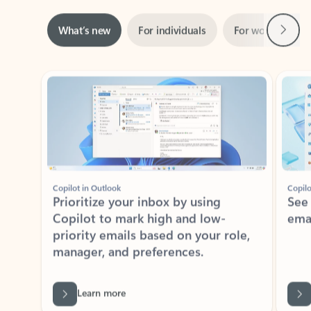
Next
What’s new
For individuals
For work
Ti
Showing slide 1 of 3
Copilot in Outlook
Copilo
Prioritize your inbox by using
See
Copilot to mark high and low-
ema
priority emails based on your role,
manager, and preferences.
Learn more