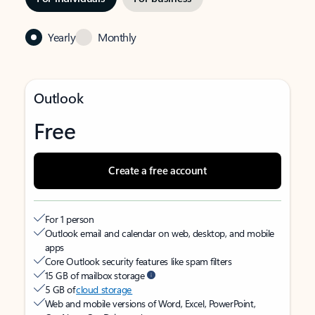
Yearly
Monthly
Outlook
Free
Create a free account
For 1 person
Outlook email and calendar on web, desktop, and mobile
apps
Core Outlook security features like spam filters
15 GB of mailbox storage
5 GB of
cloud storage
Web and mobile versions of Word, Excel, PowerPoint,