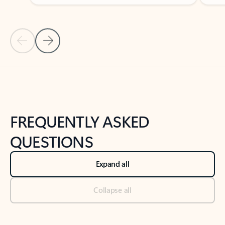
Previous Slide
Next Slide
Back to tabs
Back to NEWS AND TIPS-What's new tab section
FREQUENTLY ASKED
QUESTIONS
Expand all
Collapse all