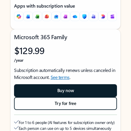
Apps with subscription value
Microsoft 365 Family
$129.99
/year
Subscription automatically renews unless canceled in
Microsoft account.
See terms
.
Buy now
Try for free
For 1 to 6 people (AI features for subscription owner only)
Each person can use on up to 5 devices simultaneously