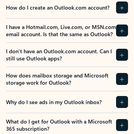
How do I create an Outlook.com account?
I have a Hotmail.com, Live.com, or MSN.com
email account. Is that the same as Outlook?
I don’t have an Outlook.com account. Can I
still use Outlook apps?
How does mailbox storage and Microsoft
storage work for Outlook?
Why do I see ads in my Outlook inbox?
What do I get for Outlook with a Microsoft
365 subscription?