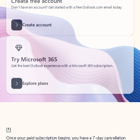
Create account
Try Microsoft 365
Get the best Outlook experience with a Microsoft 365 subscription.
Explore plans
[1]
Once your paid subscription begins, you have a 7-day cancellation