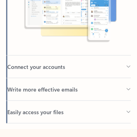
Connect your accounts
Write more effective emails
Easily access your files
Back to tabs