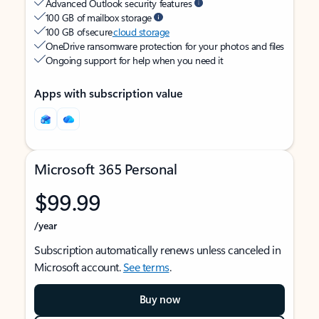
Advanced Outlook security features
100 GB of mailbox storage
100 GB of secure
cloud storage
OneDrive ransomware protection for your photos and files
Ongoing support for help when you need it
Apps with subscription value
Microsoft 365 Personal
$99.99
/year
Subscription automatically renews unless canceled in
Microsoft account.
See terms
.
Buy now