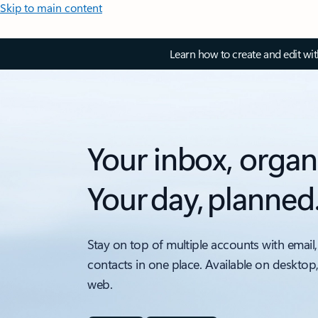
Skip to main content
Learn how to create and edit wi
Your inbox, organ
Your day, planned
Stay on top of multiple accounts with email,
contacts in one place. Available on desktop
web.