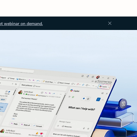
ot webinar on demand.