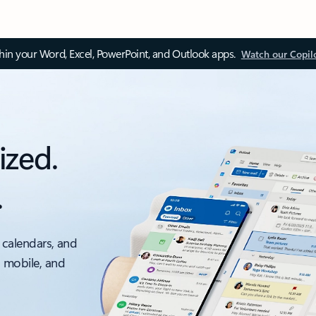
thin your Word, Excel, PowerPoint, and Outlook apps.
Watch our Copil
ized.
.
 calendars, and
, mobile, and