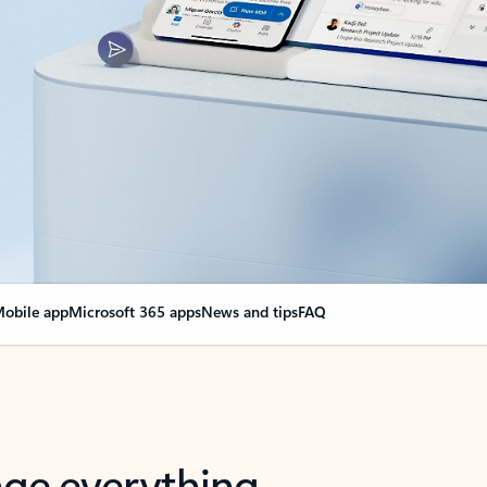
obile app
Microsoft 365 apps
News and tips
FAQ
nge everything