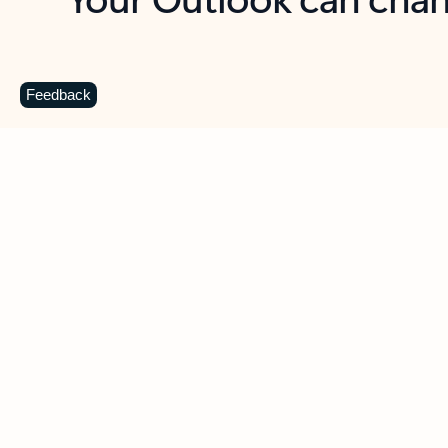
Key benefits
Get more from Outlook
C
Feedback
Together in one place
See everything you need to manage your day in
one view. Easily stay on top of emails, calendars,
contacts, and to-do lists—at home or on the go.
Connect your accounts
Write more effective emails