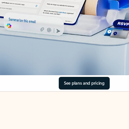
See plans and pricing