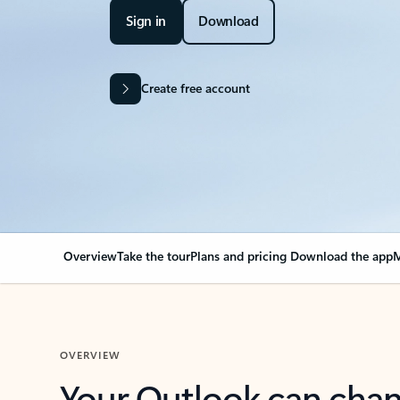
Sign in
Download
Create free account
Overview
Take the tour
Plans and pricing
Download the app
M
OVERVIEW
Your Outlook can cha