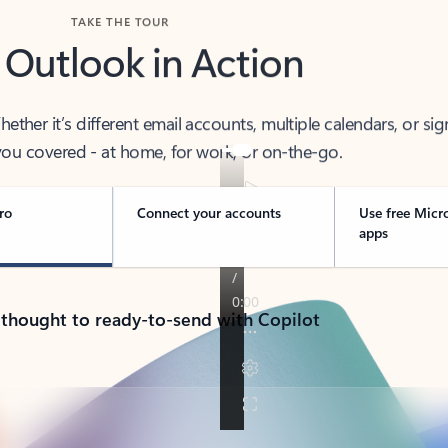
TAKE THE TOUR
 Outlook in Action
her it’s different email accounts, multiple calendars, or sig
ou covered - at home, for work, or on-the-go.
ro
Connect your accounts
Use free Micr
apps
 thought to ready-to-send with Copilot