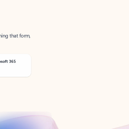
ning that form,
osoft 365