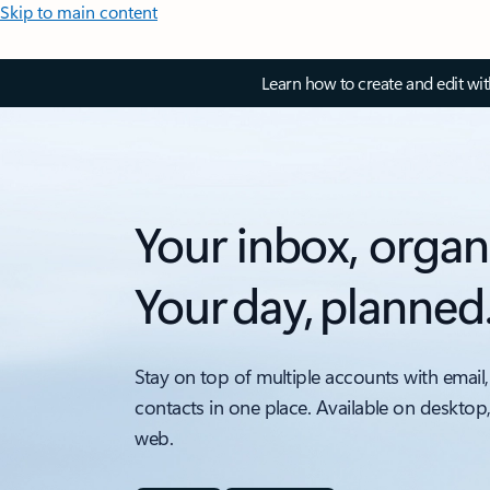
Skip to main content
Learn how to create and edit wi
Your inbox, organ
Your day, planned
Stay on top of multiple accounts with email,
contacts in one place. Available on desktop
web.