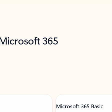
 Microsoft 365
Microsoft 365 Basic