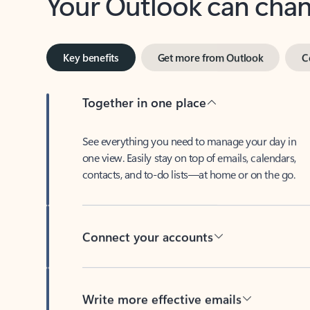
Key benefits
Get more from Outlook
C
Together in one place
See everything you need to manage your day in
one view. Easily stay on top of emails, calendars,
contacts, and to-do lists—at home or on the go.
Connect your accounts
Write more effective emails