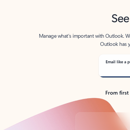
See
Manage what’s important with Outlook. Whet
Outlook has y
Email like a p
From first