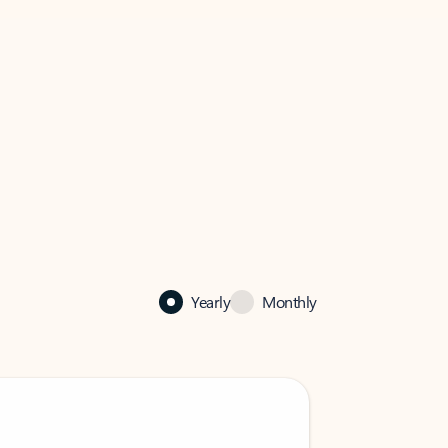
Yearly
Monthly