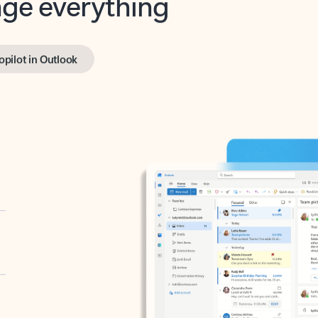
opilot in Outlook