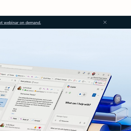
ot webinar on demand.