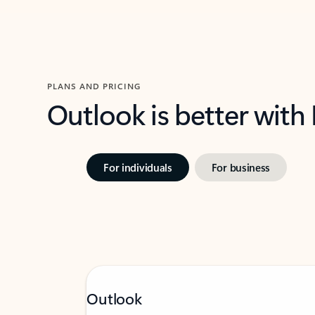
PLANS AND PRICING
Outlook is better with
For individuals
For business
Outlook