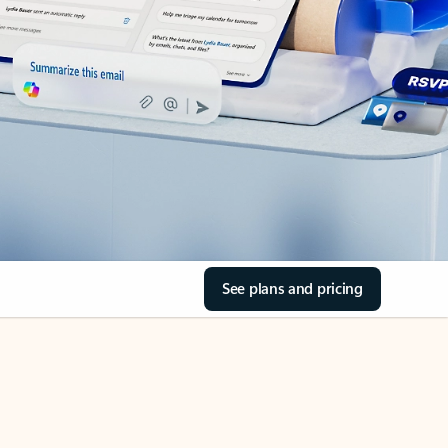
See plans and pricing