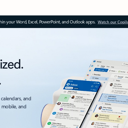
thin your Word, Excel, PowerPoint, and Outlook apps.
Watch our Copil
ized.
.
 calendars, and
, mobile, and