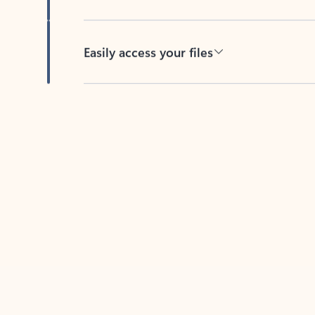
Easily access your files
Back to tabs