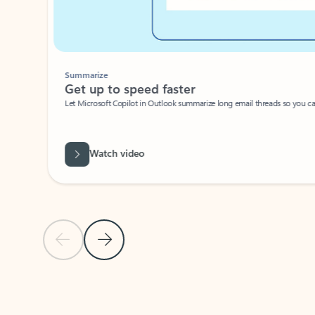
Summarize
Get up to speed faster ​
Let Microsoft Copilot in Outlook summarize long email threads so you can g
Watch video
Previous Slide
Next Slide
Back to carousel navigation controls