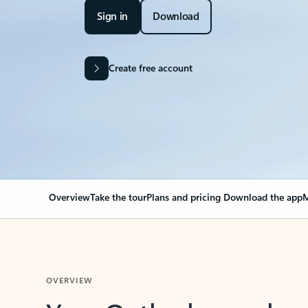
Sign in
Download
Create free account
Overview
Take the tour
Plans and pricing
Download the app
M
OVERVIEW
Your Outlook can cha