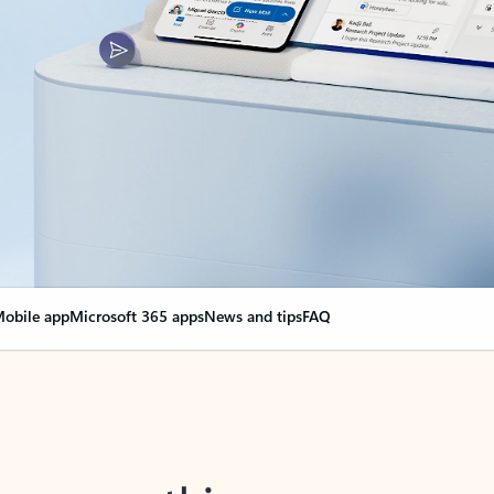
obile app
Microsoft 365 apps
News and tips
FAQ
nge everything