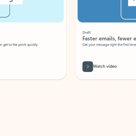
Draft
Faster emails, fewer erro
et to the point quickly.
Get your message right the first time with 
Watch video