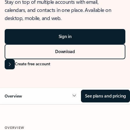
Stay on top of multiple accounts with email,
calendars, and contacts in one place. Available on
desktop, mobile, and web.
Sign in
Download
Create free account
See plans and pricing
Overview
OVERVIEW