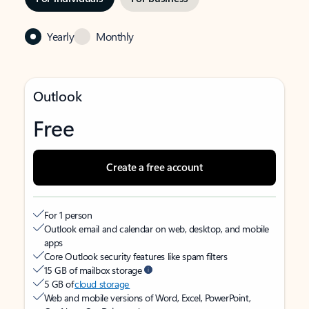
Yearly
Monthly
Outlook
Free
Create a free account
For 1 person
Outlook email and calendar on web, desktop, and mobile
apps
Core Outlook security features like spam filters
15 GB of mailbox storage
5 GB of
cloud storage
Web and mobile versions of Word, Excel, PowerPoint,