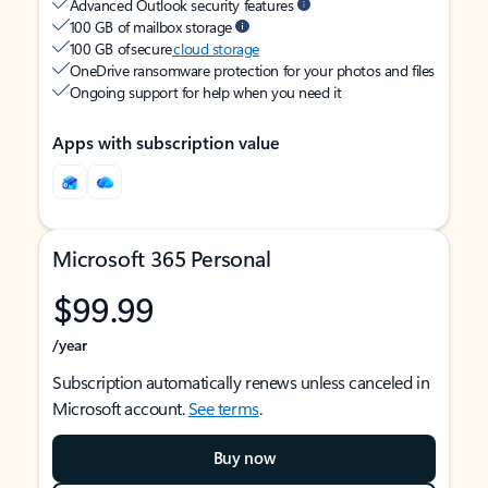
Advanced Outlook security features
100 GB of mailbox storage
100 GB of secure
cloud storage
OneDrive ransomware protection for your photos and files
Ongoing support for help when you need it
Apps with subscription value
Microsoft 365 Personal
$99.99
/year
Subscription automatically renews unless canceled in
Microsoft account.
See terms
.
Buy now