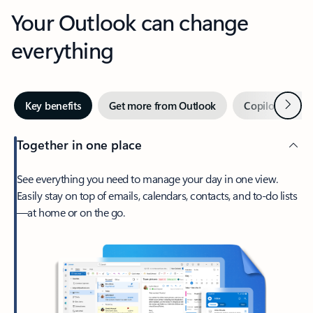
Your Outlook can change
everything
Next
Key benefits
Get more from Outlook
Copilot in Out
Together in one place
See everything you need to manage your day in one view.
Easily stay on top of emails, calendars, contacts, and to-do lists
—at home or on the go.