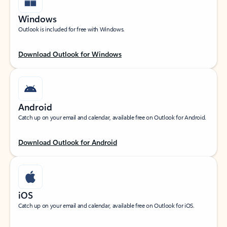
Windows
Outlook is included for free with Windows.
Download Outlook for Windows
Android
Catch up on your email and calendar, available free on Outlook for Android.
Download Outlook for Android
iOS
Catch up on your email and calendar, available free on Outlook for iOS.