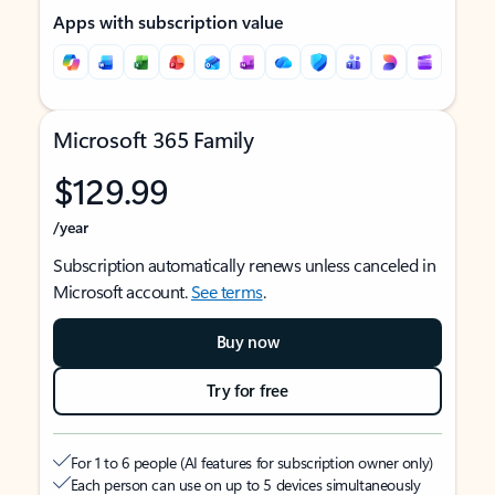
Apps with subscription value
Microsoft 365 Family
$129.99
/year
Subscription automatically renews unless canceled in
Microsoft account.
See terms
.
Buy now
Try for free
For 1 to 6 people (AI features for subscription owner only)
Each person can use on up to 5 devices simultaneously