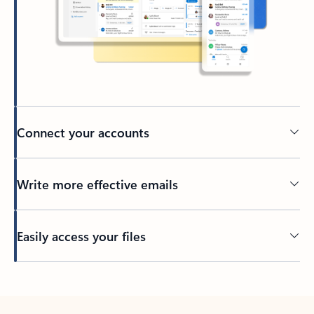
Connect your accounts
Write more effective emails
Easily access your files
Back to tabs