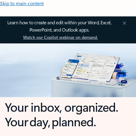
Skip to main content
Learn how to create and edit within your Word, Excel,
PowerPoint, and Outlook apps.
Watch our Copilot webinar on demand.
Your inbox, organized.
Your day, planned.