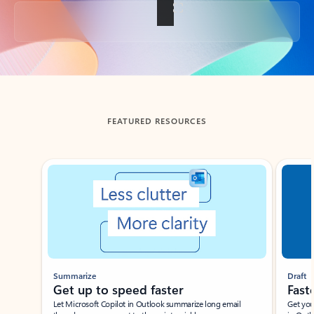
Back to tabs
FEATURED RESOURCES
Showing slide 1 of 3
Summarize
Draft
Get up to speed faster ​
Fast
Let Microsoft Copilot in Outlook summarize long email
Get you