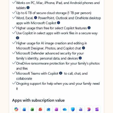
Works on PC, Mac, iPhone, iPad, and Android phones and
tablets
Up to 6 TB of secure cloud storage (1 TB per person)
Word, Excel,
PowerPoint, Outlook and OneNote desktop
apps with Microsoft Copilot
Higher usage than free for select Copilot features
Use Copilot in select apps with work files in a secure way
Higher usage for AI image creation and editing in
Microsoft Designer, Photos, and Copilot chat
Microsoft Defender advanced security for your
family’s identity, personal data, and devices
OneDrive ransomware protection for your family’s photos
and files
Microsoft Teams with Copilot
to call, chat, and
collaborate
Ongoing support for help when you and your family need
it
Apps with subscription value