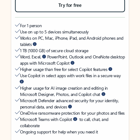
Try for free
For 1 person
Use on up to 5 devices simultaneously
Works on PC, Mac, iPhone, iPad, and Android phones and
tablets
1 TB (1000 GB) of secure cloud storage
Word, Excel,
PowerPoint, Outlook and OneNote desktop
apps with Microsoft Copilot
Higher usage than free for select Copilot features
Use Copilot in select apps with work files in a secure way
Higher usage for AI image creation and editing in
Microsoft Designer, Photos, and Copilot chat
Microsoft Defender advanced security for your identity,
personal data, and devices
OneDrive ransomware protection for your photos and files
Microsoft Teams with Copilot
to call, chat, and
collaborate
Ongoing support for help when you need it