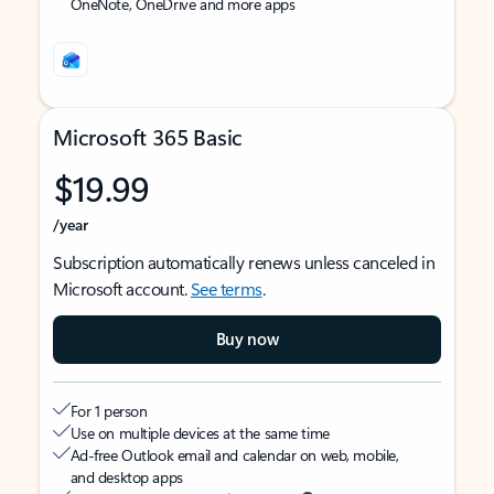
OneNote, OneDrive and more apps
Microsoft 365 Basic
$19.99
/year
Subscription automatically renews unless canceled in
Microsoft account.
See terms
.
Buy now
For 1 person
Use on multiple devices at the same time
Ad-free Outlook email and calendar on web, mobile,
and desktop apps