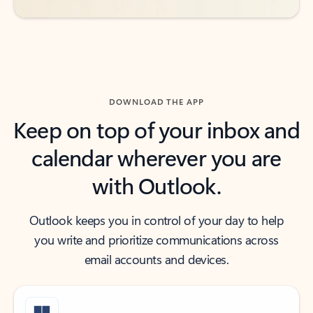
DOWNLOAD THE APP
Keep on top of your inbox and
calendar wherever you are
with Outlook.
Outlook keeps you in control of your day to help
you write and prioritize communications across
email accounts and devices.