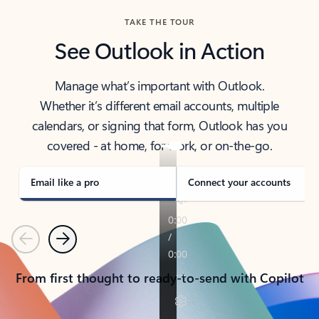
TAKE THE TOUR
See Outlook in Action
Manage what’s important with Outlook.
Whether it’s different email accounts, multiple
calendars, or signing that form, Outlook has you
covered - at home, for work, or on-the-go.
Email like a pro
Connect your accounts
Previous
Next
From first thought to ready-to-send with Copilot