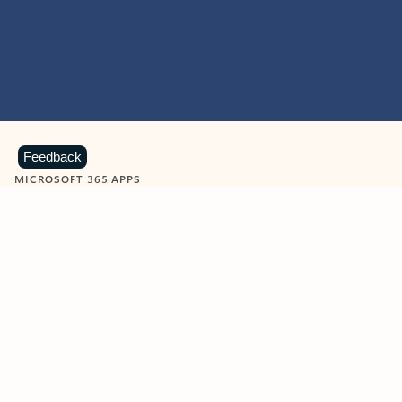
Feedback
MICROSOFT 365 APPS
Learn more about Microsoft
365 products
View all
Showing slide 1 of 9
Word
Excel