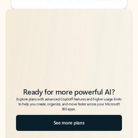
Back to tabs
Back to tabs
Ready for more powerful AI?
6
Explore plans with advanced Copilot
features and higher usage limits
to help you create, organize, and move faster across your Microsoft
365 apps.
See more plans