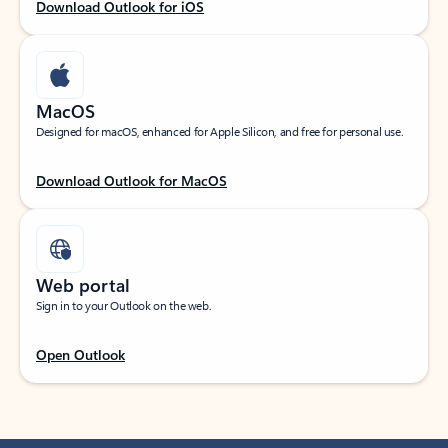
Download Outlook for iOS
MacOS
Designed for macOS, enhanced for Apple Silicon, and free for personal use.
Download Outlook for MacOS
Web portal
Sign in to your Outlook on the web.
Open Outlook