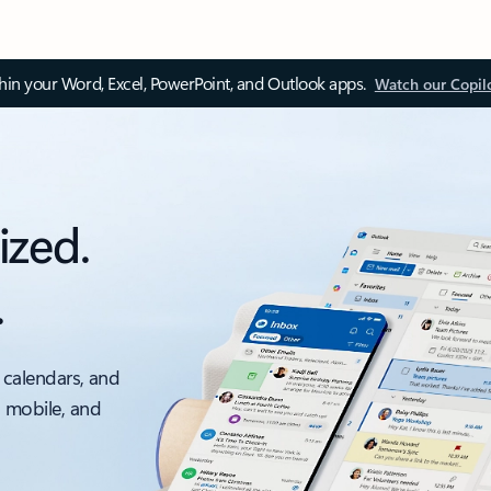
thin your Word, Excel, PowerPoint, and Outlook apps.
Watch our Copil
ized.
.
 calendars, and
, mobile, and