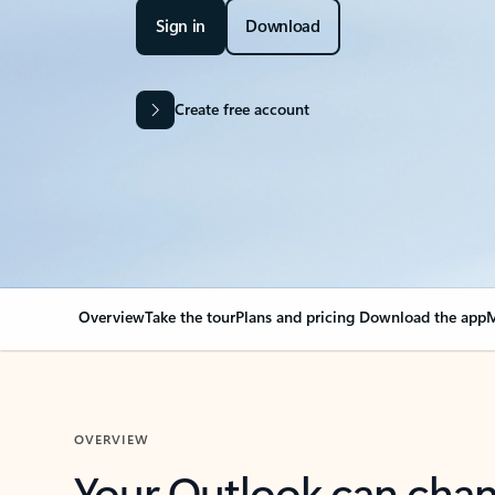
Sign in
Download
Create free account
Overview
Take the tour
Plans and pricing
Download the app
M
OVERVIEW
Your Outlook can cha