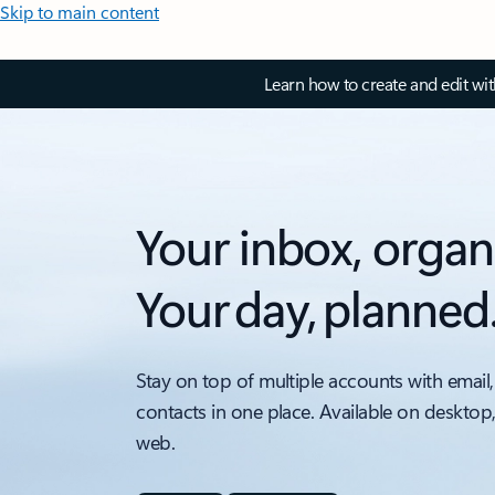
Skip to main content
Learn how to create and edit wi
Your inbox, organ
Your day, planned
Stay on top of multiple accounts with email,
contacts in one place. Available on desktop
web.