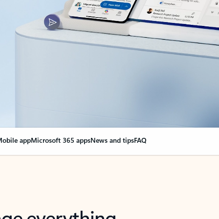
obile app
Microsoft 365 apps
News and tips
FAQ
nge everything