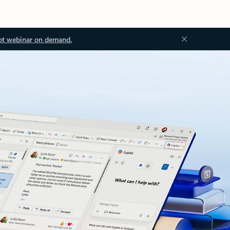
ot webinar on demand.