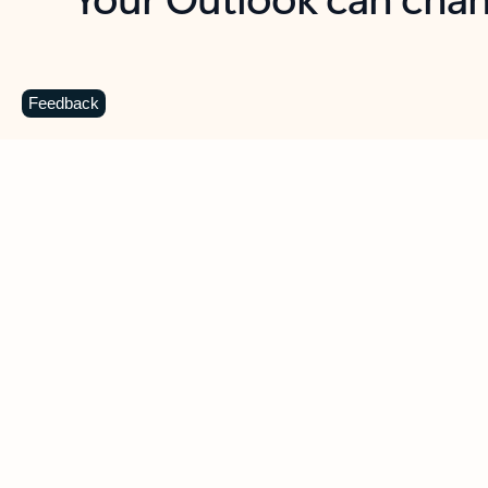
Key benefits
Get more from Outlook
C
Feedback
Together in one place
See everything you need to manage your day in
one view. Easily stay on top of emails, calendars,
contacts, and to-do lists—at home or on the go.
Connect your accounts
Write more effective emails