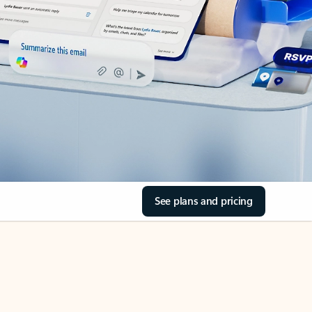
See plans and pricing