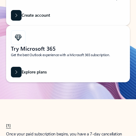
Create account
Try Microsoft 365
Get the best Outlook experience with a Microsoft 365 subscription.
Explore plans
[1]
Once your paid subscription begins, you have a 7-day cancellation