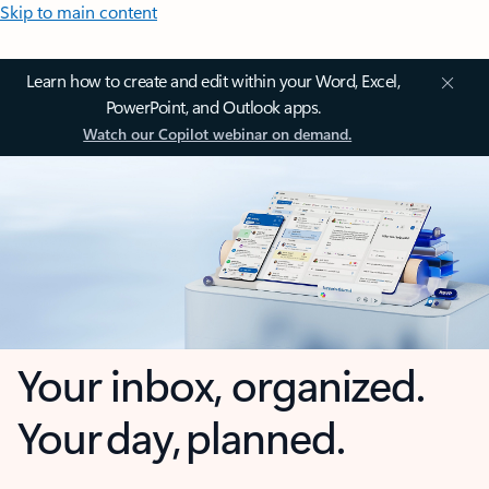
Skip to main content
Learn how to create and edit within your Word, Excel,
PowerPoint, and Outlook apps.
Watch our Copilot webinar on demand.
Your inbox, organized.
Your day, planned.