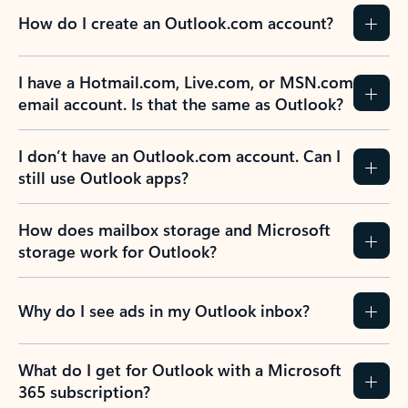
How do I create an Outlook.com account?
I have a Hotmail.com, Live.com, or MSN.com
email account. Is that the same as Outlook?
I don’t have an Outlook.com account. Can I
still use Outlook apps?
How does mailbox storage and Microsoft
storage work for Outlook?
Why do I see ads in my Outlook inbox?
What do I get for Outlook with a Microsoft
365 subscription?