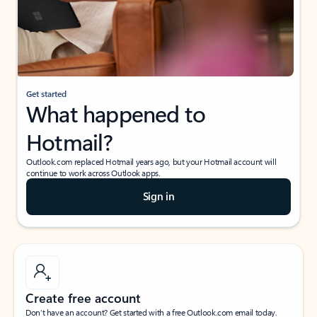
Get started
What happened to
Hotmail?
Outlook.com replaced Hotmail years ago, but your Hotmail account will
continue to work across Outlook apps.
Sign in
Create free account
Don’t have an account? Get started with a free Outlook.com email today.