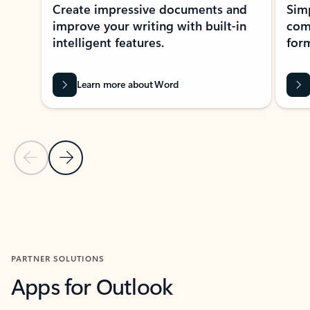
Create impressive documents and
Sim
improve your writing with built-in
com
intelligent features.
form
Learn more about Word
Previous Slide
Next Slide
Back to MICROSOFT 365 APPS carousel section
PARTNER SOLUTIONS
Apps for Outlook