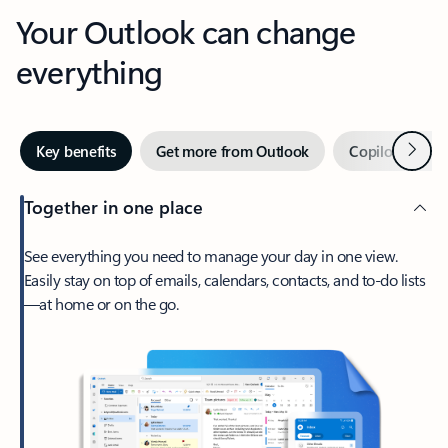
Your Outlook can change
everything
Next
Key benefits
Get more from Outlook
Copilot in Out
Together in one place
See everything you need to manage your day in one view.
Easily stay on top of emails, calendars, contacts, and to-do lists
—at home or on the go.