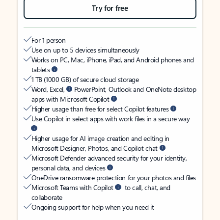
Try for free
For 1 person
Use on up to 5 devices simultaneously
Works on PC, Mac, iPhone, iPad, and Android phones and
tablets
1 TB (1000 GB) of secure cloud storage
Word, Excel,
PowerPoint, Outlook and OneNote desktop
apps with Microsoft Copilot
Higher usage than free for select Copilot features
Use Copilot in select apps with work files in a secure way
Higher usage for AI image creation and editing in
Microsoft Designer, Photos, and Copilot chat
Microsoft Defender advanced security for your identity,
personal data, and devices
OneDrive ransomware protection for your photos and files
Microsoft Teams with Copilot
to call, chat, and
collaborate
Ongoing support for help when you need it