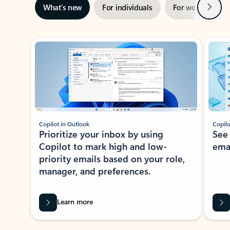
Next
What’s new
For individuals
For work
Ti
Showing slide 1 of 3
Copilot in Outlook
Copilo
Prioritize your inbox by using
See
Copilot to mark high and low-
ema
priority emails based on your role,
manager, and preferences.
Learn more