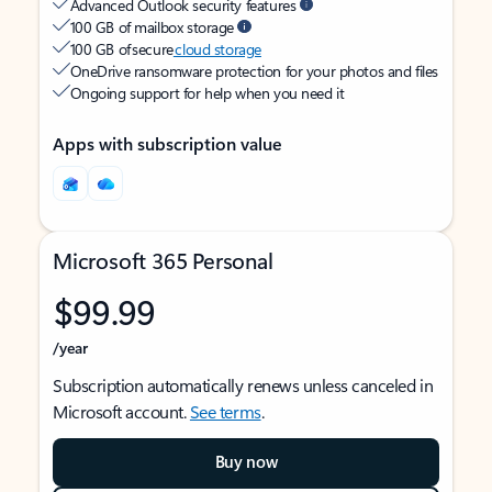
Advanced Outlook security features
100 GB of mailbox storage
100 GB of secure
cloud storage
OneDrive ransomware protection for your photos and files
Ongoing support for help when you need it
Apps with subscription value
Microsoft 365 Personal
$99.99
/year
Subscription automatically renews unless canceled in
Microsoft account.
See terms
.
Buy now