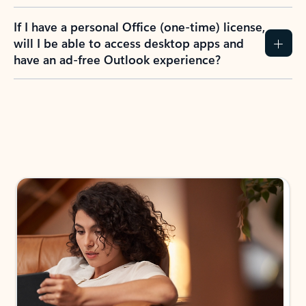
If I have a personal Office (one-time) license,
will I be able to access desktop apps and
have an ad-free Outlook experience?