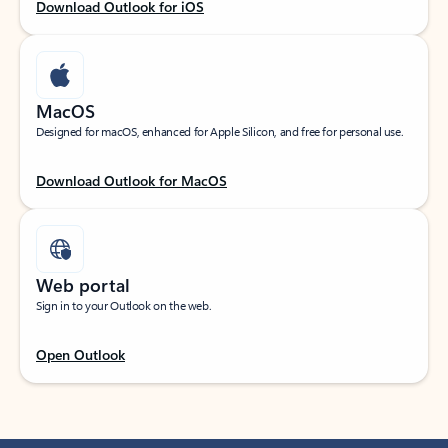
Download Outlook for iOS
MacOS
Designed for macOS, enhanced for Apple Silicon, and free for personal use.
Download Outlook for MacOS
Web portal
Sign in to your Outlook on the web.
Open Outlook