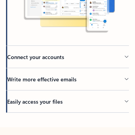
Connect your accounts
Write more effective emails
Easily access your files
Back to tabs