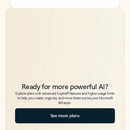
Back to tabs
Back to tabs
Ready for more powerful AI?
6
Explore plans with advanced Copilot
features and higher usage limits
to help you create, organize, and move faster across your Microsoft
365 apps.
See more plans