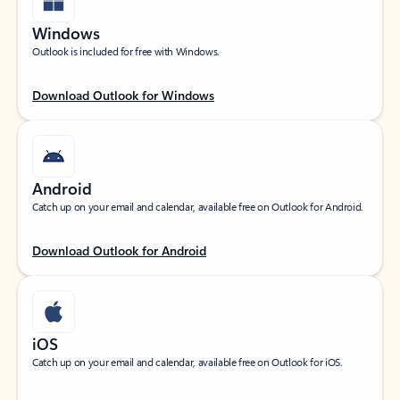
Windows
Outlook is included for free with Windows.
Download Outlook for Windows
Android
Catch up on your email and calendar, available free on Outlook for Android.
Download Outlook for Android
iOS
Catch up on your email and calendar, available free on Outlook for iOS.