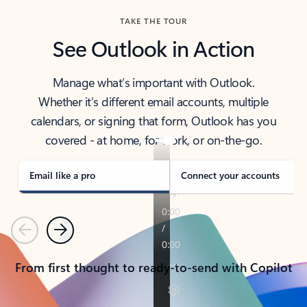
TAKE THE TOUR
See Outlook in Action
Manage what’s important with Outlook.
Whether it’s different email accounts, multiple
calendars, or signing that form, Outlook has you
covered - at home, for work, or on-the-go.
Email like a pro
Connect your accounts
Previous
Next
From first thought to ready-to-send with Copilot