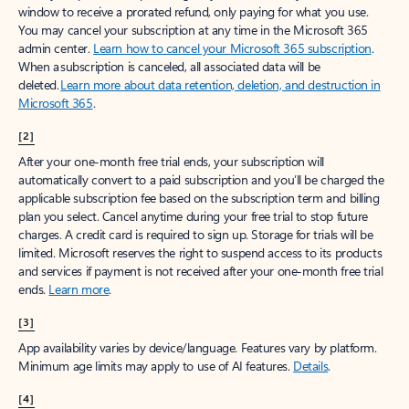
window to receive a prorated refund, only paying for what you use.
You may cancel your subscription at any time in the Microsoft 365
admin center.
Learn how to cancel your Microsoft 365 subscription
.
When a subscription is canceled, all associated data will be
deleted.
Learn more about data retention, deletion, and destruction in
Microsoft 365
.
[2]
After your one-month free trial ends, your subscription will
automatically convert to a paid subscription and you’ll be charged the
applicable subscription fee based on the subscription term and billing
plan you select. Cancel anytime during your free trial to stop future
charges. A credit card is required to sign up. Storage for trials will be
limited. Microsoft reserves the right to suspend access to its products
and services if payment is not received after your one-month free trial
ends.
Learn more
.
[3]
App availability varies by device/language. Features vary by platform.
Minimum age limits may apply to use of AI features.
Details
.
[4]