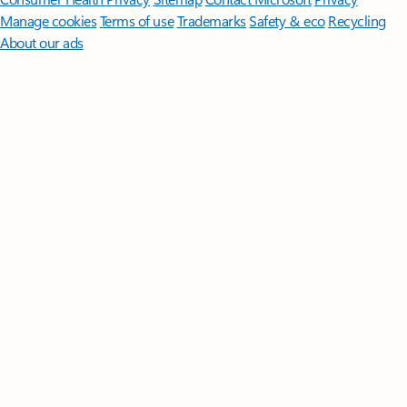
Manage cookies
Terms of use
Trademarks
Safety & eco
Recycling
About our ads