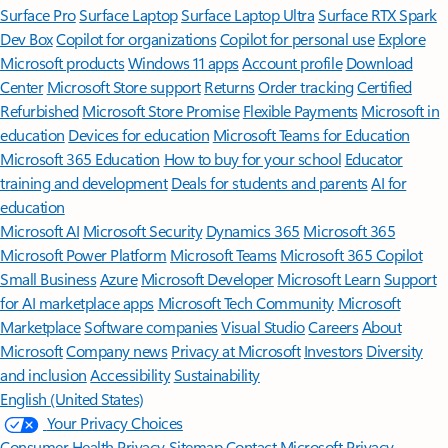
Surface Pro
Surface Laptop
Surface Laptop Ultra
Surface RTX Spark
Dev Box
Copilot for organizations
Copilot for personal use
Explore
Microsoft products
Windows 11 apps
Account profile
Download
Center
Microsoft Store support
Returns
Order tracking
Certified
Refurbished
Microsoft Store Promise
Flexible Payments
Microsoft in
education
Devices for education
Microsoft Teams for Education
Microsoft 365 Education
How to buy for your school
Educator
training and development
Deals for students and parents
AI for
education
Microsoft AI
Microsoft Security
Dynamics 365
Microsoft 365
Microsoft Power Platform
Microsoft Teams
Microsoft 365 Copilot
Small Business
Azure
Microsoft Developer
Microsoft Learn
Support
for AI marketplace apps
Microsoft Tech Community
Microsoft
Marketplace
Software companies
Visual Studio
Careers
About
Microsoft
Company news
Privacy at Microsoft
Investors
Diversity
and inclusion
Accessibility
Sustainability
English (United States)
Your Privacy Choices
Consumer Health Privacy
Sitemap
Contact Microsoft
Privacy