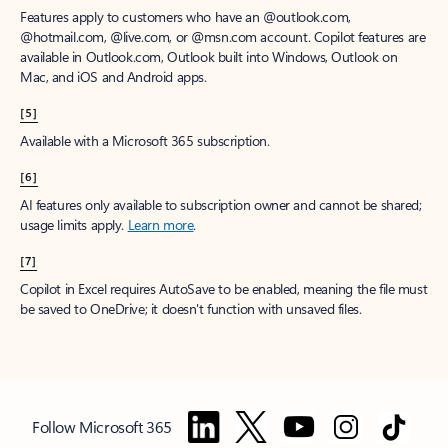
Features apply to customers who have an @outlook.com,
@hotmail.com, @live.com, or @msn.com account. Copilot features are
available in Outlook.com, Outlook built into Windows, Outlook on
Mac, and iOS and Android apps.
[5]
Available with a Microsoft 365 subscription.
[6]
AI features only available to subscription owner and cannot be shared;
usage limits apply.
Learn more
.
[7]
Copilot in Excel requires AutoSave to be enabled, meaning the file must
be saved to OneDrive; it doesn't function with unsaved files.
Follow Microsoft 365