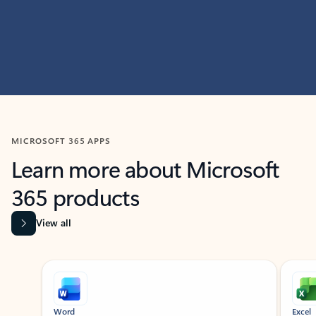
MICROSOFT 365 APPS
Learn more about Microsoft
365 products
View all
Showing slide 1 of 9
Word
Excel