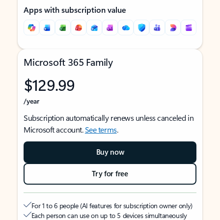
Apps with subscription value
Microsoft 365 Family
$129.99
/year
Subscription automatically renews unless canceled in
Microsoft account.
See terms
.
Buy now
Try for free
For 1 to 6 people (AI features for subscription owner only)
Each person can use on up to 5 devices simultaneously