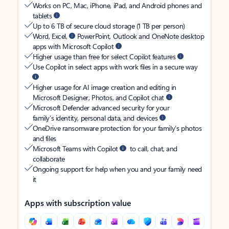
Works on PC, Mac, iPhone, iPad, and Android phones and
tablets
Up to 6 TB of secure cloud storage (1 TB per person)
Word, Excel,
PowerPoint, Outlook and OneNote desktop
apps with Microsoft Copilot
Higher usage than free for select Copilot features
Use Copilot in select apps with work files in a secure way
Higher usage for AI image creation and editing in
Microsoft Designer, Photos, and Copilot chat
Microsoft Defender advanced security for your
family’s identity, personal data, and devices
OneDrive ransomware protection for your family’s photos
and files
Microsoft Teams with Copilot
to call, chat, and
collaborate
Ongoing support for help when you and your family need
it
Apps with subscription value