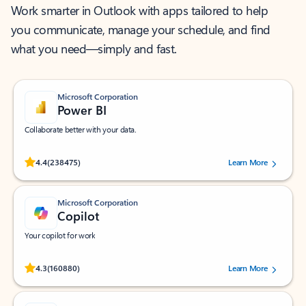
Work smarter in Outlook with apps tailored to help
you communicate, manage your schedule, and find
what you need—simply and fast.
Microsoft Corporation
Power BI
Collaborate better with your data.
Rated (#=ratingAverage#) stars out of 5 stars, by 238475 users.
4.4
(238475)
Learn More
Microsoft Corporation
Copilot
Your copilot for work
Rated (#=ratingAverage#) stars out of 5 stars, by 160880 users.
4.3
(160880)
Learn More