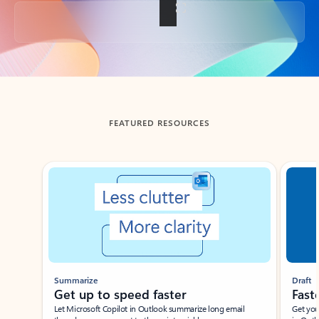
Back to tabs
FEATURED RESOURCES
Showing slide 1 of 3
Summarize
Draft
Get up to speed faster ​
Fast
Let Microsoft Copilot in Outlook summarize long email
Get you