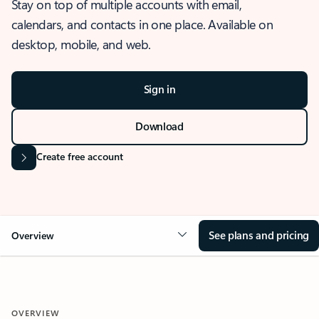
Stay on top of multiple accounts with email,
calendars, and contacts in one place. Available on
desktop, mobile, and web.
Sign in
Download
Create free account
See plans and pricing
Overview
OVERVIEW