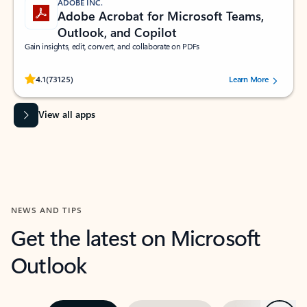
ADOBE INC.
Adobe Acrobat for Microsoft Teams,
Outlook, and Copilot
Gain insights, edit, convert, and collaborate on PDFs
Rated (#=ratingAverage#) stars out of 5 stars, by 73125 users.
4.1
(73125)
Learn More
View all apps
NEWS AND TIPS
Get the latest on Microsoft
Outlook