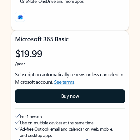
OneNote, OneDrive and more apps
Microsoft 365 Basic
$19.99
/year
Subscription automatically renews unless canceled in
Microsoft account.
See terms
.
Buy now
For 1 person
Use on multiple devices at the same time
Ad-free Outlook email and calendar on web, mobile,
and desktop apps