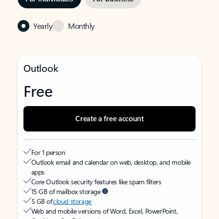
Yearly
Monthly
Outlook
Free
Create a free account
For 1 person
Outlook email and calendar on web, desktop, and mobile
apps
Core Outlook security features like spam filters
15 GB of mailbox storage
5 GB of
cloud storage
Web and mobile versions of Word, Excel, PowerPoint,