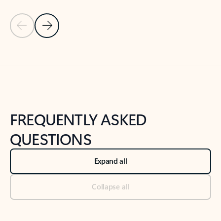
Previous Slide
Next Slide
Back to tabs
Back to NEWS AND TIPS-What's new tab section
FREQUENTLY ASKED
QUESTIONS
Expand all
Collapse all