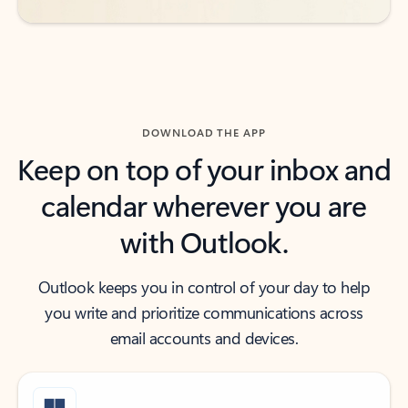
DOWNLOAD THE APP
Keep on top of your inbox and
calendar wherever you are
with Outlook.
Outlook keeps you in control of your day to help
you write and prioritize communications across
email accounts and devices.