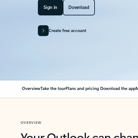
Sign in
Download
Create free account
Overview
Take the tour
Plans and pricing
Download the app
M
OVERVIEW
Your Outlook can cha