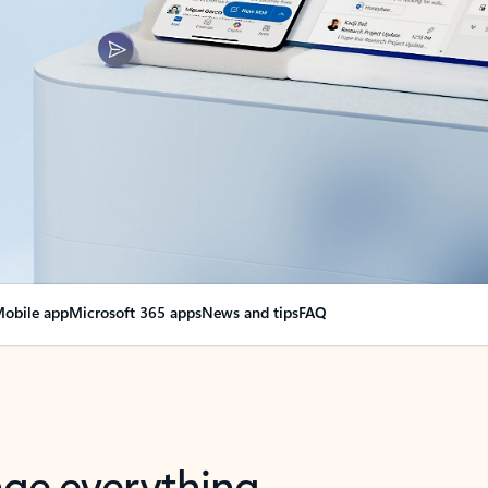
obile app
Microsoft 365 apps
News and tips
FAQ
nge everything