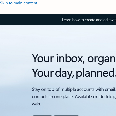
Skip to main content
Learn how to create and edit wi
Your inbox, organ
Your day, planned
Stay on top of multiple accounts with email,
contacts in one place. Available on desktop
web.