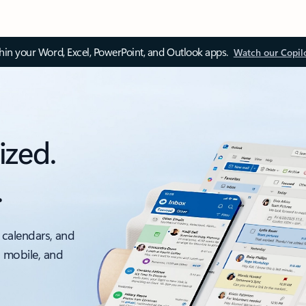
thin your Word, Excel, PowerPoint, and Outlook apps.
Watch our Copil
ized.
.
 calendars, and
, mobile, and