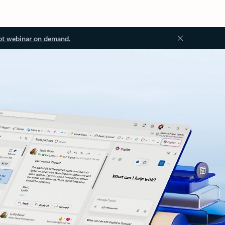
ot webinar on demand.