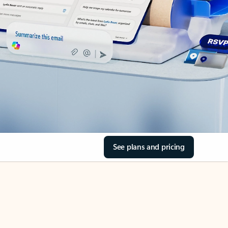
See plans and pricing