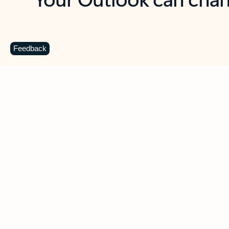
Key benefits
Get more from Outlook
C
Feedback
Together in one place
See everything you need to manage your day in
one view. Easily stay on top of emails, calendars,
contacts, and to-do lists—at home or on the go.
Connect your accounts
Write more effective emails