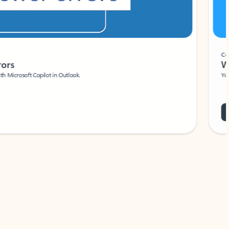
Coach
rs
Write 
Microsoft Copilot in Outlook.
Your person
Wa