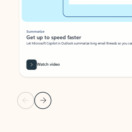
Summarize
Get up to speed faster ​
Let Microsoft Copilot in Outlook summarize long email threads so you can g
Watch video
Previous Slide
Next Slide
Back to carousel navigation controls