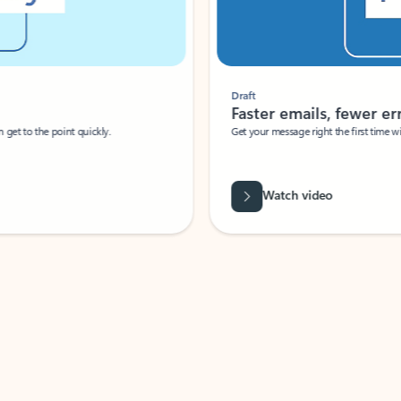
Draft
Faster emails, fewer erro
et to the point quickly.
Get your message right the first time with 
Watch video