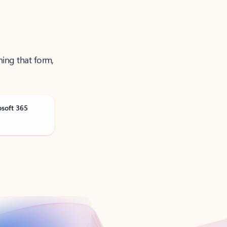
ning that form,
osoft 365