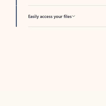
Easily access your files
Back to tabs