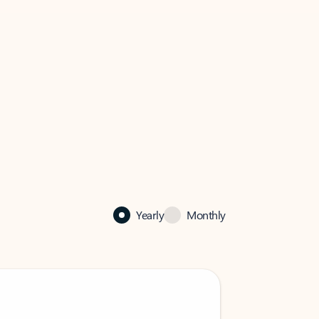
Yearly
Monthly