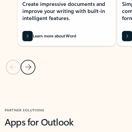
Create impressive documents and
Sim
improve your writing with built-in
com
intelligent features.
form
Learn more about Word
Previous Slide
Next Slide
Back to MICROSOFT 365 APPS carousel section
PARTNER SOLUTIONS
Apps for Outlook