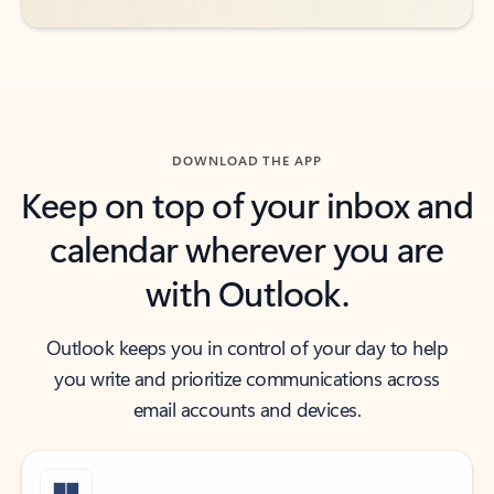
DOWNLOAD THE APP
Keep on top of your inbox and
calendar wherever you are
with Outlook.
Outlook keeps you in control of your day to help
you write and prioritize communications across
email accounts and devices.