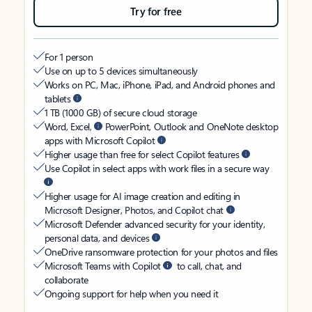
Try for free
For 1 person
Use on up to 5 devices simultaneously
Works on PC, Mac, iPhone, iPad, and Android phones and
tablets
1 TB (1000 GB) of secure cloud storage
Word, Excel,
PowerPoint, Outlook and OneNote desktop
apps with Microsoft Copilot
Higher usage than free for select Copilot features
Use Copilot in select apps with work files in a secure way
Higher usage for AI image creation and editing in
Microsoft Designer, Photos, and Copilot chat
Microsoft Defender advanced security for your identity,
personal data, and devices
OneDrive ransomware protection for your photos and files
Microsoft Teams with Copilot
to call, chat, and
collaborate
Ongoing support for help when you need it