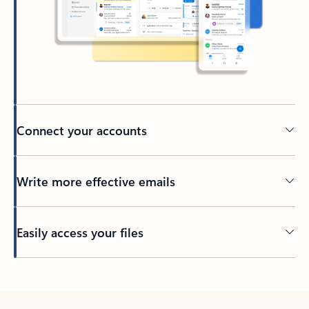
Connect your accounts
Write more effective emails
Easily access your files
Back to tabs