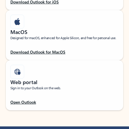
Download Outlook for iOS
MacOS
Designed for macOS, enhanced for Apple Silicon, and free for personal use.
Download Outlook for MacOS
Web portal
Sign in to your Outlook on the web.
Open Outlook