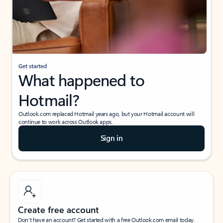
Get started
What happened to
Hotmail?
Outlook.com replaced Hotmail years ago, but your Hotmail account will
continue to work across Outlook apps.
Sign in
Create free account
Don’t have an account? Get started with a free Outlook.com email today.