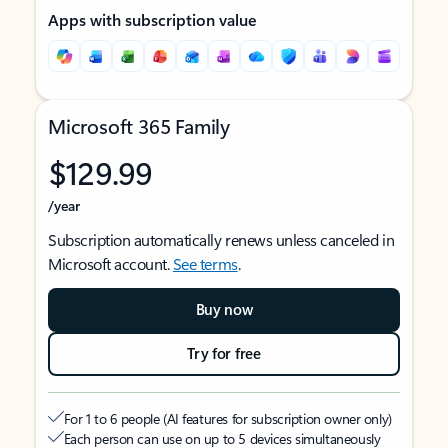
Apps with subscription value
Microsoft 365 Family
$129.99
/year
Subscription automatically renews unless canceled in
Microsoft account.
See terms
.
Buy now
Try for free
For 1 to 6 people (AI features for subscription owner only)
Each person can use on up to 5 devices simultaneously