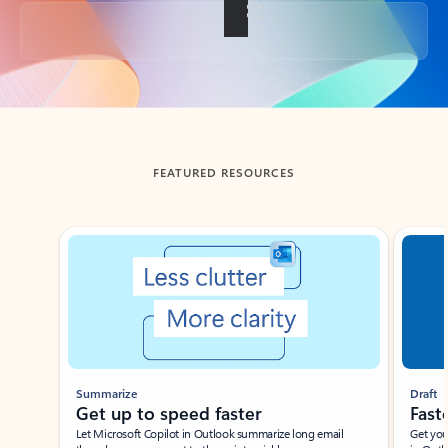
Back to tabs
FEATURED RESOURCES
Showing slide 1 of 3
Summarize
Draft
Get up to speed faster ​
Fast
Let Microsoft Copilot in Outlook summarize long email
Get you