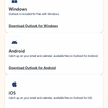
Windows
Outlook is included for free with Windows.
Download Outlook for Windows
Android
Catch up on your email and calendar, available free on Outlook for Android.
Download Outlook for Android
iOS
Catch up on your email and calendar, available free on Outlook for iOS.