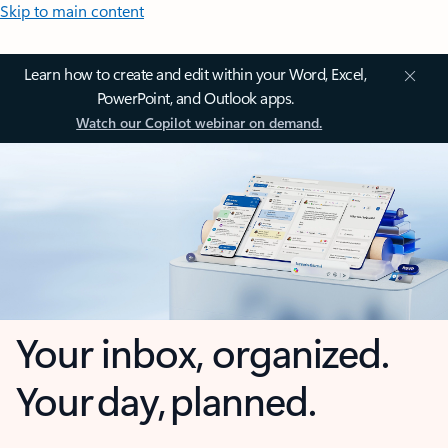
Skip to main content
Learn how to create and edit within your Word, Excel,
PowerPoint, and Outlook apps.
Watch our Copilot webinar on demand.
Your inbox, organized.
Your day, planned.