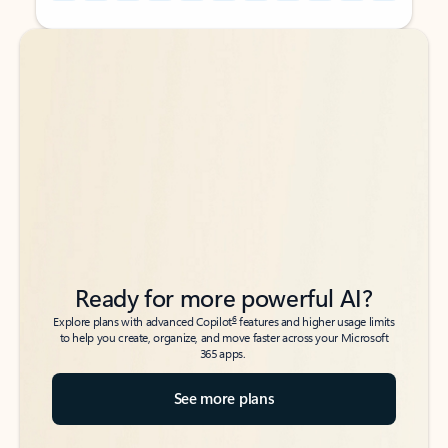
Back to tabs
Back to tabs
Ready for more powerful AI?
6
Explore plans with advanced Copilot
features and higher usage limits
to help you create, organize, and move faster across your Microsoft
365 apps.
See more plans