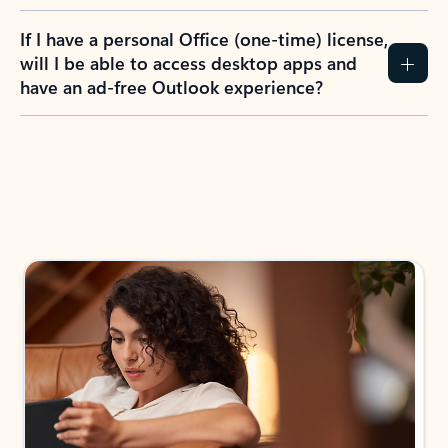
If I have a personal Office (one-time) license,
will I be able to access desktop apps and
have an ad-free Outlook experience?