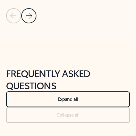
Previous Slide
Next Slide
Back to tabs
Back to NEWS AND TIPS-What's new tab section
FREQUENTLY ASKED
QUESTIONS
Expand all
Collapse all