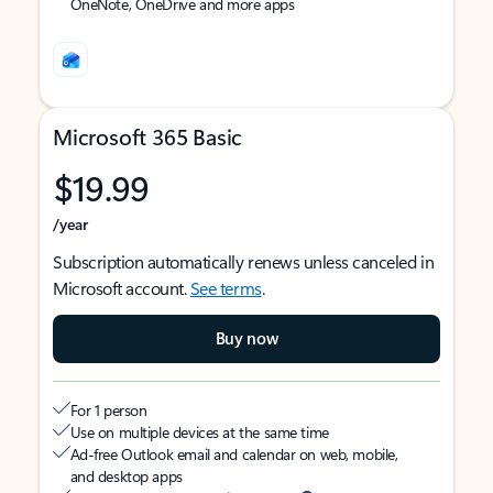
OneNote, OneDrive and more apps
Microsoft 365 Basic
$19.99
/year
Subscription automatically renews unless canceled in
Microsoft account.
See terms
.
Buy now
For 1 person
Use on multiple devices at the same time
Ad-free Outlook email and calendar on web, mobile,
and desktop apps