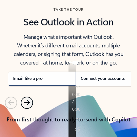
TAKE THE TOUR
See Outlook in Action
Manage what’s important with Outlook.
Whether it’s different email accounts, multiple
calendars, or signing that form, Outlook has you
covered - at home, for work, or on-the-go.
Email like a pro
Connect your accounts
Previous
Next
From first thought to ready-to-send with Copilot