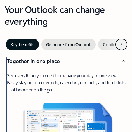
Your Outlook can change
everything
Next
Key benefits
Get more from Outlook
Copilot in Out
Together in one place
See everything you need to manage your day in one view.
Easily stay on top of emails, calendars, contacts, and to-do lists
—at home or on the go.