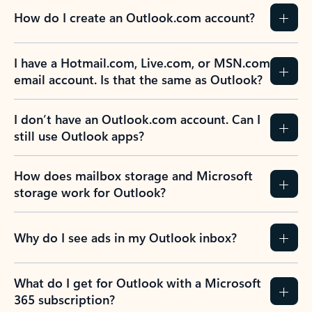
How do I create an Outlook.com account?
I have a Hotmail.com, Live.com, or MSN.com
email account. Is that the same as Outlook?
I don’t have an Outlook.com account. Can I
still use Outlook apps?
How does mailbox storage and Microsoft
storage work for Outlook?
Why do I see ads in my Outlook inbox?
What do I get for Outlook with a Microsoft
365 subscription?