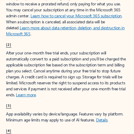
window to receive a prorated refund, only paying for what you use.
You may cancel your subscription at any time in the Microsoft 365
admin center.
Learn how to cancel your Microsoft 365 subscription
.
When a subscription is canceled, all associated data will be
deleted.
Learn more about data retention, deletion, and destruction in
Microsoft 365
.
[2]
After your one-month free trial ends, your subscription will
automatically convert to a paid subscription and you’ll be charged the
applicable subscription fee based on the subscription term and billing
plan you select. Cancel anytime during your free trial to stop future
charges. A credit card is required to sign up. Storage for trials will be
limited. Microsoft reserves the right to suspend access to its products
and services if payment is not received after your one-month free trial
ends.
Learn more
.
[3]
App availability varies by device/language. Features vary by platform.
Minimum age limits may apply to use of AI features.
Details
.
[4]