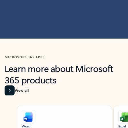
MICROSOFT 365 APPS
Learn more about Microsoft
365 products
View all
Showing slide 1 of 9
Word
Excel