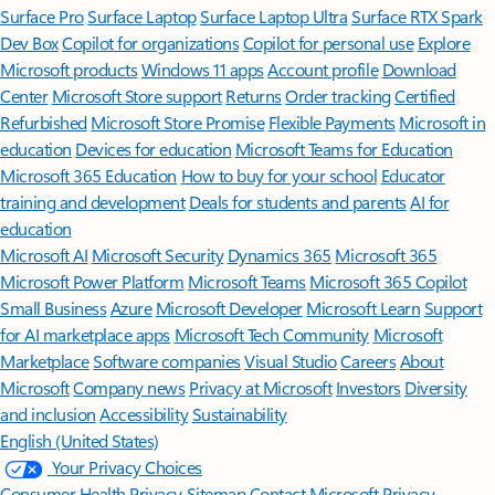
Surface Pro
Surface Laptop
Surface Laptop Ultra
Surface RTX Spark
Dev Box
Copilot for organizations
Copilot for personal use
Explore
Microsoft products
Windows 11 apps
Account profile
Download
Center
Microsoft Store support
Returns
Order tracking
Certified
Refurbished
Microsoft Store Promise
Flexible Payments
Microsoft in
education
Devices for education
Microsoft Teams for Education
Microsoft 365 Education
How to buy for your school
Educator
training and development
Deals for students and parents
AI for
education
Microsoft AI
Microsoft Security
Dynamics 365
Microsoft 365
Microsoft Power Platform
Microsoft Teams
Microsoft 365 Copilot
Small Business
Azure
Microsoft Developer
Microsoft Learn
Support
for AI marketplace apps
Microsoft Tech Community
Microsoft
Marketplace
Software companies
Visual Studio
Careers
About
Microsoft
Company news
Privacy at Microsoft
Investors
Diversity
and inclusion
Accessibility
Sustainability
English (United States)
Your Privacy Choices
Consumer Health Privacy
Sitemap
Contact Microsoft
Privacy