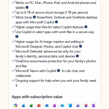
Works on PC, Mac, iPhone, iPad, and Android phones and
tablets
Up to 6 TB of secure cloud storage (1 TB per person)
Word, Excel,
PowerPoint, Outlook and OneNote desktop
apps with Microsoft Copilot
Higher usage than free for select Copilot features
Use Copilot in select apps with work files in a secure way
Higher usage for AI image creation and editing in
Microsoft Designer, Photos, and Copilot chat
Microsoft Defender advanced security for your
family’s identity, personal data, and devices
OneDrive ransomware protection for your family’s photos
and files
Microsoft Teams with Copilot
to call, chat, and
collaborate
Ongoing support for help when you and your family need
it
Apps with subscription value