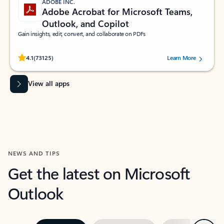
ADOBE INC.
Adobe Acrobat for Microsoft Teams,
Outlook, and Copilot
Gain insights, edit, convert, and collaborate on PDFs
Rated (#=ratingAverage#) stars out of 5 stars, by 73125 users.
4.1
(73125)
Learn More
View all apps
NEWS AND TIPS
Get the latest on Microsoft
Outlook