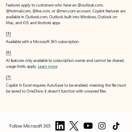
Features apply to customers who have an @outlook.com,
@hotmail.com, @live.com, or @msn.com account. Copilot features are
available in Outlook.com, Outlook built into Windows, Outlook on
Mac, and iOS and Android apps.
[5]
Available with a Microsoft 365 subscription.
[6]
AI features only available to subscription owner and cannot be shared;
usage limits apply.
Learn more
.
[7]
Copilot in Excel requires AutoSave to be enabled, meaning the file must
be saved to OneDrive; it doesn't function with unsaved files.
Follow Microsoft 365