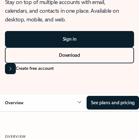
Stay on top of multiple accounts with email,
calendars, and contacts in one place. Available on
desktop, mobile, and web.
Sign in
Download
Create free account
See plans and pricing
Overview
OVERVIEW