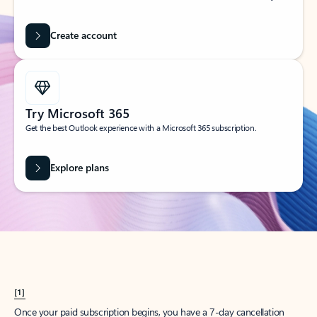
Create account
Try Microsoft 365
Get the best Outlook experience with a Microsoft 365 subscription.
Explore plans
[1]
Once your paid subscription begins, you have a 7-day cancellation