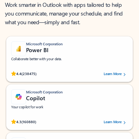
Work smarter in Outlook with apps tailored to help
you communicate, manage your schedule, and find
what you need—simply and fast.
Microsoft Corporation
Power BI
Collaborate better with your data.
Rated (#=ratingAverage#) stars out of 5 stars, by 238475 users.
4.4
(238475)
Learn More
Microsoft Corporation
Copilot
Your copilot for work
Rated (#=ratingAverage#) stars out of 5 stars, by 160880 users.
4.3
(160880)
Learn More