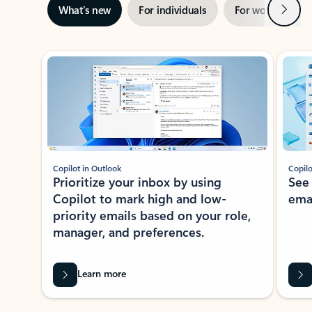
Next
What’s new
For individuals
For work
Ti
Showing slide 1 of 3
Copilot in Outlook
Copilo
Prioritize your inbox by using
See
Copilot to mark high and low-
ema
priority emails based on your role,
manager, and preferences.
Learn more