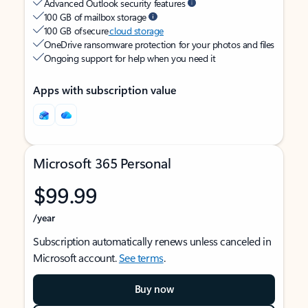
Advanced Outlook security features
100 GB of mailbox storage
100 GB of secure
cloud storage
OneDrive ransomware protection for your photos and files
Ongoing support for help when you need it
Apps with subscription value
Microsoft 365 Personal
$99.99
/year
Subscription automatically renews unless canceled in
Microsoft account.
See terms
.
Buy now