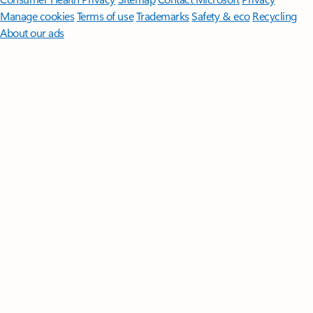
Manage cookies
Terms of use
Trademarks
Safety & eco
Recycling
About our ads