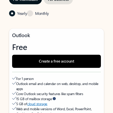
Yearly
Monthly
Outlook
Free
Create a free account
For 1 person
Outlook email and calendar on web, desktop, and mobile
apps
Core Outlook security features like spam filters
15 GB of mailbox storage
5 GB of
cloud storage
Web and mobile versions of Word, Excel, PowerPoint,