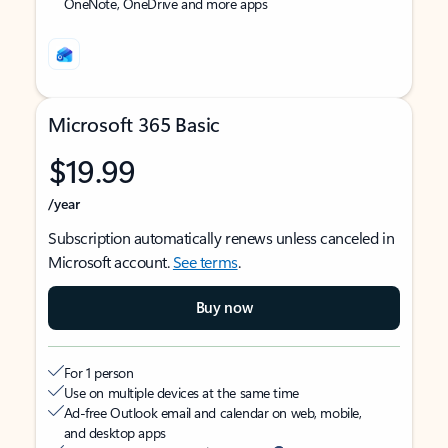
OneNote, OneDrive and more apps
Microsoft 365 Basic
$19.99
/year
Subscription automatically renews unless canceled in
Microsoft account.
See terms
.
Buy now
For 1 person
Use on multiple devices at the same time
Ad-free Outlook email and calendar on web, mobile,
and desktop apps