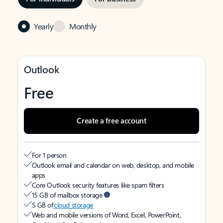
Yearly
Monthly
Outlook
Free
Create a free account
For 1 person
Outlook email and calendar on web, desktop, and mobile
apps
Core Outlook security features like spam filters
15 GB of mailbox storage
5 GB of
cloud storage
Web and mobile versions of Word, Excel, PowerPoint,