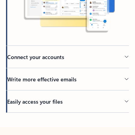
Connect your accounts
Write more effective emails
Easily access your files
Back to tabs