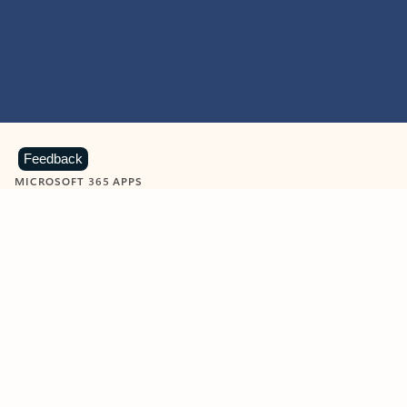
Feedback
MICROSOFT 365 APPS
Learn more about Microsoft
365 products
View all
Showing slide 1 of 9
Word
Excel