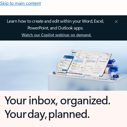
Skip to main content
Learn how to create and edit within your Word, Excel,
PowerPoint, and Outlook apps.
Watch our Copilot webinar on demand.
Your inbox, organized.
Your day, planned.