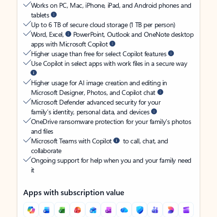
Works on PC, Mac, iPhone, iPad, and Android phones and
tablets
Up to 6 TB of secure cloud storage (1 TB per person)
Word, Excel,
PowerPoint, Outlook and OneNote desktop
apps with Microsoft Copilot
Higher usage than free for select Copilot features
Use Copilot in select apps with work files in a secure way
Higher usage for AI image creation and editing in
Microsoft Designer, Photos, and Copilot chat
Microsoft Defender advanced security for your
family’s identity, personal data, and devices
OneDrive ransomware protection for your family’s photos
and files
Microsoft Teams with Copilot
to call, chat, and
collaborate
Ongoing support for help when you and your family need
it
Apps with subscription value