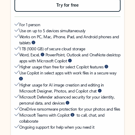
Try for free
For 1 person
Use on up to 5 devices simultaneously
Works on PC, Mac, iPhone, iPad, and Android phones and
tablets
1 TB (1000 GB) of secure cloud storage
Word, Excel,
PowerPoint, Outlook and OneNote desktop
apps with Microsoft Copilot
Higher usage than free for select Copilot features
Use Copilot in select apps with work files in a secure way
Higher usage for AI image creation and editing in
Microsoft Designer, Photos, and Copilot chat
Microsoft Defender advanced security for your identity,
personal data, and devices
OneDrive ransomware protection for your photos and files
Microsoft Teams with Copilot
to call, chat, and
collaborate
Ongoing support for help when you need it