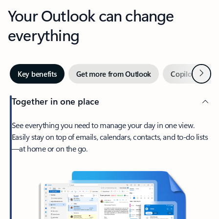
Your Outlook can change
everything
Next
Key benefits
Get more from Outlook
Copilot in Out
Together in one place
See everything you need to manage your day in one view.
Easily stay on top of emails, calendars, contacts, and to-do lists
—at home or on the go.