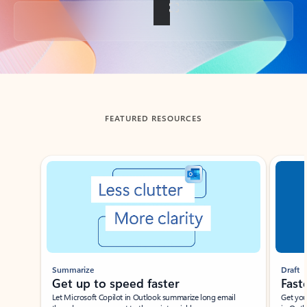
Back to tabs
FEATURED RESOURCES
Showing slide 1 of 3
Summarize
Draft
Get up to speed faster ​
Fast
Let Microsoft Copilot in Outlook summarize long email
Get you