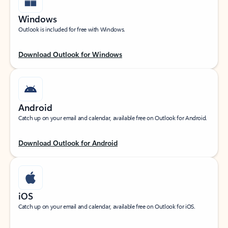
Windows
Outlook is included for free with Windows.
Download Outlook for Windows
Android
Catch up on your email and calendar, available free on Outlook for Android.
Download Outlook for Android
iOS
Catch up on your email and calendar, available free on Outlook for iOS.