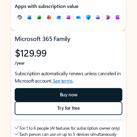
Apps with subscription value
Microsoft 365 Family
$129.99
/year
Subscription automatically renews unless canceled in
Microsoft account.
See terms
.
Buy now
Try for free
For 1 to 6 people (AI features for subscription owner only)
Each person can use on up to 5 devices simultaneously