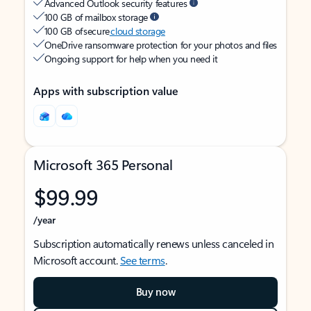
Advanced Outlook security features
100 GB of mailbox storage
100 GB of secure
cloud storage
OneDrive ransomware protection for your photos and files
Ongoing support for help when you need it
Apps with subscription value
Microsoft 365 Personal
$99.99
/year
Subscription automatically renews unless canceled in
Microsoft account.
See terms
.
Buy now