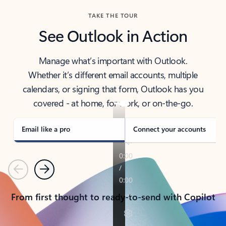
TAKE THE TOUR
See Outlook in Action
Manage what’s important with Outlook.
Whether it’s different email accounts, multiple
calendars, or signing that form, Outlook has you
covered - at home, for work, or on-the-go.
Email like a pro
Connect your accounts
Previous
Next
From first thought to ready-to-send with Copilot