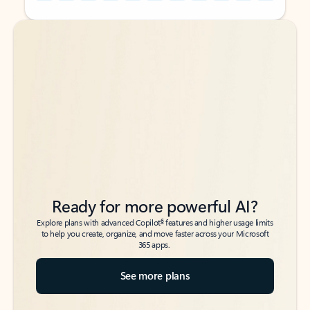
Back to tabs
Back to tabs
Ready for more powerful AI?
6
Explore plans with advanced Copilot
features and higher usage limits
to help you create, organize, and move faster across your Microsoft
365 apps.
See more plans