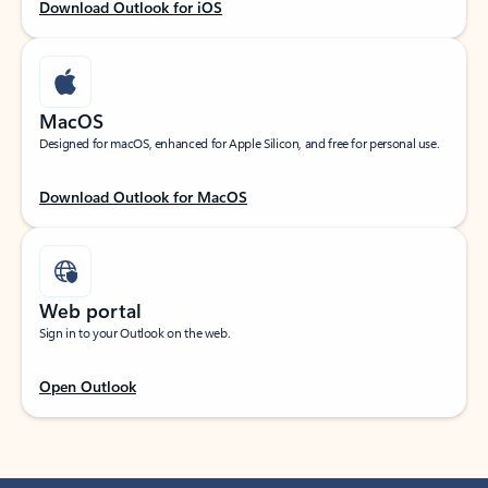
Download Outlook for iOS
MacOS
Designed for macOS, enhanced for Apple Silicon, and free for personal use.
Download Outlook for MacOS
Web portal
Sign in to your Outlook on the web.
Open Outlook