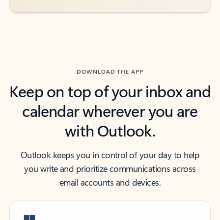
DOWNLOAD THE APP
Keep on top of your inbox and
calendar wherever you are
with Outlook.
Outlook keeps you in control of your day to help
you write and prioritize communications across
email accounts and devices.