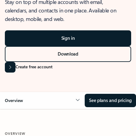
Stay on top of multiple accounts with email,
calendars, and contacts in one place. Available on
desktop, mobile, and web.
Sign in
Download
Create free account
See plans and pricing
Overview
OVERVIEW