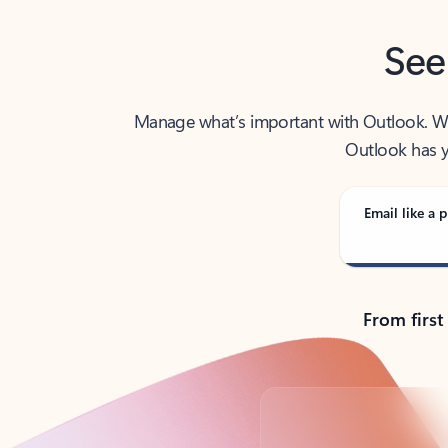
See
Manage what’s important with Outlook. Whet
Outlook has y
Email like a p
From first