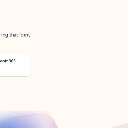
ning that form,
osoft 365