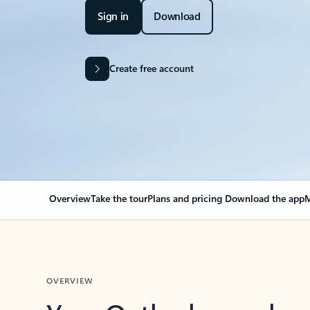
Sign in
Download
Create free account
Overview
Take the tour
Plans and pricing
Download the app
M
OVERVIEW
Your Outlook can cha