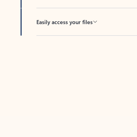
Easily access your files
Back to tabs