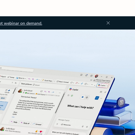
ot webinar on demand.