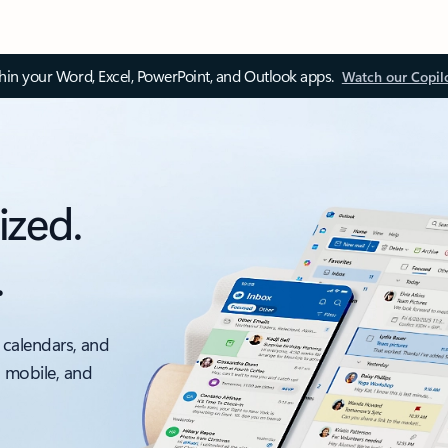
thin your Word, Excel, PowerPoint, and Outlook apps.
Watch our Copil
ized.
.
 calendars, and
, mobile, and