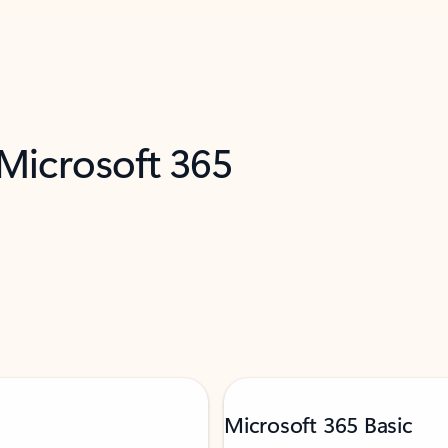
 Microsoft 365
Microsoft 365 Basic