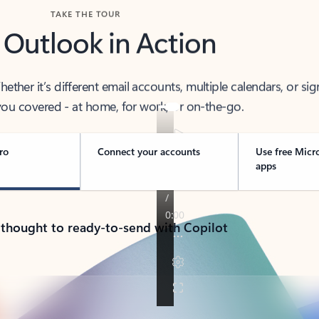
TAKE THE TOUR
 Outlook in Action
her it’s different email accounts, multiple calendars, or sig
ou covered - at home, for work, or on-the-go.
ro
Connect your accounts
Use free Micr
apps
 thought to ready-to-send with Copilot