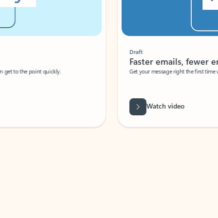
Draft
Faster emails, fewer erro
et to the point quickly.
Get your message right the first time with 
Watch video