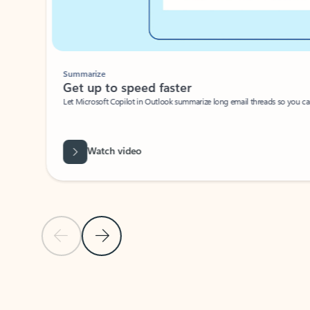
Summarize
Get up to speed faster ​
Let Microsoft Copilot in Outlook summarize long email threads so you can g
Watch video
Previous Slide
Next Slide
Back to carousel navigation controls