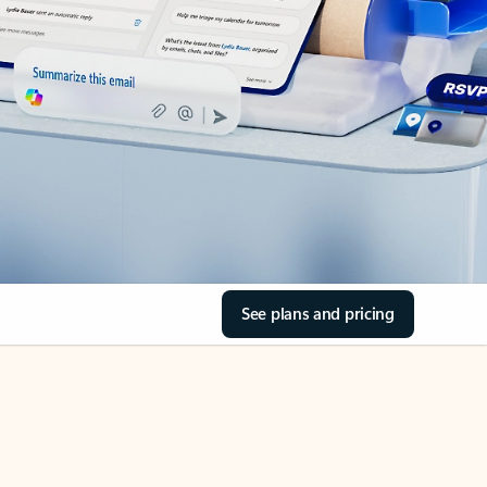
See plans and pricing