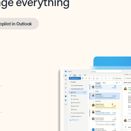
opilot in Outlook