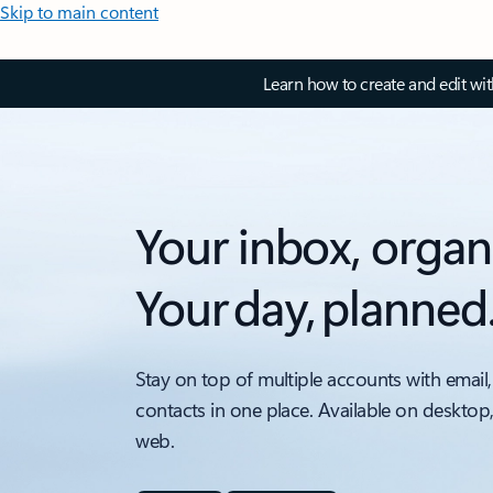
Skip to main content
Learn how to create and edit wi
Your inbox, organ
Your day, planned
Stay on top of multiple accounts with email,
contacts in one place. Available on desktop
web.