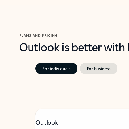
PLANS AND PRICING
Outlook is better with
For individuals
For business
Outlook