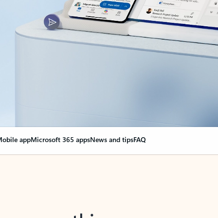
obile app
Microsoft 365 apps
News and tips
FAQ
nge everything