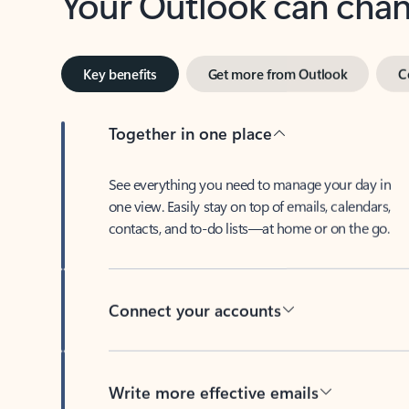
Key benefits
Get more from Outlook
C
Together in one place
See everything you need to manage your day in
one view. Easily stay on top of emails, calendars,
contacts, and to-do lists—at home or on the go.
Connect your accounts
Write more effective emails