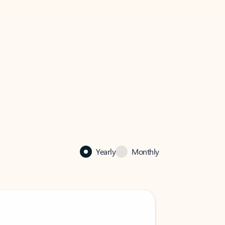
Yearly
Monthly