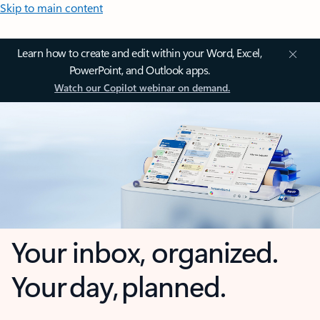
Skip to main content
Learn how to create and edit within your Word, Excel,
PowerPoint, and Outlook apps.
Watch our Copilot webinar on demand.
Your inbox, organized.
Your day, planned.