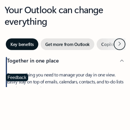
Your Outlook can change
everything
Next
Key benefits
Get more from Outlook
Copilot in Out
Together in one place
See everything you need to manage your day in one view.
Feedback
Easily stay on top of emails, calendars, contacts, and to-do lists
—at home or on the go.