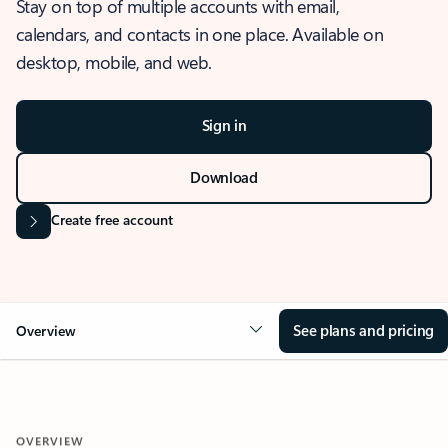
Stay on top of multiple accounts with email,
calendars, and contacts in one place. Available on
desktop, mobile, and web.
Sign in
Download
Create free account
See plans and pricing
Overview
OVERVIEW