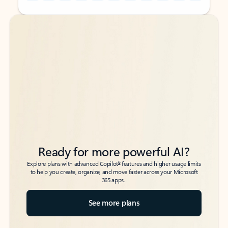
Back to tabs
Back to tabs
Ready for more powerful AI?
6
Explore plans with advanced Copilot
features and higher usage limits
to help you create, organize, and move faster across your Microsoft
365 apps.
See more plans