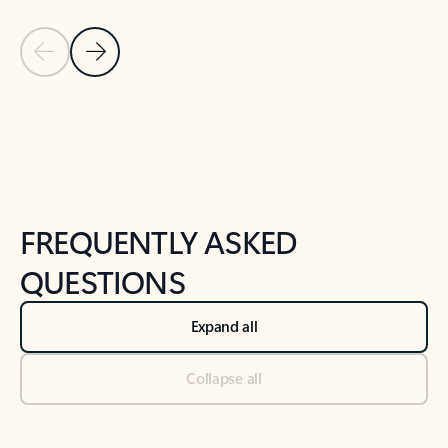
Previous Slide
Next Slide
Back to tabs
Back to NEWS AND TIPS-What's new tab section
FREQUENTLY ASKED
QUESTIONS
Expand all
Collapse all