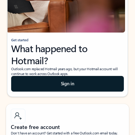
Get started
What happened to
Hotmail?
Outlook.com replaced Hotmail years ago, but your Hotmail account will
continue to work across Outlook apps.
Sign in
Create free account
Don’t have an account? Get started with a free Outlook.com email today.