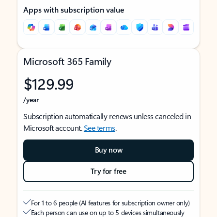
Apps with subscription value
Microsoft 365 Family
$129.99
/year
Subscription automatically renews unless canceled in
Microsoft account.
See terms
.
Buy now
Try for free
For 1 to 6 people (AI features for subscription owner only)
Each person can use on up to 5 devices simultaneously