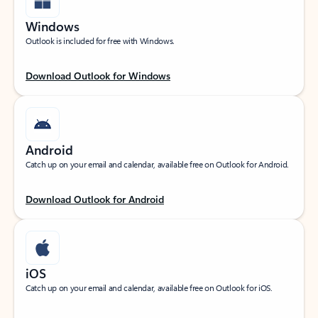
Windows
Outlook is included for free with Windows.
Download Outlook for Windows
Android
Catch up on your email and calendar, available free on Outlook for Android.
Download Outlook for Android
iOS
Catch up on your email and calendar, available free on Outlook for iOS.