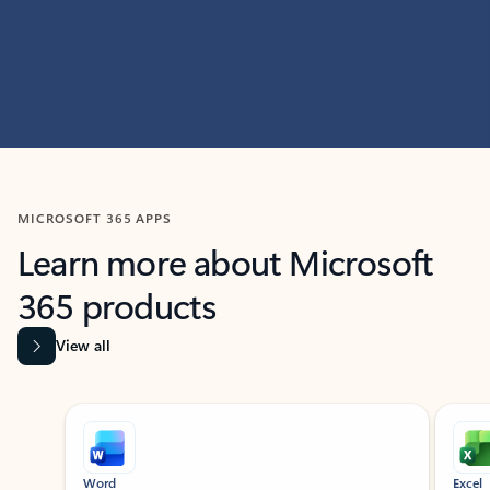
MICROSOFT 365 APPS
Learn more about Microsoft
365 products
View all
Showing slide 1 of 9
Word
Excel