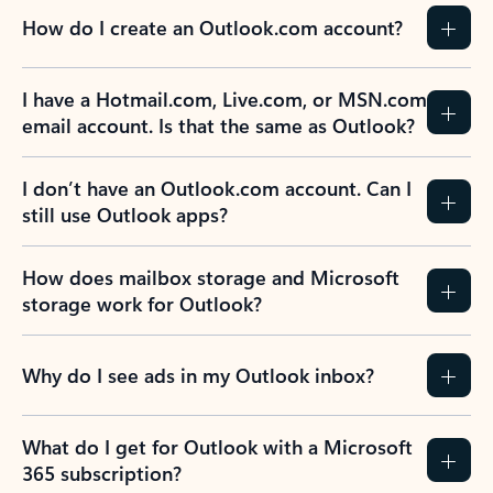
How do I create an Outlook.com account?
I have a Hotmail.com, Live.com, or MSN.com
email account. Is that the same as Outlook?
I don’t have an Outlook.com account. Can I
still use Outlook apps?
How does mailbox storage and Microsoft
storage work for Outlook?
Why do I see ads in my Outlook inbox?
What do I get for Outlook with a Microsoft
365 subscription?