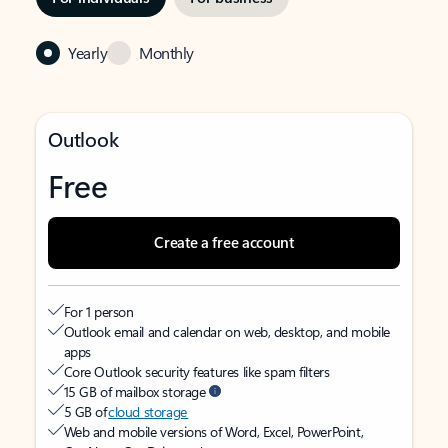
Yearly
Monthly
Outlook
Free
Create a free account
For 1 person
Outlook email and calendar on web, desktop, and mobile
apps
Core Outlook security features like spam filters
15 GB of mailbox storage
5 GB of
cloud storage
Web and mobile versions of Word, Excel, PowerPoint,