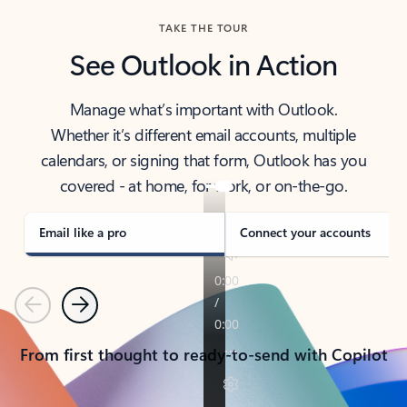
TAKE THE TOUR
See Outlook in Action
Manage what’s important with Outlook.
Whether it’s different email accounts, multiple
calendars, or signing that form, Outlook has you
covered - at home, for work, or on-the-go.
Email like a pro
Connect your accounts
Previous
Next
From first thought to ready-to-send with Copilot