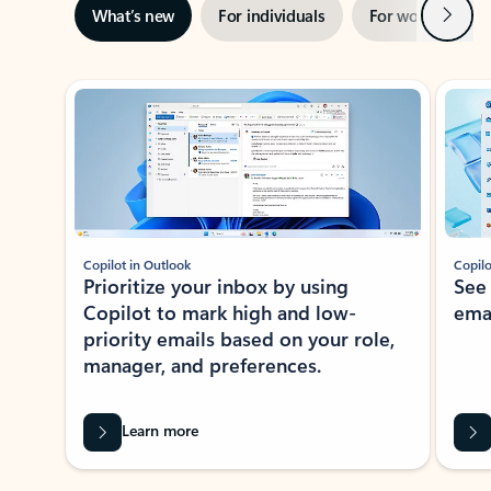
Next
What’s new
For individuals
For work
Ti
Showing slide 1 of 3
Copilot in Outlook
Copilo
Prioritize your inbox by using
See
Copilot to mark high and low-
ema
priority emails based on your role,
manager, and preferences.
Learn more