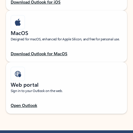
Download Outlook for iOS
MacOS
Designed for macOS, enhanced for Apple Silicon, and free for personal use.
Download Outlook for MacOS
Web portal
Sign in to your Outlook on the web.
Open Outlook