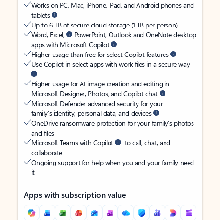
Works on PC, Mac, iPhone, iPad, and Android phones and
tablets
Up to 6 TB of secure cloud storage (1 TB per person)
Word, Excel,
PowerPoint, Outlook and OneNote desktop
apps with Microsoft Copilot
Higher usage than free for select Copilot features
Use Copilot in select apps with work files in a secure way
Higher usage for AI image creation and editing in
Microsoft Designer, Photos, and Copilot chat
Microsoft Defender advanced security for your
family’s identity, personal data, and devices
OneDrive ransomware protection for your family’s photos
and files
Microsoft Teams with Copilot
to call, chat, and
collaborate
Ongoing support for help when you and your family need
it
Apps with subscription value