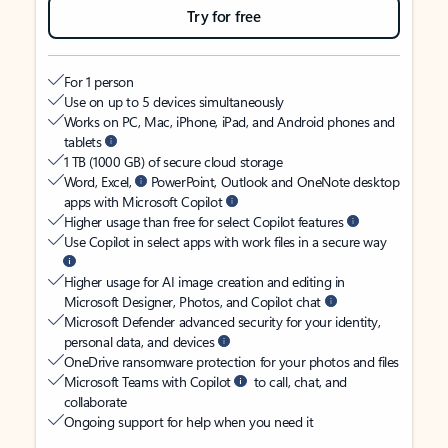
Try for free
For 1 person
Use on up to 5 devices simultaneously
Works on PC, Mac, iPhone, iPad, and Android phones and
tablets
1 TB (1000 GB) of secure cloud storage
Word, Excel,
PowerPoint, Outlook and OneNote desktop
apps with Microsoft Copilot
Higher usage than free for select Copilot features
Use Copilot in select apps with work files in a secure way
Higher usage for AI image creation and editing in
Microsoft Designer, Photos, and Copilot chat
Microsoft Defender advanced security for your identity,
personal data, and devices
OneDrive ransomware protection for your photos and files
Microsoft Teams with Copilot
to call, chat, and
collaborate
Ongoing support for help when you need it