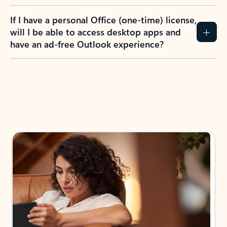
If I have a personal Office (one-time) license,
will I be able to access desktop apps and
have an ad-free Outlook experience?