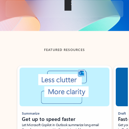
Back to tabs
FEATURED RESOURCES
Showing slide 1 of 3
Summarize
Draft
Get up to speed faster ​
Fast
Let Microsoft Copilot in Outlook summarize long email
Get you