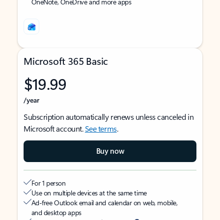
OneNote, OneDrive and more apps
Microsoft 365 Basic
$19.99
/year
Subscription automatically renews unless canceled in
Microsoft account.
See terms
.
Buy now
For 1 person
Use on multiple devices at the same time
Ad-free Outlook email and calendar on web, mobile,
and desktop apps