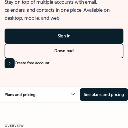
Stay on top of multiple accounts with email,
calendars, and contacts in one place. Available on
desktop, mobile, and web.
Sign in
Download
Create free account
See plans and pricing
Plans and pricing
OVERVIEW