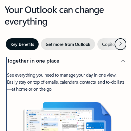
Your Outlook can change
everything
Next
Key benefits
Get more from Outlook
Copilot in Out
Together in one place
See everything you need to manage your day in one view.
Easily stay on top of emails, calendars, contacts, and to-do lists
—at home or on the go.