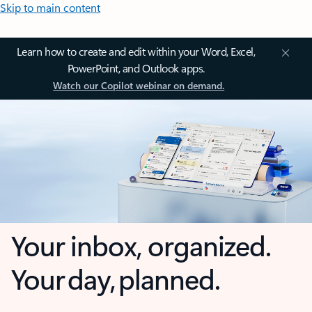
Skip to main content
Learn how to create and edit within your Word, Excel,
PowerPoint, and Outlook apps.
Watch our Copilot webinar on demand.
Your inbox, organized.
Your day, planned.