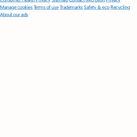
Manage cookies
Terms of use
Trademarks
Safety & eco
Recycling
About our ads