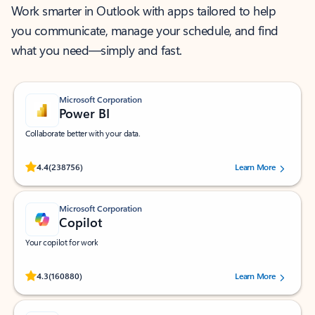
Work smarter in Outlook with apps tailored to help
you communicate, manage your schedule, and find
what you need—simply and fast.
Microsoft Corporation
Power BI
Collaborate better with your data.
Rated (#=ratingAverage#) stars out of 5 stars, by 238756 users.
4.4
(238756)
Learn More
Microsoft Corporation
Copilot
Your copilot for work
Rated (#=ratingAverage#) stars out of 5 stars, by 160880 users.
4.3
(160880)
Learn More