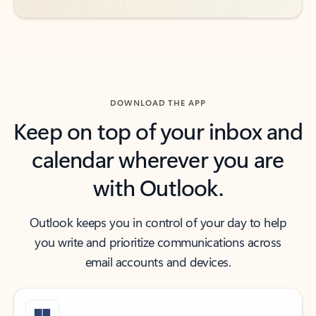
DOWNLOAD THE APP
Keep on top of your inbox and
calendar wherever you are
with Outlook.
Outlook keeps you in control of your day to help
you write and prioritize communications across
email accounts and devices.