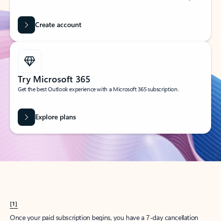
Create account
Try Microsoft 365
Get the best Outlook experience with a Microsoft 365 subscription.
Explore plans
[1]
Once your paid subscription begins, you have a 7-day cancellation