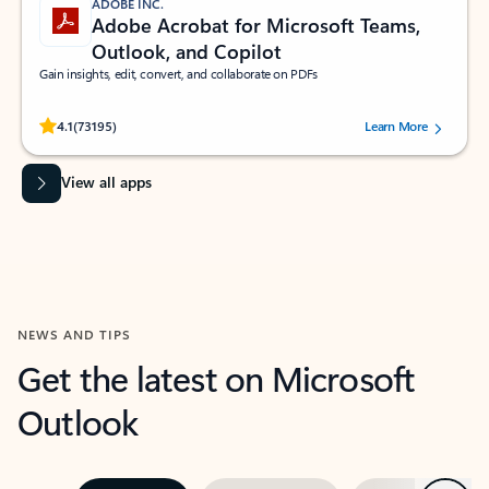
ADOBE INC.
Adobe Acrobat for Microsoft Teams,
Outlook, and Copilot
Gain insights, edit, convert, and collaborate on PDFs
Rated (#=ratingAverage#) stars out of 5 stars, by 73195 users.
4.1
(73195)
Learn More
View all apps
NEWS AND TIPS
Get the latest on Microsoft
Outlook