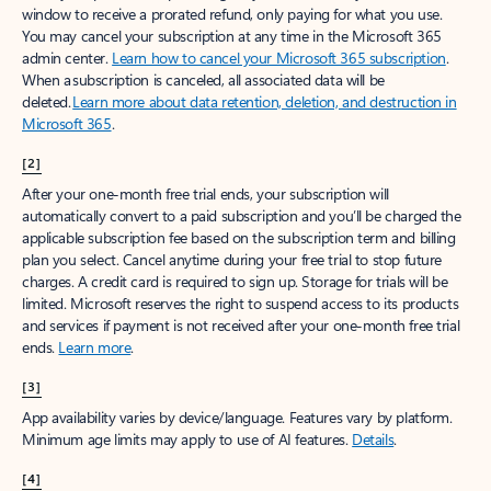
window to receive a prorated refund, only paying for what you use.
You may cancel your subscription at any time in the Microsoft 365
admin center.
Learn how to cancel your Microsoft 365 subscription
.
When a subscription is canceled, all associated data will be
deleted.
Learn more about data retention, deletion, and destruction in
Microsoft 365
.
[2]
After your one-month free trial ends, your subscription will
automatically convert to a paid subscription and you’ll be charged the
applicable subscription fee based on the subscription term and billing
plan you select. Cancel anytime during your free trial to stop future
charges. A credit card is required to sign up. Storage for trials will be
limited. Microsoft reserves the right to suspend access to its products
and services if payment is not received after your one-month free trial
ends.
Learn more
.
[3]
App availability varies by device/language. Features vary by platform.
Minimum age limits may apply to use of AI features.
Details
.
[4]