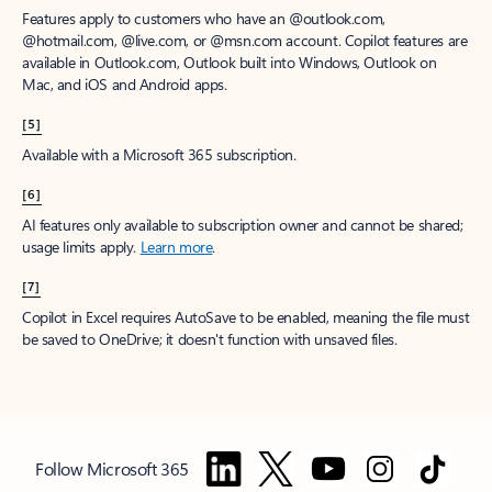
Features apply to customers who have an @outlook.com,
@hotmail.com, @live.com, or @msn.com account. Copilot features are
available in Outlook.com, Outlook built into Windows, Outlook on
Mac, and iOS and Android apps.
[5]
Available with a Microsoft 365 subscription.
[6]
AI features only available to subscription owner and cannot be shared;
usage limits apply.
Learn more
.
[7]
Copilot in Excel requires AutoSave to be enabled, meaning the file must
be saved to OneDrive; it doesn't function with unsaved files.
Follow Microsoft 365