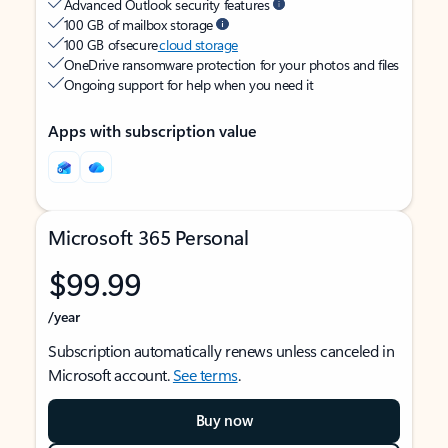
Advanced Outlook security features
100 GB of mailbox storage
100 GB of secure
cloud storage
OneDrive ransomware protection for your photos and files
Ongoing support for help when you need it
Apps with subscription value
Microsoft 365 Personal
$99.99
/year
Subscription automatically renews unless canceled in
Microsoft account.
See terms
.
Buy now