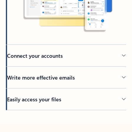
Connect your accounts
Write more effective emails
Easily access your files
Back to tabs