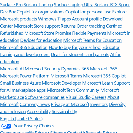
Surface Pro
Surface Laptop
Surface Laptop Ultra
Surface RTX Spark
Dev Box
Copilot for organizations
Copilot for personal use
Explore
Microsoft products
Windows 11 apps
Account profile
Download
Center
Microsoft Store support
Returns
Order tracking
Certified
Refurbished
Microsoft Store Promise
Flexible Payments
Microsoft in
education
Devices for education
Microsoft Teams for Education
Microsoft 365 Education
How to buy for your school
Educator
training and development
Deals for students and parents
AI for
education
Microsoft AI
Microsoft Security
Dynamics 365
Microsoft 365
Microsoft Power Platform
Microsoft Teams
Microsoft 365 Copilot
Small Business
Azure
Microsoft Developer
Microsoft Learn
Support
for AI marketplace apps
Microsoft Tech Community
Microsoft
Marketplace
Software companies
Visual Studio
Careers
About
Microsoft
Company news
Privacy at Microsoft
Investors
Diversity
and inclusion
Accessibility
Sustainability
English (United States)
Your Privacy Choices
Consumer Health Privacy
Sitemap
Contact Microsoft
Privacy