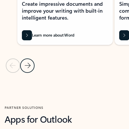
Create impressive documents and
Sim
improve your writing with built-in
com
intelligent features.
form
Learn more about Word
Previous Slide
Next Slide
Back to MICROSOFT 365 APPS carousel section
PARTNER SOLUTIONS
Apps for Outlook