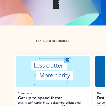
Back to tabs
FEATURED RESOURCES
Showing slide 1 of 3
Summarize
Draft
Get up to speed faster ​
Fast
Let Microsoft Copilot in Outlook summarize long email
Get you