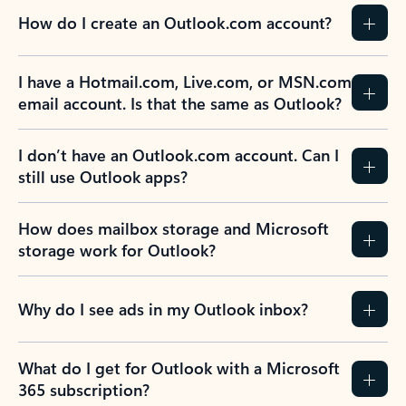
How do I create an Outlook.com account?
I have a Hotmail.com, Live.com, or MSN.com
email account. Is that the same as Outlook?
I don’t have an Outlook.com account. Can I
still use Outlook apps?
How does mailbox storage and Microsoft
storage work for Outlook?
Why do I see ads in my Outlook inbox?
What do I get for Outlook with a Microsoft
365 subscription?