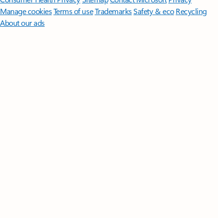
Manage cookies
Terms of use
Trademarks
Safety & eco
Recycling
About our ads