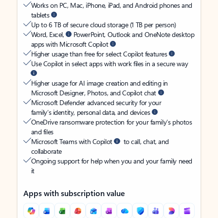
Works on PC, Mac, iPhone, iPad, and Android phones and
tablets
Up to 6 TB of secure cloud storage (1 TB per person)
Word, Excel,
PowerPoint, Outlook and OneNote desktop
apps with Microsoft Copilot
Higher usage than free for select Copilot features
Use Copilot in select apps with work files in a secure way
Higher usage for AI image creation and editing in
Microsoft Designer, Photos, and Copilot chat
Microsoft Defender advanced security for your
family’s identity, personal data, and devices
OneDrive ransomware protection for your family’s photos
and files
Microsoft Teams with Copilot
to call, chat, and
collaborate
Ongoing support for help when you and your family need
it
Apps with subscription value