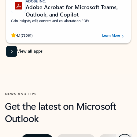
ADOBE INC.
Adobe Acrobat for Microsoft Teams,
Outlook, and Copilot
Gain insights, edit, convert, and collaborate on PDFs
Rated (#=ratingAverage#) stars out of 5 stars, by 73061 users.
4.1
(73061)
Learn More
View all apps
NEWS AND TIPS
Get the latest on Microsoft
Outlook