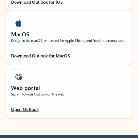
Download Outlook for iOS
MacOS
Designed for macOS, enhanced for Apple Silicon, and free for personal use.
Download Outlook for MacOS
Web portal
Sign in to your Outlook on the web.
Open Outlook