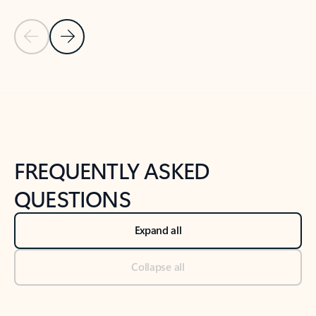
Previous Slide
Next Slide
Back to tabs
Back to NEWS AND TIPS-What's new tab section
FREQUENTLY ASKED
QUESTIONS
Expand all
Collapse all