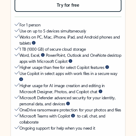
Try for free
For 1 person
Use on up to 5 devices simultaneously
Works on PC, Mac, iPhone, iPad, and Android phones and
tablets
1 TB (1000 GB) of secure cloud storage
Word, Excel,
PowerPoint, Outlook and OneNote desktop
apps with Microsoft Copilot
Higher usage than free for select Copilot features
Use Copilot in select apps with work files in a secure way
Higher usage for AI image creation and editing in
Microsoft Designer, Photos, and Copilot chat
Microsoft Defender advanced security for your identity,
personal data, and devices
OneDrive ransomware protection for your photos and files
Microsoft Teams with Copilot
to call, chat, and
collaborate
Ongoing support for help when you need it