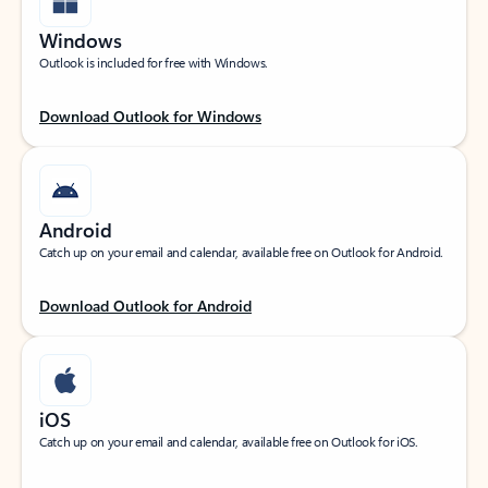
Windows
Outlook is included for free with Windows.
Download Outlook for Windows
Android
Catch up on your email and calendar, available free on Outlook for Android.
Download Outlook for Android
iOS
Catch up on your email and calendar, available free on Outlook for iOS.