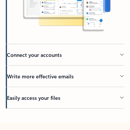
Connect your accounts
Write more effective emails
Easily access your files
Back to tabs