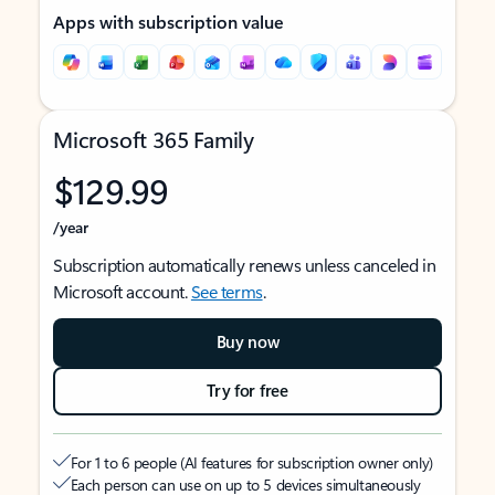
Apps with subscription value
Microsoft 365 Family
$129.99
/year
Subscription automatically renews unless canceled in
Microsoft account.
See terms
.
Buy now
Try for free
For 1 to 6 people (AI features for subscription owner only)
Each person can use on up to 5 devices simultaneously