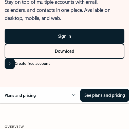
Stay on top of multiple accounts with email,
calendars, and contacts in one place. Available on
desktop, mobile, and web.
Sign in
Download
Create free account
See plans and pricing
Plans and pricing
OVERVIEW