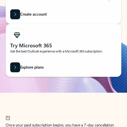
Create account
Try Microsoft 365
Get the best Outlook experience with a Microsoft 365 subscription.
Explore plans
[1]
Once your paid subscription begins, you have a 7-day cancellation