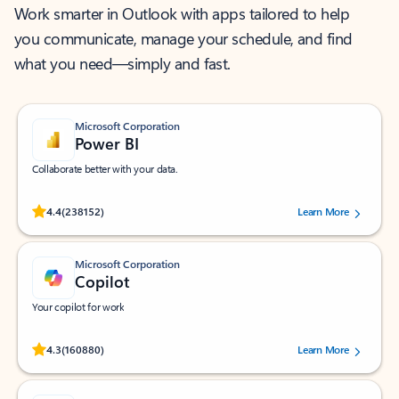
Work smarter in Outlook with apps tailored to help
you communicate, manage your schedule, and find
what you need—simply and fast.
Microsoft Corporation
Power BI
Collaborate better with your data.
Rated (#=ratingAverage#) stars out of 5 stars, by 238152 users.
4.4
(238152)
Learn More
Microsoft Corporation
Copilot
Your copilot for work
Rated (#=ratingAverage#) stars out of 5 stars, by 160880 users.
4.3
(160880)
Learn More