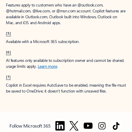
Features apply to customers who have an @outlook.com,
@hotmail.com, @live.com, or @msn.com account. Copilot features are
available in Outlook.com, Outlook built into Windows, Outlook on
Mac, and iOS and Android apps.
[5]
Available with a Microsoft 365 subscription.
[6]
AI features only available to subscription owner and cannot be shared;
usage limits apply.
Learn more
.
[7]
Copilot in Excel requires AutoSave to be enabled, meaning the file must
be saved to OneDrive; it doesn't function with unsaved files.
Follow Microsoft 365