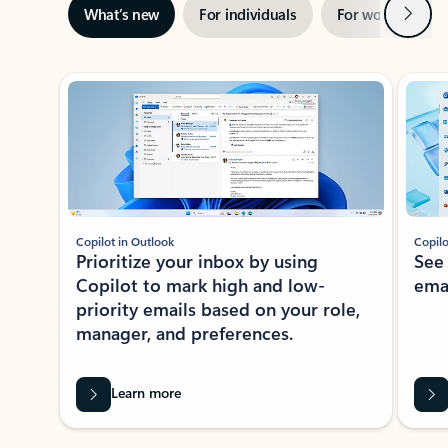
Next
What’s new
For individuals
For work
Ti
Showing slide 1 of 3
Copilot in Outlook
Copilo
Prioritize your inbox by using
See
Copilot to mark high and low-
ema
priority emails based on your role,
manager, and preferences.
Learn more