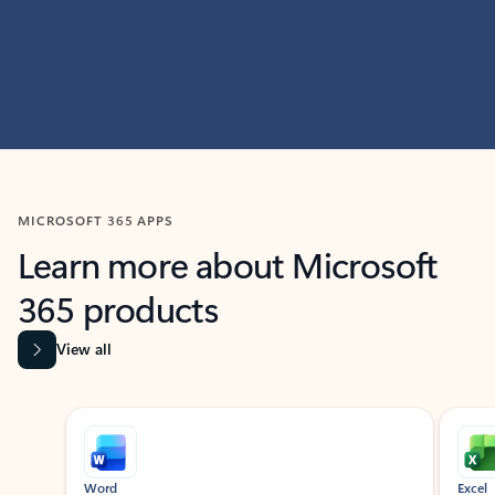
MICROSOFT 365 APPS
Learn more about Microsoft
365 products
View all
Showing slide 1 of 9
Word
Excel