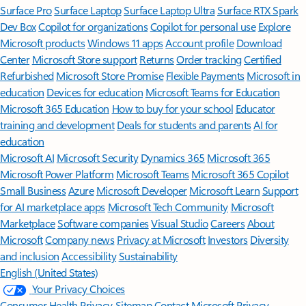
Surface Pro
Surface Laptop
Surface Laptop Ultra
Surface RTX Spark
Dev Box
Copilot for organizations
Copilot for personal use
Explore
Microsoft products
Windows 11 apps
Account profile
Download
Center
Microsoft Store support
Returns
Order tracking
Certified
Refurbished
Microsoft Store Promise
Flexible Payments
Microsoft in
education
Devices for education
Microsoft Teams for Education
Microsoft 365 Education
How to buy for your school
Educator
training and development
Deals for students and parents
AI for
education
Microsoft AI
Microsoft Security
Dynamics 365
Microsoft 365
Microsoft Power Platform
Microsoft Teams
Microsoft 365 Copilot
Small Business
Azure
Microsoft Developer
Microsoft Learn
Support
for AI marketplace apps
Microsoft Tech Community
Microsoft
Marketplace
Software companies
Visual Studio
Careers
About
Microsoft
Company news
Privacy at Microsoft
Investors
Diversity
and inclusion
Accessibility
Sustainability
English (United States)
Your Privacy Choices
Consumer Health Privacy
Sitemap
Contact Microsoft
Privacy