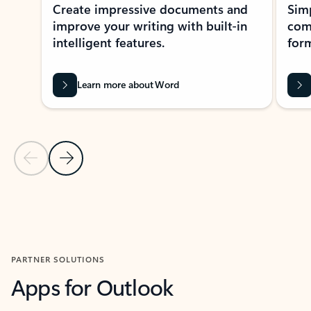
Create impressive documents and
Sim
improve your writing with built-in
com
intelligent features.
form
Learn more about Word
Previous Slide
Next Slide
Back to MICROSOFT 365 APPS carousel section
PARTNER SOLUTIONS
Apps for Outlook