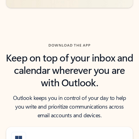
DOWNLOAD THE APP
Keep on top of your inbox and
calendar wherever you are
with Outlook.
Outlook keeps you in control of your day to help
you write and prioritize communications across
email accounts and devices.