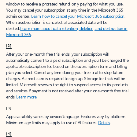
window to receive a prorated refund, only paying for what you use.
You may cancel your subscription at any time in the Microsoft 365
admin center.
Learn how to cancel your Microsoft 365 subscription
.
When a subscription is canceled, all associated data will be
deleted.
Learn more about data retention, deletion, and destruction in
Microsoft 365
.
[2]
After your one-month free trial ends, your subscription will
automatically convert to a paid subscription and you’ll be charged the
applicable subscription fee based on the subscription term and billing
plan you select. Cancel anytime during your free trial to stop future
charges. A credit card is required to sign up. Storage for trials will be
limited. Microsoft reserves the right to suspend access to its products
and services if payment is not received after your one-month free trial
ends.
Learn more
.
[3]
App availability varies by device/language. Features vary by platform.
Minimum age limits may apply to use of AI features.
Details
.
[4]