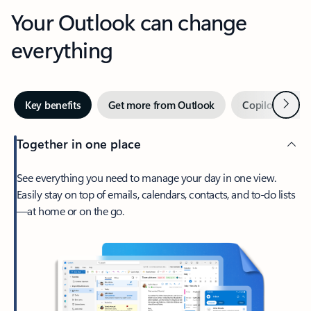
Your Outlook can change
everything
Next
Key benefits
Get more from Outlook
Copilot in Out
Together in one place
See everything you need to manage your day in one view.
Easily stay on top of emails, calendars, contacts, and to-do lists
—at home or on the go.