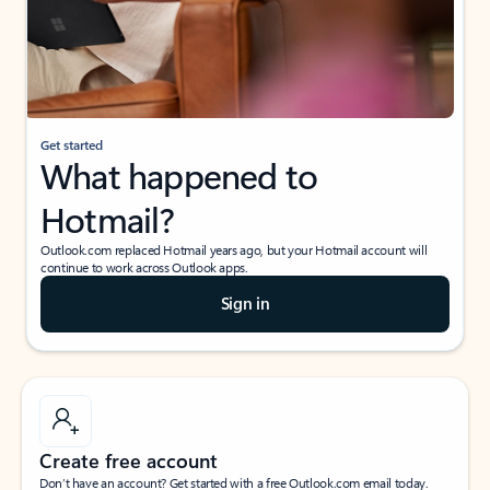
Get started
What happened to
Hotmail?
Outlook.com replaced Hotmail years ago, but your Hotmail account will
continue to work across Outlook apps.
Sign in
Create free account
Don’t have an account? Get started with a free Outlook.com email today.