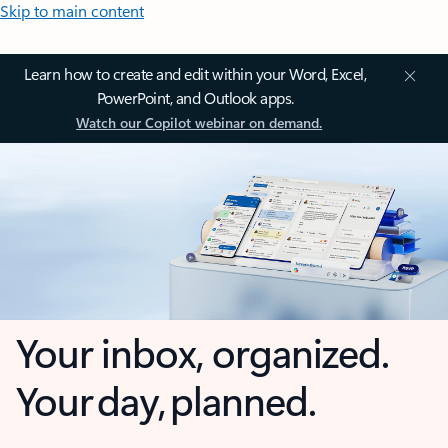
Skip to main content
Learn how to create and edit within your Word, Excel,
PowerPoint, and Outlook apps.
Watch our Copilot webinar on demand.
Your inbox, organized.
Your day, planned.