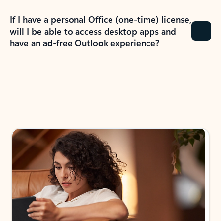
If I have a personal Office (one-time) license,
will I be able to access desktop apps and
have an ad-free Outlook experience?