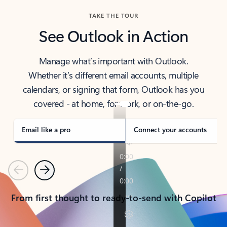
TAKE THE TOUR
See Outlook in Action
Manage what’s important with Outlook.
Whether it’s different email accounts, multiple
calendars, or signing that form, Outlook has you
covered - at home, for work, or on-the-go.
Email like a pro
Connect your accounts
Previous
Next
From first thought to ready-to-send with Copilot