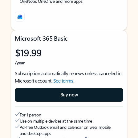
OneNote, OneDrive and more apps
Microsoft 365 Basic
$19.99
/year
Subscription automatically renews unless canceled in
Microsoft account.
See terms
.
Buy now
For 1 person
Use on multiple devices at the same time
Ad-free Outlook email and calendar on web, mobile,
and desktop apps