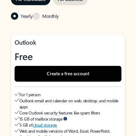
Yearly
Monthly
Outlook
Free
Create a free account
For 1 person
Outlook email and calendar on web, desktop, and mobile
apps
Core Outlook security features like spam filters
15 GB of mailbox storage
5 GB of
cloud storage
Web and mobile versions of Word, Excel, PowerPoint,