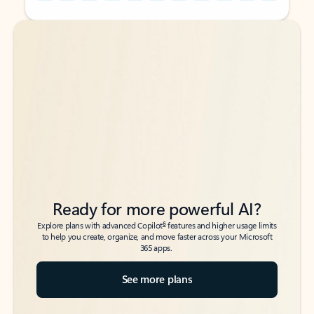
Back to tabs
Back to tabs
Ready for more powerful AI?
6
Explore plans with advanced Copilot
features and higher usage limits
to help you create, organize, and move faster across your Microsoft
365 apps.
See more plans