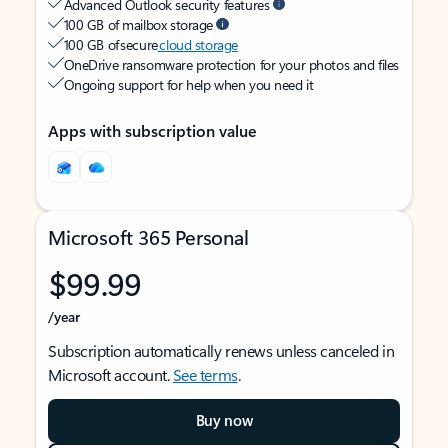
Advanced Outlook security features
100 GB of mailbox storage
100 GB of secure
cloud storage
OneDrive ransomware protection for your photos and files
Ongoing support for help when you need it
Apps with subscription value
Microsoft 365 Personal
$99.99
/year
Subscription automatically renews unless canceled in
Microsoft account.
See terms
.
Buy now